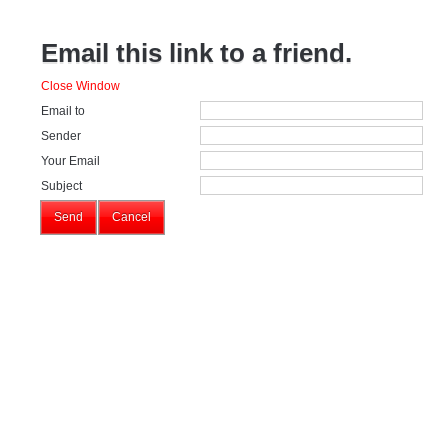
Email this link to a friend.
Close Window
Email to
Sender
Your Email
Subject
Send
Cancel