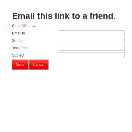
Email this link to a friend.
Close Window
Email to
Sender
Your Email
Subject
Send
Cancel