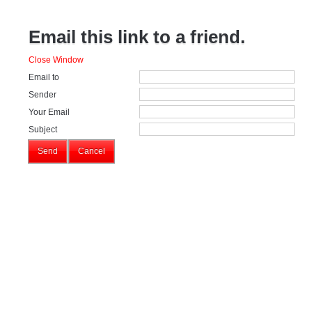
Email this link to a friend.
Close Window
Email to
Sender
Your Email
Subject
Send
Cancel