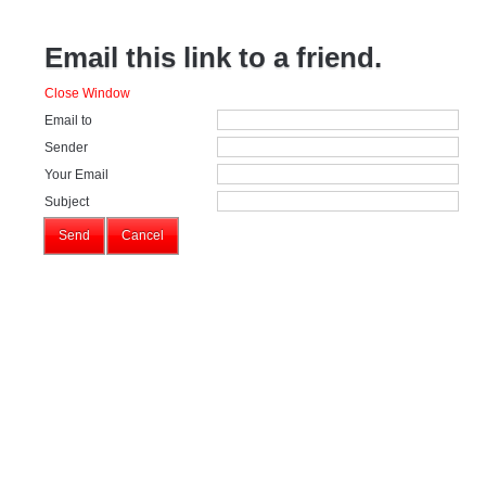
Email this link to a friend.
Close Window
Email to
Sender
Your Email
Subject
Send
Cancel