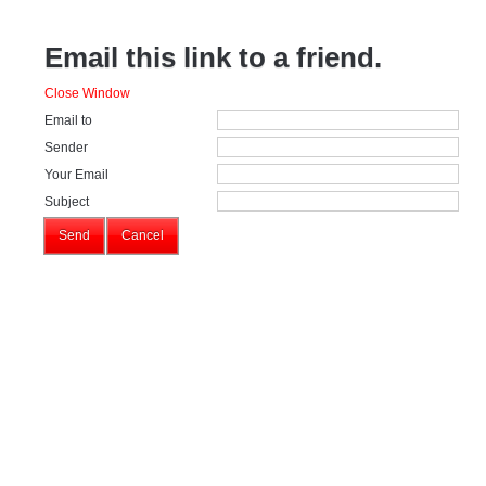
Email this link to a friend.
Close Window
Email to
Sender
Your Email
Subject
Send
Cancel