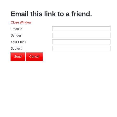
Email this link to a friend.
Close Window
Email to
Sender
Your Email
Subject
Send
Cancel