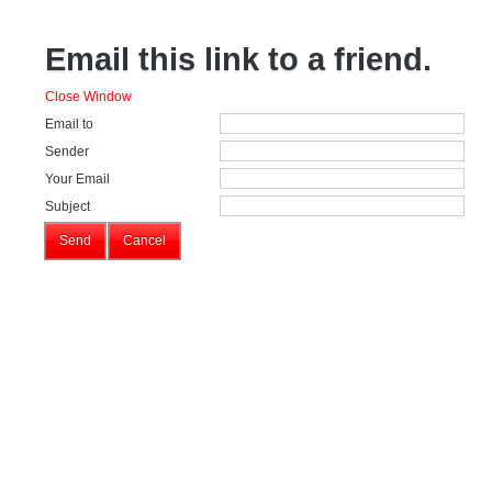
Email this link to a friend.
Close Window
Email to
Sender
Your Email
Subject
Send
Cancel