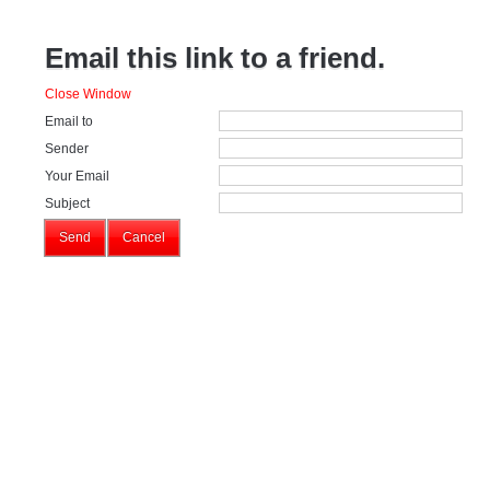
Email this link to a friend.
Close Window
Email to
Sender
Your Email
Subject
Send
Cancel