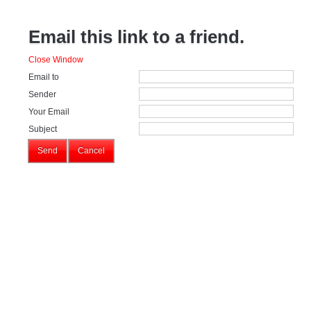
Email this link to a friend.
Close Window
Email to
Sender
Your Email
Subject
Send
Cancel