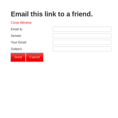
Email this link to a friend.
Close Window
Email to
Sender
Your Email
Subject
Send
Cancel