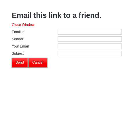
Email this link to a friend.
Close Window
Email to
Sender
Your Email
Subject
Send
Cancel