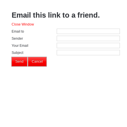
Email this link to a friend.
Close Window
Email to
Sender
Your Email
Subject
Send
Cancel