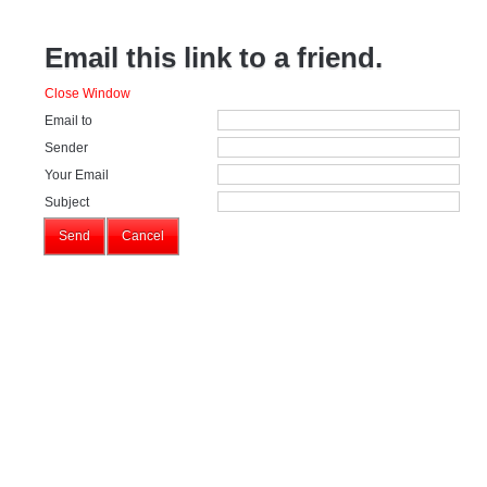
Email this link to a friend.
Close Window
Email to
Sender
Your Email
Subject
Send
Cancel