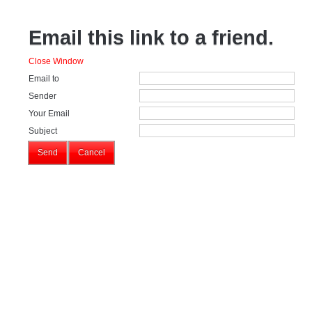
Email this link to a friend.
Close Window
Email to
Sender
Your Email
Subject
Send
Cancel