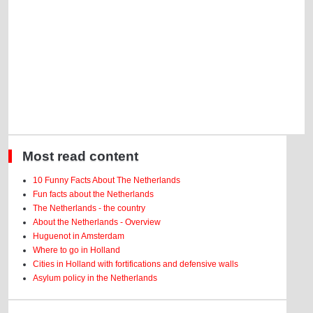
Most read content
10 Funny Facts About The Netherlands
Fun facts about the Netherlands
The Netherlands - the country
About the Netherlands - Overview
Huguenot in Amsterdam
Where to go in Holland
Cities in Holland with fortifications and defensive walls
Asylum policy in the Netherlands