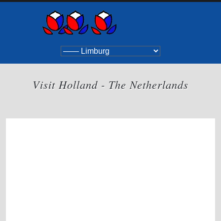
Visit Holland - The Netherlands