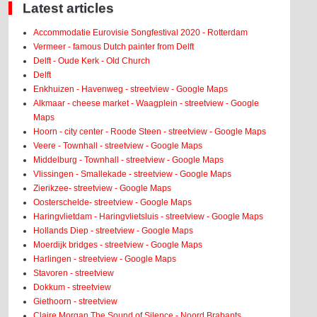
Latest articles
Accommodatie Eurovisie Songfestival 2020 - Rotterdam
Vermeer - famous Dutch painter from Delft
Delft - Oude Kerk - Old Church
Delft
Enkhuizen - Havenweg - streetview - Google Maps
Alkmaar - cheese market - Waagplein - streetview - Google
Maps
Hoorn - city center - Roode Steen - streetview - Google Maps
Veere - Townhall - streetview - Google Maps
Middelburg - Townhall - streetview - Google Maps
Vlissingen - Smallekade - streetview - Google Maps
Zierikzee- streetview - Google Maps
Oosterschelde- streetview - Google Maps
Haringvlietdam - Haringvlietsluis - streetview - Google Maps
Hollands Diep - streetview - Google Maps
Moerdijk bridges - streetview - Google Maps
Harlingen - streetview - Google Maps
Stavoren - streetview
Dokkum - streetview
Giethoorn - streetview
Claire Morgan The Sound of Silence - Noord Brabants