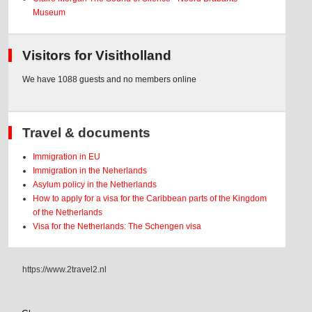
Museum
Visitors for Visitholland
We have 1088 guests and no members online
Travel & documents
Immigration in EU
Immigration in the Neherlands
Asylum policy in the Netherlands
How to apply for a visa for the Caribbean parts of the Kingdom
of the Netherlands
Visa for the Netherlands: The Schengen visa
https://www.2travel2.nl