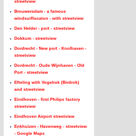
streetview
Brouwersdam - a famous
windsurflocaton - with streetview
Den Helder - port - streetview
Dokkum - streetview
Dordrecht - New port - Knolhaven -
streetview
Dordrecht - Oude Wijnhaven - Old
Port - streetview
Efteling with Vogelrok (Birdrok)
and streetview
Eindhoven - first Philips factory
streetview
Eindhoven Airport streetview
Enkhuizen - Havenweg - streetview
- Google Maps