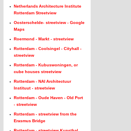
Netherlands Architecture Institute
Rotterdam Streetview
Oosterschelde- streetview - Google
Maps
Roermond - Markt - streetview
Rotterdam - Coolsingel - Cityhall -
streetview
Rotterdam - Kubuswoningen, or
cube houses streetview
Rotterdam - NAI Architectuur
Instituut - streetview
Rotterdam - Oude Haven - Old Port
- streetview
Rotterdam - streetview from the
Erasmus Bridge
Rotterdam - streetview Kunsthal