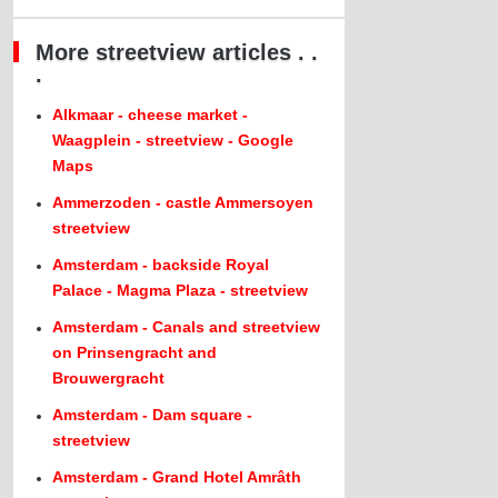
More streetview articles . .
.
Alkmaar - cheese market -
Waagplein - streetview - Google
Maps
Ammerzoden - castle Ammersoyen
streetview
Amsterdam - backside Royal
Palace - Magma Plaza - streetview
Amsterdam - Canals and streetview
on Prinsengracht and
Brouwergracht
Amsterdam - Dam square -
streetview
Amsterdam - Grand Hotel Amrâth