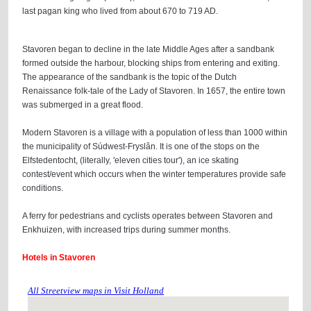
last pagan king who lived from about 670 to 719 AD.
Stavoren began to decline in the late Middle Ages after a sandbank
formed outside the harbour, blocking ships from entering and exiting.
The appearance of the sandbank is the topic of the Dutch
Renaissance folk-tale of the Lady of Stavoren. In 1657, the entire town
was submerged in a great flood.
Modern Stavoren is a village with a population of less than 1000 within
the municipality of Súdwest-Fryslân. It is one of the stops on the
Elfstedentocht, (literally, 'eleven cities tour'), an ice skating
contest/event which occurs when the winter temperatures provide safe
conditions.
A ferry for pedestrians and cyclists operates between Stavoren and
Enkhuizen, with increased trips during summer months.
Hotels in Stavoren