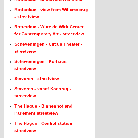
Rotterdam - view from Willemsbrug
- streetview
Rotterdam - Witte de With Center
for Contemporary Art - streetview
Scheveningen - Circus Theater -
streetview
Scheveningen - Kurhaus -
streetview
Stavoren - streetview
Stavoren - vanaf Koebrug -
streetview
The Hague - Binnenhof and
Parlement streetview
The Hague - Central station -
streetview