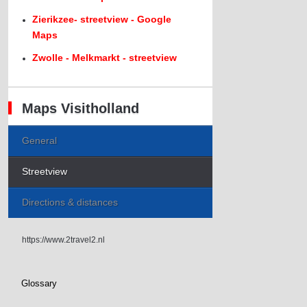
Zierikzee- streetview - Google
Maps
Zwolle - Melkmarkt - streetview
Maps Visitholland
General
Streetview
Directions & distances
https://www.2travel2.nl
Glossary