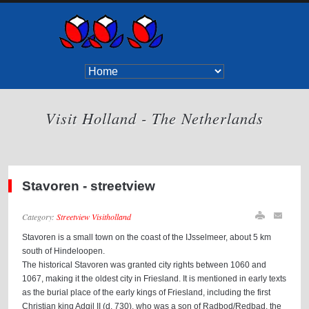
Visit Holland - The Netherlands
Stavoren - streetview
Category:
Streetview Visitholland
Stavoren is a small town on the coast of the IJsselmeer, about 5 km
south of Hindeloopen.
The historical Stavoren was granted city rights between 1060 and
1067, making it the oldest city in Friesland. It is mentioned in early texts
as the burial place of the early kings of Friesland, including the first
Christian king Adgil II (d. 730), who was a son of Radbod/Redbad, the