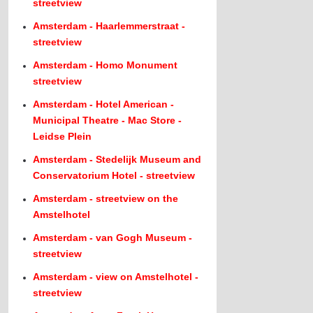
streetview
Amsterdam - Haarlemmerstraat -
streetview
Amsterdam - Homo Monument
streetview
Amsterdam - Hotel American -
Municipal Theatre - Mac Store -
Leidse Plein
Amsterdam - Stedelijk Museum and
Conservatorium Hotel - streetview
Amsterdam - streetview on the
Amstelhotel
Amsterdam - van Gogh Museum -
streetview
Amsterdam - view on Amstelhotel -
streetview