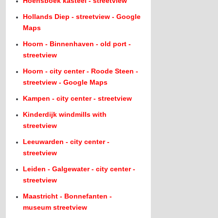
Hoensboek kasteel - streetview
Hollands Diep - streetview - Google
Maps
Hoorn - Binnenhaven - old port -
streetview
Hoorn - city center - Roode Steen -
streetview - Google Maps
Kampen - city center - streetview
Kinderdijk windmills with
streetview
Leeuwarden - city center -
streetview
Leiden - Galgewater - city center -
streetview
Maastricht - Bonnefanten -
museum streetview