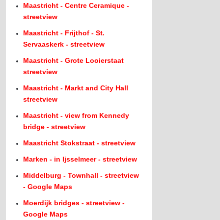
Maastricht - Centre Ceramique -
streetview
Maastricht - Frijthof - St.
Servaaskerk - streetview
Maastricht - Grote Looierstaat
streetview
Maastricht - Markt and City Hall
streetview
Maastricht - view from Kennedy
bridge - streetview
Maastricht Stokstraat - streetview
Marken - in Ijsselmeer - streetview
Middelburg - Townhall - streetview
- Google Maps
Moerdijk bridges - streetview -
Google Maps