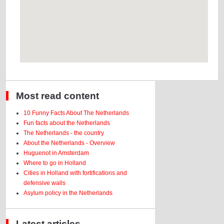
Most read content
10 Funny Facts About The Netherlands
Fun facts about the Netherlands
The Netherlands - the country
About the Netherlands - Overview
Huguenot in Amsterdam
Where to go in Holland
Cities in Holland with fortifications and
defensive walls
Asylum policy in the Netherlands
Latest articles