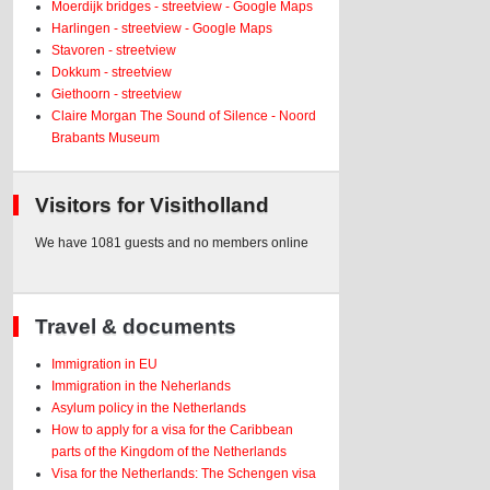
Moerdijk bridges - streetview - Google Maps
Harlingen - streetview - Google Maps
Stavoren - streetview
Dokkum - streetview
Giethoorn - streetview
Claire Morgan The Sound of Silence - Noord
Brabants Museum
Visitors for Visitholland
We have 1081 guests and no members online
Travel & documents
Immigration in EU
Immigration in the Neherlands
Asylum policy in the Netherlands
How to apply for a visa for the Caribbean
parts of the Kingdom of the Netherlands
Visa for the Netherlands: The Schengen visa