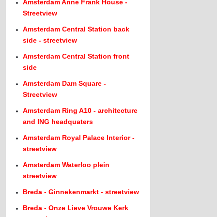
Amsterdam Anne Frank House -
Streetview
Amsterdam Central Station back
side - streetview
Amsterdam Central Station front
side
Amsterdam Dam Square -
Streetview
Amsterdam Ring A10 - architecture
and ING headquaters
Amsterdam Royal Palace Interior -
streetview
Amsterdam Waterloo plein
streetview
Breda - Ginnekenmarkt - streetview
Breda - Onze Lieve Vrouwe Kerk