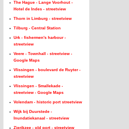
The Hague - Lange Voorhout -
Hotel de Indes - streetview
Thorn in Limburg - streetview
Tilburg - Central Station
Urk - fishermen's harbour -
streetview
Veere - Townhall - streetview -
Google Maps
Vlissingen - boulevard de Ruyter -
streetview
Vlissingen - Smallekade -
streetview - Google Maps
Volendam - historic port streetview
Wijk bij Duurstede -
Inundatiekanaal - streetview
Zierikzee - old port - streetview