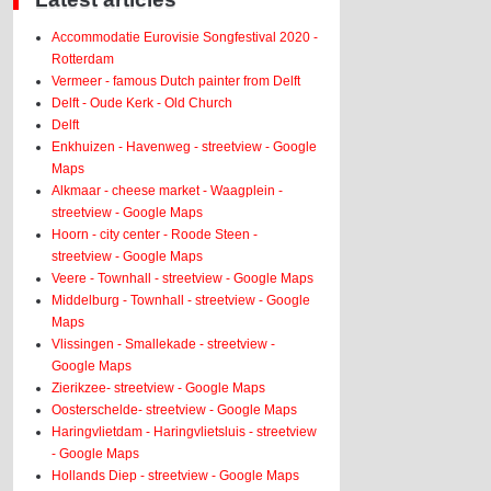
Accommodatie Eurovisie Songfestival 2020 -
Rotterdam
Vermeer - famous Dutch painter from Delft
Delft - Oude Kerk - Old Church
Delft
Enkhuizen - Havenweg - streetview - Google
Maps
Alkmaar - cheese market - Waagplein -
streetview - Google Maps
Hoorn - city center - Roode Steen -
streetview - Google Maps
Veere - Townhall - streetview - Google Maps
Middelburg - Townhall - streetview - Google
Maps
Vlissingen - Smallekade - streetview -
Google Maps
Zierikzee- streetview - Google Maps
Oosterschelde- streetview - Google Maps
Haringvlietdam - Haringvlietsluis - streetview
- Google Maps
Hollands Diep - streetview - Google Maps