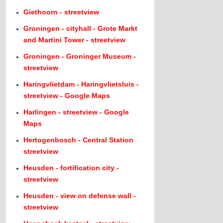
Giethoorn - streetview
Groningen - cityhall - Grote Markt
and Martini Tower - streetview
Groningen - Groninger Museum -
streetview
Haringvlietdam - Haringvlietsluis -
streetview - Google Maps
Harlingen - streetview - Google
Maps
Hertogenbosch - Central Station
streetview
Heusden - fortification city -
streetview
Heusden - view on defense wall -
streetview