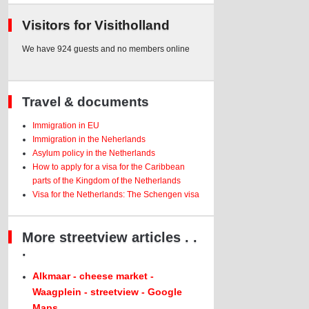
Visitors for Visitholland
We have 924 guests and no members online
Travel & documents
Immigration in EU
Immigration in the Neherlands
Asylum policy in the Netherlands
How to apply for a visa for the Caribbean
parts of the Kingdom of the Netherlands
Visa for the Netherlands: The Schengen visa
More streetview articles . .
.
Alkmaar - cheese market -
Waagplein - streetview - Google
Maps