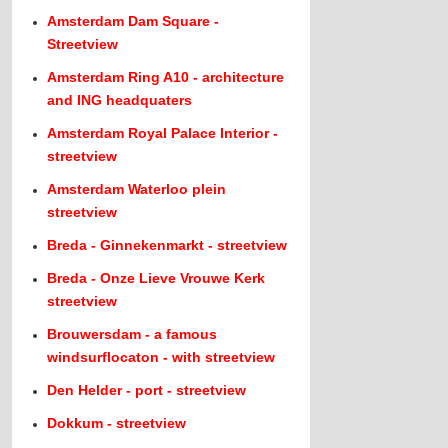
Amsterdam Dam Square -
Streetview
Amsterdam Ring A10 - architecture
and ING headquaters
Amsterdam Royal Palace Interior -
streetview
Amsterdam Waterloo plein
streetview
Breda - Ginnekenmarkt - streetview
Breda - Onze Lieve Vrouwe Kerk
streetview
Brouwersdam - a famous
windsurflocaton - with streetview
Den Helder - port - streetview
Dokkum - streetview