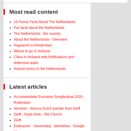
Most read content
10 Funny Facts About The Netherlands
Fun facts about the Netherlands
The Netherlands - the country
About the Netherlands - Overview
Huguenot in Amsterdam
Where to go in Holland
Cities in Holland with fortifications and
defensive walls
Asylum policy in the Netherlands
Latest articles
Accommodatie Eurovisie Songfestival 2020 -
Rotterdam
Vermeer - famous Dutch painter from Delft
Delft - Oude Kerk - Old Church
Delft
Enkhuizen - Havenweg - streetview - Google