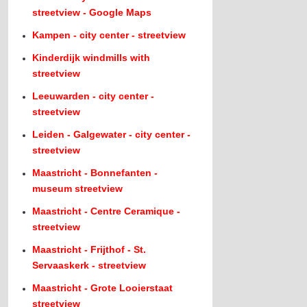
streetview - Google Maps
Kampen - city center - streetview
Kinderdijk windmills with
streetview
Leeuwarden - city center -
streetview
Leiden - Galgewater - city center -
streetview
Maastricht - Bonnefanten -
museum streetview
Maastricht - Centre Ceramique -
streetview
Maastricht - Frijthof - St.
Servaaskerk - streetview
Maastricht - Grote Looierstaat
streetview