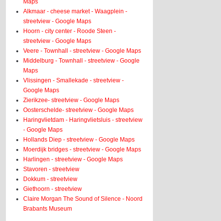
Maps
Alkmaar - cheese market - Waagplein -
streetview - Google Maps
Hoorn - city center - Roode Steen -
streetview - Google Maps
Veere - Townhall - streetview - Google Maps
Middelburg - Townhall - streetview - Google
Maps
Vlissingen - Smallekade - streetview -
Google Maps
Zierikzee- streetview - Google Maps
Oosterschelde- streetview - Google Maps
Haringvlietdam - Haringvlietsluis - streetview
- Google Maps
Hollands Diep - streetview - Google Maps
Moerdijk bridges - streetview - Google Maps
Harlingen - streetview - Google Maps
Stavoren - streetview
Dokkum - streetview
Giethoorn - streetview
Claire Morgan The Sound of Silence - Noord
Brabants Museum