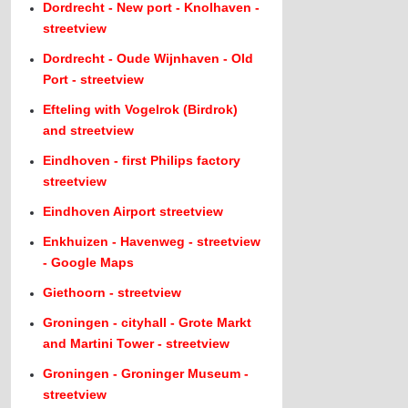
Dordrecht - New port - Knolhaven -
streetview
Dordrecht - Oude Wijnhaven - Old
Port - streetview
Efteling with Vogelrok (Birdrok)
and streetview
Eindhoven - first Philips factory
streetview
Eindhoven Airport streetview
Enkhuizen - Havenweg - streetview
- Google Maps
Giethoorn - streetview
Groningen - cityhall - Grote Markt
and Martini Tower - streetview
Groningen - Groninger Museum -
streetview