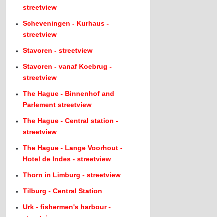
streetview
Scheveningen - Kurhaus -
streetview
Stavoren - streetview
Stavoren - vanaf Koebrug -
streetview
The Hague - Binnenhof and
Parlement streetview
The Hague - Central station -
streetview
The Hague - Lange Voorhout -
Hotel de Indes - streetview
Thorn in Limburg - streetview
Tilburg - Central Station
Urk - fishermen's harbour -