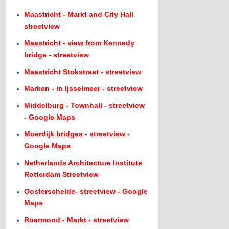
Maastricht - Markt and City Hall
streetview
Maastricht - view from Kennedy
bridge - streetview
Maastricht Stokstraat - streetview
Marken - in Ijsselmeer - streetview
Middelburg - Townhall - streetview
- Google Maps
Moerdijk bridges - streetview -
Google Maps
Netherlands Architecture Institute
Rotterdam Streetview
Oosterschelde- streetview - Google
Maps
Roermond - Markt - streetview