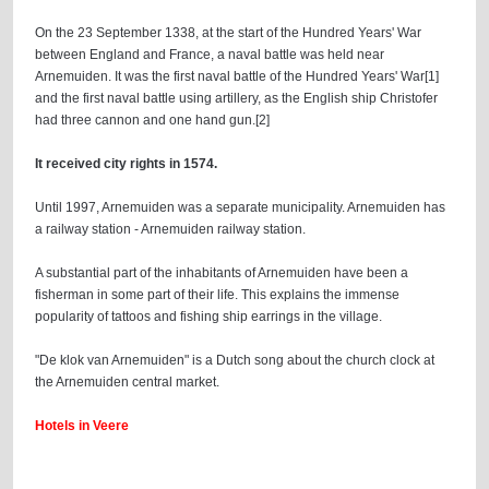
On the 23 September 1338, at the start of the Hundred Years' War
between England and France, a naval battle was held near
Arnemuiden. It was the first naval battle of the Hundred Years' War[1]
and the first naval battle using artillery, as the English ship Christofer
had three cannon and one hand gun.[2]
It received city rights in 1574.
Until 1997, Arnemuiden was a separate municipality. Arnemuiden has
a railway station - Arnemuiden railway station.
A substantial part of the inhabitants of Arnemuiden have been a
fisherman in some part of their life. This explains the immense
popularity of tattoos and fishing ship earrings in the village.
"De klok van Arnemuiden" is a Dutch song about the church clock at
the Arnemuiden central market.
Hotels in Veere