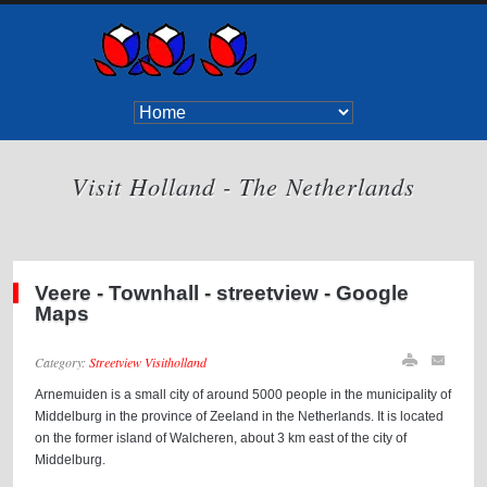
Visit Holland - The Netherlands
Veere - Townhall - streetview - Google
Maps
Category:
Streetview Visitholland
Arnemuiden is a small city of around 5000 people in the municipality of
Middelburg in the province of Zeeland in the Netherlands. It is located
on the former island of Walcheren, about 3 km east of the city of
Middelburg.