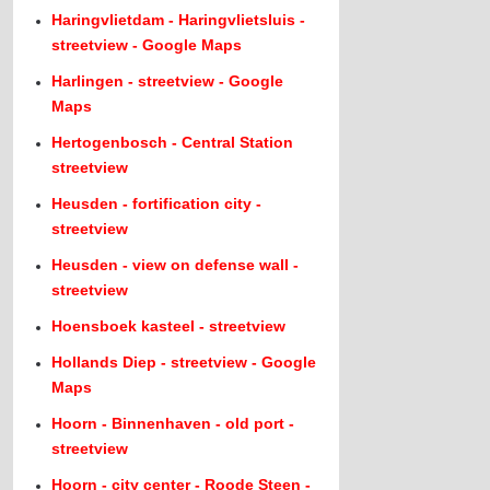
Haringvlietdam - Haringvlietsluis -
streetview - Google Maps
Harlingen - streetview - Google
Maps
Hertogenbosch - Central Station
streetview
Heusden - fortification city -
streetview
Heusden - view on defense wall -
streetview
Hoensboek kasteel - streetview
Hollands Diep - streetview - Google
Maps
Hoorn - Binnenhaven - old port -
streetview
Hoorn - city center - Roode Steen -