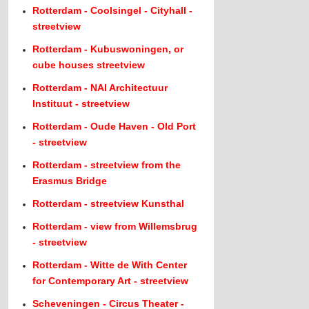
Rotterdam - Coolsingel - Cityhall -
streetview
Rotterdam - Kubuswoningen, or
cube houses streetview
Rotterdam - NAI Architectuur
Instituut - streetview
Rotterdam - Oude Haven - Old Port
- streetview
Rotterdam - streetview from the
Erasmus Bridge
Rotterdam - streetview Kunsthal
Rotterdam - view from Willemsbrug
- streetview
Rotterdam - Witte de With Center
for Contemporary Art - streetview
Scheveningen - Circus Theater -