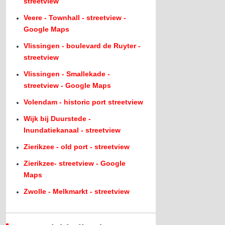
streetview
Veere - Townhall - streetview -
Google Maps
Vlissingen - boulevard de Ruyter -
streetview
Vlissingen - Smallekade -
streetview - Google Maps
Volendam - historic port streetview
Wijk bij Duurstede -
Inundatiekanaal - streetview
Zierikzee - old port - streetview
Zierikzee- streetview - Google
Maps
Zwolle - Melkmarkt - streetview