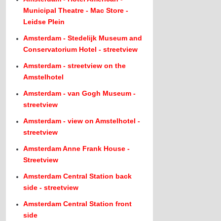
Municipal Theatre - Mac Store -
Leidse Plein
Amsterdam - Stedelijk Museum and
Conservatorium Hotel - streetview
Amsterdam - streetview on the
Amstelhotel
Amsterdam - van Gogh Museum -
streetview
Amsterdam - view on Amstelhotel -
streetview
Amsterdam Anne Frank House -
Streetview
Amsterdam Central Station back
side - streetview
Amsterdam Central Station front
side