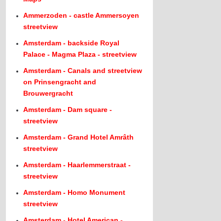
Ammerzoden - castle Ammersoyen
streetview
Amsterdam - backside Royal
Palace - Magma Plaza - streetview
Amsterdam - Canals and streetview
on Prinsengracht and
Brouwergracht
Amsterdam - Dam square -
streetview
Amsterdam - Grand Hotel Amrâth
streetview
Amsterdam - Haarlemmerstraat -
streetview
Amsterdam - Homo Monument
streetview
Amsterdam - Hotel American -