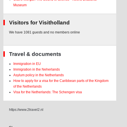
Museum
Visitors for Visitholland
We have 1081 guests and no members online
Travel & documents
Immigration in EU
Immigration in the Neherlands
Asylum policy in the Netherlands
How to apply for a visa for the Caribbean parts of the Kingdom
of the Netherlands
Visa for the Netherlands: The Schengen visa
https://www.2travel2.nl