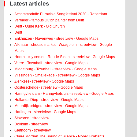
Latest articles
Accommodatie Eurovisie Songfestival 2020 - Rotterdam
Vermeer - famous Dutch painter from Delft
Delft - Oude Kerk - Old Church
Delft
Enkhuizen - Havenweg - streetview - Google Maps
Alkmaar - cheese market - Waagplein - streetview - Google
Maps
Hoorn - city center - Roode Steen - streetview - Google Maps
Veere - Townhall - streetview - Google Maps
Middelburg - Townhall - streetview - Google Maps
Vlissingen - Smallekade - streetview - Google Maps
Zierikzee- streetview - Google Maps
Oosterschelde- streetview - Google Maps
Haringvlietdam - Haringvlietsluis - streetview - Google Maps
Hollands Diep - streetview - Google Maps
Moerdijk bridges - streetview - Google Maps
Harlingen - streetview - Google Maps
Stavoren - streetview
Dokkum - streetview
Giethoorn - streetview
Claire Morgan The Sound of Silence - Noord Brabants