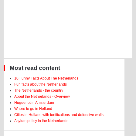
Most read content
10 Funny Facts About The Netherlands
Fun facts about the Netherlands
The Netherlands - the country
About the Netherlands - Overview
Huguenot in Amsterdam
Where to go in Holland
Cities in Holland with fortifications and defensive walls
Asylum policy in the Netherlands