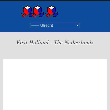
Visit Holland - The Netherlands