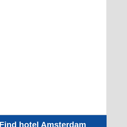
Find hotel Amsterdam