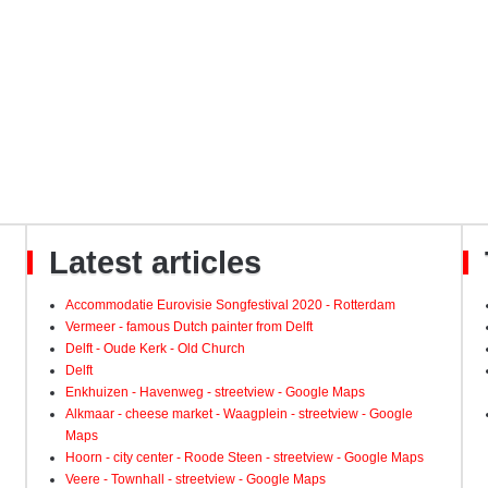
Latest articles
Accommodatie Eurovisie Songfestival 2020 - Rotterdam
Vermeer - famous Dutch painter from Delft
Delft - Oude Kerk - Old Church
Delft
Enkhuizen - Havenweg - streetview - Google Maps
Alkmaar - cheese market - Waagplein - streetview - Google
Maps
Hoorn - city center - Roode Steen - streetview - Google Maps
Veere - Townhall - streetview - Google Maps