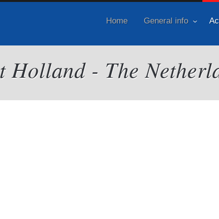
Home
General info
Ac
it Holland - The Netherl