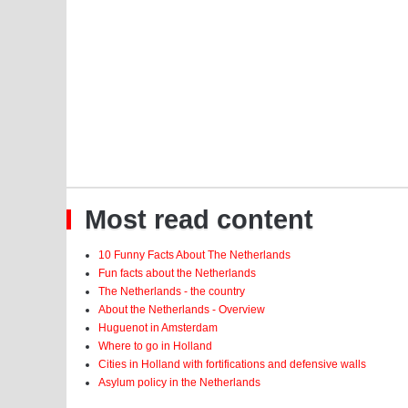
Most read content
10 Funny Facts About The Netherlands
Fun facts about the Netherlands
The Netherlands - the country
About the Netherlands - Overview
Huguenot in Amsterdam
Where to go in Holland
Cities in Holland with fortifications and defensive walls
Asylum policy in the Netherlands