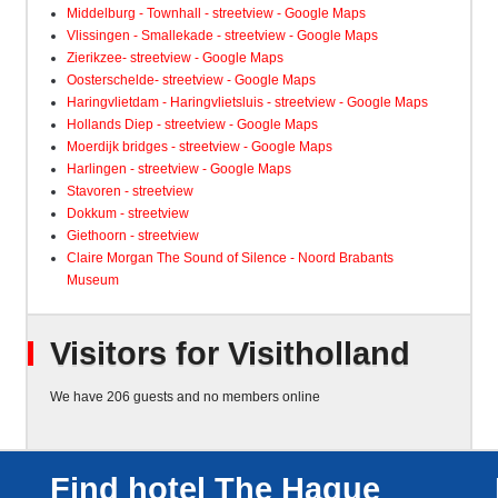
Middelburg - Townhall - streetview - Google Maps
Vlissingen - Smallekade - streetview - Google Maps
Zierikzee- streetview - Google Maps
Oosterschelde- streetview - Google Maps
Haringvlietdam - Haringvlietsluis - streetview - Google Maps
Hollands Diep - streetview - Google Maps
Moerdijk bridges - streetview - Google Maps
Harlingen - streetview - Google Maps
Stavoren - streetview
Dokkum - streetview
Giethoorn - streetview
Claire Morgan The Sound of Silence - Noord Brabants
Museum
Visitors for Visitholland
We have 206 guests and no members online
Find hotel The Hague