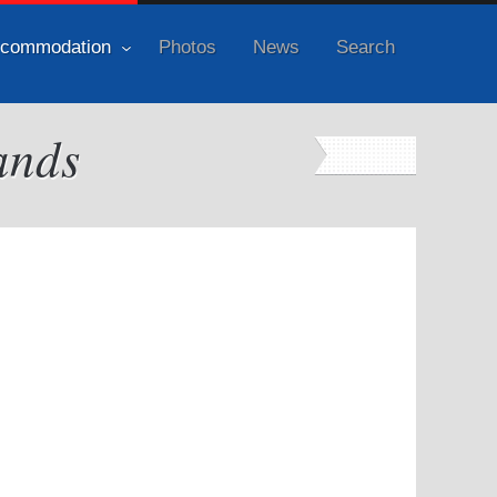
commodation
Photos
News
Search
ands