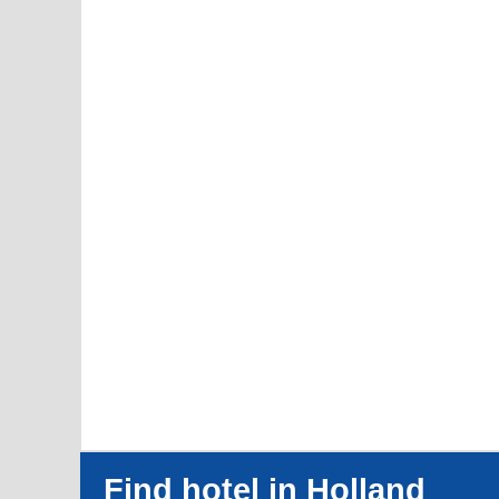
Find hotel in Holland