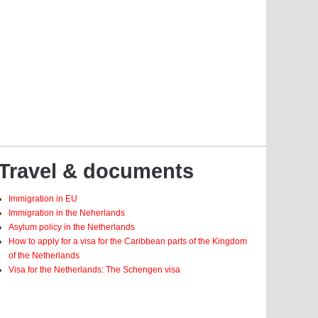
Travel & documents
Immigration in EU
Immigration in the Neherlands
Asylum policy in the Netherlands
How to apply for a visa for the Caribbean parts of the Kingdom
of the Netherlands
Visa for the Netherlands: The Schengen visa