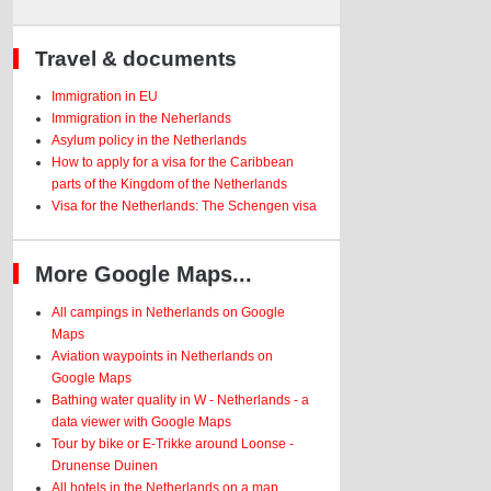
Travel & documents
Immigration in EU
Immigration in the Neherlands
Asylum policy in the Netherlands
How to apply for a visa for the Caribbean
parts of the Kingdom of the Netherlands
Visa for the Netherlands: The Schengen visa
More Google Maps...
All campings in Netherlands on Google
Maps
Aviation waypoints in Netherlands on
Google Maps
Bathing water quality in W - Netherlands - a
data viewer with Google Maps
Tour by bike or E-Trikke around Loonse -
Drunense Duinen
All hotels in the Netherlands on a map