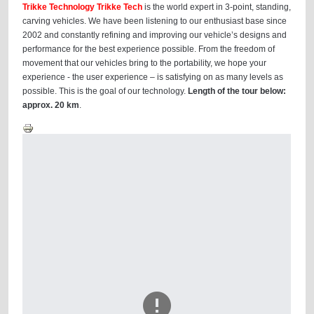
Trikke Technology Trikke Tech
is the world expert in 3-point, standing,
carving vehicles. We have been listening to our enthusiast base since
2002 and constantly refining and improving our vehicle’s designs and
performance for the best experience possible. From the freedom of
movement that our vehicles bring to the portability, we hope your
experience - the user experience – is satisfying on as many levels as
possible. This is the goal of our technology.
Length of the tour below:
approx. 20 km
.