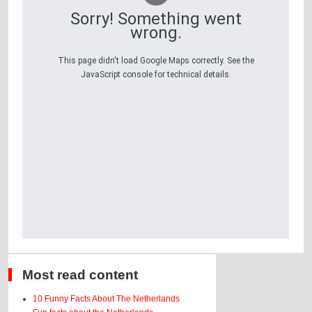
Sorry! Something went
wrong.
This page didn't load Google Maps correctly. See the
JavaScript console for technical details.
Most read content
10 Funny Facts About The Netherlands