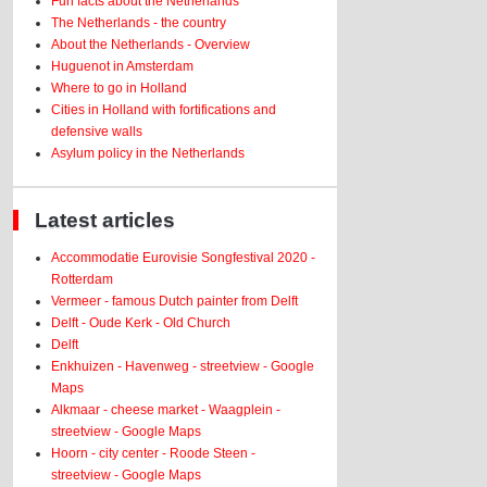
Fun facts about the Netherlands
The Netherlands - the country
About the Netherlands - Overview
Huguenot in Amsterdam
Where to go in Holland
Cities in Holland with fortifications and
defensive walls
Asylum policy in the Netherlands
Latest articles
Accommodatie Eurovisie Songfestival 2020 -
Rotterdam
Vermeer - famous Dutch painter from Delft
Delft - Oude Kerk - Old Church
Delft
Enkhuizen - Havenweg - streetview - Google
Maps
Alkmaar - cheese market - Waagplein -
streetview - Google Maps
Hoorn - city center - Roode Steen -
streetview - Google Maps