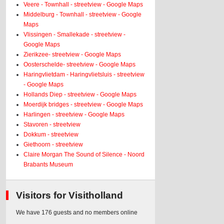
Veere - Townhall - streetview - Google Maps
Middelburg - Townhall - streetview - Google
Maps
Vlissingen - Smallekade - streetview -
Google Maps
Zierikzee- streetview - Google Maps
Oosterschelde- streetview - Google Maps
Haringvlietdam - Haringvlietsluis - streetview
- Google Maps
Hollands Diep - streetview - Google Maps
Moerdijk bridges - streetview - Google Maps
Harlingen - streetview - Google Maps
Stavoren - streetview
Dokkum - streetview
Giethoorn - streetview
Claire Morgan The Sound of Silence - Noord
Brabants Museum
Visitors for Visitholland
We have 176 guests and no members online