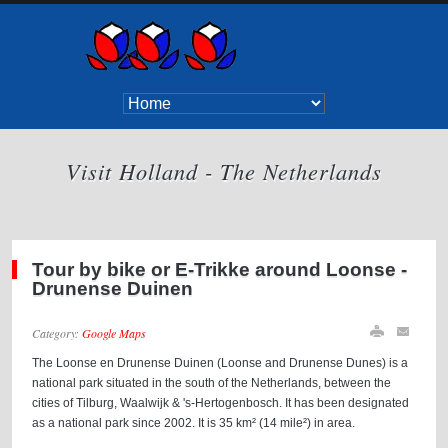
Visit Holland - The Netherlands
Tour by bike or E-Trikke around Loonse -
Drunense Duinen
Category:
Google Maps
The Loonse en Drunense Duinen (Loonse and Drunense Dunes) is a
national park situated in the south of the Netherlands, between the
cities of Tilburg, Waalwijk & 's-Hertogenbosch. It has been designated
as a national park since 2002. It is 35 km² (14 mile²) in area.