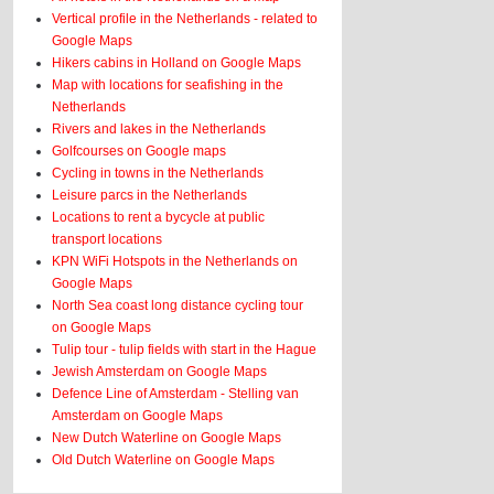
Vertical profile in the Netherlands - related to
Google Maps
Hikers cabins in Holland on Google Maps
Map with locations for seafishing in the
Netherlands
Rivers and lakes in the Netherlands
Golfcourses on Google maps
Cycling in towns in the Netherlands
Leisure parcs in the Netherlands
Locations to rent a bycycle at public
transport locations
KPN WiFi Hotspots in the Netherlands on
Google Maps
North Sea coast long distance cycling tour
on Google Maps
Tulip tour - tulip fields with start in the Hague
Jewish Amsterdam on Google Maps
Defence Line of Amsterdam - Stelling van
Amsterdam on Google Maps
New Dutch Waterline on Google Maps
Old Dutch Waterline on Google Maps