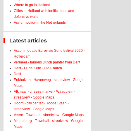
Where to go in Holland
Cities in Holland with fortifications and
defensive walls
Asylum policy in the Netherlands
Latest articles
Accommodatie Eurovisie Songfestival 2020 -
Rotterdam
Vermeer - famous Dutch painter from Delft
Delft - Oude Kerk - Old Church
Delft
Enkhuizen - Havenweg - streetview - Google
Maps
Alkmaar - cheese market - Waagplein -
streetview - Google Maps
Hoorn - city center - Roode Steen -
streetview - Google Maps
Veere - Townhall - streetview - Google Maps
Middelburg - Townhall - streetview - Google
Maps