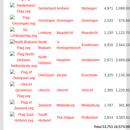
Gelderland
Arnhem
Nijmegen
4,971
1,998,9
Groningen
Groningen
Groningen
2,333
576,66
Limburg
Maastricht
Maastricht
2,150
1,122,7
North
's-
Eindhoven
4,916
2,444,1
Brabant
Hertogenbosch
North
Haarlem
Amsterdam
2,671
2,669,0
Holland
Overijssel
Zwolle
Enschede
3,325
1,130,3
Utrecht
Utrecht
Utrecht
1,385
1,220,9
Zeeland
Middelburg
Middelburg
1,787
381,40
South
The Hague
Rotterdam
2,814
3,505,6
Holland
Total
33,751
16,574,9