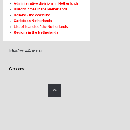
Administrative divisions in Netherlands
Historic cities in the Netherlands
Holland - the coastline
Caribbean Netherlands
List of islands of the Netherlands
Regions in the Netherlands
https://www.2travel2.nl
Glossary