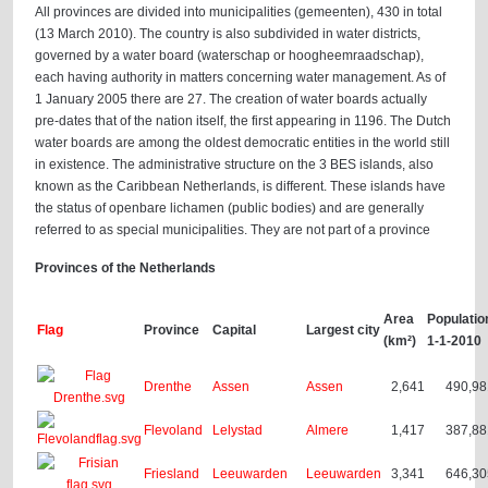
All provinces are divided into municipalities (gemeenten), 430 in total
(13 March 2010). The country is also subdivided in water districts,
governed by a water board (waterschap or hoogheemraadschap),
each having authority in matters concerning water management. As of
1 January 2005 there are 27. The creation of water boards actually
pre-dates that of the nation itself, the first appearing in 1196. The Dutch
water boards are among the oldest democratic entities in the world still
in existence. The administrative structure on the 3 BES islands, also
known as the Caribbean Netherlands, is different. These islands have
the status of openbare lichamen (public bodies) and are generally
referred to as special municipalities. They are not part of a province
Provinces of the Netherlands
Area
Populatio
Flag
Province
Capital
Largest city
(km²)
1-1-2010
Drenthe
Assen
Assen
2,641
490,98
Flevoland
Lelystad
Almere
1,417
387,88
Friesland
Leeuwarden
Leeuwarden
3,341
646,30