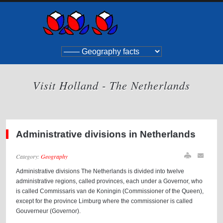
Visit Holland - The Netherlands
Administrative divisions in Netherlands
Category:
Geography
Administrative divisions The Netherlands is divided into twelve
administrative regions, called provinces, each under a Governor, who
is called Commissaris van de Koningin (Commissioner of the Queen),
except for the province Limburg where the commissioner is called
Gouverneur (Governor).