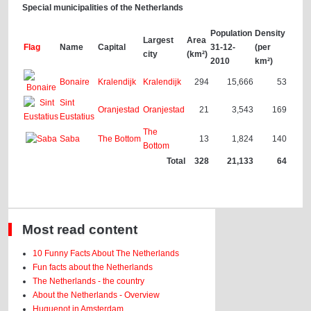
Special municipalities of the Netherlands
Population
Density
Largest
Area
Flag
Name
Capital
31-12-
(per
city
(km²)
2010
km²)
Bonaire
Kralendijk
Kralendijk
294
15,666
53
Sint
Oranjestad
Oranjestad
21
3,543
169
Eustatius
The
Saba
The Bottom
13
1,824
140
Bottom
Total
328
21,133
64
Most read content
10 Funny Facts About The Netherlands
Fun facts about the Netherlands
The Netherlands - the country
About the Netherlands - Overview
Huguenot in Amsterdam