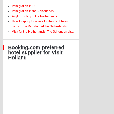
Immigration in EU
Immigration in the Neherlands
Asylum policy in the Netherlands
How to apply for a visa for the Caribbean
parts of the Kingdom of the Netherlands
Visa for the Netherlands: The Schengen visa
Booking.com preferred
hotel supplier for Visit
Holland