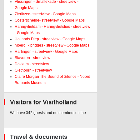
Vlissingen - Smallekade - streetview -
Google Maps
Zierikzee- streetview - Google Maps
Oosterschelde- streetview - Google Maps
Haringvlietdam - Haringvlietsluis - streetview
- Google Maps
Hollands Diep - streetview - Google Maps
Moerdijk bridges - streetview - Google Maps
Harlingen - streetview - Google Maps
Stavoren - streetview
Dokkum - streetview
Giethoorn - streetview
Claire Morgan The Sound of Silence - Noord
Brabants Museum
Visitors for Visitholland
We have 342 guests and no members online
Travel & documents