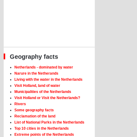
Geography facts
Netherlands - dominated by water
Narure in the Netherands
Living with the water in the Netherlands
Visit Holland, land of water
Municipalities of the Netherlands
Visit Holland or Visit the Netherlands?
Rivers
Some geography facts
Reclamation of the land
List of National Parks in the Netherlands
Top 10 cities in the Netherlands
Extreme points of the Netherlands