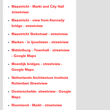
Maastricht - Markt and City Hall
streetview
Maastricht - view from Kennedy
bridge - streetview
Maastricht Stokstraat - streetview
Marken - in Ijsselmeer - streetview
Middelburg - Townhall - streetview
- Google Maps
Moerdijk bridges - streetview -
Google Maps
Netherlands Architecture Institute
Rotterdam Streetview
Oosterschelde- streetview - Google
Maps
Roermond - Markt - streetview