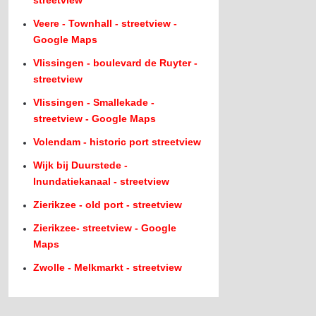
streetview
Veere - Townhall - streetview -
Google Maps
Vlissingen - boulevard de Ruyter -
streetview
Vlissingen - Smallekade -
streetview - Google Maps
Volendam - historic port streetview
Wijk bij Duurstede -
Inundatiekanaal - streetview
Zierikzee - old port - streetview
Zierikzee- streetview - Google
Maps
Zwolle - Melkmarkt - streetview