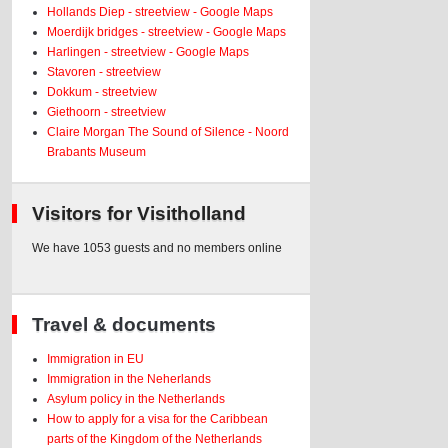
Hollands Diep - streetview - Google Maps
Moerdijk bridges - streetview - Google Maps
Harlingen - streetview - Google Maps
Stavoren - streetview
Dokkum - streetview
Giethoorn - streetview
Claire Morgan The Sound of Silence - Noord
Brabants Museum
Visitors for Visitholland
We have 1053 guests and no members online
Travel & documents
Immigration in EU
Immigration in the Neherlands
Asylum policy in the Netherlands
How to apply for a visa for the Caribbean
parts of the Kingdom of the Netherlands