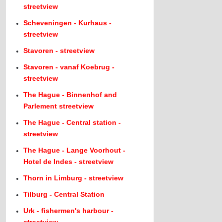
streetview
Scheveningen - Kurhaus -
streetview
Stavoren - streetview
Stavoren - vanaf Koebrug -
streetview
The Hague - Binnenhof and
Parlement streetview
The Hague - Central station -
streetview
The Hague - Lange Voorhout -
Hotel de Indes - streetview
Thorn in Limburg - streetview
Tilburg - Central Station
Urk - fishermen's harbour -