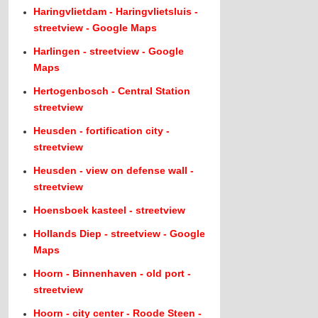
Haringvlietdam - Haringvlietsluis -
streetview - Google Maps
Harlingen - streetview - Google
Maps
Hertogenbosch - Central Station
streetview
Heusden - fortification city -
streetview
Heusden - view on defense wall -
streetview
Hoensboek kasteel - streetview
Hollands Diep - streetview - Google
Maps
Hoorn - Binnenhaven - old port -
streetview
Hoorn - city center - Roode Steen -