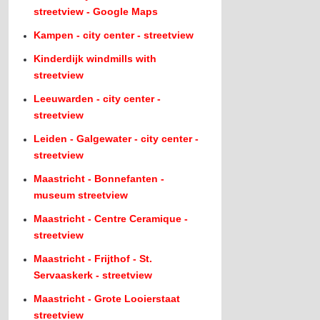
streetview - Google Maps
Kampen - city center - streetview
Kinderdijk windmills with
streetview
Leeuwarden - city center -
streetview
Leiden - Galgewater - city center -
streetview
Maastricht - Bonnefanten -
museum streetview
Maastricht - Centre Ceramique -
streetview
Maastricht - Frijthof - St.
Servaaskerk - streetview
Maastricht - Grote Looierstaat
streetview