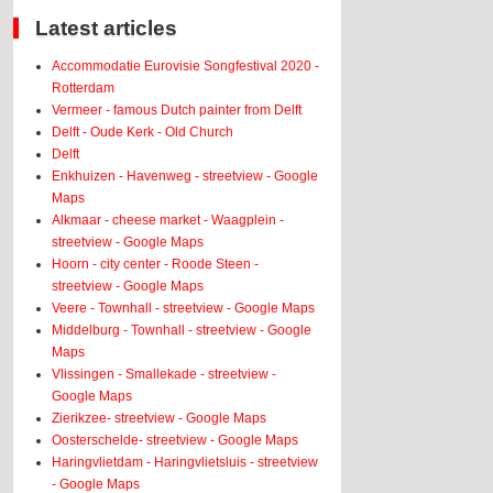
Latest articles
Accommodatie Eurovisie Songfestival 2020 -
Rotterdam
Vermeer - famous Dutch painter from Delft
Delft - Oude Kerk - Old Church
Delft
Enkhuizen - Havenweg - streetview - Google
Maps
Alkmaar - cheese market - Waagplein -
streetview - Google Maps
Hoorn - city center - Roode Steen -
streetview - Google Maps
Veere - Townhall - streetview - Google Maps
Middelburg - Townhall - streetview - Google
Maps
Vlissingen - Smallekade - streetview -
Google Maps
Zierikzee- streetview - Google Maps
Oosterschelde- streetview - Google Maps
Haringvlietdam - Haringvlietsluis - streetview
- Google Maps