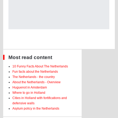
Most read content
10 Funny Facts About The Netherlands
Fun facts about the Netherlands
The Netherlands - the country
About the Netherlands - Overview
Huguenot in Amsterdam
Where to go in Holland
Cities in Holland with fortifications and
defensive walls
Asylum policy in the Netherlands