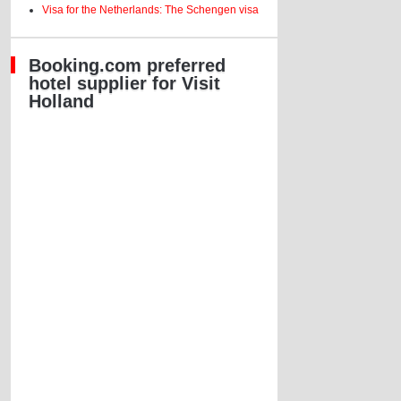
Visa for the Netherlands: The Schengen visa
Booking.com preferred
hotel supplier for Visit
Holland