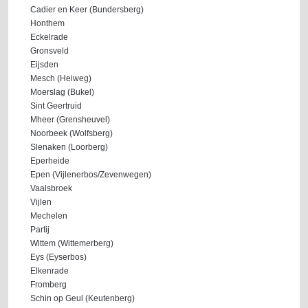
Cadier en Keer (Bundersberg)
Honthem
Eckelrade
Gronsveld
Eijsden
Mesch (Heiweg)
Moerslag (Bukel)
Sint Geertruid
Mheer (Grensheuvel)
Noorbeek (Wolfsberg)
Slenaken (Loorberg)
Eperheide
Epen (Vijlenerbos/Zevenwegen)
Vaalsbroek
Vijlen
Mechelen
Partij
Wittem (Wittemerberg)
Eys (Eyserbos)
Elkenrade
Fromberg
Schin op Geul (Keutenberg)