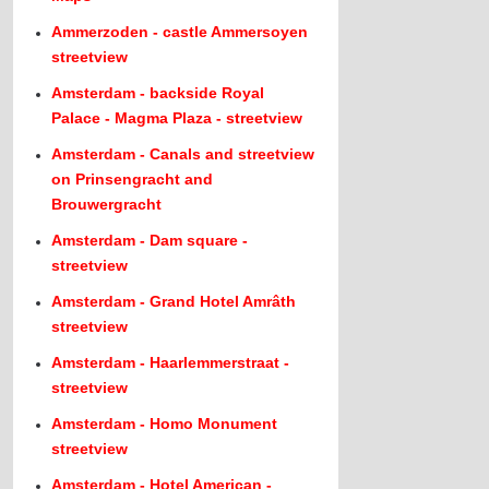
Ammerzoden - castle Ammersoyen
streetview
Amsterdam - backside Royal
Palace - Magma Plaza - streetview
Amsterdam - Canals and streetview
on Prinsengracht and
Brouwergracht
Amsterdam - Dam square -
streetview
Amsterdam - Grand Hotel Amrâth
streetview
Amsterdam - Haarlemmerstraat -
streetview
Amsterdam - Homo Monument
streetview
Amsterdam - Hotel American -