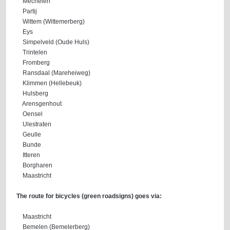
Mechelen
Partij
Wittem (Wittemerberg)
Eys
Simpelveld (Oude Huls)
Trintelen
Fromberg
Ransdaal (Mareheiweg)
Klimmen (Hellebeuk)
Hulsberg
Arensgenhout
Oensel
Ulestraten
Geulle
Bunde
Itteren
Borgharen
Maastricht
The route for bicycles (green roadsigns) goes via:
Maastricht
Bemelen (Bemelerberg)