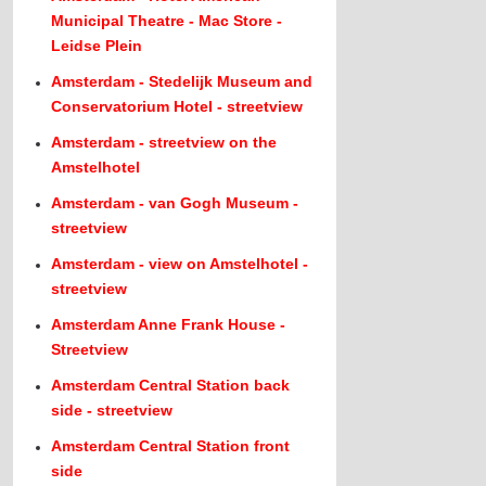
Municipal Theatre - Mac Store -
Leidse Plein
Amsterdam - Stedelijk Museum and
Conservatorium Hotel - streetview
Amsterdam - streetview on the
Amstelhotel
Amsterdam - van Gogh Museum -
streetview
Amsterdam - view on Amstelhotel -
streetview
Amsterdam Anne Frank House -
Streetview
Amsterdam Central Station back
side - streetview
Amsterdam Central Station front
side