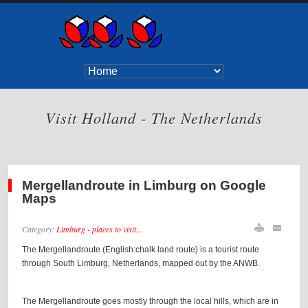
Visit Holland - The Netherlands
Mergellandroute in Limburg on Google
Maps
Category:
Limburg - places to visit...
The Mergellandroute (English:chalk land route) is a tourist route
through South Limburg, Netherlands, mapped out by the ANWB.
The Mergellandroute goes mostly through the local hills, which are in