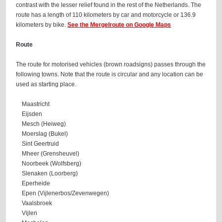
contrast with the lesser relief found in the rest of the Netherlands. The
route has a length of 110 kilometers by car and motorcycle or 136.9
kilometers by bike.
See the Mergelroute on Google Maps
Route
The route for motorised vehicles (brown roadsigns) passes through the
following towns. Note that the route is circular and any location can be
used as starting place.
Maastricht
Eijsden
Mesch (Heiweg)
Moerslag (Bukel)
Sint Geertruid
Mheer (Grensheuvel)
Noorbeek (Wolfsberg)
Slenaken (Loorberg)
Eperheide
Epen (Vijlenerbos/Zevenwegen)
Vaalsbroek
Vijlen