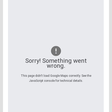
Sorry! Something went
wrong.
This page didn't load Google Maps correctly. See the
JavaScript console for technical details.