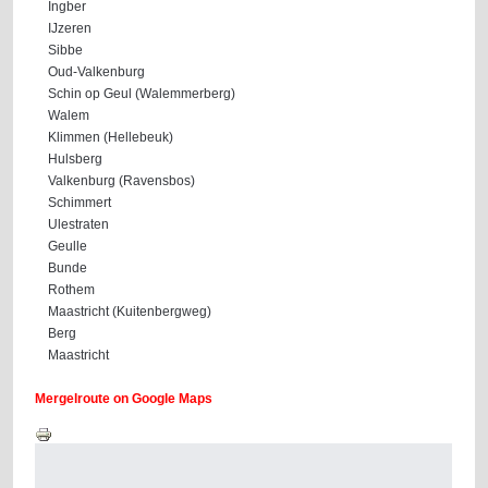
Ingber
IJzeren
Sibbe
Oud-Valkenburg
Schin op Geul (Walemmerberg)
Walem
Klimmen (Hellebeuk)
Hulsberg
Valkenburg (Ravensbos)
Schimmert
Ulestraten
Geulle
Bunde
Rothem
Maastricht (Kuitenbergweg)
Berg
Maastricht
Mergelroute on Google Maps