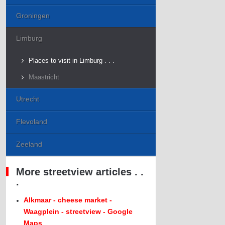
Groningen
Limburg
Places to visit in Limburg . . .
Maastricht
Utrecht
Flevoland
Zeeland
More streetview articles . .
.
Alkmaar - cheese market -
Waagplein - streetview - Google
Maps