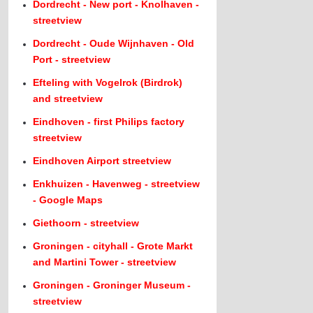
Dordrecht - New port - Knolhaven -
streetview
Dordrecht - Oude Wijnhaven - Old
Port - streetview
Efteling with Vogelrok (Birdrok)
and streetview
Eindhoven - first Philips factory
streetview
Eindhoven Airport streetview
Enkhuizen - Havenweg - streetview
- Google Maps
Giethoorn - streetview
Groningen - cityhall - Grote Markt
and Martini Tower - streetview
Groningen - Groninger Museum -
streetview