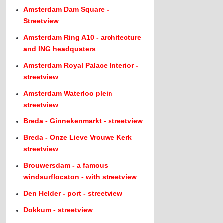
Amsterdam Dam Square -
Streetview
Amsterdam Ring A10 - architecture
and ING headquaters
Amsterdam Royal Palace Interior -
streetview
Amsterdam Waterloo plein
streetview
Breda - Ginnekenmarkt - streetview
Breda - Onze Lieve Vrouwe Kerk
streetview
Brouwersdam - a famous
windsurflocaton - with streetview
Den Helder - port - streetview
Dokkum - streetview