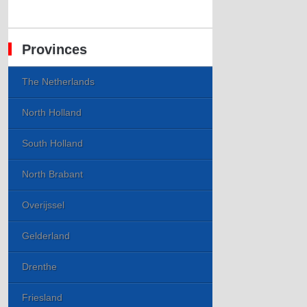
Provinces
The Netherlands
North Holland
South Holland
North Brabant
Overijssel
Gelderland
Drenthe
Friesland