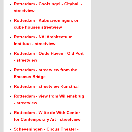
Rotterdam - Coolsingel - Cityhall -
streetview
Rotterdam - Kubuswoningen, or
cube houses streetview
Rotterdam - NAI Architectuur
Instituut - streetview
Rotterdam - Oude Haven - Old Port
- streetview
Rotterdam - streetview from the
Erasmus Bridge
Rotterdam - streetview Kunsthal
Rotterdam - view from Willemsbrug
- streetview
Rotterdam - Witte de With Center
for Contemporary Art - streetview
Scheveningen - Circus Theater -