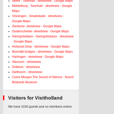
Veere - Townhall - streetview - Google Maps
Middelburg - Townhall - streetview - Google
Maps
Vlissingen - Smallekade - streetview -
Google Maps
Zierikzee- streetview - Google Maps
Oosterschelde- streetview - Google Maps
Haringvlietdam - Haringvlietsluis - streetview
- Google Maps
Hollands Diep - streetview - Google Maps
Moerdijk bridges - streetview - Google Maps
Harlingen - streetview - Google Maps
Stavoren - streetview
Dokkum - streetview
Giethoorn - streetview
Claire Morgan The Sound of Silence - Noord
Brabants Museum
Visitors for Visitholland
We have 1030 guests and no members online