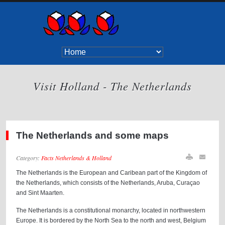
Visit Holland - The Netherlands
The Netherlands and some maps
Category:
Facts Netherlands & Holland
The Netherlands is the European and Caribean part of the Kingdom of
the Netherlands, which consists of the Netherlands, Aruba, Curaçao
and Sint Maarten.
The Netherlands is a constitutional monarchy, located in northwestern
Europe. It is bordered by the North Sea to the north and west, Belgium