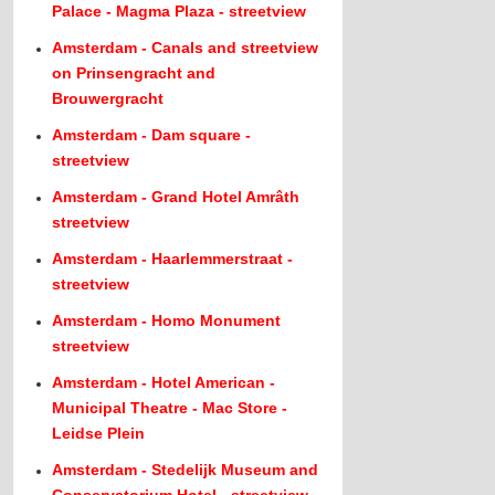
Palace - Magma Plaza - streetview
Amsterdam - Canals and streetview
on Prinsengracht and
Brouwergracht
Amsterdam - Dam square -
streetview
Amsterdam - Grand Hotel Amrâth
streetview
Amsterdam - Haarlemmerstraat -
streetview
Amsterdam - Homo Monument
streetview
Amsterdam - Hotel American -
Municipal Theatre - Mac Store -
Leidse Plein
Amsterdam - Stedelijk Museum and
Conservatorium Hotel - streetview