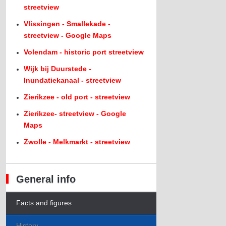
streetview
Vlissingen - Smallekade -
streetview - Google Maps
Volendam - historic port streetview
Wijk bij Duurstede -
Inundatiekanaal - streetview
Zierikzee - old port - streetview
Zierikzee- streetview - Google
Maps
Zwolle - Melkmarkt - streetview
General info
Facts and figures
History