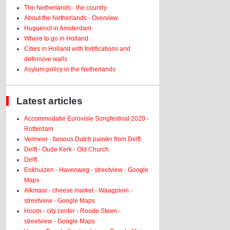
The Netherlands - the country
About the Netherlands - Overview
Huguenot in Amsterdam
Where to go in Holland
Cities in Holland with fortifications and
defensive walls
Asylum policy in the Netherlands
Latest articles
Accommodatie Eurovisie Songfestival 2020 -
Rotterdam
Vermeer - famous Dutch painter from Delft
Delft - Oude Kerk - Old Church
Delft
Enkhuizen - Havenweg - streetview - Google
Maps
Alkmaar - cheese market - Waagplein -
streetview - Google Maps
Hoorn - city center - Roode Steen -
streetview - Google Maps