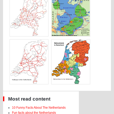
Most read content
10 Funny Facts About The Netherlands
Fun facts about the Netherlands