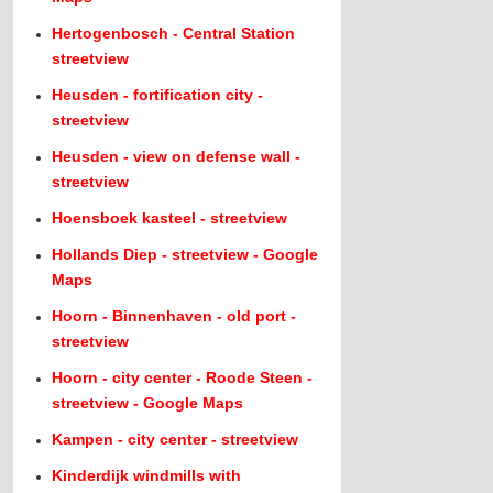
Hertogenbosch - Central Station
streetview
Heusden - fortification city -
streetview
Heusden - view on defense wall -
streetview
Hoensboek kasteel - streetview
Hollands Diep - streetview - Google
Maps
Hoorn - Binnenhaven - old port -
streetview
Hoorn - city center - Roode Steen -
streetview - Google Maps
Kampen - city center - streetview
Kinderdijk windmills with