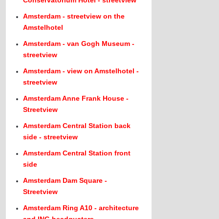
Amsterdam - streetview on the
Amstelhotel
Amsterdam - van Gogh Museum -
streetview
Amsterdam - view on Amstelhotel -
streetview
Amsterdam Anne Frank House -
Streetview
Amsterdam Central Station back
side - streetview
Amsterdam Central Station front
side
Amsterdam Dam Square -
Streetview
Amsterdam Ring A10 - architecture
and ING headquaters