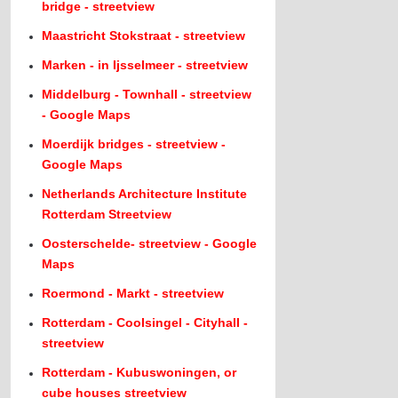
bridge - streetview
Maastricht Stokstraat - streetview
Marken - in Ijsselmeer - streetview
Middelburg - Townhall - streetview
- Google Maps
Moerdijk bridges - streetview -
Google Maps
Netherlands Architecture Institute
Rotterdam Streetview
Oosterschelde- streetview - Google
Maps
Roermond - Markt - streetview
Rotterdam - Coolsingel - Cityhall -
streetview
Rotterdam - Kubuswoningen, or
cube houses streetview