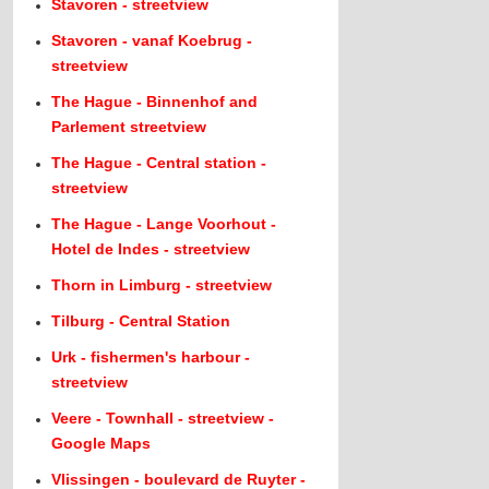
Stavoren - streetview
Stavoren - vanaf Koebrug -
streetview
The Hague - Binnenhof and
Parlement streetview
The Hague - Central station -
streetview
The Hague - Lange Voorhout -
Hotel de Indes - streetview
Thorn in Limburg - streetview
Tilburg - Central Station
Urk - fishermen's harbour -
streetview
Veere - Townhall - streetview -
Google Maps
Vlissingen - boulevard de Ruyter -