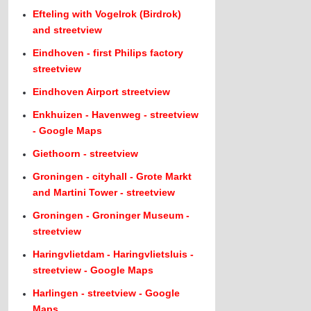
Efteling with Vogelrok (Birdrok)
and streetview
Eindhoven - first Philips factory
streetview
Eindhoven Airport streetview
Enkhuizen - Havenweg - streetview
- Google Maps
Giethoorn - streetview
Groningen - cityhall - Grote Markt
and Martini Tower - streetview
Groningen - Groninger Museum -
streetview
Haringvlietdam - Haringvlietsluis -
streetview - Google Maps
Harlingen - streetview - Google
Maps