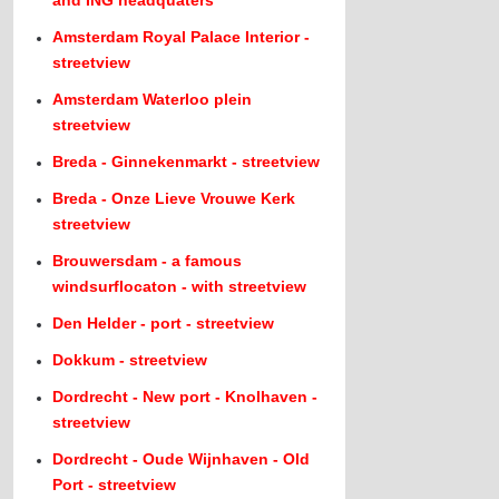
Amsterdam Royal Palace Interior -
streetview
Amsterdam Waterloo plein
streetview
Breda - Ginnekenmarkt - streetview
Breda - Onze Lieve Vrouwe Kerk
streetview
Brouwersdam - a famous
windsurflocaton - with streetview
Den Helder - port - streetview
Dokkum - streetview
Dordrecht - New port - Knolhaven -
streetview
Dordrecht - Oude Wijnhaven - Old
Port - streetview