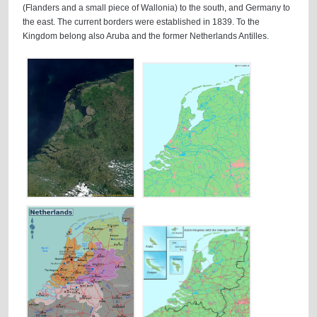
(Flanders and a small piece of Wallonia) to the south, and Germany to
the east. The current borders were established in 1839. To the
Kingdom belong also Aruba and the former Netherlands Antilles.