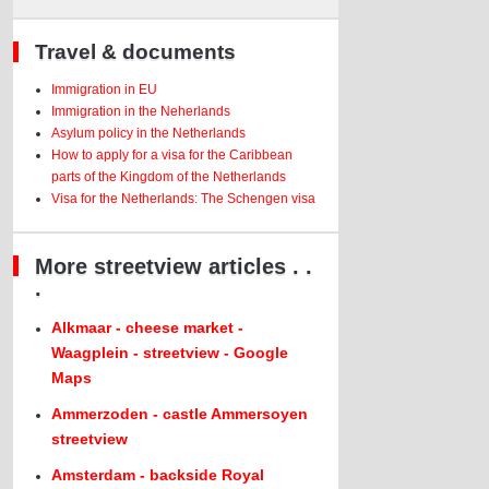
Travel & documents
Immigration in EU
Immigration in the Neherlands
Asylum policy in the Netherlands
How to apply for a visa for the Caribbean
parts of the Kingdom of the Netherlands
Visa for the Netherlands: The Schengen visa
More streetview articles . .
.
Alkmaar - cheese market -
Waagplein - streetview - Google
Maps
Ammerzoden - castle Ammersoyen
streetview
Amsterdam - backside Royal