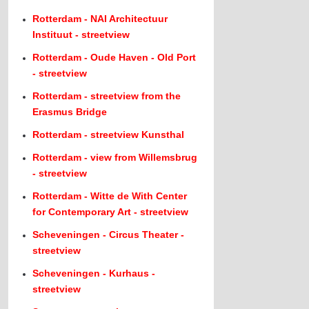
Rotterdam - NAI Architectuur
Instituut - streetview
Rotterdam - Oude Haven - Old Port
- streetview
Rotterdam - streetview from the
Erasmus Bridge
Rotterdam - streetview Kunsthal
Rotterdam - view from Willemsbrug
- streetview
Rotterdam - Witte de With Center
for Contemporary Art - streetview
Scheveningen - Circus Theater -
streetview
Scheveningen - Kurhaus -
streetview