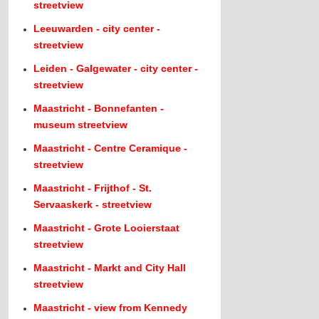
streetview
Leeuwarden - city center -
streetview
Leiden - Galgewater - city center -
streetview
Maastricht - Bonnefanten -
museum streetview
Maastricht - Centre Ceramique -
streetview
Maastricht - Frijthof - St.
Servaaskerk - streetview
Maastricht - Grote Looierstaat
streetview
Maastricht - Markt and City Hall
streetview
Maastricht - view from Kennedy