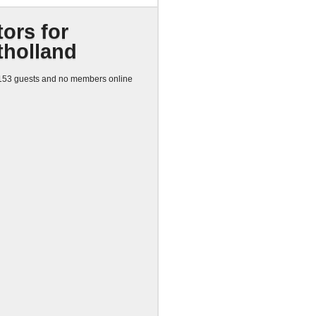
tors for
tholland
53 guests and no members online