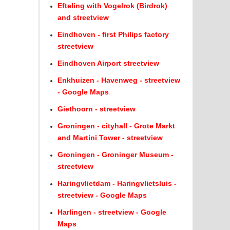
Efteling with Vogelrok (Birdrok)
and streetview
Eindhoven - first Philips factory
streetview
Eindhoven Airport streetview
Enkhuizen - Havenweg - streetview
- Google Maps
Giethoorn - streetview
Groningen - cityhall - Grote Markt
and Martini Tower - streetview
Groningen - Groninger Museum -
streetview
Haringvlietdam - Haringvlietsluis -
streetview - Google Maps
Harlingen - streetview - Google
Maps