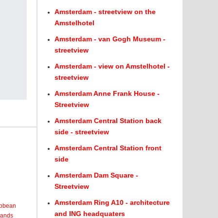
Amsterdam - streetview on the
Amstelhotel
Amsterdam - van Gogh Museum -
streetview
Amsterdam - view on Amstelhotel -
streetview
Amsterdam Anne Frank House -
Streetview
Amsterdam Central Station back
side - streetview
Amsterdam Central Station front
side
Amsterdam Dam Square -
Streetview
Amsterdam Ring A10 - architecture
ribbean
and ING headquaters
lands