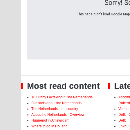
Sorry! 
This page didn't load Google Maps
Most read content
Late
10 Funny Facts About The Netherlands
Accomm
Fun facts about the Netherlands
Rotter
The Netherlands - the country
Vermeer
About the Netherlands - Overview
Delft -
Huguenot in Amsterdam
Delft
Where to go in Holland
Enkhui