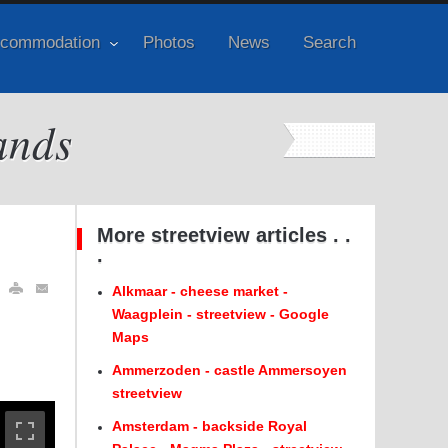
commodation
Photos
News
Search
ands
More streetview articles . .
.
Alkmaar - cheese market -
Waagplein - streetview - Google
Maps
Ammerzoden - castle Ammersoyen
streetview
Amsterdam - backside Royal