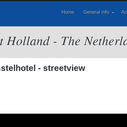
Home
General info
Ac
it Holland - The Netherl
telhotel - streetview