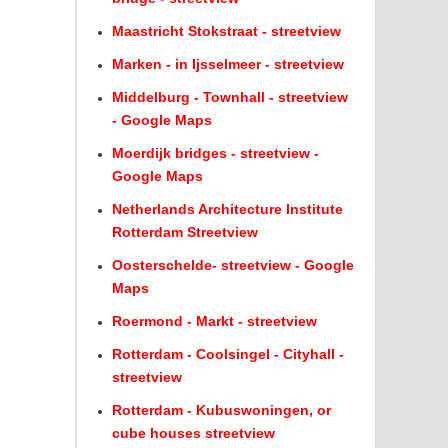
Maastricht Stokstraat - streetview
Marken - in Ijsselmeer - streetview
Middelburg - Townhall - streetview
- Google Maps
Moerdijk bridges - streetview -
Google Maps
Netherlands Architecture Institute
Rotterdam Streetview
Oosterschelde- streetview - Google
Maps
Roermond - Markt - streetview
Rotterdam - Coolsingel - Cityhall -
streetview
Rotterdam - Kubuswoningen, or
cube houses streetview