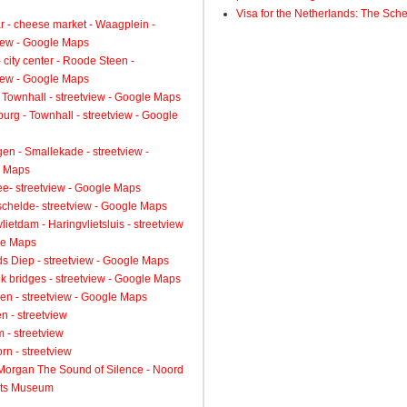
Visa for the Netherlands: The Sch
 - cheese market - Waagplein -
view - Google Maps
 city center - Roode Steen -
view - Google Maps
 Townhall - streetview - Google Maps
urg - Townhall - streetview - Google
gen - Smallekade - streetview -
 Maps
ee- streetview - Google Maps
schelde- streetview - Google Maps
lietdam - Haringvlietsluis - streetview
le Maps
s Diep - streetview - Google Maps
k bridges - streetview - Google Maps
en - streetview - Google Maps
n - streetview
 - streetview
rn - streetview
 Morgan The Sound of Silence - Noord
ts Museum