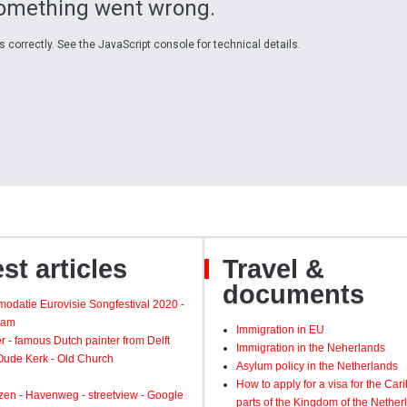
Something went wrong.
 correctly. See the JavaScript console for technical details.
st articles
Travel &
documents
odatie Eurovisie Songfestival 2020 -
dam
Immigration in EU
 - famous Dutch painter from Delft
Immigration in the Neherlands
 Oude Kerk - Old Church
Asylum policy in the Netherlands
How to apply for a visa for the Ca
zen - Havenweg - streetview - Google
parts of the Kingdom of the Nether