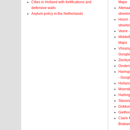
Cities in Holland with fortifications and
Maps
defensive walls
Alkmaar
Asylum policy in the Netherlands
street
Hoorn -
street
Veere -
Middelb
Maps
Vlissin
Google
Zierikz
Ooster
Haringv
- Goog
Holland
Moerdij
Harling
Stavore
Dokkum
Giethoo
Claire
Braban