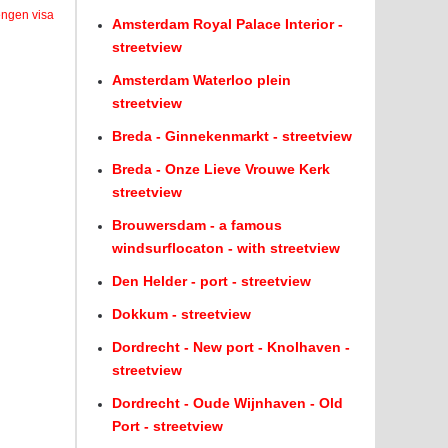
engen visa
Amsterdam Royal Palace Interior -
streetview
Amsterdam Waterloo plein
streetview
Breda - Ginnekenmarkt - streetview
Breda - Onze Lieve Vrouwe Kerk
streetview
Brouwersdam - a famous
windsurflocaton - with streetview
Den Helder - port - streetview
Dokkum - streetview
Dordrecht - New port - Knolhaven -
streetview
Dordrecht - Oude Wijnhaven - Old
Port - streetview