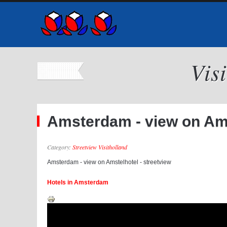
Vis
Amsterdam - view on Ams
Category:
Streetview Visitholland
Amsterdam - view on Amstelhotel - streetview
Hotels in Amsterdam