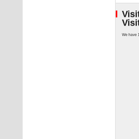
Visi
Visi
We have 1