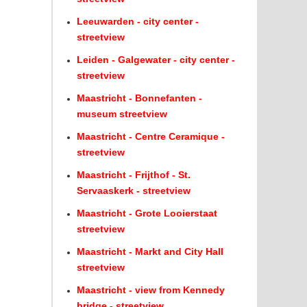
Leeuwarden - city center -
streetview
Leiden - Galgewater - city center -
streetview
Maastricht - Bonnefanten -
museum streetview
Maastricht - Centre Ceramique -
streetview
Maastricht - Frijthof - St.
Servaaskerk - streetview
Maastricht - Grote Looierstaat
streetview
Maastricht - Markt and City Hall
streetview
Maastricht - view from Kennedy
bridge - streetview