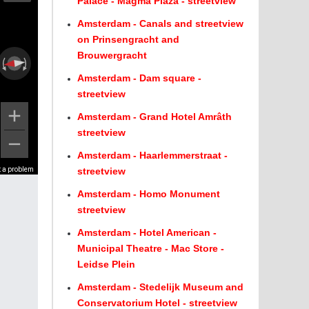
Palace - Magma Plaza - streetview
Amsterdam - Canals and streetview
on Prinsengracht and
Brouwergracht
Amsterdam - Dam square -
streetview
Amsterdam - Grand Hotel Amrâth
streetview
Amsterdam - Haarlemmerstraat -
t a problem
t a problem
streetview
Amsterdam - Homo Monument
streetview
Amsterdam - Hotel American -
Municipal Theatre - Mac Store -
Leidse Plein
Amsterdam - Stedelijk Museum and
Conservatorium Hotel - streetview