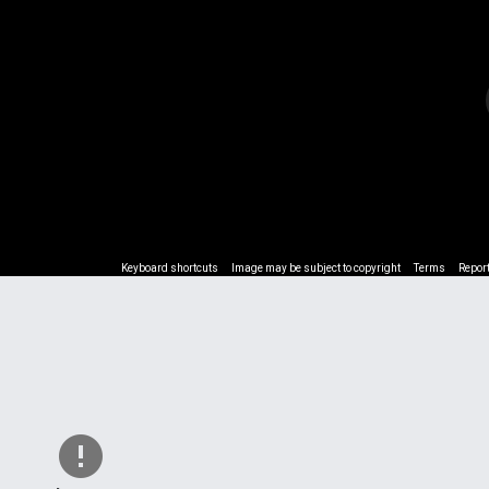
Keyboard shortcuts
Keyboard shortcuts
Image may be subject to copyright
Image may be subject to copyright
Terms
Terms
Repor
Repor