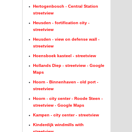
Hertogenbosch - Central Station
streetview
Heusden - fortification city -
streetview
Heusden - view on defense wall -
streetview
Hoensboek kasteel - streetview
Hollands Diep - streetview - Google
Maps
Hoorn - Binnenhaven - old port -
streetview
Hoorn - city center - Roode Steen -
streetview - Google Maps
Kampen - city center - streetview
Kinderdijk windmills with
streetview