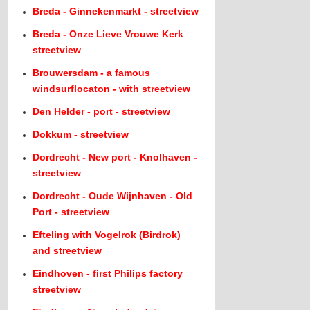
Breda - Ginnekenmarkt - streetview
Breda - Onze Lieve Vrouwe Kerk
streetview
Brouwersdam - a famous
windsurflocaton - with streetview
Den Helder - port - streetview
Dokkum - streetview
Dordrecht - New port - Knolhaven -
streetview
Dordrecht - Oude Wijnhaven - Old
Port - streetview
Efteling with Vogelrok (Birdrok)
and streetview
Eindhoven - first Philips factory
streetview