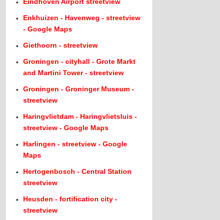
Eindhoven Airport streetview
Enkhuizen - Havenweg - streetview
- Google Maps
Giethoorn - streetview
Groningen - cityhall - Grote Markt
and Martini Tower - streetview
Groningen - Groninger Museum -
streetview
Haringvlietdam - Haringvlietsluis -
streetview - Google Maps
Harlingen - streetview - Google
Maps
Hertogenbosch - Central Station
streetview
Heusden - fortification city -
streetview