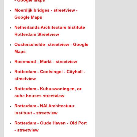
- Google Maps
Moerdijk bridges - streetview -
Google Maps
Netherlands Architecture Institute
Rotterdam Streetview
Oosterschelde- streetview - Google
Maps
Roermond - Markt - streetview
Rotterdam - Coolsingel - Cityhall -
streetview
Rotterdam - Kubuswoningen, or
cube houses streetview
Rotterdam - NAI Architectuur
Instituut - streetview
Rotterdam - Oude Haven - Old Port
- streetview