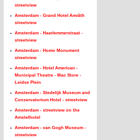
streetview
Amsterdam - Grand Hotel Amrâth
streetview
Amsterdam - Haarlemmerstraat -
streetview
Amsterdam - Homo Monument
streetview
Amsterdam - Hotel American -
Municipal Theatre - Mac Store -
Leidse Plein
Amsterdam - Stedelijk Museum and
Conservatorium Hotel - streetview
Amsterdam - streetview on the
Amstelhotel
Amsterdam - van Gogh Museum -
streetview