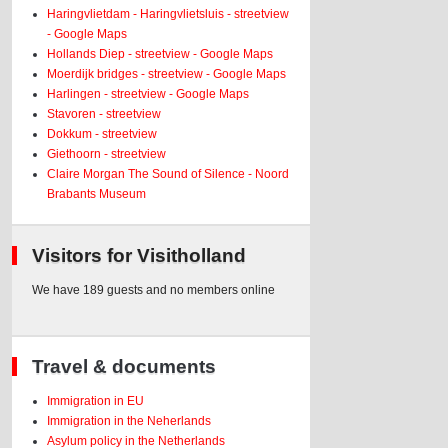
Haringvlietdam - Haringvlietsluis - streetview
- Google Maps
Hollands Diep - streetview - Google Maps
Moerdijk bridges - streetview - Google Maps
Harlingen - streetview - Google Maps
Stavoren - streetview
Dokkum - streetview
Giethoorn - streetview
Claire Morgan The Sound of Silence - Noord
Brabants Museum
Visitors for Visitholland
We have 189 guests and no members online
Travel & documents
Immigration in EU
Immigration in the Neherlands
Asylum policy in the Netherlands