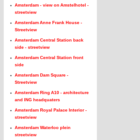
Amsterdam - view on Amstelhotel -
streetview
Amsterdam Anne Frank House -
Streetview
Amsterdam Central Station back
side - streetview
Amsterdam Central Station front
side
Amsterdam Dam Square -
Streetview
Amsterdam Ring A10 - architecture
and ING headquaters
Amsterdam Royal Palace Interior -
streetview
Amsterdam Waterloo plein
streetview