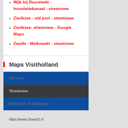
Wijk bij Duurstede -
Inundatiekanaal - streetview
Zierikzee - old port - streetview
Zierikzee- streetview - Google
Maps
Zwolle - Melkmarkt - streetview
Maps Visitholland
General
Streetview
Directions & distances
https://www.2travel2.nl