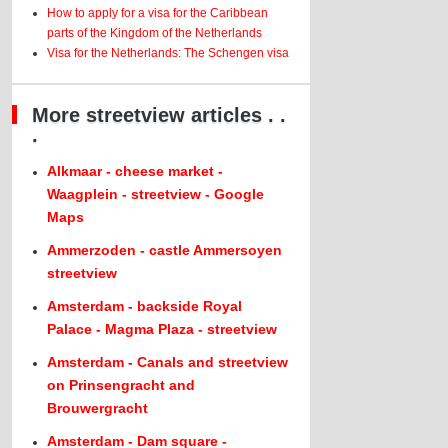
How to apply for a visa for the Caribbean
parts of the Kingdom of the Netherlands
Visa for the Netherlands: The Schengen visa
More streetview articles . .
.
Alkmaar - cheese market -
Waagplein - streetview - Google
Maps
Ammerzoden - castle Ammersoyen
streetview
Amsterdam - backside Royal
Palace - Magma Plaza - streetview
Amsterdam - Canals and streetview
on Prinsengracht and
Brouwergracht
Amsterdam - Dam square -