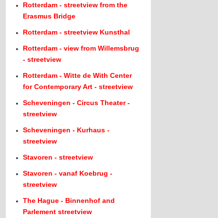
Rotterdam - streetview from the
Erasmus Bridge
Rotterdam - streetview Kunsthal
Rotterdam - view from Willemsbrug
- streetview
Rotterdam - Witte de With Center
for Contemporary Art - streetview
Scheveningen - Circus Theater -
streetview
Scheveningen - Kurhaus -
streetview
Stavoren - streetview
Stavoren - vanaf Koebrug -
streetview
The Hague - Binnenhof and
Parlement streetview