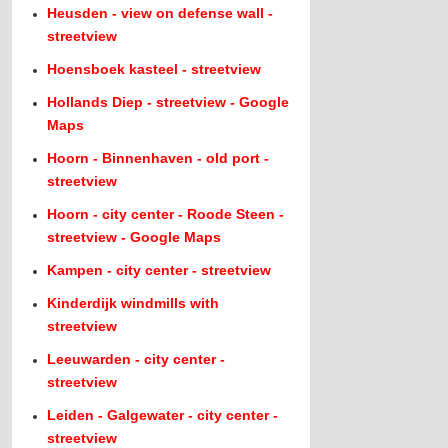
Heusden - view on defense wall -
streetview
Hoensboek kasteel - streetview
Hollands Diep - streetview - Google
Maps
Hoorn - Binnenhaven - old port -
streetview
Hoorn - city center - Roode Steen -
streetview - Google Maps
Kampen - city center - streetview
Kinderdijk windmills with
streetview
Leeuwarden - city center -
streetview
Leiden - Galgewater - city center -
streetview