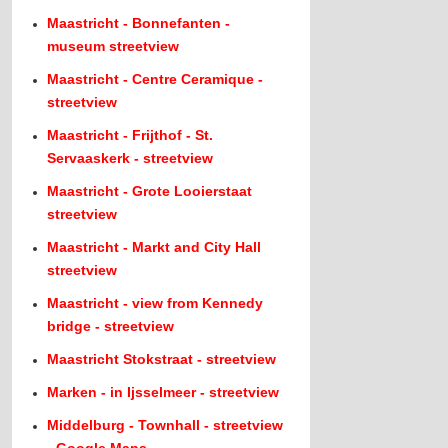
Maastricht - Bonnefanten -
museum streetview
Maastricht - Centre Ceramique -
streetview
Maastricht - Frijthof - St.
Servaaskerk - streetview
Maastricht - Grote Looierstaat
streetview
Maastricht - Markt and City Hall
streetview
Maastricht - view from Kennedy
bridge - streetview
Maastricht Stokstraat - streetview
Marken - in Ijsselmeer - streetview
Middelburg - Townhall - streetview