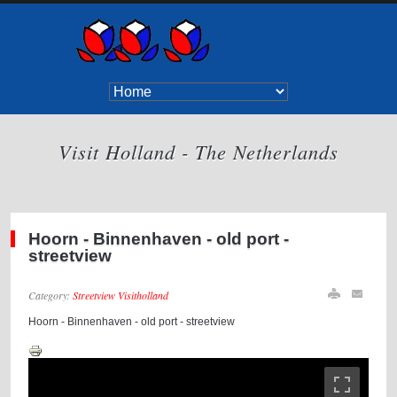
Visit Holland - The Netherlands
Hoorn - Binnenhaven - old port -
streetview
Category:
Streetview Visitholland
Hoorn - Binnenhaven - old port - streetview