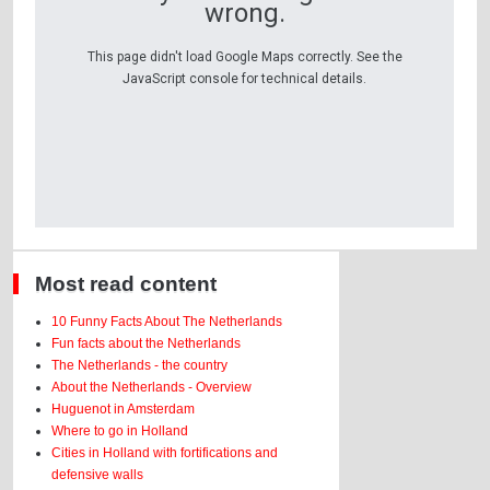
wrong.
This page didn't load Google Maps correctly. See the
JavaScript console for technical details.
Most read content
10 Funny Facts About The Netherlands
Fun facts about the Netherlands
The Netherlands - the country
About the Netherlands - Overview
Huguenot in Amsterdam
Where to go in Holland
Cities in Holland with fortifications and
defensive walls