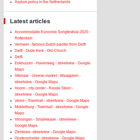
Asylum policy in the Netherlands
Latest articles
Accommodatie Eurovisie Songfestival 2020 -
Rotterdam
Vermeer - famous Dutch painter from Delft
Delft - Oude Kerk - Old Church
Delft
Enkhuizen - Havenweg - streetview - Google
Maps
Alkmaar - cheese market - Waagplein -
streetview - Google Maps
Hoorn - city center - Roode Steen -
streetview - Google Maps
Veere - Townhall - streetview - Google Maps
Middelburg - Townhall - streetview - Google
Maps
Vlissingen - Smallekade - streetview -
Google Maps
Zierikzee- streetview - Google Maps
Oosterschelde- streetview - Google Maps