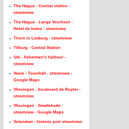
The Hague - Central station -
streetview
The Hague - Lange Voorhout -
Hotel de Indes - streetview
Thorn in Limburg - streetview
Tilburg - Central Station
Urk - fishermen's harbour -
streetview
Veere - Townhall - streetview -
Google Maps
Vlissingen - boulevard de Ruyter -
streetview
Vlissingen - Smallekade -
streetview - Google Maps
Volendam - historic port streetview