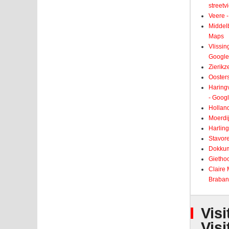
street
Veere -
Middelb
Maps
Vlissin
Google
Zierikz
Ooster
Haringv
- Goog
Holland
Moerdij
Harling
Stavore
Dokkum
Giethoo
Claire
Braban
Visi
Visi