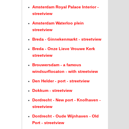
Amsterdam Royal Palace Interior -
streetview
Amsterdam Waterloo plein
streetview
Breda - Ginnekenmarkt - streetview
Breda - Onze Lieve Vrouwe Kerk
streetview
Brouwersdam - a famous
windsurflocaton - with streetview
Den Helder - port - streetview
Dokkum - streetview
Dordrecht - New port - Knolhaven -
streetview
Dordrecht - Oude Wijnhaven - Old
Port - streetview