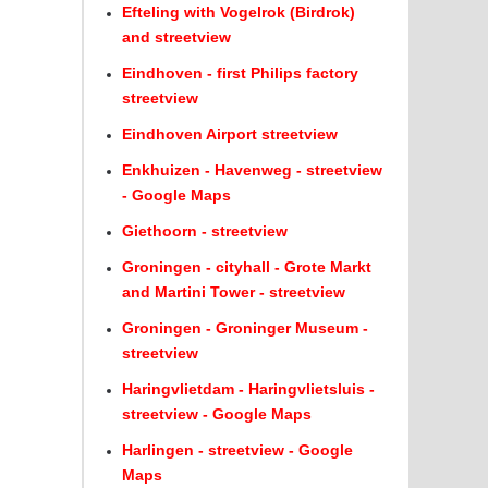
Efteling with Vogelrok (Birdrok)
and streetview
Eindhoven - first Philips factory
streetview
Eindhoven Airport streetview
Enkhuizen - Havenweg - streetview
- Google Maps
Giethoorn - streetview
Groningen - cityhall - Grote Markt
and Martini Tower - streetview
Groningen - Groninger Museum -
streetview
Haringvlietdam - Haringvlietsluis -
streetview - Google Maps
Harlingen - streetview - Google
Maps