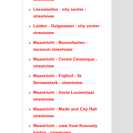
Leeuwarden - city center -
streetview
Leiden - Galgewater - city center -
streetview
Maastricht - Bonnefanten -
museum streetview
Maastricht - Centre Ceramique -
streetview
Maastricht - Frijthof - St.
Servaaskerk - streetview
Maastricht - Grote Looierstaat
streetview
Maastricht - Markt and City Hall
streetview
Maastricht - view from Kennedy
bridge - streetview