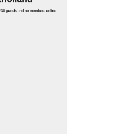
38 guests and no members online