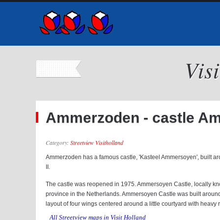
Vis
Ammerzoden - castle Am
Category:
Streetview Visitholland
Ammerzoden has a famous castle, 'Kasteel Ammersoyen', built ar
II.
The castle was reopened in 1975. Ammersoyen Castle, locally kno
province in the Netherlands. Ammersoyen Castle was built around 
layout of four wings centered around a little courtyard with heavy r