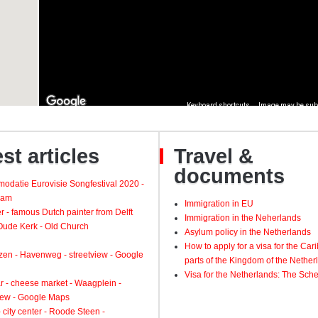
st articles
Travel &
documents
odatie Eurovisie Songfestival 2020 -
dam
Immigration in EU
 - famous Dutch painter from Delft
Immigration in the Neherlands
 Oude Kerk - Old Church
Asylum policy in the Netherlands
How to apply for a visa for the Ca
zen - Havenweg - streetview - Google
parts of the Kingdom of the Nether
Visa for the Netherlands: The Sch
 - cheese market - Waagplein -
view - Google Maps
 city center - Roode Steen -