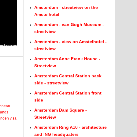
Amsterdam - streetview on the
Amstelhotel
Amsterdam - van Gogh Museum -
streetview
Amsterdam - view on Amstelhotel -
streetview
Amsterdam Anne Frank House -
Streetview
Amsterdam Central Station back
side - streetview
Amsterdam Central Station front
side
ribbean
Amsterdam Dam Square -
lands
Streetview
engen visa
Amsterdam Ring A10 - architecture
and ING headquaters