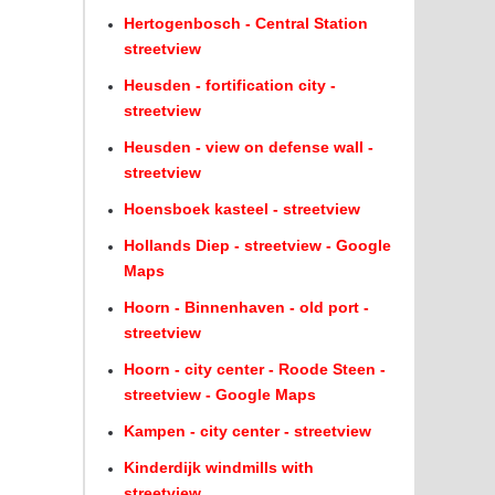
Hertogenbosch - Central Station
streetview
Heusden - fortification city -
streetview
Heusden - view on defense wall -
streetview
Hoensboek kasteel - streetview
Hollands Diep - streetview - Google
Maps
Hoorn - Binnenhaven - old port -
streetview
Hoorn - city center - Roode Steen -
streetview - Google Maps
Kampen - city center - streetview
Kinderdijk windmills with
streetview