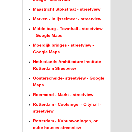
Maastricht Stokstraat - streetview
Marken - in Ijsselmeer - streetview
Middelburg - Townhall - streetview
- Google Maps
Moerdijk bridges - streetview -
Google Maps
Netherlands Architecture Institute
Rotterdam Streetview
Oosterschelde- streetview - Google
Maps
Roermond - Markt - streetview
Rotterdam - Coolsingel - Cityhall -
streetview
Rotterdam - Kubuswoningen, or
cube houses streetview