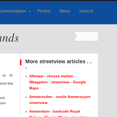
commodation
Photos
News
Search
ands
More streetview articles . .
.
Alkmaar - cheese market -
Waagplein - streetview - Google
World War
Maps
Ammerzoden - castle Ammersoyen
land
streetview
uare
Amsterdam - backside Royal