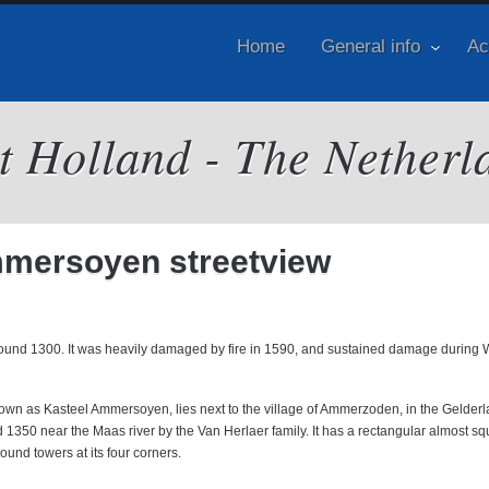
Home
General info
Ac
it Holland - The Netherl
mersoyen streetview
ound 1300. It was heavily damaged by fire in 1590, and sustained damage during 
wn as Kasteel Ammersoyen, lies next to the village of Ammerzoden, in the Gelder
1350 near the Maas river by the Van Herlaer family. It has a rectangular almost sq
ound towers at its four corners.