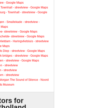
view - Google Maps
 Townhall - streetview - Google Maps
urg - Townhall - streetview - Google
gen - Smallekade - streetview -
 Maps
ee- streetview - Google Maps
schelde- streetview - Google Maps
lietdam - Haringvlietsluis - streetview
le Maps
s Diep - streetview - Google Maps
k bridges - streetview - Google Maps
en - streetview - Google Maps
n - streetview
 - streetview
rn - streetview
 Morgan The Sound of Silence - Noord
ts Museum
tors for
tholland