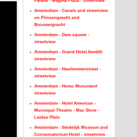
Palace - Magma Plaza - streetview
Amsterdam - Canals and streetview
on Prinsengracht and
Brouwergracht
Amsterdam - Dam square -
streetview
Amsterdam - Grand Hotel Amrâth
streetview
Amsterdam - Haarlemmerstraat -
streetview
Amsterdam - Homo Monument
streetview
Amsterdam - Hotel American -
Municipal Theatre - Mac Store -
Leidse Plein
Amsterdam - Stedelijk Museum and
Conservatorium Hotel - streetview