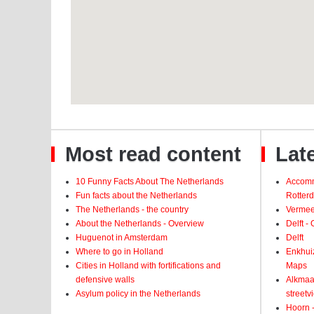
Most read content
Late
10 Funny Facts About The Netherlands
Accomm
Fun facts about the Netherlands
Rotter
The Netherlands - the country
Vermeer
About the Netherlands - Overview
Delft -
Huguenot in Amsterdam
Delft
Where to go in Holland
Enkhui
Cities in Holland with fortifications and
Maps
defensive walls
Alkmaar
Asylum policy in the Netherlands
street
Hoorn -