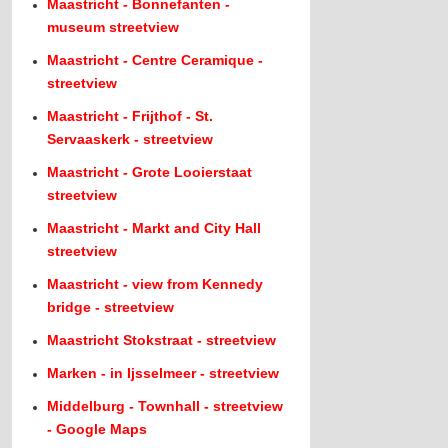
Maastricht - Bonnefanten -
museum streetview
Maastricht - Centre Ceramique -
streetview
Maastricht - Frijthof - St.
Servaaskerk - streetview
Maastricht - Grote Looierstaat
streetview
Maastricht - Markt and City Hall
streetview
Maastricht - view from Kennedy
bridge - streetview
Maastricht Stokstraat - streetview
Marken - in Ijsselmeer - streetview
Middelburg - Townhall - streetview
- Google Maps