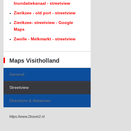
Inundatiekanaal - streetview
Zierikzee - old port - streetview
Zierikzee- streetview - Google
Maps
Zwolle - Melkmarkt - streetview
Maps Visitholland
General
Streetview
Directions & distances
https://www.2travel2.nl