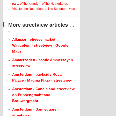
parts of the Kingdom of the Netherlands
Visa for the Netherlands: The Schengen visa
More streetview articles . .
.
Alkmaar - cheese market -
Waagplein - streetview - Google
Maps
Ammerzoden - castle Ammersoyen
streetview
Amsterdam - backside Royal
Palace - Magma Plaza - streetview
Amsterdam - Canals and streetview
on Prinsengracht and
Brouwergracht
Amsterdam - Dam square -
streetview