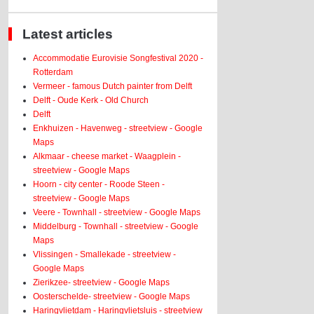
Latest articles
Accommodatie Eurovisie Songfestival 2020 -
Rotterdam
Vermeer - famous Dutch painter from Delft
Delft - Oude Kerk - Old Church
Delft
Enkhuizen - Havenweg - streetview - Google
Maps
Alkmaar - cheese market - Waagplein -
streetview - Google Maps
Hoorn - city center - Roode Steen -
streetview - Google Maps
Veere - Townhall - streetview - Google Maps
Middelburg - Townhall - streetview - Google
Maps
Vlissingen - Smallekade - streetview -
Google Maps
Zierikzee- streetview - Google Maps
Oosterschelde- streetview - Google Maps
Haringvlietdam - Haringvlietsluis - streetview