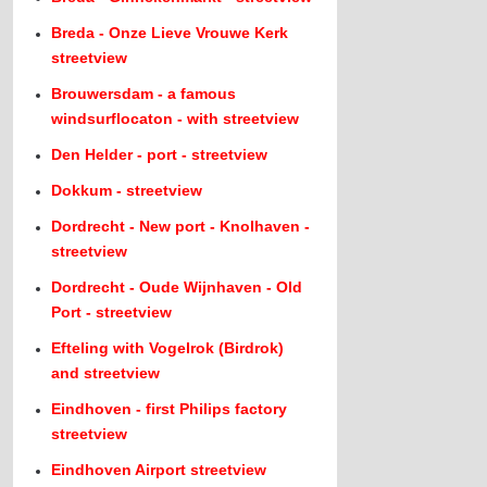
Breda - Onze Lieve Vrouwe Kerk
streetview
Brouwersdam - a famous
windsurflocaton - with streetview
Den Helder - port - streetview
Dokkum - streetview
Dordrecht - New port - Knolhaven -
streetview
Dordrecht - Oude Wijnhaven - Old
Port - streetview
Efteling with Vogelrok (Birdrok)
and streetview
Eindhoven - first Philips factory
streetview
Eindhoven Airport streetview