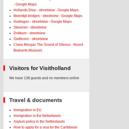
- Google Maps
Hollands Diep - streetview - Google Maps
Moerdijk bridges - streetview - Google Maps
Harlingen - streetview - Google Maps
Stavoren - streetview
Dokkum - streetview
Giethoorn - streetview
Claire Morgan The Sound of Silence - Noord
Brabants Museum
Visitors for Visitholland
We have 138 guests and no members online
Travel & documents
Immigration in EU
Immigration in the Neherlands
Asylum policy in the Netherlands
How to apply for a visa for the Caribbean