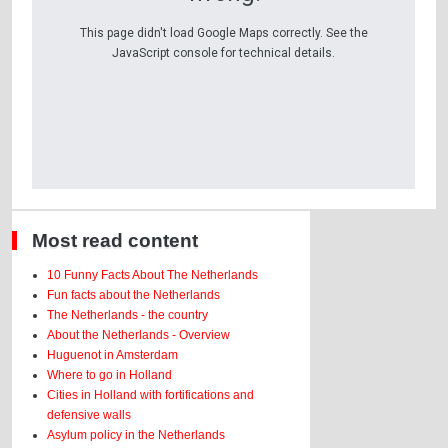
This page didn't load Google Maps correctly. See the
JavaScript console for technical details.
Most read content
10 Funny Facts About The Netherlands
Fun facts about the Netherlands
The Netherlands - the country
About the Netherlands - Overview
Huguenot in Amsterdam
Where to go in Holland
Cities in Holland with fortifications and
defensive walls
Asylum policy in the Netherlands