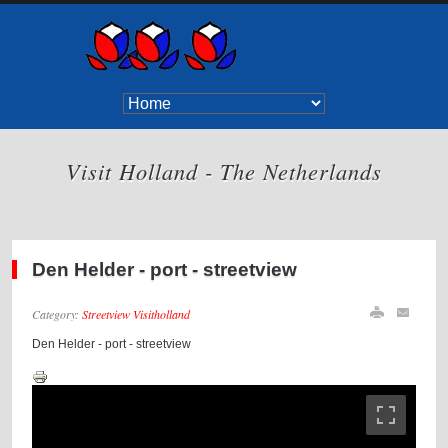
Visit Holland - The Netherlands
Den Helder - port - streetview
Category:
Streetview Visitholland
Den Helder - port - streetview