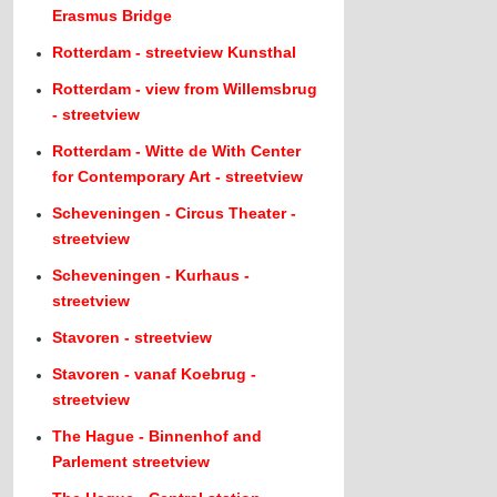
Erasmus Bridge
Rotterdam - streetview Kunsthal
Rotterdam - view from Willemsbrug
- streetview
Rotterdam - Witte de With Center
for Contemporary Art - streetview
Scheveningen - Circus Theater -
streetview
Scheveningen - Kurhaus -
streetview
Stavoren - streetview
Stavoren - vanaf Koebrug -
streetview
The Hague - Binnenhof and
Parlement streetview