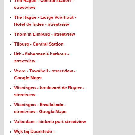
The Hague - Central station -
streetview
The Hague - Lange Voorhout -
Hotel de Indes - streetview
Thorn in Limburg - streetview
Tilburg - Central Station
Urk - fishermen's harbour -
streetview
Veere - Townhall - streetview -
Google Maps
Vlissingen - boulevard de Ruyter -
streetview
Vlissingen - Smallekade -
streetview - Google Maps
Volendam - historic port streetview
Wijk bij Duurstede -