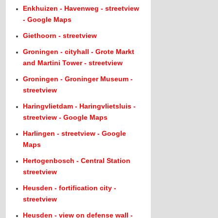
Enkhuizen - Havenweg - streetview
- Google Maps
Giethoorn - streetview
Groningen - cityhall - Grote Markt
and Martini Tower - streetview
Groningen - Groninger Museum -
streetview
Haringvlietdam - Haringvlietsluis -
streetview - Google Maps
Harlingen - streetview - Google
Maps
Hertogenbosch - Central Station
streetview
Heusden - fortification city -
streetview
Heusden - view on defense wall -