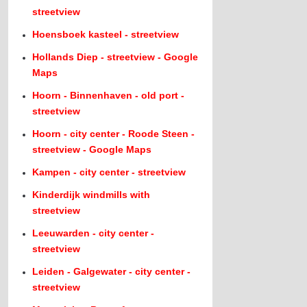
streetview
Hoensboek kasteel - streetview
Hollands Diep - streetview - Google
Maps
Hoorn - Binnenhaven - old port -
streetview
Hoorn - city center - Roode Steen -
streetview - Google Maps
Kampen - city center - streetview
Kinderdijk windmills with
streetview
Leeuwarden - city center -
streetview
Leiden - Galgewater - city center -
streetview