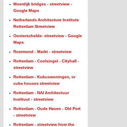
Moerdijk bridges - streetview -
Google Maps
Netherlands Architecture Institute
Rotterdam Streetview
Oosterschelde- streetview - Google
Maps
Roermond - Markt - streetview
Rotterdam - Coolsingel - Cityhall -
streetview
Rotterdam - Kubuswoningen, or
cube houses streetview
Rotterdam - NAI Architectuur
Instituut - streetview
Rotterdam - Oude Haven - Old Port
- streetview
Rotterdam - streetview from the