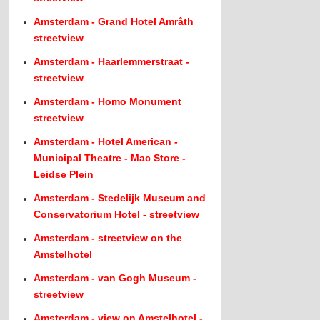
Amsterdam - Grand Hotel Amrâth
streetview
Amsterdam - Haarlemmerstraat -
streetview
Amsterdam - Homo Monument
streetview
Amsterdam - Hotel American -
Municipal Theatre - Mac Store -
Leidse Plein
Amsterdam - Stedelijk Museum and
Conservatorium Hotel - streetview
Amsterdam - streetview on the
Amstelhotel
Amsterdam - van Gogh Museum -
streetview
Amsterdam - view on Amstelhotel -