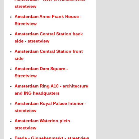
streetview
Amsterdam Anne Frank House -
Streetview
Amsterdam Central Station back
side - streetview
Amsterdam Central Station front
side
Amsterdam Dam Square -
Streetview
Amsterdam Ring A10 - architecture
and ING headquaters
Amsterdam Royal Palace Interior -
streetview
Amsterdam Waterloo plein
streetview
Breda - Ginnekenmarkt - streetview