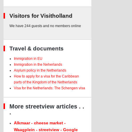
Visitors for Visitholland
We have 244 guests and no members online
Travel & documents
Immigration in EU
Immigration in the Neherlands
Asylum policy in the Netherlands
How to apply for a visa for the Caribbean
parts of the Kingdom of the Netherlands
Visa for the Netherlands: The Schengen visa
More streetview articles . .
.
Alkmaar - cheese market -
Waagplein - streetview - Google