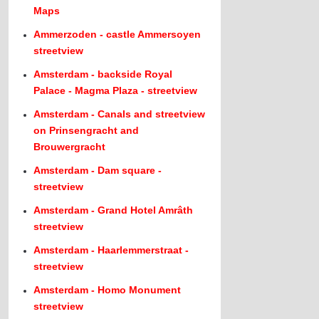
Maps
Ammerzoden - castle Ammersoyen
streetview
Amsterdam - backside Royal
Palace - Magma Plaza - streetview
Amsterdam - Canals and streetview
on Prinsengracht and
Brouwergracht
Amsterdam - Dam square -
streetview
Amsterdam - Grand Hotel Amrâth
streetview
Amsterdam - Haarlemmerstraat -
streetview
Amsterdam - Homo Monument
streetview