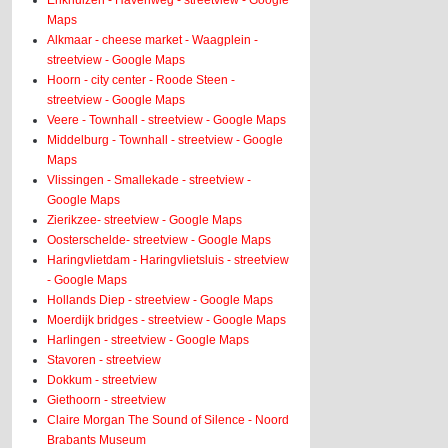
Enkhuizen - Havenweg - streetview - Google
Maps
Alkmaar - cheese market - Waagplein -
streetview - Google Maps
Hoorn - city center - Roode Steen -
streetview - Google Maps
Veere - Townhall - streetview - Google Maps
Middelburg - Townhall - streetview - Google
Maps
Vlissingen - Smallekade - streetview -
Google Maps
Zierikzee- streetview - Google Maps
Oosterschelde- streetview - Google Maps
Haringvlietdam - Haringvlietsluis - streetview
- Google Maps
Hollands Diep - streetview - Google Maps
Moerdijk bridges - streetview - Google Maps
Harlingen - streetview - Google Maps
Stavoren - streetview
Dokkum - streetview
Giethoorn - streetview
Claire Morgan The Sound of Silence - Noord
Brabants Museum