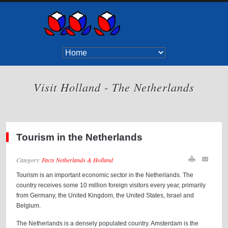
Visit Holland - The Netherlands
Tourism in the Netherlands
Category:
Facts Netherlands & Holland
Tourism is an important economic sector in the Netherlands. The
country receives some 10 million foreign visitors every year, primarily
from Germany, the United Kingdom, the United States, Israel and
Belgium.
The Netherlands is a densely populated country. Amsterdam is the