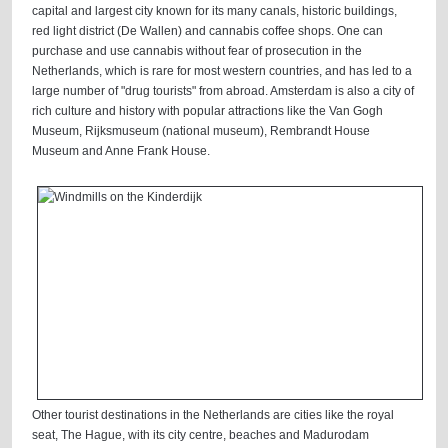
capital and largest city known for its many canals, historic buildings,
red light district (De Wallen) and cannabis coffee shops. One can
purchase and use cannabis without fear of prosecution in the
Netherlands, which is rare for most western countries, and has led to a
large number of "drug tourists" from abroad. Amsterdam is also a city of
rich culture and history with popular attractions like the Van Gogh
Museum, Rijksmuseum (national museum), Rembrandt House
Museum and Anne Frank House.
Other tourist destinations in the Netherlands are cities like the royal
seat, The Hague, with its city centre, beaches and Madurodam