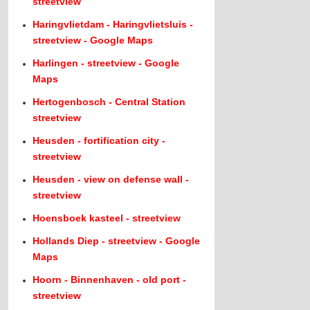
streetview
Haringvlietdam - Haringvlietsluis -
streetview - Google Maps
Harlingen - streetview - Google
Maps
Hertogenbosch - Central Station
streetview
Heusden - fortification city -
streetview
Heusden - view on defense wall -
streetview
Hoensboek kasteel - streetview
Hollands Diep - streetview - Google
Maps
Hoorn - Binnenhaven - old port -
streetview