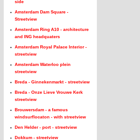
side
Amsterdam Dam Square -
Streetview
Amsterdam Ring A10 - architecture
and ING headquaters
Amsterdam Royal Palace Interior -
streetview
Amsterdam Waterloo plein
streetview
Breda - Ginnekenmarkt - streetview
Breda - Onze Lieve Vrouwe Kerk
streetview
Brouwersdam - a famous
windsurflocaton - with streetview
Den Helder - port - streetview
Dokkum - streetview