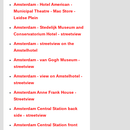
Amsterdam - Hotel American -
Municipal Theatre - Mac Store -
Leidse Plein
Amsterdam - Stedelijk Museum and
Conservatorium Hotel - streetview
Amsterdam - streetview on the
Amstelhotel
Amsterdam - van Gogh Museum -
streetview
Amsterdam - view on Amstelhotel -
streetview
Amsterdam Anne Frank House -
Streetview
Amsterdam Central Station back
side - streetview
Amsterdam Central Station front