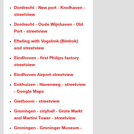
Dordrecht - New port - Knolhaven -
streetview
Dordrecht - Oude Wijnhaven - Old
Port - streetview
Efteling with Vogelrok (Birdrok)
and streetview
Eindhoven - first Philips factory
streetview
Eindhoven Airport streetview
Enkhuizen - Havenweg - streetview
- Google Maps
Giethoorn - streetview
Groningen - cityhall - Grote Markt
and Martini Tower - streetview
Groningen - Groninger Museum -