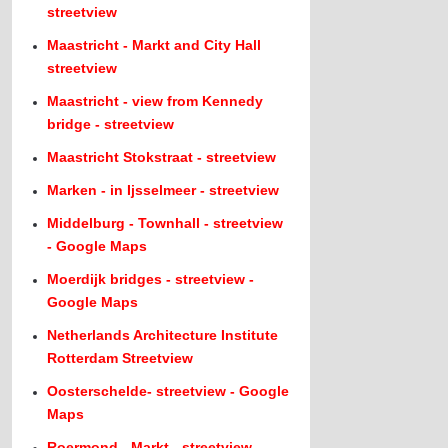
streetview
Maastricht - Markt and City Hall
streetview
Maastricht - view from Kennedy
bridge - streetview
Maastricht Stokstraat - streetview
Marken - in Ijsselmeer - streetview
Middelburg - Townhall - streetview
- Google Maps
Moerdijk bridges - streetview -
Google Maps
Netherlands Architecture Institute
Rotterdam Streetview
Oosterschelde- streetview - Google
Maps
Roermond - Markt - streetview