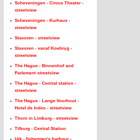
Scheveningen - Circus Theater -
streetview
Scheveningen - Kurhaus -
streetview
Stavoren - streetview
Stavoren - vanaf Koebrug -
streetview
The Hague - Binnenhof and
Parlement streetview
The Hague - Central station -
streetview
The Hague - Lange Voorhout -
Hotel de Indes - streetview
Thorn in Limburg - streetview
Tilburg - Central Station
Urk - fishermen's harbour -