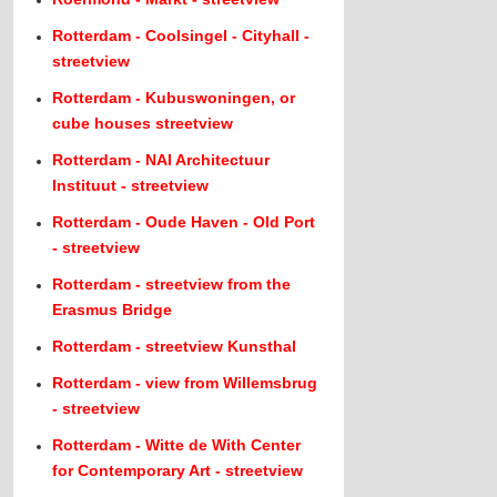
Rotterdam - Coolsingel - Cityhall -
streetview
Rotterdam - Kubuswoningen, or
cube houses streetview
Rotterdam - NAI Architectuur
Instituut - streetview
Rotterdam - Oude Haven - Old Port
- streetview
Rotterdam - streetview from the
Erasmus Bridge
Rotterdam - streetview Kunsthal
Rotterdam - view from Willemsbrug
- streetview
Rotterdam - Witte de With Center
for Contemporary Art - streetview