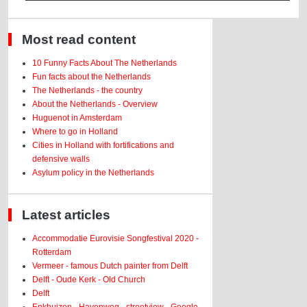
Most read content
10 Funny Facts About The Netherlands
Fun facts about the Netherlands
The Netherlands - the country
About the Netherlands - Overview
Huguenot in Amsterdam
Where to go in Holland
Cities in Holland with fortifications and
defensive walls
Asylum policy in the Netherlands
Latest articles
Accommodatie Eurovisie Songfestival 2020 -
Rotterdam
Vermeer - famous Dutch painter from Delft
Delft - Oude Kerk - Old Church
Delft