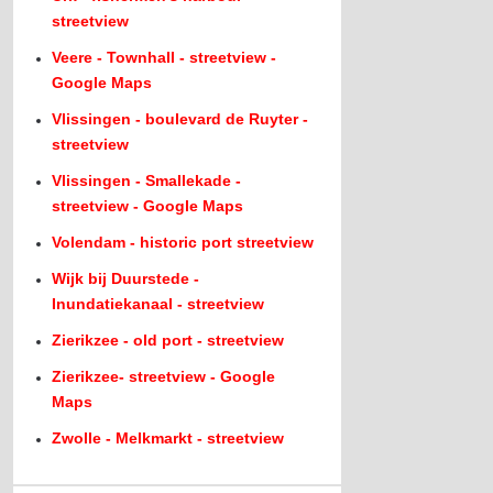
streetview
Veere - Townhall - streetview -
Google Maps
Vlissingen - boulevard de Ruyter -
streetview
Vlissingen - Smallekade -
streetview - Google Maps
Volendam - historic port streetview
Wijk bij Duurstede -
Inundatiekanaal - streetview
Zierikzee - old port - streetview
Zierikzee- streetview - Google
Maps
Zwolle - Melkmarkt - streetview