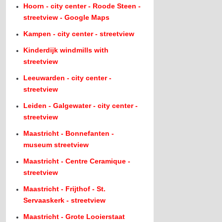
Hoorn - city center - Roode Steen -
streetview - Google Maps
Kampen - city center - streetview
Kinderdijk windmills with
streetview
Leeuwarden - city center -
streetview
Leiden - Galgewater - city center -
streetview
Maastricht - Bonnefanten -
museum streetview
Maastricht - Centre Ceramique -
streetview
Maastricht - Frijthof - St.
Servaaskerk - streetview
Maastricht - Grote Looierstaat