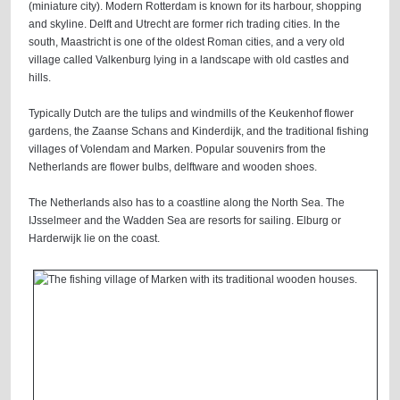
(miniature city). Modern Rotterdam is known for its harbour, shopping
and skyline. Delft and Utrecht are former rich trading cities. In the
south, Maastricht is one of the oldest Roman cities, and a very old
village called Valkenburg lying in a landscape with old castles and
hills.
Typically Dutch are the tulips and windmills of the Keukenhof flower
gardens, the Zaanse Schans and Kinderdijk, and the traditional fishing
villages of Volendam and Marken. Popular souvenirs from the
Netherlands are flower bulbs, delftware and wooden shoes.
The Netherlands also has to a coastline along the North Sea. The
IJsselmeer and the Wadden Sea are resorts for sailing. Elburg or
Harderwijk lie on the coast.