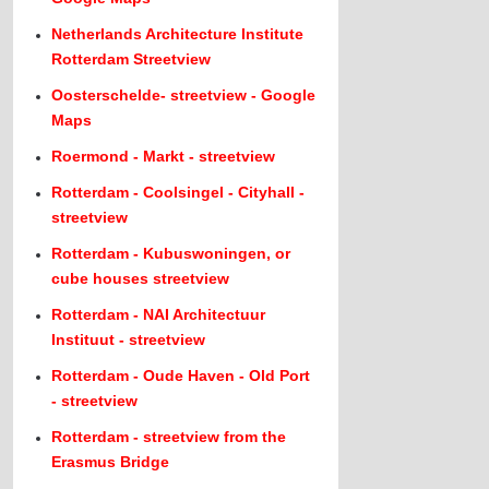
Netherlands Architecture Institute
Rotterdam Streetview
Oosterschelde- streetview - Google
Maps
Roermond - Markt - streetview
Rotterdam - Coolsingel - Cityhall -
streetview
Rotterdam - Kubuswoningen, or
cube houses streetview
Rotterdam - NAI Architectuur
Instituut - streetview
Rotterdam - Oude Haven - Old Port
- streetview
Rotterdam - streetview from the
Erasmus Bridge