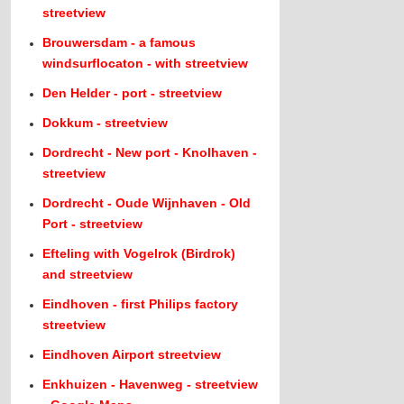
streetview
Brouwersdam - a famous
windsurflocaton - with streetview
Den Helder - port - streetview
Dokkum - streetview
Dordrecht - New port - Knolhaven -
streetview
Dordrecht - Oude Wijnhaven - Old
Port - streetview
Efteling with Vogelrok (Birdrok)
and streetview
Eindhoven - first Philips factory
streetview
Eindhoven Airport streetview
Enkhuizen - Havenweg - streetview