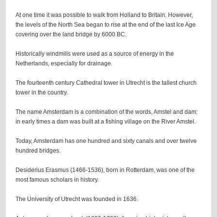
At one time it was possible to walk from Holland to Britain. However,
the levels of the North Sea began to rise at the end of the last Ice Age
covering over the land bridge by 6000 BC.
Historically windmills were used as a source of energy in the
Netherlands, especially for drainage.
The fourteenth century Cathedral tower in Utrecht is the tallest church
tower in the country.
The name Amsterdam is a combination of the words, Amstel and dam:
in early times a dam was built at a fishing village on the River Amstel.
Today, Amsterdam has one hundred and sixty canals and over twelve
hundred bridges.
Desiderius Erasmus (1466-1536), born in Rotterdam, was one of the
most famous scholars in history.
The University of Utrecht was founded in 1636.