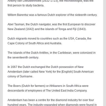
Antony van Leeuwenhoek (1632-1723), the microbiologist, was the
first person to study bacteria.
Willem Barentsz was a famous Dutch explorer of the sixteenth century.
Abel Tasman, the Dutch navigator, was the first European to discover
New Zealand (1642) and the islands of Tonga and Fiji (1643).
Dutch migrants moved to countries such as the USA, Canada, the
Cape Colony of South Africa and Australia.
The islands of the Dutch Antilles, in the Caribbean, were colonized in
the seventeenth century.
In 1667 the Dutch exchanged the Dutch possession of New
Amsterdam (later called New York) for the [English] South American
colony of Suriname.
The Boers (Dutch for farmers) or Afrikaners in South Africa were
descendants of employees of The United East India Company.
Amsterdam has been a centre for the diamond industry for over four
hundred years. The industry expanded when diamonds were found in