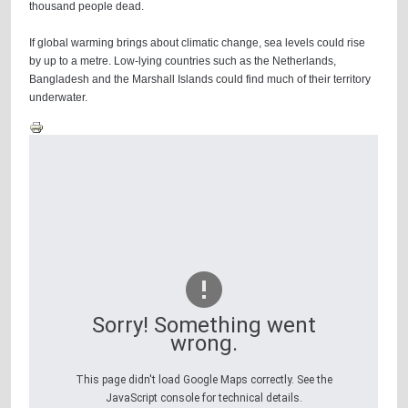
thousand people dead.
If global warming brings about climatic change, sea levels could rise
by up to a metre. Low-lying countries such as the Netherlands,
Bangladesh and the Marshall Islands could find much of their territory
underwater.
Sorry! Something went
wrong.
This page didn't load Google Maps correctly. See the
JavaScript console for technical details.