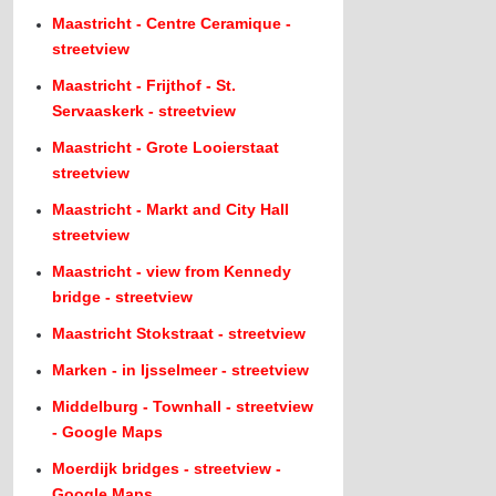
Maastricht - Centre Ceramique -
streetview
Maastricht - Frijthof - St.
Servaaskerk - streetview
Maastricht - Grote Looierstaat
streetview
Maastricht - Markt and City Hall
streetview
Maastricht - view from Kennedy
bridge - streetview
Maastricht Stokstraat - streetview
Marken - in Ijsselmeer - streetview
Middelburg - Townhall - streetview
- Google Maps
Moerdijk bridges - streetview -
Google Maps