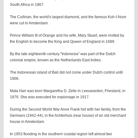
South Africa in 1867.
The Cullinan, the world's largest diamond, and the famous Koh-I-Noor
were cut in Amsterdam.
Prince William III of Orange and his wife, Mary Stuart, were invited by
the English to become the King and Queen of England in 1689.
By the late eighteenth century "Indonesia" was part of the Dutch
colonial empire, known as the Netherlands East Indies.
The Indonesian island of Bali did not come under Dutch control until
1906.
Mata Hari was born Margaretha G. Zelle in Leeuwarden, Friesland, in
1876. She was executed for espionage in 1917.
During the Second World War Anne Frank hid with her family, from the
Germans (1942-44), in the Achterhuis (rear house) of an old merchant
house in Amsterdam.
In 1953 flooding in the southern coastal region left almost two