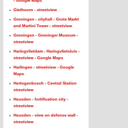
- Google Maps
Giethoorn - streetview
Groningen - cityhall - Grote Markt
and Martini Tower - streetview
Groningen - Groninger Museum -
streetview
Haringvlietdam - Haringvlietsluis -
streetview - Google Maps
Harlingen - streetview - Google
Maps
Hertogenbosch - Central Station
streetview
Heusden - fortification city -
streetview
Heusden - view on defense wall -
streetview