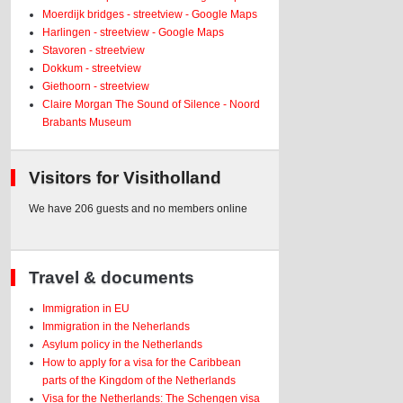
Moerdijk bridges - streetview - Google Maps
Harlingen - streetview - Google Maps
Stavoren - streetview
Dokkum - streetview
Giethoorn - streetview
Claire Morgan The Sound of Silence - Noord
Brabants Museum
Visitors for Visitholland
We have 206 guests and no members online
Travel & documents
Immigration in EU
Immigration in the Neherlands
Asylum policy in the Netherlands
How to apply for a visa for the Caribbean
parts of the Kingdom of the Netherlands
Visa for the Netherlands: The Schengen visa