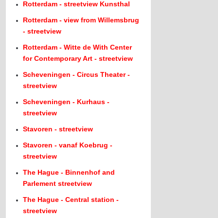
Rotterdam - streetview Kunsthal
Rotterdam - view from Willemsbrug
- streetview
Rotterdam - Witte de With Center
for Contemporary Art - streetview
Scheveningen - Circus Theater -
streetview
Scheveningen - Kurhaus -
streetview
Stavoren - streetview
Stavoren - vanaf Koebrug -
streetview
The Hague - Binnenhof and
Parlement streetview
The Hague - Central station -
streetview