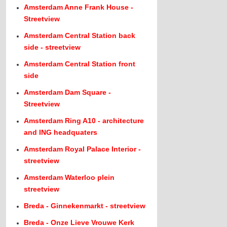
Amsterdam Anne Frank House -
Streetview
Amsterdam Central Station back
side - streetview
Amsterdam Central Station front
side
Amsterdam Dam Square -
Streetview
Amsterdam Ring A10 - architecture
and ING headquaters
Amsterdam Royal Palace Interior -
streetview
Amsterdam Waterloo plein
streetview
Breda - Ginnekenmarkt - streetview
Breda - Onze Lieve Vrouwe Kerk