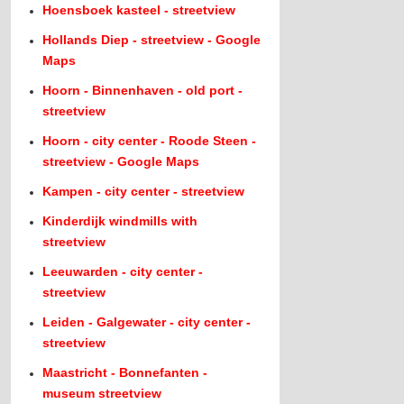
Hoensboek kasteel - streetview
Hollands Diep - streetview - Google
Maps
Hoorn - Binnenhaven - old port -
streetview
Hoorn - city center - Roode Steen -
streetview - Google Maps
Kampen - city center - streetview
Kinderdijk windmills with
streetview
Leeuwarden - city center -
streetview
Leiden - Galgewater - city center -
streetview
Maastricht - Bonnefanten -
museum streetview