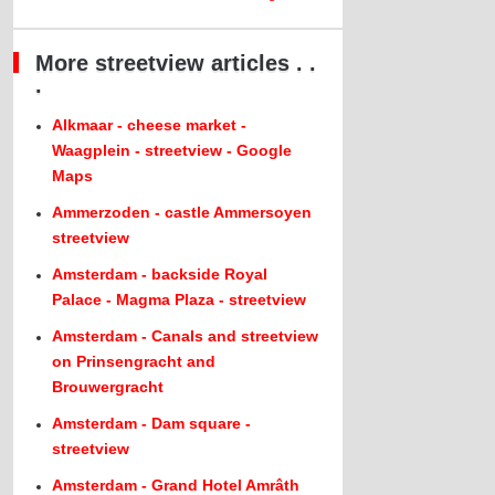
More streetview articles . .
.
Alkmaar - cheese market -
Waagplein - streetview - Google
Maps
Ammerzoden - castle Ammersoyen
streetview
Amsterdam - backside Royal
Palace - Magma Plaza - streetview
Amsterdam - Canals and streetview
on Prinsengracht and
Brouwergracht
Amsterdam - Dam square -
streetview
Amsterdam - Grand Hotel Amrâth