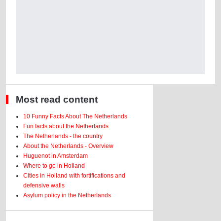
Most read content
10 Funny Facts About The Netherlands
Fun facts about the Netherlands
The Netherlands - the country
About the Netherlands - Overview
Huguenot in Amsterdam
Where to go in Holland
Cities in Holland with fortifications and
defensive walls
Asylum policy in the Netherlands