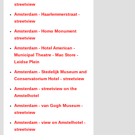
streetview
Amsterdam - Haarlemmerstraat -
streetview
Amsterdam - Homo Monument
streetview
Amsterdam - Hotel American -
Municipal Theatre - Mac Store -
Leidse Plein
Amsterdam - Stedelijk Museum and
Conservatorium Hotel - streetview
Amsterdam - streetview on the
Amstelhotel
Amsterdam - van Gogh Museum -
streetview
Amsterdam - view on Amstelhotel -
streetview