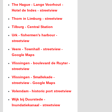
The Hague - Lange Voorhout -
Hotel de Indes - streetview
Thorn in Limburg - streetview
Tilburg - Central Station
Urk - fishermen's harbour -
streetview
Veere - Townhall - streetview -
Google Maps
Vlissingen - boulevard de Ruyter -
streetview
Vlissingen - Smallekade -
streetview - Google Maps
Volendam - historic port streetview
Wijk bij Duurstede -
Inundatiekanaal - streetview