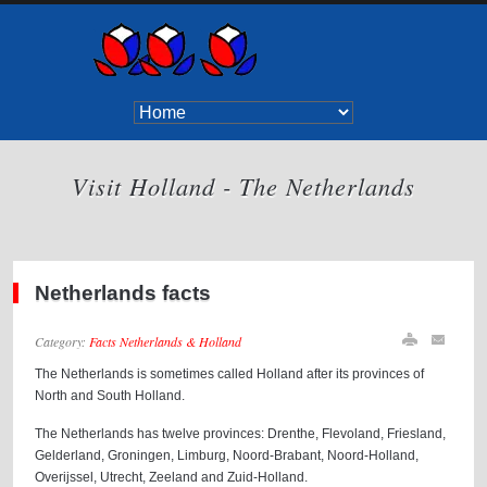
Visit Holland - The Netherlands
Netherlands facts
Category:
Facts Netherlands & Holland
The Netherlands is sometimes called Holland after its provinces of
North and South Holland.
The Netherlands has twelve provinces: Drenthe, Flevoland, Friesland,
Gelderland, Groningen, Limburg, Noord-Brabant, Noord-Holland,
Overijssel, Utrecht, Zeeland and Zuid-Holland.