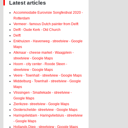
Latest articles
Accommodatie Eurovisie Songfestival 2020 -
Rotterdam
Vermeer - famous Dutch painter from Delft
Delft - Oude Kerk - Old Church
Delft
Enkhuizen - Havenweg - streetview - Google
Maps
Alkmaar - cheese market - Waagplein -
streetview - Google Maps
Hoorn - city center - Roode Steen -
streetview - Google Maps
Veere - Townhall - streetview - Google Maps
Middelburg - Townhall - streetview - Google
Maps
Vlissingen - Smallekade - streetview -
Google Maps
Zierikzee- streetview - Google Maps
Oosterschelde- streetview - Google Maps
Haringvlietdam - Haringvlietsluis - streetview
- Google Maps
Hollands Diep - streetview - Google Maps