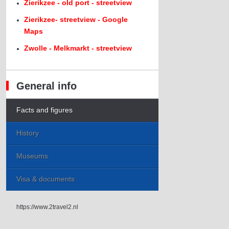
Zierikzee - old port - streetview
Zierikzee- streetview - Google
Maps
Zwolle - Melkmarkt - streetview
General info
Facts and figures
History
Museums
Visa & documents
https://www.2travel2.nl