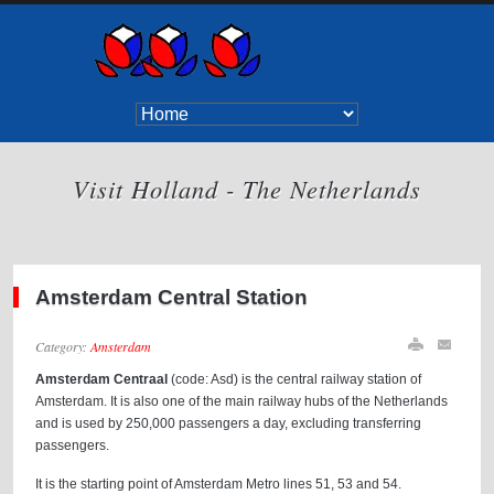
Visit Holland - The Netherlands
Amsterdam Central Station
Category:
Amsterdam
Amsterdam Centraal
(code: Asd) is the central railway station of
Amsterdam. It is also one of the main railway hubs of the Netherlands
and is used by 250,000 passengers a day, excluding transferring
passengers.
It is the starting point of Amsterdam Metro lines 51, 53 and 54.