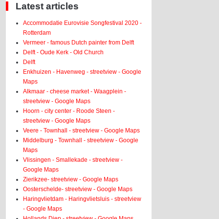
Latest articles
Accommodatie Eurovisie Songfestival 2020 -
Rotterdam
Vermeer - famous Dutch painter from Delft
Delft - Oude Kerk - Old Church
Delft
Enkhuizen - Havenweg - streetview - Google
Maps
Alkmaar - cheese market - Waagplein -
streetview - Google Maps
Hoorn - city center - Roode Steen -
streetview - Google Maps
Veere - Townhall - streetview - Google Maps
Middelburg - Townhall - streetview - Google
Maps
Vlissingen - Smallekade - streetview -
Google Maps
Zierikzee- streetview - Google Maps
Oosterschelde- streetview - Google Maps
Haringvlietdam - Haringvlietsluis - streetview
- Google Maps
Hollands Diep - streetview - Google Maps