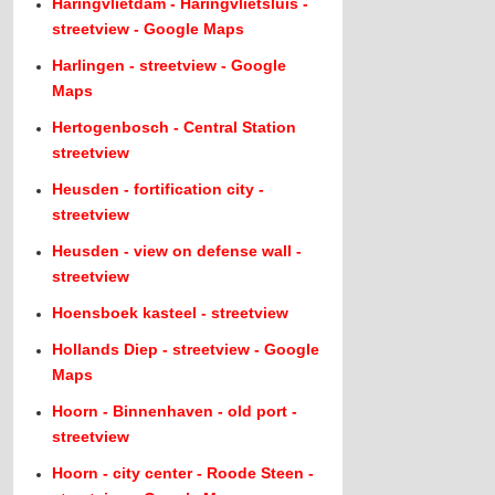
Haringvlietdam - Haringvlietsluis -
streetview - Google Maps
Harlingen - streetview - Google
Maps
Hertogenbosch - Central Station
streetview
Heusden - fortification city -
streetview
Heusden - view on defense wall -
streetview
Hoensboek kasteel - streetview
Hollands Diep - streetview - Google
Maps
Hoorn - Binnenhaven - old port -
streetview
Hoorn - city center - Roode Steen -