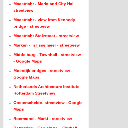
Maastricht - Markt and City Hall
streetview
Maastricht - view from Kennedy
bridge - streetview
Maastricht Stokstraat - streetview
Marken - in Ijsselmeer - streetview
Middelburg - Townhall - streetview
- Google Maps
Moerdijk bridges - streetview -
Google Maps
Netherlands Architecture Institute
Rotterdam Streetview
Oosterschelde- streetview - Google
Maps
Roermond - Markt - streetview