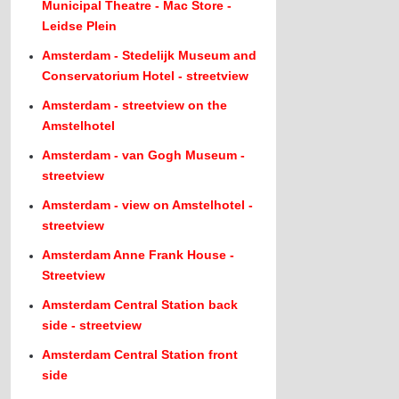
Municipal Theatre - Mac Store -
Leidse Plein
Amsterdam - Stedelijk Museum and
Conservatorium Hotel - streetview
Amsterdam - streetview on the
Amstelhotel
Amsterdam - van Gogh Museum -
streetview
Amsterdam - view on Amstelhotel -
streetview
Amsterdam Anne Frank House -
Streetview
Amsterdam Central Station back
side - streetview
Amsterdam Central Station front
side