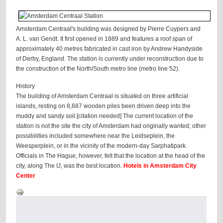
Amsterdam Centraal's building was designed by Pierre Cuypers and
A. L. van Gendt. It first opened in 1889 and features a roof span of
approximately 40 metres fabricated in cast iron by Andrew Handyside
of Derby, England. The station is currently under reconstruction due to
the construction of the North/South metro line (metro line 52).
History
The building of Amsterdam Centraal is situated on three artificial
islands, resting on 8,687 wooden piles been driven deep into the
muddy and sandy soil.[citation needed] The current location of the
station is not the site the city of Amsterdam had originally wanted; other
possibilities included somewhere near the Leidseplein, the
Weesperplein, or in the vicinity of the modern-day Sarphatipark.
Officials in The Hague, however, felt that the location at the head of the
city, along The IJ, was the best location.
Hotels in Amsterdam City
Center