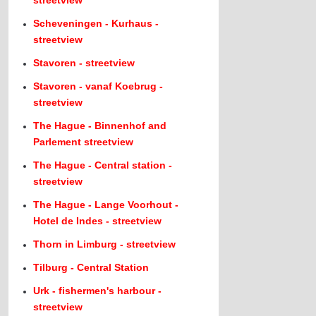
streetview
Scheveningen - Kurhaus -
streetview
Stavoren - streetview
Stavoren - vanaf Koebrug -
streetview
The Hague - Binnenhof and
Parlement streetview
The Hague - Central station -
streetview
The Hague - Lange Voorhout -
Hotel de Indes - streetview
Thorn in Limburg - streetview
Tilburg - Central Station
Urk - fishermen's harbour -
streetview