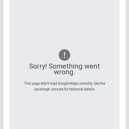
Sorry! Something went
wrong.
This page didn't load Google Maps correctly. See the
JavaScript console for technical details.