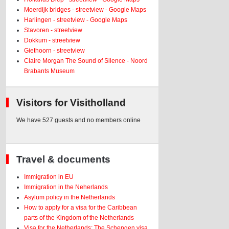
Moerdijk bridges - streetview - Google Maps
Harlingen - streetview - Google Maps
Stavoren - streetview
Dokkum - streetview
Giethoorn - streetview
Claire Morgan The Sound of Silence - Noord
Brabants Museum
Visitors for Visitholland
We have 527 guests and no members online
Travel & documents
Immigration in EU
Immigration in the Neherlands
Asylum policy in the Netherlands
How to apply for a visa for the Caribbean
parts of the Kingdom of the Netherlands
Visa for the Netherlands: The Schengen visa