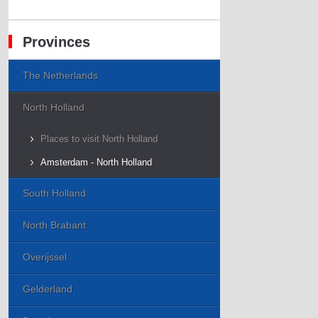
Provinces
The Netherlands
North Holland
Places to visit North Holland
Amsterdam - North Holland
South Holland
North Brabant
Overijssel
Gelderland