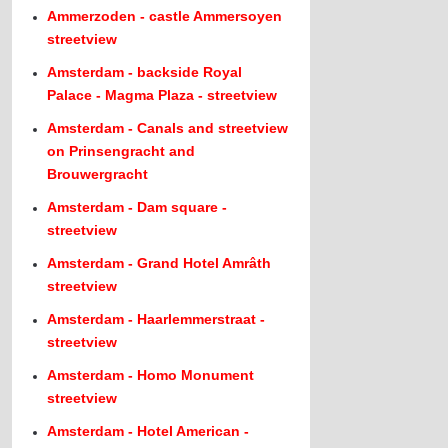
Ammerzoden - castle Ammersoyen
streetview
Amsterdam - backside Royal
Palace - Magma Plaza - streetview
Amsterdam - Canals and streetview
on Prinsengracht and
Brouwergracht
Amsterdam - Dam square -
streetview
Amsterdam - Grand Hotel Amrâth
streetview
Amsterdam - Haarlemmerstraat -
streetview
Amsterdam - Homo Monument
streetview
Amsterdam - Hotel American -