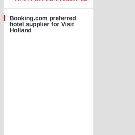
Booking.com preferred
hotel supplier for Visit
Holland