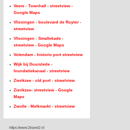
Veere - Townhall - streetview -
Google Maps
Vlissingen - boulevard de Ruyter -
streetview
Vlissingen - Smallekade -
streetview - Google Maps
Volendam - historic port streetview
Wijk bij Duurstede -
Inundatiekanaal - streetview
Zierikzee - old port - streetview
Zierikzee- streetview - Google
Maps
Zwolle - Melkmarkt - streetview
https://www.2travel2.nl