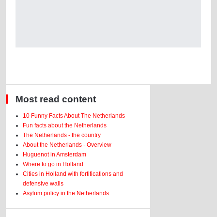
Most read content
10 Funny Facts About The Netherlands
Fun facts about the Netherlands
The Netherlands - the country
About the Netherlands - Overview
Huguenot in Amsterdam
Where to go in Holland
Cities in Holland with fortifications and
defensive walls
Asylum policy in the Netherlands