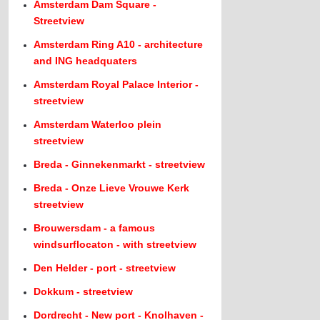
Amsterdam Dam Square -
Streetview
Amsterdam Ring A10 - architecture
and ING headquaters
Amsterdam Royal Palace Interior -
streetview
Amsterdam Waterloo plein
streetview
Breda - Ginnekenmarkt - streetview
Breda - Onze Lieve Vrouwe Kerk
streetview
Brouwersdam - a famous
windsurflocaton - with streetview
Den Helder - port - streetview
Dokkum - streetview
Dordrecht - New port - Knolhaven -