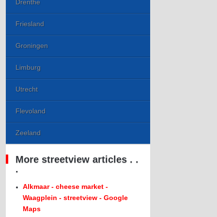
Drenthe
Friesland
Groningen
Limburg
Utrecht
Flevoland
Zeeland
More streetview articles . .
.
Alkmaar - cheese market -
Waagplein - streetview - Google
Maps