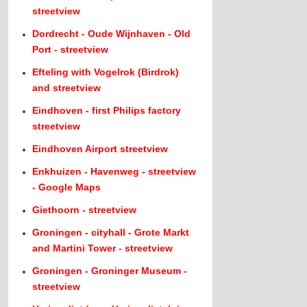
streetview
Dordrecht - Oude Wijnhaven - Old
Port - streetview
Efteling with Vogelrok (Birdrok)
and streetview
Eindhoven - first Philips factory
streetview
Eindhoven Airport streetview
Enkhuizen - Havenweg - streetview
- Google Maps
Giethoorn - streetview
Groningen - cityhall - Grote Markt
and Martini Tower - streetview
Groningen - Groninger Museum -
streetview