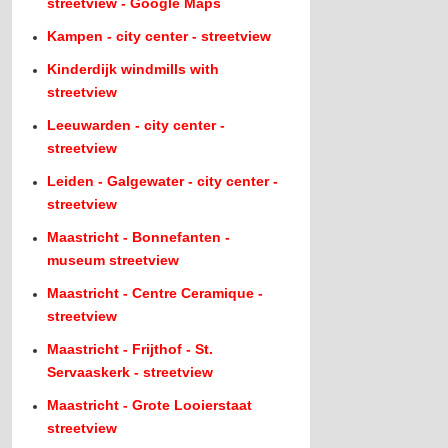
streetview - Google Maps
Kampen - city center - streetview
Kinderdijk windmills with
streetview
Leeuwarden - city center -
streetview
Leiden - Galgewater - city center -
streetview
Maastricht - Bonnefanten -
museum streetview
Maastricht - Centre Ceramique -
streetview
Maastricht - Frijthof - St.
Servaaskerk - streetview
Maastricht - Grote Looierstaat
streetview