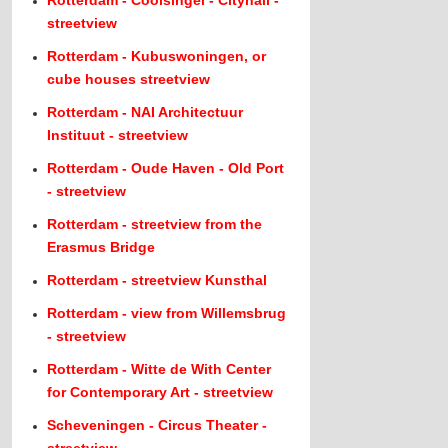
Rotterdam - Coolsingel - Cityhall -
streetview
Rotterdam - Kubuswoningen, or
cube houses streetview
Rotterdam - NAI Architectuur
Instituut - streetview
Rotterdam - Oude Haven - Old Port
- streetview
Rotterdam - streetview from the
Erasmus Bridge
Rotterdam - streetview Kunsthal
Rotterdam - view from Willemsbrug
- streetview
Rotterdam - Witte de With Center
for Contemporary Art - streetview
Scheveningen - Circus Theater -