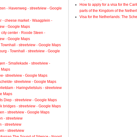
How to apply for a visa for the Ca
zen - Havenweg - streetview - Google
parts of the Kingdom of the Nether
Visa for the Netherlands: The Sch
 - cheese market - Waagplein -
view - Google Maps
 city center - Roode Steen -
view - Google Maps
 Townhall - streetview - Google Maps
urg - Townhall - streetview - Google
gen - Smallekade - streetview -
 Maps
ee- streetview - Google Maps
schelde- streetview - Google Maps
lietdam - Haringvlietsluis - streetview
le Maps
s Diep - streetview - Google Maps
k bridges - streetview - Google Maps
en - streetview - Google Maps
n - streetview
 - streetview
rn - streetview
 Morgan The Sound of Silence - Noord