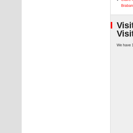
Braban
Visi
Visi
We have 1