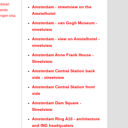
ribbean
Amsterdam - streetview on the
lands
Amstelhotel
engen visa
Amsterdam - van Gogh Museum -
streetview
Amsterdam - view on Amstelhotel -
streetview
Amsterdam Anne Frank House -
Streetview
Amsterdam Central Station back
side - streetview
Amsterdam Central Station front
side
Amsterdam Dam Square -
Streetview
Amsterdam Ring A10 - architecture
and ING headquaters