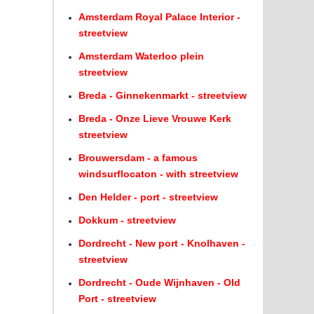
Amsterdam Royal Palace Interior -
streetview
Amsterdam Waterloo plein
streetview
Breda - Ginnekenmarkt - streetview
Breda - Onze Lieve Vrouwe Kerk
streetview
Brouwersdam - a famous
windsurflocaton - with streetview
Den Helder - port - streetview
Dokkum - streetview
Dordrecht - New port - Knolhaven -
streetview
Dordrecht - Oude Wijnhaven - Old
Port - streetview