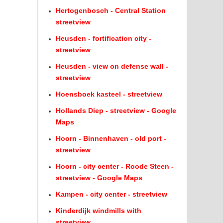
Hertogenbosch - Central Station
streetview
Heusden - fortification city -
streetview
Heusden - view on defense wall -
streetview
Hoensboek kasteel - streetview
Hollands Diep - streetview - Google
Maps
Hoorn - Binnenhaven - old port -
streetview
Hoorn - city center - Roode Steen -
streetview - Google Maps
Kampen - city center - streetview
Kinderdijk windmills with
streetview