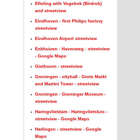
Efteling with Vogelrok (Birdrok)
and streetview
Eindhoven - first Philips factory
streetview
Eindhoven Airport streetview
Enkhuizen - Havenweg - streetview
- Google Maps
Giethoorn - streetview
Groningen - cityhall - Grote Markt
and Martini Tower - streetview
Groningen - Groninger Museum -
streetview
Haringvlietdam - Haringvlietsluis -
streetview - Google Maps
Harlingen - streetview - Google
Maps