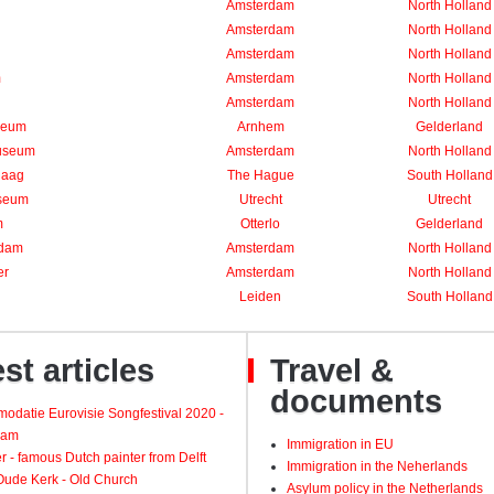
Amsterdam
North Holland
Amsterdam
North Holland
Amsterdam
North Holland
m
Amsterdam
North Holland
Amsterdam
North Holland
seum
Arnhem
Gelderland
useum
Amsterdam
North Holland
Haag
The Hague
South Holland
seum
Utrecht
Utrecht
m
Otterlo
Gelderland
rdam
Amsterdam
North Holland
er
Amsterdam
North Holland
Leiden
South Holland
st articles
Travel &
documents
odatie Eurovisie Songfestival 2020 -
dam
Immigration in EU
 - famous Dutch painter from Delft
Immigration in the Neherlands
 Oude Kerk - Old Church
Asylum policy in the Netherlands