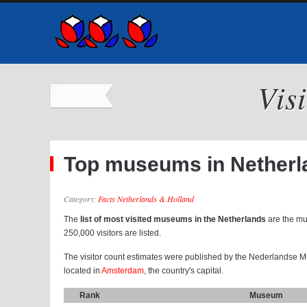
Vis
Top museums in Netherl
Category:
Facts Netherlands & Holland
The
list of most visited museums in the Netherlands
are the mu
250,000 visitors are listed.
The visitor count estimates were published by the Nederlandse 
located in
Amsterdam
, the country's capital.
Rank
Museum