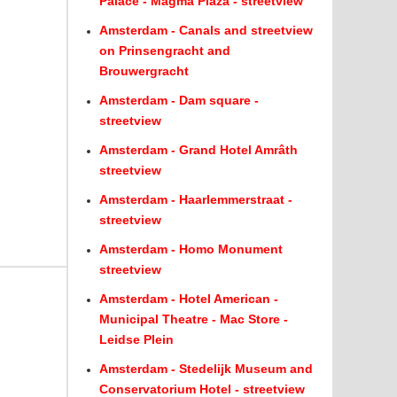
Palace - Magma Plaza - streetview
Amsterdam - Canals and streetview
on Prinsengracht and
Brouwergracht
Amsterdam - Dam square -
streetview
Amsterdam - Grand Hotel Amrâth
streetview
Amsterdam - Haarlemmerstraat -
streetview
Amsterdam - Homo Monument
streetview
Amsterdam - Hotel American -
Municipal Theatre - Mac Store -
Leidse Plein
Amsterdam - Stedelijk Museum and
Conservatorium Hotel - streetview