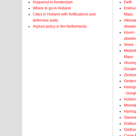
Huguenot in Amsterdam
Delft
Where to go in Holland
Enkhui
Cities in Holland with fortifications and
Maps
defensive walls
Alkmaar
Asylum policy in the Netherlands
street
Hoorn -
street
Veere -
Middelb
Maps
Vlissin
Google
Zierikz
Ooster
Haringv
- Goog
Holland
Moerdij
Harling
Stavore
Dokkum
Giethoo
Claire