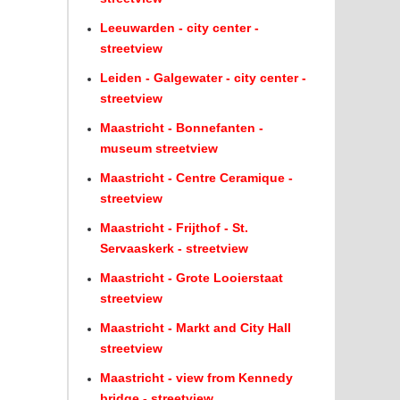
Leeuwarden - city center -
streetview
Leiden - Galgewater - city center -
streetview
Maastricht - Bonnefanten -
museum streetview
Maastricht - Centre Ceramique -
streetview
Maastricht - Frijthof - St.
Servaaskerk - streetview
Maastricht - Grote Looierstaat
streetview
Maastricht - Markt and City Hall
streetview
Maastricht - view from Kennedy
bridge - streetview