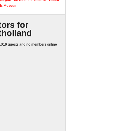
ts Museum
tors for
tholland
019 guests and no members online