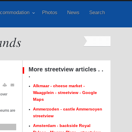
commodation
Photos
News
Search
ands
More streetview articles . .
.
Alkmaar - cheese market -
Waagplein - streetview - Google
 over
Maps
Ammerzoden - castle Ammersoyen
useums are
streetview
Amsterdam - backside Royal