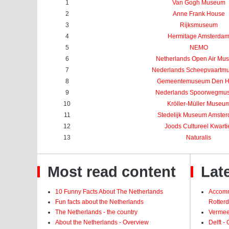
1
Van Gogh Museum
2
Anne Frank House
3
Rijksmuseum
4
Hermitage Amsterda
5
NEMO
6
Netherlands Open Air Mu
7
Nederlands Scheepvaartm
8
Gemeentemuseum Den 
9
Nederlands Spoorwegmu
10
Kröller-Müller Museu
11
Stedelijk Museum Amste
12
Joods Cultureel Kwarti
13
Naturalis
Most read content
Late
10 Funny Facts About The Netherlands
Accomm
Fun facts about the Netherlands
Rotter
The Netherlands - the country
Vermeer
About the Netherlands - Overview
Delft -