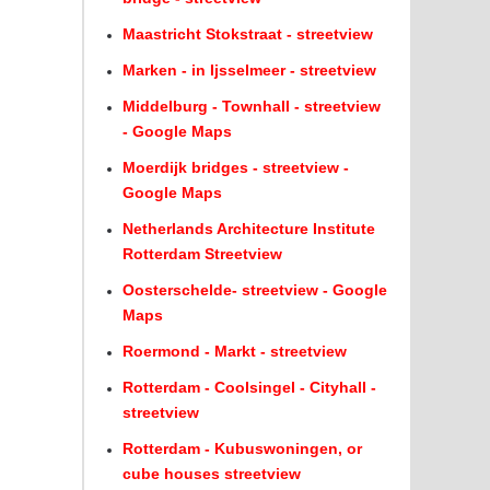
Maastricht Stokstraat - streetview
Marken - in Ijsselmeer - streetview
Middelburg - Townhall - streetview
- Google Maps
Moerdijk bridges - streetview -
Google Maps
Netherlands Architecture Institute
Rotterdam Streetview
Oosterschelde- streetview - Google
Maps
Roermond - Markt - streetview
Rotterdam - Coolsingel - Cityhall -
streetview
Rotterdam - Kubuswoningen, or
cube houses streetview