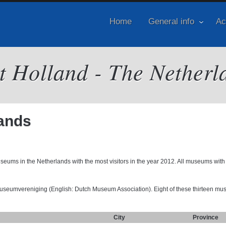
Home
General info
Ac
it Holland - The Netherl
ands
seums in the Netherlands with the most visitors in the year 2012. All museums with
Museumvereniging (English: Dutch Museum Association). Eight of these thirteen m
City
Province