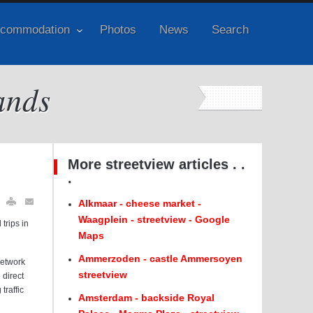
commodation
Photos
News
Search
ands
More streetview articles . .
.
Alkmaar - cheese market -
Waagplein - streetview - Google
trips in
Maps
Ammerzoden - castle Ammersoyen
network
streetview
 direct
traffic
Amsterdam - backside Royal