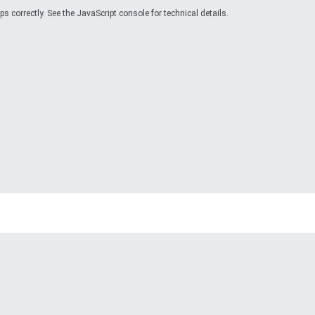
 correctly. See the JavaScript console for technical details.