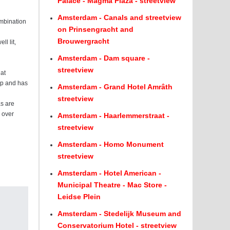
Palace - Magma Plaza - streetview
Amsterdam - Canals and streetview
ombination
on Prinsengracht and
Brouwergracht
l lit,
Amsterdam - Dam square -
streetview
hat
eap and has
Amsterdam - Grand Hotel Amrâth
streetview
as are
s over
Amsterdam - Haarlemmerstraat -
streetview
Amsterdam - Homo Monument
streetview
Amsterdam - Hotel American -
Municipal Theatre - Mac Store -
Leidse Plein
Amsterdam - Stedelijk Museum and
Conservatorium Hotel - streetview