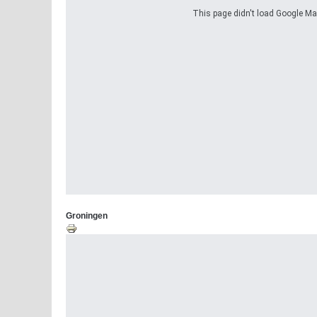
This page didn't load Google Maps
Groningen