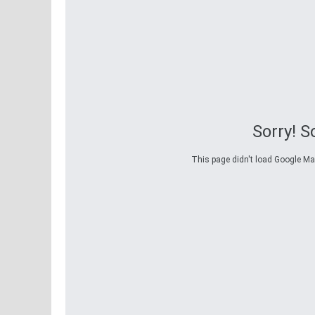
Sorry! 
This page didn't load Google Maps