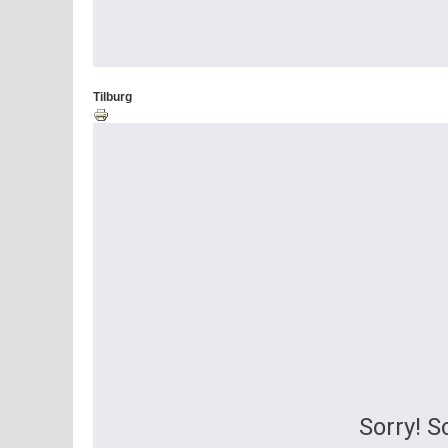
Tilburg
Sorry! 