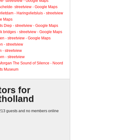
ee- streetview - Google Maps
schelde- streetview - Google Maps
lietdam - Haringvlietsluis - streetview
le Maps
s Diep - streetview - Google Maps
k bridges - streetview - Google Maps
en - streetview - Google Maps
n - streetview
 - streetview
rn - streetview
 Morgan The Sound of Silence - Noord
ts Museum
tors for
tholland
13 guests and no members online