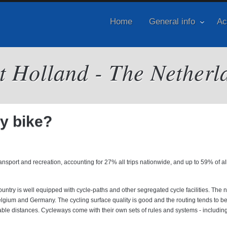
Home
General info
Ac
it Holland - The Netherl
by bike?
port and recreation, accounting for 27% all trips nationwide, and up to 59% of all 
 country is well equipped with cycle-paths and other segregated cycle facilities. The 
Belgium and Germany. The cycling surface quality is good and the routing tends to be
able distances. Cycleways come with their own sets of rules and systems - including 