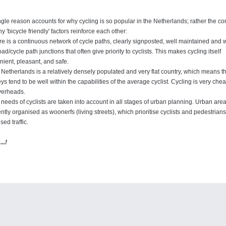
gle reason accounts for why cycling is so popular in the Netherlands; rather the c
y 'bicycle friendly' factors reinforce each other:
e is a continuous network of cycle paths, clearly signposted, well maintained and wel
oad/cycle path junctions that often give priority to cyclists. This makes cycling itself
ient, pleasant, and safe.
Netherlands is a relatively densely populated and very flat country, which means t
ys tend to be well within the capabilities of the average cyclist. Cycling is very ch
verheads.
needs of cyclists are taken into account in all stages of urban planning. Urban are
ntly organised as woonerfs (living streets), which prioritise cyclists and pedestrian
sed traffic.
..!