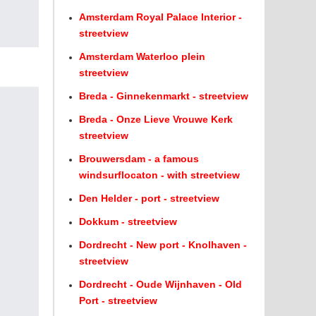
Amsterdam Royal Palace Interior -
streetview
Amsterdam Waterloo plein
streetview
Breda - Ginnekenmarkt - streetview
Breda - Onze Lieve Vrouwe Kerk
streetview
Brouwersdam - a famous
windsurflocaton - with streetview
Den Helder - port - streetview
Dokkum - streetview
Dordrecht - New port - Knolhaven -
streetview
Dordrecht - Oude Wijnhaven - Old
Port - streetview