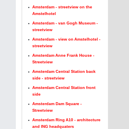
Amsterdam - streetview on the
Amstelhotel
Amsterdam - van Gogh Museum -
streetview
Amsterdam - view on Amstelhotel -
streetview
Amsterdam Anne Frank House -
Streetview
Amsterdam Central Station back
side - streetview
Amsterdam Central Station front
side
Amsterdam Dam Square -
Streetview
Amsterdam Ring A10 - architecture
and ING headquaters