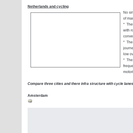
Netherlands and cycling
No sin
of man
* Ther
with r
conven
* The 
journe
low o
* The 
freque
motori
Compare three cities and there infra structure with cycle lanes.
Amsterdam