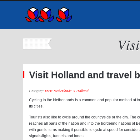
Vis
Visit Holland and travel 
Category:
Facts Netherlands & Holland
Cycling in the Netherlands is a common and popular method of trans
its cities.
Tourists also like to cycle around the countryside or the city. The
reaches all parts of the nation and into the bordering nations of 
with gentle turns making it possible to cycle at speed for consider
signals/lights, tunnels and lanes.