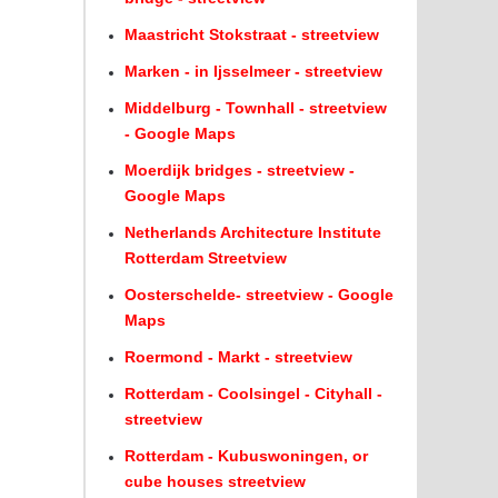
Maastricht Stokstraat - streetview
Marken - in Ijsselmeer - streetview
Middelburg - Townhall - streetview
- Google Maps
Moerdijk bridges - streetview -
Google Maps
Netherlands Architecture Institute
Rotterdam Streetview
Oosterschelde- streetview - Google
Maps
Roermond - Markt - streetview
Rotterdam - Coolsingel - Cityhall -
streetview
Rotterdam - Kubuswoningen, or
cube houses streetview