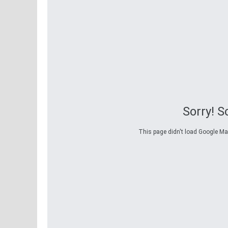
Sorry! 
This page didn't load Google Maps