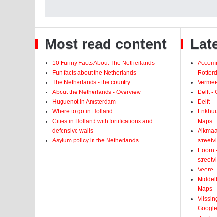
Most read content
Late
10 Funny Facts About The Netherlands
Accomm
Fun facts about the Netherlands
Rotter
The Netherlands - the country
Vermeer
About the Netherlands - Overview
Delft -
Huguenot in Amsterdam
Delft
Where to go in Holland
Enkhui
Cities in Holland with fortifications and
Maps
defensive walls
Alkmaar
Asylum policy in the Netherlands
street
Hoorn -
street
Veere -
Middelb
Maps
Vlissin
Google