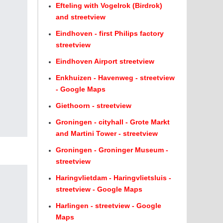
Efteling with Vogelrok (Birdrok)
and streetview
Eindhoven - first Philips factory
streetview
Eindhoven Airport streetview
Enkhuizen - Havenweg - streetview
- Google Maps
Giethoorn - streetview
Groningen - cityhall - Grote Markt
and Martini Tower - streetview
Groningen - Groninger Museum -
streetview
Haringvlietdam - Haringvlietsluis -
streetview - Google Maps
Harlingen - streetview - Google
Maps