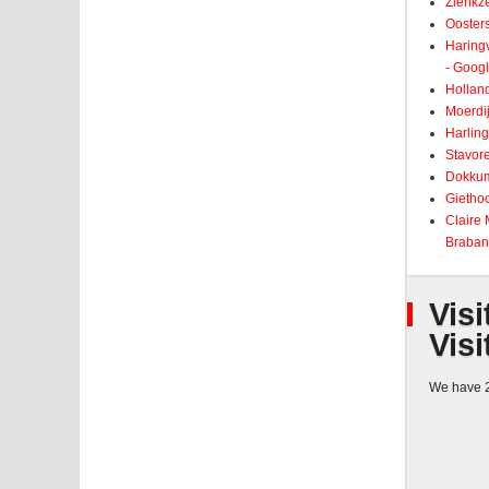
Zierikz
Ooster
Haringv
- Goog
Holland
Moerdij
Harling
Stavore
Dokkum
Giethoo
Claire
Braban
Visi
Visi
We have 2