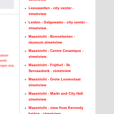
Leeuwarden - city center -
streetview
Leiden - Galgewater - city center -
streetview
Maastricht - Bonnefanten -
museum streetview
Maastricht - Centre Ceramique -
ribbean
streetview
lands
Maastricht - Frijthof - St.
engen visa
Servaaskerk - streetview
Maastricht - Grote Looierstaat
streetview
Maastricht - Markt and City Hall
streetview
Maastricht - view from Kennedy
bridge - streetview