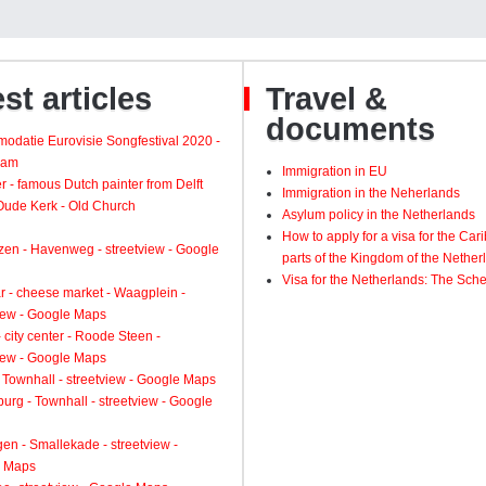
st articles
Travel &
documents
odatie Eurovisie Songfestival 2020 -
dam
Immigration in EU
 - famous Dutch painter from Delft
Immigration in the Neherlands
 Oude Kerk - Old Church
Asylum policy in the Netherlands
How to apply for a visa for the Ca
zen - Havenweg - streetview - Google
parts of the Kingdom of the Nether
Visa for the Netherlands: The Sch
 - cheese market - Waagplein -
view - Google Maps
 city center - Roode Steen -
view - Google Maps
 Townhall - streetview - Google Maps
urg - Townhall - streetview - Google
gen - Smallekade - streetview -
 Maps