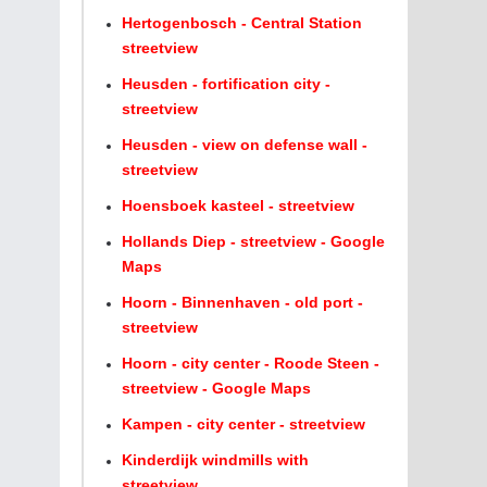
Hertogenbosch - Central Station
streetview
Heusden - fortification city -
streetview
Heusden - view on defense wall -
streetview
Hoensboek kasteel - streetview
Hollands Diep - streetview - Google
Maps
Hoorn - Binnenhaven - old port -
streetview
Hoorn - city center - Roode Steen -
streetview - Google Maps
Kampen - city center - streetview
Kinderdijk windmills with
streetview