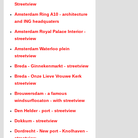
Streetview
Amsterdam Ring A10 - architecture
and ING headquaters
Amsterdam Royal Palace Interior -
streetview
Amsterdam Waterloo plein
streetview
Breda - Ginnekenmarkt - streetview
Breda - Onze Lieve Vrouwe Kerk
streetview
Brouwersdam - a famous
windsurflocaton - with streetview
Den Helder - port - streetview
Dokkum - streetview
Dordrecht - New port - Knolhaven -