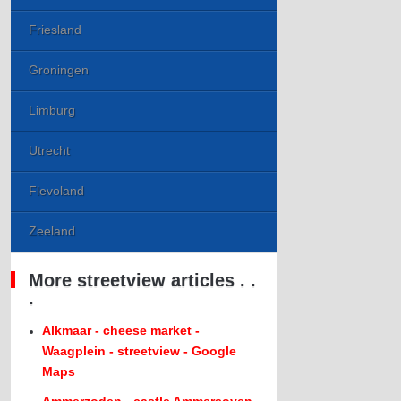
Friesland
Groningen
Limburg
Utrecht
Flevoland
Zeeland
More streetview articles . .
.
Alkmaar - cheese market -
Waagplein - streetview - Google
Maps