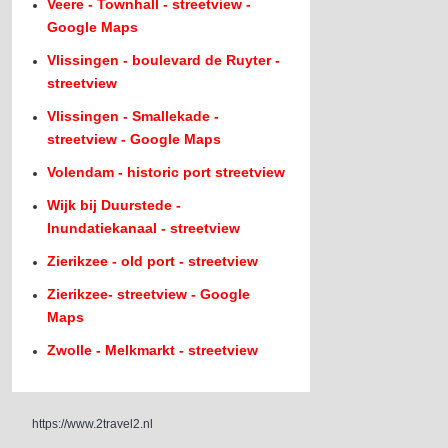
Veere - Townhall - streetview -
Google Maps
Vlissingen - boulevard de Ruyter -
streetview
Vlissingen - Smallekade -
streetview - Google Maps
Volendam - historic port streetview
Wijk bij Duurstede -
Inundatiekanaal - streetview
Zierikzee - old port - streetview
Zierikzee- streetview - Google
Maps
Zwolle - Melkmarkt - streetview
https://www.2travel2.nl