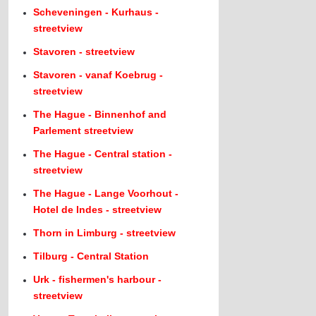
Scheveningen - Kurhaus -
streetview
Stavoren - streetview
Stavoren - vanaf Koebrug -
streetview
The Hague - Binnenhof and
Parlement streetview
The Hague - Central station -
streetview
The Hague - Lange Voorhout -
Hotel de Indes - streetview
Thorn in Limburg - streetview
Tilburg - Central Station
Urk - fishermen's harbour -
streetview