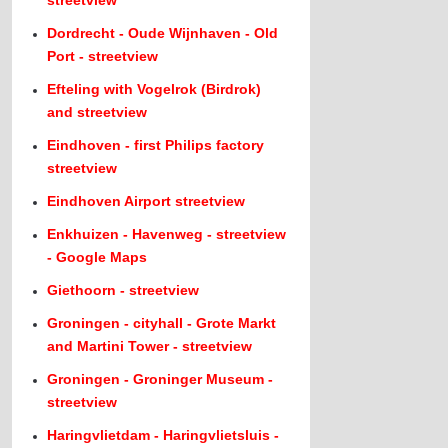
streetview
Dordrecht - Oude Wijnhaven - Old
Port - streetview
Efteling with Vogelrok (Birdrok)
and streetview
Eindhoven - first Philips factory
streetview
Eindhoven Airport streetview
Enkhuizen - Havenweg - streetview
- Google Maps
Giethoorn - streetview
Groningen - cityhall - Grote Markt
and Martini Tower - streetview
Groningen - Groninger Museum -
streetview
Haringvlietdam - Haringvlietsluis -