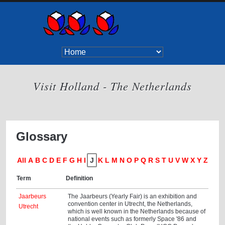
Visit Holland - The Netherlands
Glossary
All
A
B
C
D
E
F
G
H
I
J
K
L
M
N
O
P
Q
R
S
T
U
V
W
X
Y
Z
Term
Definition
Jaarbeurs
The Jaarbeurs (Yearly Fair) is an exhibition and
convention center in Utrecht, the Netherlands,
Utrecht
which is well known in the Netherlands because of
national events such as formerly Space '86 and