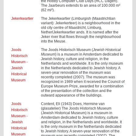
the Hobby Computer Club Days (HCC Dagen).
The Jaarbeurs extends to an area of 100.000 m²
(62 mi²).
Jekerkwartier
The Jekerkwartier (Limburgish (Maastrichtian
variant): Jekerkerteer) is a neighbourhood in the
old city centre of Maastricht, Limburg,
NetherlJekerkwartier ands. It is named after the
Jeker river that flows through the neighbourhood
into the Meuse.
Joods
The Joods Historisch Museum (
Jewish Historical
Museum
) is a museum in Amsterdam dedicated to
Historisch
Jewish history, culture and religion, in the
Museum -
Netherlands and worldwide. It is the only museum
Jewish
in the Netherlands dedicated to Jewish history. A
seven-year renovation of the museum was
Historical
recently completed (2007). The museum was
Museum
recognized in 1989 when it received the Council of
Europe Museum Prize, awarded for a combination
of the presentation of the collection and the
outward appearance of the buildings.
Joods
Content, Eli (1943) Does, Hermine van
(glasatelier) The Joods Historisch Museum
Historisch
(Jewish Historical Museum) is a museum in
Museum -
Amsterdam dedicated to Jewish history, culture
Jewish
and religion, in the Netherlands and worldwide. It
is the only museum in the Netherlands dedicated
Historical
to Jewish history. A seven-year renovation of the
Museum
museum was recently completed (2007). The