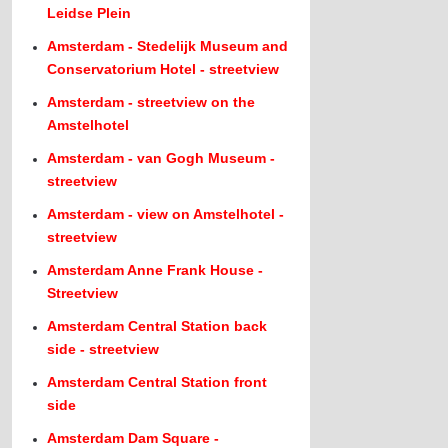
Leidse Plein
Amsterdam - Stedelijk Museum and
Conservatorium Hotel - streetview
Amsterdam - streetview on the
Amstelhotel
Amsterdam - van Gogh Museum -
streetview
Amsterdam - view on Amstelhotel -
streetview
Amsterdam Anne Frank House -
Streetview
Amsterdam Central Station back
side - streetview
Amsterdam Central Station front
side
Amsterdam Dam Square -