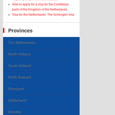
How to apply for a visa for the Caribbean
parts of the Kingdom of the Netherlands
Visa for the Netherlands: The Schengen visa
Provinces
The Netherlands
North Holland
South Holland
North Brabant
Overijssel
Gelderland
Drenthe