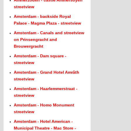
Ammerzoden - castle Ammersoyen
streetview
Amsterdam - backside Royal
Palace - Magma Plaza - streetview
Amsterdam - Canals and streetview
on Prinsengracht and
Brouwergracht
Amsterdam - Dam square -
streetview
Amsterdam - Grand Hotel Amrâth
streetview
Amsterdam - Haarlemmerstraat -
streetview
Amsterdam - Homo Monument
streetview
Amsterdam - Hotel American -
Municipal Theatre - Mac Store -