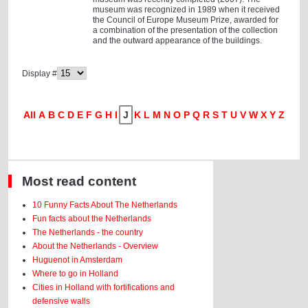
museum was recognized in 1989 when it received
the Council of Europe Museum Prize, awarded for
a combination of the presentation of the collection
and the outward appearance of the buildings.
Display #
All
A
B
C
D
E
F
G
H
I
J
K
L
M
N
O
P
Q
R
S
T
U
V
W
X
Y
Z
Most read content
10 Funny Facts About The Netherlands
Fun facts about the Netherlands
The Netherlands - the country
About the Netherlands - Overview
Huguenot in Amsterdam
Where to go in Holland
Cities in Holland with fortifications and
defensive walls