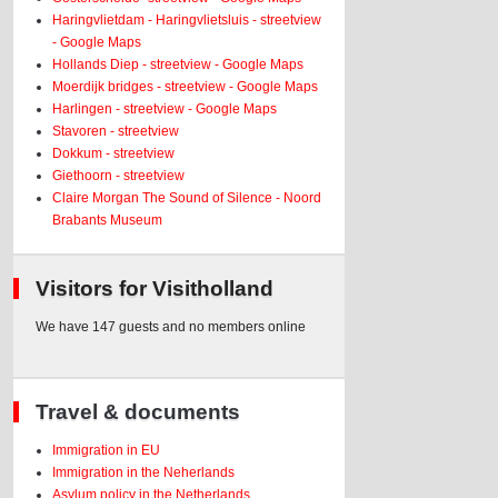
Haringvlietdam - Haringvlietsluis - streetview
- Google Maps
Hollands Diep - streetview - Google Maps
Moerdijk bridges - streetview - Google Maps
Harlingen - streetview - Google Maps
Stavoren - streetview
Dokkum - streetview
Giethoorn - streetview
Claire Morgan The Sound of Silence - Noord
Brabants Museum
Visitors for Visitholland
We have 147 guests and no members online
Travel & documents
Immigration in EU
Immigration in the Neherlands
Asylum policy in the Netherlands