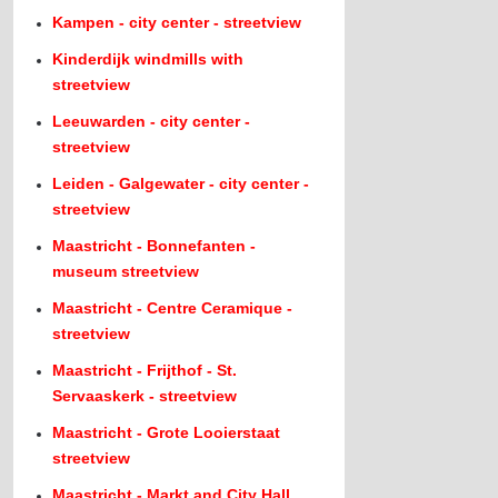
Kampen - city center - streetview
Kinderdijk windmills with
streetview
Leeuwarden - city center -
streetview
Leiden - Galgewater - city center -
streetview
Maastricht - Bonnefanten -
museum streetview
Maastricht - Centre Ceramique -
streetview
Maastricht - Frijthof - St.
Servaaskerk - streetview
Maastricht - Grote Looierstaat
streetview
Maastricht - Markt and City Hall