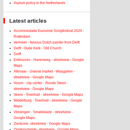
Asylum policy in the Netherlands
Latest articles
Accommodatie Eurovisie Songfestival 2020 -
Rotterdam
Vermeer - famous Dutch painter from Delft
Delft - Oude Kerk - Old Church
Delft
Enkhuizen - Havenweg - streetview - Google
Maps
Alkmaar - cheese market - Waagplein -
streetview - Google Maps
Hoorn - city center - Roode Steen -
streetview - Google Maps
Veere - Townhall - streetview - Google Maps
Middelburg - Townhall - streetview - Google
Maps
Vlissingen - Smallekade - streetview -
Google Maps
Zierikzee- streetview - Google Maps
Oosterschelde- streetview - Google Maps