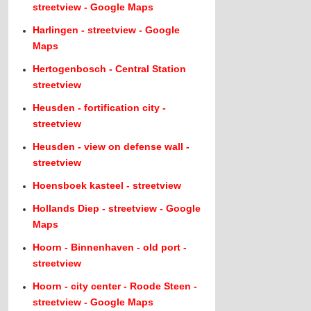
streetview - Google Maps
Harlingen - streetview - Google
Maps
Hertogenbosch - Central Station
streetview
Heusden - fortification city -
streetview
Heusden - view on defense wall -
streetview
Hoensboek kasteel - streetview
Hollands Diep - streetview - Google
Maps
Hoorn - Binnenhaven - old port -
streetview
Hoorn - city center - Roode Steen -
streetview - Google Maps