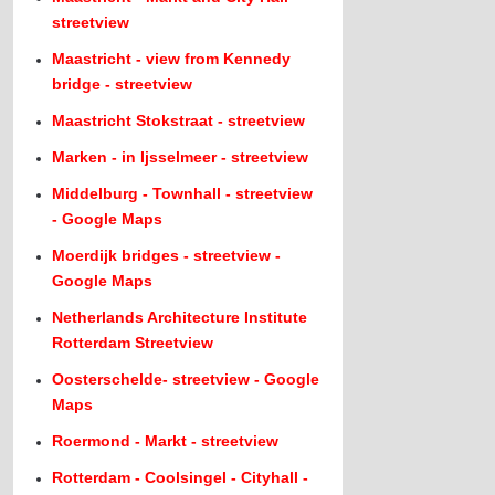
streetview
Maastricht - view from Kennedy
bridge - streetview
Maastricht Stokstraat - streetview
Marken - in Ijsselmeer - streetview
Middelburg - Townhall - streetview
- Google Maps
Moerdijk bridges - streetview -
Google Maps
Netherlands Architecture Institute
Rotterdam Streetview
Oosterschelde- streetview - Google
Maps
Roermond - Markt - streetview
Rotterdam - Coolsingel - Cityhall -