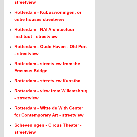
streetview
Rotterdam - Kubuswoningen, or
cube houses streetview
Rotterdam - NAI Architectuur
Instituut - streetview
Rotterdam - Oude Haven - Old Port
- streetview
Rotterdam - streetview from the
Erasmus Bridge
Rotterdam - streetview Kunsthal
Rotterdam - view from Willemsbrug
- streetview
Rotterdam - Witte de With Center
for Contemporary Art - streetview
Scheveningen - Circus Theater -
streetview