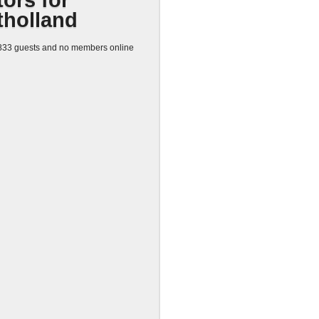
tors for
tholland
33 guests and no members online