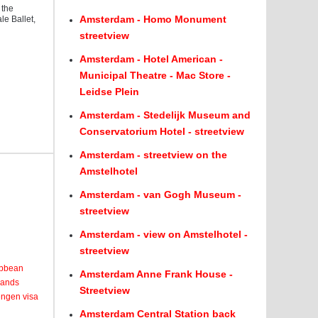
 the
Amsterdam - Homo Monument
e Ballet,
streetview
Amsterdam - Hotel American -
Municipal Theatre - Mac Store -
Leidse Plein
Amsterdam - Stedelijk Museum and
Conservatorium Hotel - streetview
Amsterdam - streetview on the
Amstelhotel
Amsterdam - van Gogh Museum -
streetview
Amsterdam - view on Amstelhotel -
streetview
ribbean
Amsterdam Anne Frank House -
lands
Streetview
engen visa
Amsterdam Central Station back