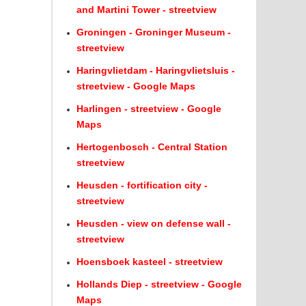
and Martini Tower - streetview
Groningen - Groninger Museum -
streetview
Haringvlietdam - Haringvlietsluis -
streetview - Google Maps
Harlingen - streetview - Google
Maps
Hertogenbosch - Central Station
streetview
Heusden - fortification city -
streetview
Heusden - view on defense wall -
streetview
Hoensboek kasteel - streetview
Hollands Diep - streetview - Google
Maps