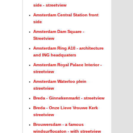
side - streetview
Amsterdam Central Station front
side
Amsterdam Dam Square -
Streetview
Amsterdam Ring A10 - architecture
and ING headquaters
Amsterdam Royal Palace Interior -
streetview
Amsterdam Waterloo plein
streetview
Breda - Ginnekenmarkt - streetview
Breda - Onze Lieve Vrouwe Kerk
streetview
Brouwersdam - a famous
windsurflocaton - with streetview