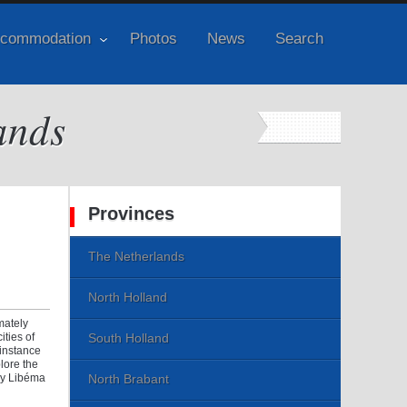
commodation
Photos
News
Search
ands
Provinces
The Netherlands
North Holland
mately
ities of
South Holland
 instance
lore the
any Libéma
North Brabant