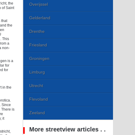
icht, the
Overijssel
 of Saint
Gelderland
 that
 and the
gen
Drenthe
U
. This
from a
Friesland
a non-
Groningen
ngen is a
ar for
ed for
Limburg
Utrecht
t in the
Flevoland
rotica.
. Since
 There is
Zeeland
re
 it
More streetview articles . .
tricht,