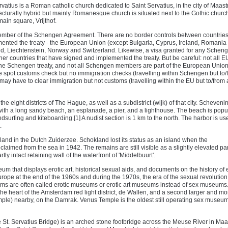
rvatius is a Roman catholic church dedicated to Saint Servatius, in the city of Maastr
ecturally hybrid but mainly Romanesque church is situated next to the Gothic church
main square, Vrijthof.
ember of the Schengen Agreement. There are no border controls between countries
nted the treaty - the European Union (except Bulgaria, Cyprus, Ireland, Romania
d, Liechtenstein, Norway and Switzerland. Likewise, a visa granted for any Schen
ther countries that have signed and implemented the treaty. But be careful: not all E
e Schengen treaty, and not all Schengen members are part of the European Union
 spot customs check but no immigration checks (travelling within Schengen but to/
ay have to clear immigration but not customs (travelling within the EU but to/from 
e eight districts of The Hague, as well as a subdistrict (wijk) of that city. Scheveni
ith a long sandy beach, an esplanade, a pier, and a lighthouse. The beach is popul
dsurfing and kiteboarding.[1] A nudist section is 1 km to the north. The harbor is us
.
land in the Dutch Zuiderzee. Schokland lost its status as an island when the
aimed from the sea in 1942. The remains are still visible as a slightly elevated par
rtly intact retaining wall of the waterfront of 'Middelbuurt'.
 that displays erotic art, historical sexual aids, and documents on the history of e
rope at the end of the 1960s and during the 1970s, the era of the sexual revolution
s are often called erotic museums or erotic art museums instead of sex museums.
he heart of the Amsterdam red light district, de Wallen, and a second larger and mo
le) nearby, on the Damrak. Venus Temple is the oldest still operating sex museum;
 St. Servatius Bridge) is an arched stone footbridge across the Meuse River in Maas