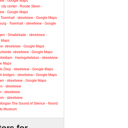
view - Google Maps
 city center - Roode Steen -
view - Google Maps
 Townhall - streetview - Google Maps
urg - Townhall - streetview - Google
gen - Smallekade - streetview -
 Maps
ee- streetview - Google Maps
schelde- streetview - Google Maps
lietdam - Haringvlietsluis - streetview
le Maps
s Diep - streetview - Google Maps
k bridges - streetview - Google Maps
en - streetview - Google Maps
n - streetview
 - streetview
rn - streetview
 Morgan The Sound of Silence - Noord
ts Museum