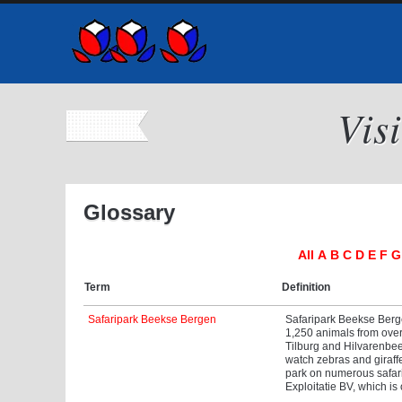
Vis
Glossary
All
A
B
C
D
E
F
G
Term
Definition
Safaripark Beekse Bergen
Safaripark Beekse Berge
1,250 animals from over 
Tilburg and Hilvarenbeek
watch zebras and giraff
park on numerous safari
Exploitatie BV, which is