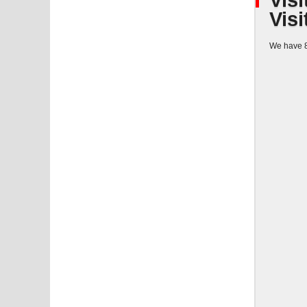
Visi
Visi
We have 8