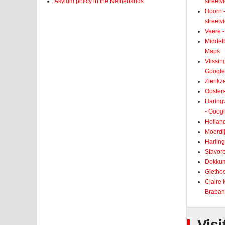
Asylum policy in the Netherlands
street
Hoorn -
street
Veere -
Middelb
Maps
Vlissin
Google
Zierikz
Ooster
Haringv
- Goog
Holland
Moerdij
Harling
Stavore
Dokkum
Giethoo
Claire
Braban