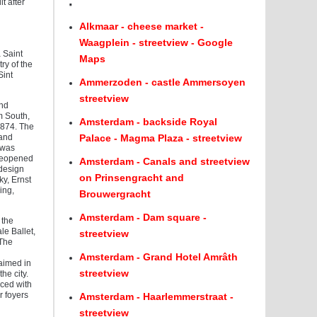
.
t after
Alkmaar - cheese market -
Waagplein - streetview - Google
 Saint
Maps
ry of the
Sint
Ammerzoden - castle Ammersoyen
streetview
and
m South,
Amsterdam - backside Royal
1874. The
 and
Palace - Magma Plaza - streetview
 was
reopened
Amsterdam - Canals and streetview
design
on Prinsengracht and
ky, Ernst
ing,
Brouwergracht
Amsterdam - Dam square -
 the
e Ballet,
streetview
 The
Amsterdam - Grand Hotel Amrâth
aimed in
streetview
he city.
aced with
r foyers
Amsterdam - Haarlemmerstraat -
streetview