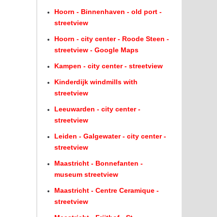
Hoorn - Binnenhaven - old port -
streetview
Hoorn - city center - Roode Steen -
streetview - Google Maps
Kampen - city center - streetview
Kinderdijk windmills with
streetview
Leeuwarden - city center -
streetview
Leiden - Galgewater - city center -
streetview
Maastricht - Bonnefanten -
museum streetview
Maastricht - Centre Ceramique -
streetview