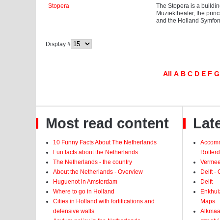
Stopera
The Stopera is a buildi
Muziektheater, the prin
and the Holland Symfoni
Display #
All
A
B
C
D
E
F
G
Most read content
Late
10 Funny Facts About The Netherlands
Accomm
Fun facts about the Netherlands
Rotter
The Netherlands - the country
Vermeer
About the Netherlands - Overview
Delft -
Huguenot in Amsterdam
Delft
Where to go in Holland
Enkhui
Cities in Holland with fortifications and
Maps
defensive walls
Alkmaar