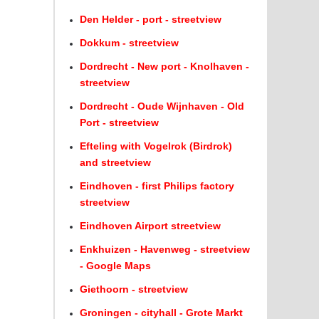
Den Helder - port - streetview
Dokkum - streetview
Dordrecht - New port - Knolhaven -
streetview
Dordrecht - Oude Wijnhaven - Old
Port - streetview
Efteling with Vogelrok (Birdrok)
and streetview
Eindhoven - first Philips factory
streetview
Eindhoven Airport streetview
Enkhuizen - Havenweg - streetview
- Google Maps
Giethoorn - streetview
Groningen - cityhall - Grote Markt