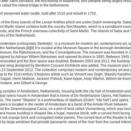
after Saint Servatius, the first bishop of Maastricht, and (despite being largely rebuil
n called the oldest bridge in the Netherlands
ll preserved water castle, built after 1510 and rebuilt in 1752.
of the three islands of the Lesser Antilles which are under Dutch sovereignty: Saba
int Martin Island contains both the country Sint Maarten, which is a constituent count
nds, and the French overseas collectivity of Saint-Martin. The islands of Saba and 
ies of the Netherlands.
sterdam (colloquially Stedelijk): is a museum for modern art, contemporary art, 
the Netherlands.[8][9] It is located at the Museum Square in the borough Amsterda
 Museum, the Rijksmuseum, and the Concertgebouw. The museum was founded in 
esigned by Adriaan Willem Weissman and opened its doors in 1895. Between 1945
enovated and the floor space was doubled. Between 2003 and 2012, the building
 new wing designed by Benthem Crouwel Architects was added. The museum was 
 on 23 September 2012. The collection comprises modern and contemporary art and 
up to the 21st century. It features artists such as Vincent van Gogh, Wassily Kandins
hagall, Henri Matisse, Jackson Pollock, Karel Appel, Andy Warhol, Willem de Koon
ontana, and Gilbert & George
ng complex in Amsterdam, Netherlands, housing both the city hall of Amsterdam and
cipal opera house in Amsterdam that is home of De Nederlandse Opera, Het National
a. The name "Stopera" is a portmanteau of stadhuis (Dutch: "city hall") and opera.
opera is located in the center of Amsterdam at a bend of the Amstel River between
nd the Zwanenburgwal Canal, on a plot of land called Vlooienburg, which was recl
era house building is shaped like a huge, massive block, with a curved front facing t
 a red-orange brick and corrugated metal panels. The curved face of the theatre is f
 by large windows that provide panoramic views of the river from the curved interio