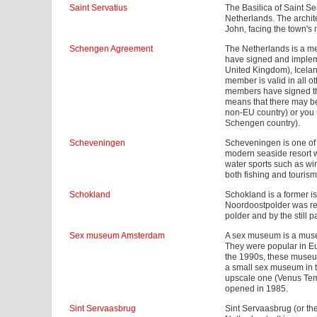
Saint Servatius
The Basilica of Saint Se
Netherlands. The archit
John, facing the town's 
Schengen Agreement
The Netherlands is a m
have signed and impleme
United Kingdom), Icelan
member is valid in all o
members have signed th
means that there may be
non-EU country) or you m
Schengen country).
Scheveningen
Scheveningen is one of th
modern seaside resort w
water sports such as win
both fishing and tourism
Schokland
Schokland is a former is
Noordoostpolder was recl
polder and by the still pa
Sex museum Amsterdam
A sex museum is a museum
They were popular in Eu
the 1990s, these museum
a small sex museum in t
upscale one (Venus Temp
opened in 1985.
Sint Servaasbrug
Sint Servaasbrug (or the