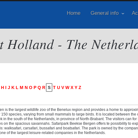
Home
General info
Ac
it Holland - The Netherl
H
I
J
K
L
M
N
O
P
Q
R
S
T
U
V
W
X
Y
Z
n is the largest wildlife zoo of the Benelux region and provides a home to approxi
150 species, varying from small mammals to large birds. It is located between the c
 in the south of the Netherlands, in province of North-Brabant. The visitors can for
es on the spacious savannahs. Safaripark Beekse Bergen offers te possibility to exp
s: walksafari, carsafari, bussafari and boatsafari. The park is owned by the comp
 one of the largest leisure-related companies in the Netherlands.