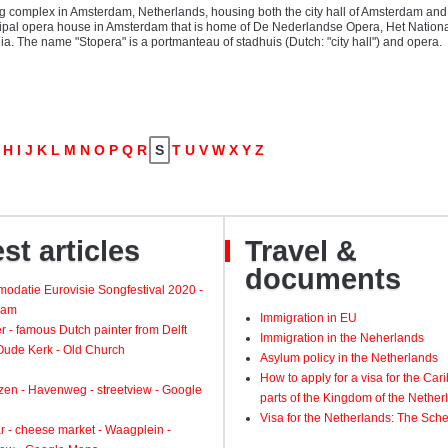
ng complex in Amsterdam, Netherlands, housing both the city hall of Amsterdam and
cipal opera house in Amsterdam that is home of De Nederlandse Opera, Het National
a. The name "Stopera" is a portmanteau of stadhuis (Dutch: "city hall") and opera.
H
I
J
K
L
M
N
O
P
Q
R
S
T
U
V
W
X
Y
Z
st articles
Travel &
documents
odatie Eurovisie Songfestival 2020 -
dam
Immigration in EU
 - famous Dutch painter from Delft
Immigration in the Neherlands
 Oude Kerk - Old Church
Asylum policy in the Netherlands
How to apply for a visa for the Ca
zen - Havenweg - streetview - Google
parts of the Kingdom of the Nether
Visa for the Netherlands: The Sch
 - cheese market - Waagplein -