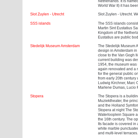
Netherlands. It is named 
World War II) it has bee
Slot Zuylen - Utrecht
Slot Zuylen - Utrecht. We
SSS islands
The SSS islands consist 
Martin Sint Eustatius Sa
Kingdom of the Netherla
Eustatius are public bod
Stedelijk Museum Amsterdam
The Stedelijk Museum Am
design in Amsterdam in 
close to the Van Gogh
current building was d
1954, the museum was r
again renovated and a
for the general public
from early 20th century 
Ludwig Kirchner, Marc C
Marlene Dumas, Lucio F
Stopera
The Stopera is a buildi
Muziektheater, the prin
and the Holland Symfoni
Stopera at night The St
Waterlooplein Square a
the 16th century. The op
Its facade is covered in
white marble punctuated
and multi-level terraces.