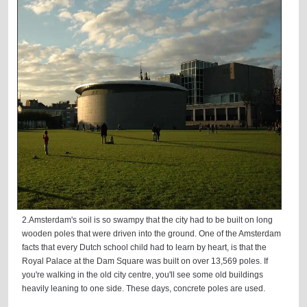
2.Amsterdam's soil is so swampy that the city had to be built on long
wooden poles that were driven into the ground. One of the Amsterdam
facts that every Dutch school child had to learn by heart, is that the
Royal Palace at the Dam Square was built on over 13,569 poles. If
you're walking in the old city centre, you'll see some old buildings
heavily leaning to one side. These days, concrete poles are used.