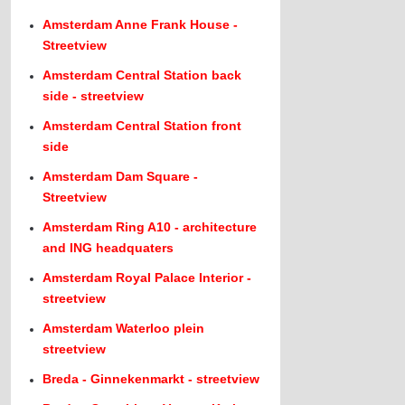
Amsterdam Anne Frank House -
Streetview
Amsterdam Central Station back
side - streetview
Amsterdam Central Station front
side
Amsterdam Dam Square -
Streetview
Amsterdam Ring A10 - architecture
and ING headquaters
Amsterdam Royal Palace Interior -
streetview
Amsterdam Waterloo plein
streetview
Breda - Ginnekenmarkt - streetview