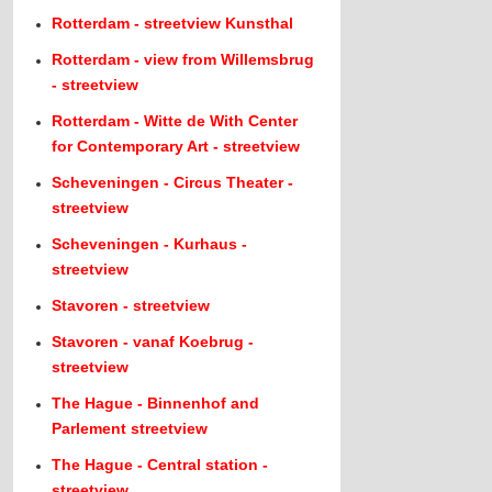
Rotterdam - streetview Kunsthal
Rotterdam - view from Willemsbrug
- streetview
Rotterdam - Witte de With Center
for Contemporary Art - streetview
Scheveningen - Circus Theater -
streetview
Scheveningen - Kurhaus -
streetview
Stavoren - streetview
Stavoren - vanaf Koebrug -
streetview
The Hague - Binnenhof and
Parlement streetview
The Hague - Central station -
streetview