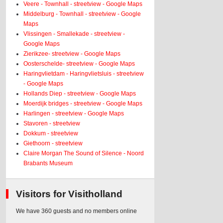
Veere - Townhall - streetview - Google Maps
Middelburg - Townhall - streetview - Google
Maps
Vlissingen - Smallekade - streetview -
Google Maps
Zierikzee- streetview - Google Maps
Oosterschelde- streetview - Google Maps
Haringvlietdam - Haringvlietsluis - streetview
- Google Maps
Hollands Diep - streetview - Google Maps
Moerdijk bridges - streetview - Google Maps
Harlingen - streetview - Google Maps
Stavoren - streetview
Dokkum - streetview
Giethoorn - streetview
Claire Morgan The Sound of Silence - Noord
Brabants Museum
Visitors for Visitholland
We have 360 guests and no members online