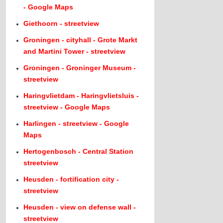
- Google Maps
Giethoorn - streetview
Groningen - cityhall - Grote Markt
and Martini Tower - streetview
Groningen - Groninger Museum -
streetview
Haringvlietdam - Haringvlietsluis -
streetview - Google Maps
Harlingen - streetview - Google
Maps
Hertogenbosch - Central Station
streetview
Heusden - fortification city -
streetview
Heusden - view on defense wall -
streetview