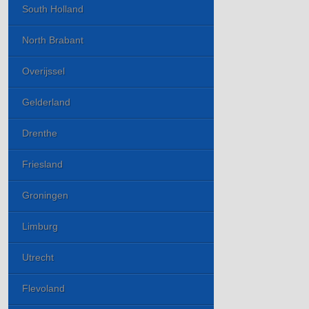
South Holland
North Brabant
Overijssel
Gelderland
Drenthe
Friesland
Groningen
Limburg
Utrecht
Flevoland