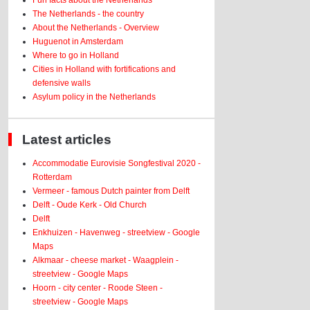
Fun facts about the Netherlands
The Netherlands - the country
About the Netherlands - Overview
Huguenot in Amsterdam
Where to go in Holland
Cities in Holland with fortifications and
defensive walls
Asylum policy in the Netherlands
Latest articles
Accommodatie Eurovisie Songfestival 2020 -
Rotterdam
Vermeer - famous Dutch painter from Delft
Delft - Oude Kerk - Old Church
Delft
Enkhuizen - Havenweg - streetview - Google
Maps
Alkmaar - cheese market - Waagplein -
streetview - Google Maps
Hoorn - city center - Roode Steen -
streetview - Google Maps