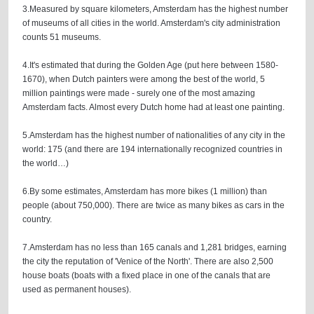
3.Measured by square kilometers, Amsterdam has the highest number
of museums of all cities in the world. Amsterdam's city administration
counts 51 museums.
4.It's estimated that during the Golden Age (put here between 1580-
1670), when Dutch painters were among the best of the world, 5
million paintings were made - surely one of the most amazing
Amsterdam facts. Almost every Dutch home had at least one painting.
5.Amsterdam has the highest number of nationalities of any city in the
world: 175 (and there are 194 internationally recognized countries in
the world…)
6.By some estimates, Amsterdam has more bikes (1 million) than
people (about 750,000). There are twice as many bikes as cars in the
country.
7.Amsterdam has no less than 165 canals and 1,281 bridges, earning
the city the reputation of 'Venice of the North'. There are also 2,500
house boats (boats with a fixed place in one of the canals that are
used as permanent houses).