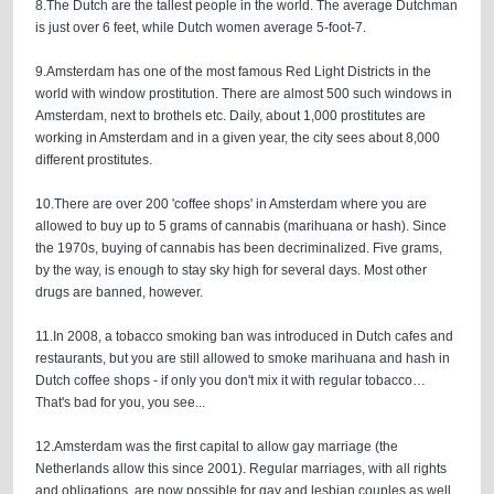
8.The Dutch are the tallest people in the world. The average Dutchman
is just over 6 feet, while Dutch women average 5-foot-7.
9.Amsterdam has one of the most famous Red Light Districts in the
world with window prostitution. There are almost 500 such windows in
Amsterdam, next to brothels etc. Daily, about 1,000 prostitutes are
working in Amsterdam and in a given year, the city sees about 8,000
different prostitutes.
10.There are over 200 'coffee shops' in Amsterdam where you are
allowed to buy up to 5 grams of cannabis (marihuana or hash). Since
the 1970s, buying of cannabis has been decriminalized. Five grams,
by the way, is enough to stay sky high for several days. Most other
drugs are banned, however.
11.In 2008, a tobacco smoking ban was introduced in Dutch cafes and
restaurants, but you are still allowed to smoke marihuana and hash in
Dutch coffee shops - if only you don't mix it with regular tobacco…
That's bad for you, you see...
12.Amsterdam was the first capital to allow gay marriage (the
Netherlands allow this since 2001). Regular marriages, with all rights
and obligations, are now possible for gay and lesbian couples as well.