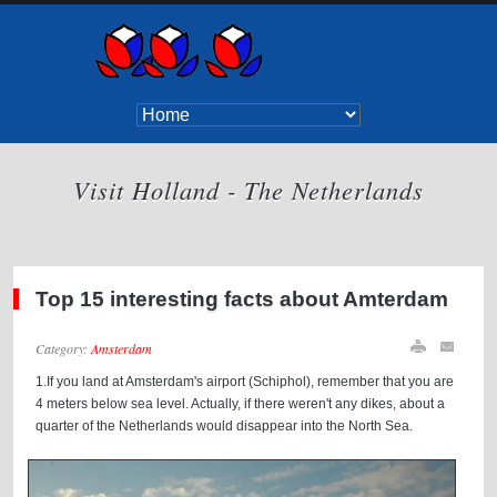
Visit Holland - The Netherlands
Top 15 interesting facts about Amterdam
Category:
Amsterdam
1.If you land at Amsterdam's airport (Schiphol), remember that you are
4 meters below sea level. Actually, if there weren't any dikes, about a
quarter of the Netherlands would disappear into the North Sea.