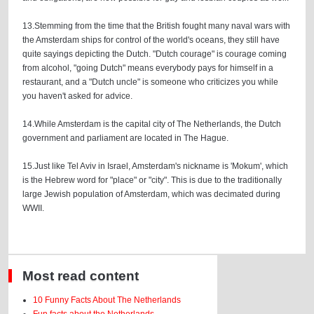
13.Stemming from the time that the British fought many naval wars with
the Amsterdam ships for control of the world's oceans, they still have
quite sayings depicting the Dutch. "Dutch courage" is courage coming
from alcohol, "going Dutch" means everybody pays for himself in a
restaurant, and a "Dutch uncle" is someone who criticizes you while
you haven't asked for advice.
14.While Amsterdam is the capital city of The Netherlands, the Dutch
government and parliament are located in The Hague.
15.Just like Tel Aviv in Israel, Amsterdam's nickname is 'Mokum', which
is the Hebrew word for "place" or "city". This is due to the traditionally
large Jewish population of Amsterdam, which was decimated during
WWII.
Most read content
10 Funny Facts About The Netherlands