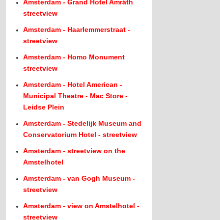
Amsterdam - Grand Hotel Amrâth
streetview
Amsterdam - Haarlemmerstraat -
streetview
Amsterdam - Homo Monument
streetview
Amsterdam - Hotel American -
Municipal Theatre - Mac Store -
Leidse Plein
Amsterdam - Stedelijk Museum and
Conservatorium Hotel - streetview
Amsterdam - streetview on the
Amstelhotel
Amsterdam - van Gogh Museum -
streetview
Amsterdam - view on Amstelhotel -
streetview