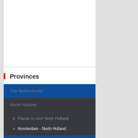
Provinces
The Netherlands
North Holland
Places to visit North Holland
Amsterdam - North Holland