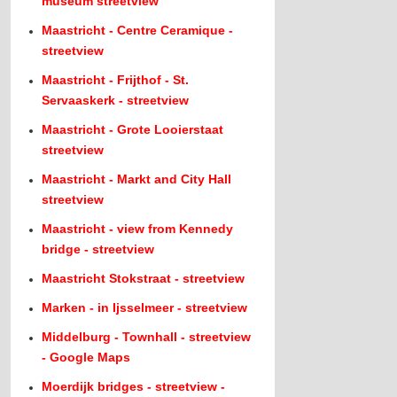
museum streetview
Maastricht - Centre Ceramique -
streetview
Maastricht - Frijthof - St.
Servaaskerk - streetview
Maastricht - Grote Looierstaat
streetview
Maastricht - Markt and City Hall
streetview
Maastricht - view from Kennedy
bridge - streetview
Maastricht Stokstraat - streetview
Marken - in Ijsselmeer - streetview
Middelburg - Townhall - streetview
- Google Maps
Moerdijk bridges - streetview -