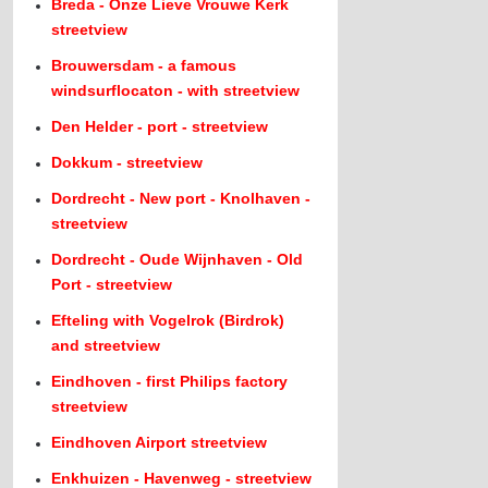
Breda - Onze Lieve Vrouwe Kerk
streetview
Brouwersdam - a famous
windsurflocaton - with streetview
Den Helder - port - streetview
Dokkum - streetview
Dordrecht - New port - Knolhaven -
streetview
Dordrecht - Oude Wijnhaven - Old
Port - streetview
Efteling with Vogelrok (Birdrok)
and streetview
Eindhoven - first Philips factory
streetview
Eindhoven Airport streetview
Enkhuizen - Havenweg - streetview