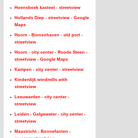
Hoensboek kasteel - streetview
Hollands Diep - streetview - Google
Maps
Hoorn - Binnenhaven - old port -
streetview
Hoorn - city center - Roode Steen -
streetview - Google Maps
Kampen - city center - streetview
Kinderdijk windmills with
streetview
Leeuwarden - city center -
streetview
Leiden - Galgewater - city center -
streetview
Maastricht - Bonnefanten -