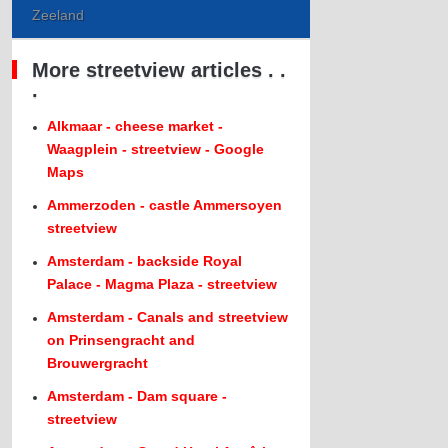
Zeeland
More streetview articles . .
.
Alkmaar - cheese market -
Waagplein - streetview - Google
Maps
Ammerzoden - castle Ammersoyen
streetview
Amsterdam - backside Royal
Palace - Magma Plaza - streetview
Amsterdam - Canals and streetview
on Prinsengracht and
Brouwergracht
Amsterdam - Dam square -
streetview