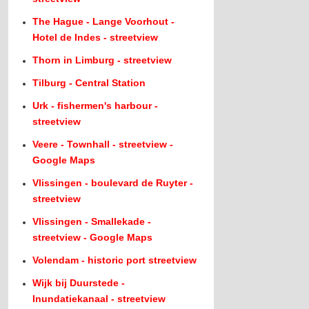
The Hague - Lange Voorhout -
Hotel de Indes - streetview
Thorn in Limburg - streetview
Tilburg - Central Station
Urk - fishermen's harbour -
streetview
Veere - Townhall - streetview -
Google Maps
Vlissingen - boulevard de Ruyter -
streetview
Vlissingen - Smallekade -
streetview - Google Maps
Volendam - historic port streetview
Wijk bij Duurstede -
Inundatiekanaal - streetview