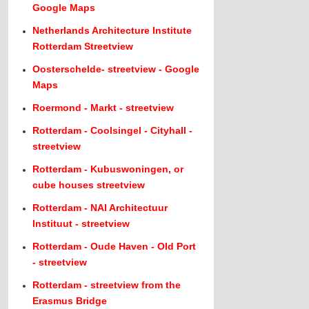
Google Maps
Netherlands Architecture Institute
Rotterdam Streetview
Oosterschelde- streetview - Google
Maps
Roermond - Markt - streetview
Rotterdam - Coolsingel - Cityhall -
streetview
Rotterdam - Kubuswoningen, or
cube houses streetview
Rotterdam - NAI Architectuur
Instituut - streetview
Rotterdam - Oude Haven - Old Port
- streetview
Rotterdam - streetview from the
Erasmus Bridge