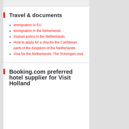
Travel & documents
Immigration in EU
Immigration in the Neherlands
Asylum policy in the Netherlands
How to apply for a visa for the Caribbean
parts of the Kingdom of the Netherlands
Visa for the Netherlands: The Schengen visa
Booking.com preferred
hotel supplier for Visit
Holland