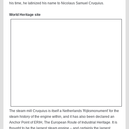
his time, he latinized his name to Nicolaus Samuel Cruquius.
World Heritage site
The steam mill Cruquius is itself a Netherlands 'Rijksmonument' for the
steam history of the engine within, and it has also been declared an
Anchor Point of ERIH, The European Route of Industrial Heritage. It is
thought to be the largest steam engine – and certainly the largest