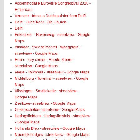
Accommodatie Eurovisie Songfestival 2020 -
Rotterdam
Vermeer - famous Dutch painter from Delft
Delft - Oude Kerk - Old Church
Delft
Enkhuizen - Havenweg - streetview - Google
Maps
Alkmaar - cheese market - Waagplein -
streetview - Google Maps
Hoorn - city center - Roode Steen -
streetview - Google Maps
Veere - Townhall - streetview - Google Maps
Middelburg - Townhall - streetview - Google
Maps
Vlissingen - Smallekade - streetview -
Google Maps
Zierikzee- streetview - Google Maps
Oosterschelde- streetview - Google Maps
Haringvlietdam - Haringvlietsluis - streetview
- Google Maps
Hollands Diep - streetview - Google Maps
Moerdijk bridges - streetview - Google Maps