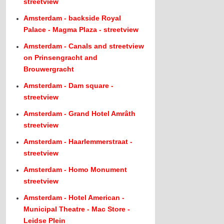
streetview
Amsterdam - backside Royal
Palace - Magma Plaza - streetview
Amsterdam - Canals and streetview
on Prinsengracht and
Brouwergracht
Amsterdam - Dam square -
streetview
Amsterdam - Grand Hotel Amrâth
streetview
Amsterdam - Haarlemmerstraat -
streetview
Amsterdam - Homo Monument
streetview
Amsterdam - Hotel American -
Municipal Theatre - Mac Store -
Leidse Plein