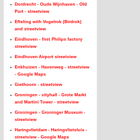
Dordrecht - Oude Wijnhaven - Old
Port - streetview
Efteling with Vogelrok (Birdrok)
and streetview
Eindhoven - first Philips factory
streetview
Eindhoven Airport streetview
Enkhuizen - Havenweg - streetview
- Google Maps
Giethoorn - streetview
Groningen - cityhall - Grote Markt
and Martini Tower - streetview
Groningen - Groninger Museum -
streetview
Haringvlietdam - Haringvlietsluis -
streetview - Google Maps