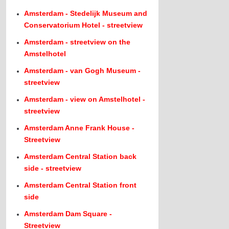
Amsterdam - Stedelijk Museum and
Conservatorium Hotel - streetview
Amsterdam - streetview on the
Amstelhotel
Amsterdam - van Gogh Museum -
streetview
Amsterdam - view on Amstelhotel -
streetview
Amsterdam Anne Frank House -
Streetview
Amsterdam Central Station back
side - streetview
Amsterdam Central Station front
side
Amsterdam Dam Square -
Streetview