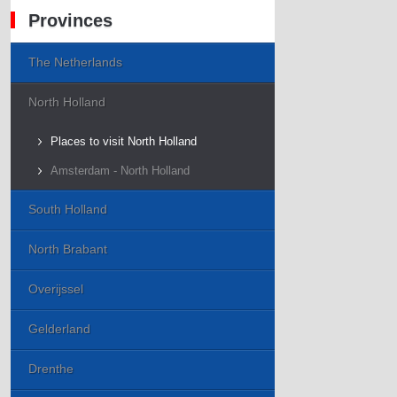
Provinces
The Netherlands
North Holland
Places to visit North Holland
Amsterdam - North Holland
South Holland
North Brabant
Overijssel
Gelderland
Drenthe