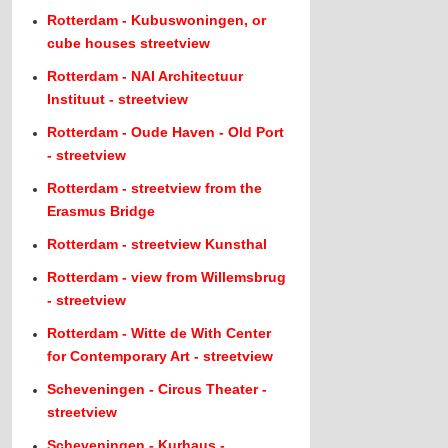
Rotterdam - Kubuswoningen, or
cube houses streetview
Rotterdam - NAI Architectuur
Instituut - streetview
Rotterdam - Oude Haven - Old Port
- streetview
Rotterdam - streetview from the
Erasmus Bridge
Rotterdam - streetview Kunsthal
Rotterdam - view from Willemsbrug
- streetview
Rotterdam - Witte de With Center
for Contemporary Art - streetview
Scheveningen - Circus Theater -
streetview
Scheveningen - Kurhaus -