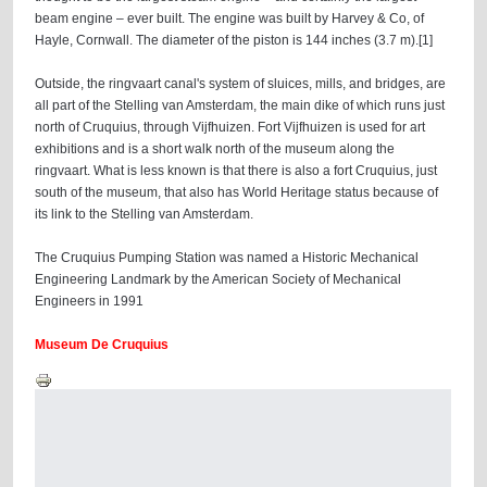
beam engine – ever built. The engine was built by Harvey & Co, of
Hayle, Cornwall. The diameter of the piston is 144 inches (3.7 m).[1]
Outside, the ringvaart canal's system of sluices, mills, and bridges, are
all part of the Stelling van Amsterdam, the main dike of which runs just
north of Cruquius, through Vijfhuizen. Fort Vijfhuizen is used for art
exhibitions and is a short walk north of the museum along the
ringvaart. What is less known is that there is also a fort Cruquius, just
south of the museum, that also has World Heritage status because of
its link to the Stelling van Amsterdam.
The Cruquius Pumping Station was named a Historic Mechanical
Engineering Landmark by the American Society of Mechanical
Engineers in 1991
Museum De Cruquius