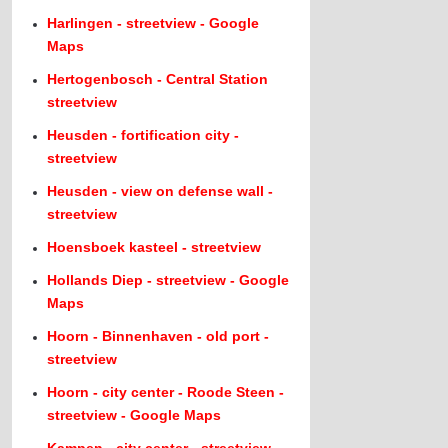
Harlingen - streetview - Google
Maps
Hertogenbosch - Central Station
streetview
Heusden - fortification city -
streetview
Heusden - view on defense wall -
streetview
Hoensboek kasteel - streetview
Hollands Diep - streetview - Google
Maps
Hoorn - Binnenhaven - old port -
streetview
Hoorn - city center - Roode Steen -
streetview - Google Maps