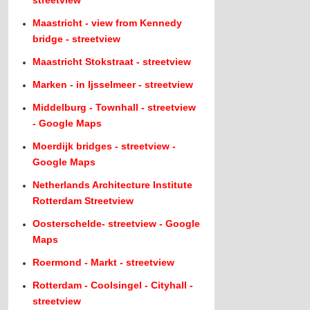
streetview
Maastricht - view from Kennedy
bridge - streetview
Maastricht Stokstraat - streetview
Marken - in Ijsselmeer - streetview
Middelburg - Townhall - streetview
- Google Maps
Moerdijk bridges - streetview -
Google Maps
Netherlands Architecture Institute
Rotterdam Streetview
Oosterschelde- streetview - Google
Maps
Roermond - Markt - streetview
Rotterdam - Coolsingel - Cityhall -
streetview