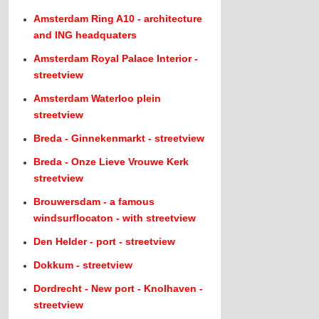
Amsterdam Ring A10 - architecture
and ING headquaters
Amsterdam Royal Palace Interior -
streetview
Amsterdam Waterloo plein
streetview
Breda - Ginnekenmarkt - streetview
Breda - Onze Lieve Vrouwe Kerk
streetview
Brouwersdam - a famous
windsurflocaton - with streetview
Den Helder - port - streetview
Dokkum - streetview
Dordrecht - New port - Knolhaven -
streetview