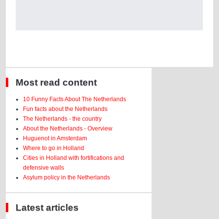
Most read content
10 Funny Facts About The Netherlands
Fun facts about the Netherlands
The Netherlands - the country
About the Netherlands - Overview
Huguenot in Amsterdam
Where to go in Holland
Cities in Holland with fortifications and
defensive walls
Asylum policy in the Netherlands
Latest articles