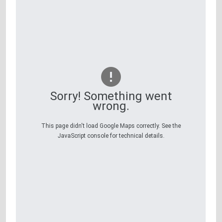
Sorry! Something went
wrong.
This page didn't load Google Maps correctly. See the
JavaScript console for technical details.