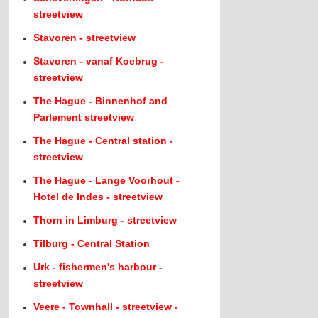
streetview
Stavoren - streetview
Stavoren - vanaf Koebrug -
streetview
The Hague - Binnenhof and
Parlement streetview
The Hague - Central station -
streetview
The Hague - Lange Voorhout -
Hotel de Indes - streetview
Thorn in Limburg - streetview
Tilburg - Central Station
Urk - fishermen's harbour -
streetview
Veere - Townhall - streetview -