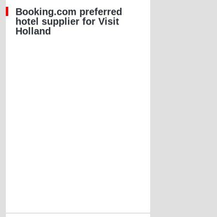
Booking.com preferred
hotel supplier for Visit
Holland