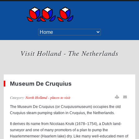
Visit Holland - The Netherlands
Museum De Cruquius
Category:
North Holland - places to visit
The Museum De Cruquius (or Cruquiusmuseum) occupies the old
Cruquius steam pumping station in Cruquius, the Netherlands.
It derives its name from Nicolaas Kruik (1678–1754), a Dutch land-
surveyor and one of many promotors of a plan to pump the
Haarlemmermeer (Haarlem lake) dry. Like many well-educated men of