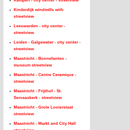
Kampen - city center - streetview
Kinderdijk windmills with
streetview
Leeuwarden - city center -
streetview
Leiden - Galgewater - city center -
streetview
Maastricht - Bonnefanten -
museum streetview
Maastricht - Centre Ceramique -
streetview
Maastricht - Frijthof - St.
Servaaskerk - streetview
Maastricht - Grote Looierstaat
streetview
Maastricht - Markt and City Hall