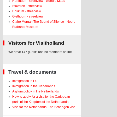
Harlingen - streetview - Google Maps
Stavoren - streetview
Dokkum - streetview
Giethoorn - streetview
Claire Morgan The Sound of Silence - Noord
Brabants Museum
Visitors for Visitholland
We have 147 guests and no members online
Travel & documents
Immigration in EU
Immigration in the Neherlands
Asylum policy in the Netherlands
How to apply for a visa for the Caribbean
parts of the Kingdom of the Netherlands
Visa for the Netherlands: The Schengen visa