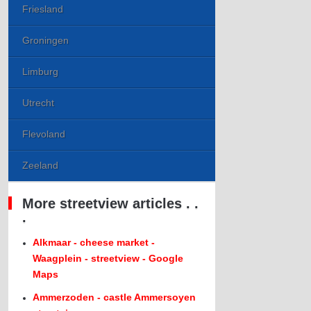
Friesland
Groningen
Limburg
Utrecht
Flevoland
Zeeland
More streetview articles . .
.
Alkmaar - cheese market -
Waagplein - streetview - Google
Maps
Ammerzoden - castle Ammersoyen