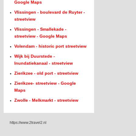
Google Maps
Vlissingen - boulevard de Ruyter -
streetview
Vlissingen - Smallekade -
streetview - Google Maps
Volendam - historic port streetview
Wijk bij Duurstede -
Inundatiekanaal - streetview
Zierikzee - old port - streetview
Zierikzee- streetview - Google
Maps
Zwolle - Melkmarkt - streetview
https://www.2travel2.nl