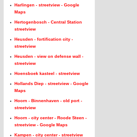
Harlingen - streetview - Google
Maps
Hertogenbosch - Central Station
streetview
Heusden - fortification city -
streetview
Heusden - view on defense wall -
streetview
Hoensboek kasteel - streetview
Hollands Diep - streetview - Google
Maps
Hoorn - Binnenhaven - old port -
streetview
Hoorn - city center - Roode Steen -
streetview - Google Maps
Kampen - city center - streetview