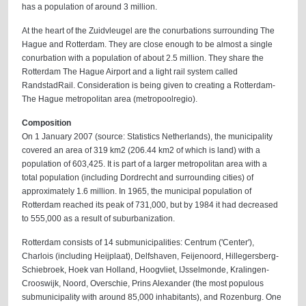
has a population of around 3 million.
At the heart of the Zuidvleugel are the conurbations surrounding The
Hague and Rotterdam. They are close enough to be almost a single
conurbation with a population of about 2.5 million. They share the
Rotterdam The Hague Airport and a light rail system called
RandstadRail. Consideration is being given to creating a Rotterdam-
The Hague metropolitan area (metropoolregio).
Composition
On 1 January 2007 (source: Statistics Netherlands), the municipality
covered an area of 319 km2 (206.44 km2 of which is land) with a
population of 603,425. It is part of a larger metropolitan area with a
total population (including Dordrecht and surrounding cities) of
approximately 1.6 million. In 1965, the municipal population of
Rotterdam reached its peak of 731,000, but by 1984 it had decreased
to 555,000 as a result of suburbanization.
Rotterdam consists of 14 submunicipalities: Centrum ('Center'),
Charlois (including Heijplaat), Delfshaven, Feijenoord, Hillegersberg-
Schiebroek, Hoek van Holland, Hoogvliet, IJsselmonde, Kralingen-
Crooswijk, Noord, Overschie, Prins Alexander (the most populous
submunicipality with around 85,000 inhabitants), and Rozenburg. One