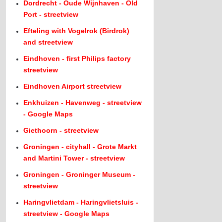
Dordrecht - Oude Wijnhaven - Old
Port - streetview
Efteling with Vogelrok (Birdrok)
and streetview
Eindhoven - first Philips factory
streetview
Eindhoven Airport streetview
Enkhuizen - Havenweg - streetview
- Google Maps
Giethoorn - streetview
Groningen - cityhall - Grote Markt
and Martini Tower - streetview
Groningen - Groninger Museum -
streetview
Haringvlietdam - Haringvlietsluis -
streetview - Google Maps