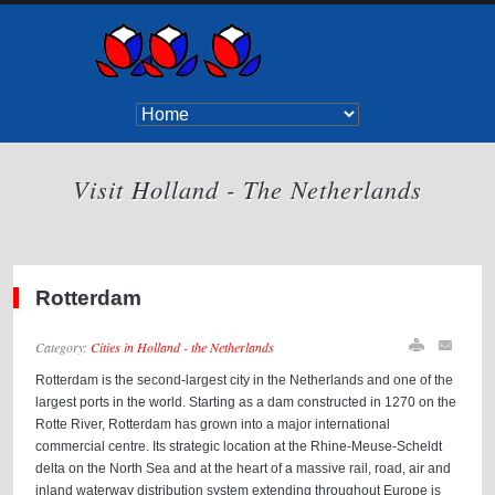
Visit Holland - The Netherlands
Rotterdam
Category:
Cities in Holland - the Netherlands
Rotterdam is the second-largest city in the Netherlands and one of the
largest ports in the world. Starting as a dam constructed in 1270 on the
Rotte River, Rotterdam has grown into a major international
commercial centre. Its strategic location at the Rhine-Meuse-Scheldt
delta on the North Sea and at the heart of a massive rail, road, air and
inland waterway distribution system extending throughout Europe is