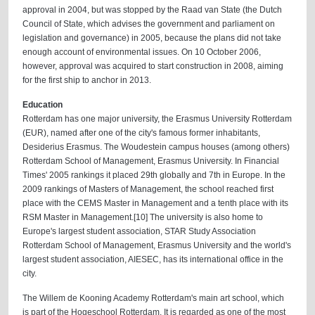
approval in 2004, but was stopped by the Raad van State (the Dutch
Council of State, which advises the government and parliament on
legislation and governance) in 2005, because the plans did not take
enough account of environmental issues. On 10 October 2006,
however, approval was acquired to start construction in 2008, aiming
for the first ship to anchor in 2013.
Education
Rotterdam has one major university, the Erasmus University Rotterdam
(EUR), named after one of the city's famous former inhabitants,
Desiderius Erasmus. The Woudestein campus houses (among others)
Rotterdam School of Management, Erasmus University. In Financial
Times' 2005 rankings it placed 29th globally and 7th in Europe. In the
2009 rankings of Masters of Management, the school reached first
place with the CEMS Master in Management and a tenth place with its
RSM Master in Management.[10] The university is also home to
Europe's largest student association, STAR Study Association
Rotterdam School of Management, Erasmus University and the world's
largest student association, AIESEC, has its international office in the
city.
The Willem de Kooning Academy Rotterdam's main art school, which
is part of the Hogeschool Rotterdam. It is regarded as one of the most