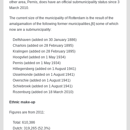
other area, Pernis, does have an official submunicipality status since 3
March 2010.
The current size of the municipality of Rotterdam is the result of the
amalgamation of the following former municipalities,[6] some of which
now are a submunicipality:
Delfshaven (added on 30 January 1886)
Charlois (added on 28 February 1895)
Kralingen (added on 28 February 1895)
Hoogvliet (added on 1 May 1934)
Pernis (added on 1 May 1934)
Hillegersberg (added on 1 August 1941)
IJsselmonde (added on 1 August 1941)
Overschie (added on 1 August 1941)
Schiebroek (added on 1 August 1941)
Rozenburg (added on 18 March 2010)
Ethnic make-up
Figures are from 2011:
Total: 610,386
Dutch: 319,265 (52.3%)