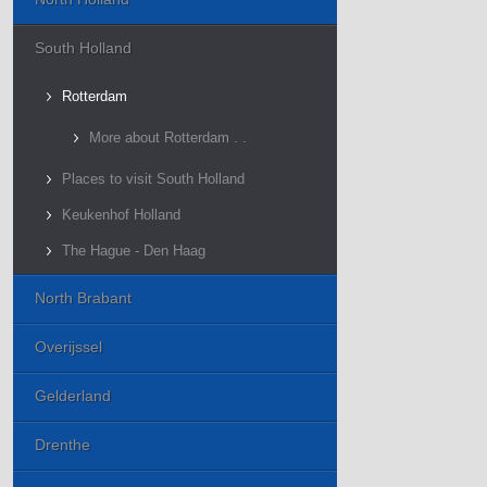
South Holland
Rotterdam
More about Rotterdam . .
Places to visit South Holland
Keukenhof Holland
The Hague - Den Haag
North Brabant
Overijssel
Gelderland
Drenthe