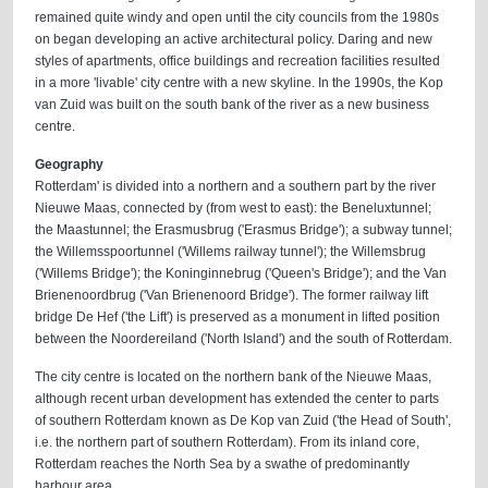
remained quite windy and open until the city councils from the 1980s
on began developing an active architectural policy. Daring and new
styles of apartments, office buildings and recreation facilities resulted
in a more 'livable' city centre with a new skyline. In the 1990s, the Kop
van Zuid was built on the south bank of the river as a new business
centre.
Geography
Rotterdam' is divided into a northern and a southern part by the river
Nieuwe Maas, connected by (from west to east): the Beneluxtunnel;
the Maastunnel; the Erasmusbrug ('Erasmus Bridge'); a subway tunnel;
the Willemsspoortunnel ('Willems railway tunnel'); the Willemsbrug
('Willems Bridge'); the Koninginnebrug ('Queen's Bridge'); and the Van
Brienenoordbrug ('Van Brienenoord Bridge'). The former railway lift
bridge De Hef ('the Lift') is preserved as a monument in lifted position
between the Noordereiland ('North Island') and the south of Rotterdam.
The city centre is located on the northern bank of the Nieuwe Maas,
although recent urban development has extended the center to parts
of southern Rotterdam known as De Kop van Zuid ('the Head of South',
i.e. the northern part of southern Rotterdam). From its inland core,
Rotterdam reaches the North Sea by a swathe of predominantly
harbour area.