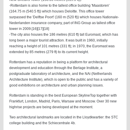
-Rotterdam is also home to the tallest office building 'Maastoren'
(164.75 m (540.5 ft)) which houses Deloitte. This office tower
surpassed the 'Delftse Poort' (160 m (520 ft)) which houses Nationale-
Nederlanden insurance company, part of ING Group as tallest office
tower in 2009.[16][17][18]
-The city also houses the 186 metres (610 ft) tall Euromast, which has
long been a major tourist attraction. It was built in 1960, initially
reaching a height of 101 metres (331 ft); in 1970, the Euromast was
extended by 85 metres (279 ft) to its current height.
Rotterdam has a reputation in being a platform for architectural
development and education through the Berlage Institute, a
postgraduate laboratory of architecture, and the NAi (Netherlands
Architecture Institute), which is open to the public and has a variety of
good exhibitions on architecture and urban planning issues.
Rotterdam is standing in the best European SkylineTop together with
Frankfurt, London, Madrid, Paris, Warsaw and Moscow. Over 30 new
highrise projects are being developed at the moment.
Two architectural landmarks are located in the Lloydkwartier: the STC
college building and the Schiecentrale 4b.