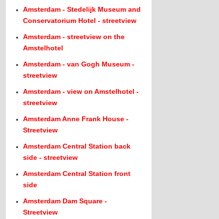
Amsterdam - Stedelijk Museum and
Conservatorium Hotel - streetview
Amsterdam - streetview on the
Amstelhotel
Amsterdam - van Gogh Museum -
streetview
Amsterdam - view on Amstelhotel -
streetview
Amsterdam Anne Frank House -
Streetview
Amsterdam Central Station back
side - streetview
Amsterdam Central Station front
side
Amsterdam Dam Square -
Streetview