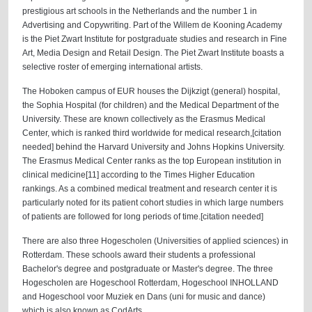
prestigious art schools in the Netherlands and the number 1 in
Advertising and Copywriting. Part of the Willem de Kooning Academy
is the Piet Zwart Institute for postgraduate studies and research in Fine
Art, Media Design and Retail Design. The Piet Zwart Institute boasts a
selective roster of emerging international artists.
The Hoboken campus of EUR houses the Dijkzigt (general) hospital,
the Sophia Hospital (for children) and the Medical Department of the
University. These are known collectively as the Erasmus Medical
Center, which is ranked third worldwide for medical research,[citation
needed] behind the Harvard University and Johns Hopkins University.
The Erasmus Medical Center ranks as the top European institution in
clinical medicine[11] according to the Times Higher Education
rankings. As a combined medical treatment and research center it is
particularly noted for its patient cohort studies in which large numbers
of patients are followed for long periods of time.[citation needed]
There are also three Hogescholen (Universities of applied sciences) in
Rotterdam. These schools award their students a professional
Bachelor's degree and postgraduate or Master's degree. The three
Hogescholen are Hogeschool Rotterdam, Hogeschool INHOLLAND
and Hogeschool voor Muziek en Dans (uni for music and dance)
which is also known as CodArts.