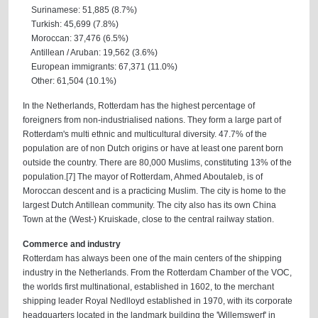
Surinamese: 51,885 (8.7%)
Turkish: 45,699 (7.8%)
Moroccan: 37,476 (6.5%)
Antillean / Aruban: 19,562 (3.6%)
European immigrants: 67,371 (11.0%)
Other: 61,504 (10.1%)
In the Netherlands, Rotterdam has the highest percentage of
foreigners from non-industrialised nations. They form a large part of
Rotterdam's multi ethnic and multicultural diversity. 47.7% of the
population are of non Dutch origins or have at least one parent born
outside the country. There are 80,000 Muslims, constituting 13% of the
population.[7] The mayor of Rotterdam, Ahmed Aboutaleb, is of
Moroccan descent and is a practicing Muslim. The city is home to the
largest Dutch Antillean community. The city also has its own China
Town at the (West-) Kruiskade, close to the central railway station.
Commerce and industry
Rotterdam has always been one of the main centers of the shipping
industry in the Netherlands. From the Rotterdam Chamber of the VOC,
the worlds first multinational, established in 1602, to the merchant
shipping leader Royal Nedlloyd established in 1970, with its corporate
headquarters located in the landmark building the 'Willemswerf' in