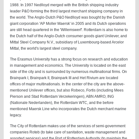
1988. In 1997 Nedlloyd merged with the British shipping industry
leader P&O forming the third largest merchant shipping company in
the world. The Anglo-Dutch P&O Nedlloyd was bought by the Danish
giant corporation 'AP Moller Maersk' in 2005 and its Dutch operations
are still head quartered in the 'Willemswerf'. Rotterdam is also home to
the Dutch half of the Anglo-Dutch consumer goods giant Unilever, and
Mittal Steel Company N.V., subsidiary of Luxembourg-based Arcelor
Mittal, the world's largest steel company.
The Erasmus University has a strong focus on research and education
in management and economics. The University is located on the east
side of the city and is surrounded by numerous multinational firms. On
Brainpark I, Brainpark II, Brainpark III and Het Rivium are located
offices of major multinationals. In the center of the city are the above-
mentioned Unilever offices, but also Robeco, Fortis (including Mees
Pierson and Stad Rotterdam Verzekeringen), ABN AMRO, ING
(Nationale Nederlanden), the Rotterdam WTC, and the before
mentioned Maersk Line who incorporates the Dutch merchant marine
legacy.
The City of Rotterdam makes use of the services of semi-government
companies Roteb (to take care of sanitation, waste management and
assorted services) and the Port of Rotterdam Authority (to maintain the