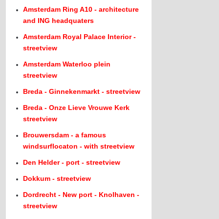
Amsterdam Ring A10 - architecture
and ING headquaters
Amsterdam Royal Palace Interior -
streetview
Amsterdam Waterloo plein
streetview
Breda - Ginnekenmarkt - streetview
Breda - Onze Lieve Vrouwe Kerk
streetview
Brouwersdam - a famous
windsurflocaton - with streetview
Den Helder - port - streetview
Dokkum - streetview
Dordrecht - New port - Knolhaven -
streetview