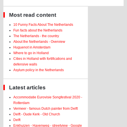
Most read content
10 Funny Facts About The Netherlands
Fun facts about the Netherlands
The Netherlands - the country
About the Netherlands - Overview
Huguenot in Amsterdam
Where to go in Holland
Cities in Holland with fortifications and
defensive walls
Asylum policy in the Netherlands
Latest articles
Accommodatie Eurovisie Songfestival 2020 -
Rotterdam
Vermeer - famous Dutch painter from Delft
Delft - Oude Kerk - Old Church
Delft
Enkhuizen - Havenweg - streetview - Google