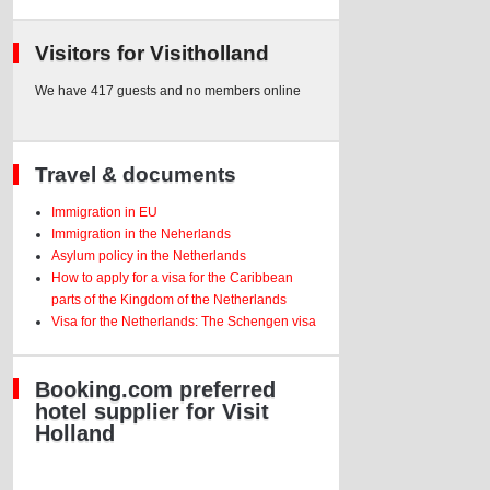
Visitors for Visitholland
We have 417 guests and no members online
Travel & documents
Immigration in EU
Immigration in the Neherlands
Asylum policy in the Netherlands
How to apply for a visa for the Caribbean
parts of the Kingdom of the Netherlands
Visa for the Netherlands: The Schengen visa
Booking.com preferred
hotel supplier for Visit
Holland