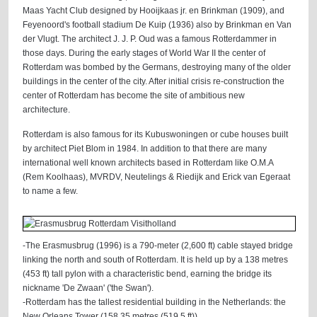
Maas Yacht Club designed by Hooijkaas jr. en Brinkman (1909), and
Feyenoord's football stadium De Kuip (1936) also by Brinkman en Van
der Vlugt. The architect J. J. P. Oud was a famous Rotterdammer in
those days. During the early stages of World War II the center of
Rotterdam was bombed by the Germans, destroying many of the older
buildings in the center of the city. After initial crisis re-construction the
center of Rotterdam has become the site of ambitious new
architecture.
Rotterdam is also famous for its Kubuswoningen or cube houses built
by architect Piet Blom in 1984. In addition to that there are many
international well known architects based in Rotterdam like O.M.A
(Rem Koolhaas), MVRDV, Neutelings & Riedijk and Erick van Egeraat
to name a few.
-The Erasmusbrug (1996) is a 790-meter (2,600 ft) cable stayed bridge
linking the north and south of Rotterdam. It is held up by a 138 metres
(453 ft) tall pylon with a characteristic bend, earning the bridge its
nickname 'De Zwaan' ('the Swan').
-Rotterdam has the tallest residential building in the Netherlands: the
New Orleans Tower (158.35 metres (519.5 ft)).