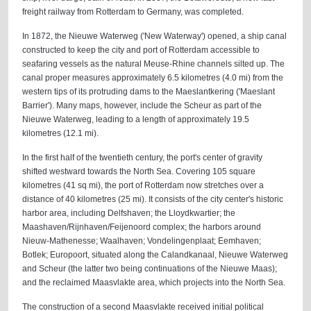
freight railway from Rotterdam to Germany, was completed.
In 1872, the Nieuwe Waterweg ('New Waterway') opened, a ship canal
constructed to keep the city and port of Rotterdam accessible to
seafaring vessels as the natural Meuse-Rhine channels silted up. The
canal proper measures approximately 6.5 kilometres (4.0 mi) from the
western tips of its protruding dams to the Maeslantkering ('Maeslant
Barrier'). Many maps, however, include the Scheur as part of the
Nieuwe Waterweg, leading to a length of approximately 19.5
kilometres (12.1 mi).
In the first half of the twentieth century, the port's center of gravity
shifted westward towards the North Sea. Covering 105 square
kilometres (41 sq mi), the port of Rotterdam now stretches over a
distance of 40 kilometres (25 mi). It consists of the city center's historic
harbor area, including Delfshaven; the Lloydkwartier; the
Maashaven/Rijnhaven/Feijenoord complex; the harbors around
Nieuw-Mathenesse; Waalhaven; Vondelingenplaat; Eemhaven;
Botlek; Europoort, situated along the Calandkanaal, Nieuwe Waterweg
and Scheur (the latter two being continuations of the Nieuwe Maas);
and the reclaimed Maasvlakte area, which projects into the North Sea.
The construction of a second Maasvlakte received initial political