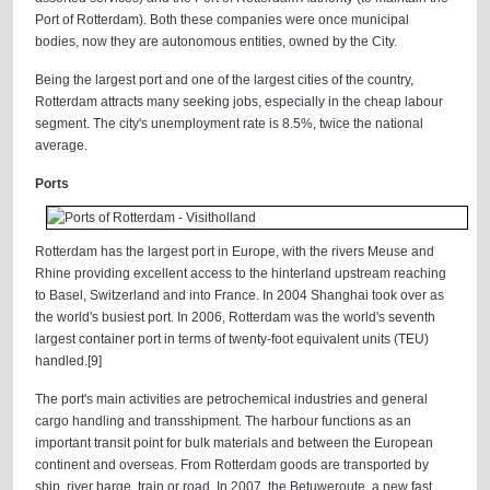
Port of Rotterdam). Both these companies were once municipal
bodies, now they are autonomous entities, owned by the City.
Being the largest port and one of the largest cities of the country,
Rotterdam attracts many seeking jobs, especially in the cheap labour
segment. The city's unemployment rate is 8.5%, twice the national
average.
Ports
Rotterdam has the largest port in Europe, with the rivers Meuse and
Rhine providing excellent access to the hinterland upstream reaching
to Basel, Switzerland and into France. In 2004 Shanghai took over as
the world's busiest port. In 2006, Rotterdam was the world's seventh
largest container port in terms of twenty-foot equivalent units (TEU)
handled.[9]
The port's main activities are petrochemical industries and general
cargo handling and transshipment. The harbour functions as an
important transit point for bulk materials and between the European
continent and overseas. From Rotterdam goods are transported by
ship, river barge, train or road. In 2007, the Betuweroute, a new fast