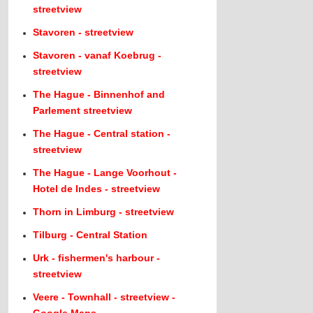
streetview
Stavoren - streetview
Stavoren - vanaf Koebrug -
streetview
The Hague - Binnenhof and
Parlement streetview
The Hague - Central station -
streetview
The Hague - Lange Voorhout -
Hotel de Indes - streetview
Thorn in Limburg - streetview
Tilburg - Central Station
Urk - fishermen's harbour -
streetview
Veere - Townhall - streetview -