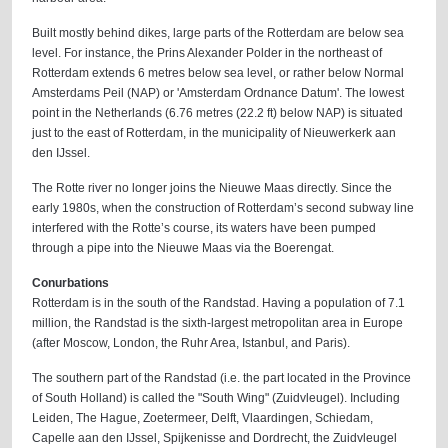
Built mostly behind dikes, large parts of the Rotterdam are below sea
level. For instance, the Prins Alexander Polder in the northeast of
Rotterdam extends 6 metres below sea level, or rather below Normal
Amsterdams Peil (NAP) or 'Amsterdam Ordnance Datum'. The lowest
point in the Netherlands (6.76 metres (22.2 ft) below NAP) is situated
just to the east of Rotterdam, in the municipality of Nieuwerkerk aan
den IJssel.
The Rotte river no longer joins the Nieuwe Maas directly. Since the
early 1980s, when the construction of Rotterdam’s second subway line
interfered with the Rotte’s course, its waters have been pumped
through a pipe into the Nieuwe Maas via the Boerengat.
Conurbations
Rotterdam is in the south of the Randstad. Having a population of 7.1
million, the Randstad is the sixth-largest metropolitan area in Europe
(after Moscow, London, the Ruhr Area, Istanbul, and Paris).
The southern part of the Randstad (i.e. the part located in the Province
of South Holland) is called the "South Wing" (Zuidvleugel). Including
Leiden, The Hague, Zoetermeer, Delft, Vlaardingen, Schiedam,
Capelle aan den IJssel, Spijkenisse and Dordrecht, the Zuidvleugel