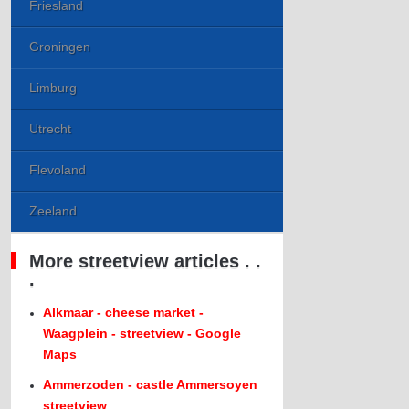
Friesland
Groningen
Limburg
Utrecht
Flevoland
Zeeland
More streetview articles . .
.
Alkmaar - cheese market -
Waagplein - streetview - Google
Maps
Ammerzoden - castle Ammersoyen
streetview