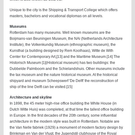
Unique to the city is the Shipping & Transport College which offers
masters, bachelors and vocational diplomas on all levels.
Museums
Rotterdam has many museums. Well known museums are the
Boijmans-van Beuningen Museum, the NAi (Netherlands Architecture
Institute), the Volkenkundig Museum (ethnographic museum), the
Kunsthal (a building designed by Rem Koolhaas), Witte de With
Center for Contemporary Art,[13] and the Maritime Museum.[14] The
Historisch Museum [1](Historical museum) has two buildings: the
Dubbelde Palmboom and the Schielandshuis. Other museums include
the tax museum and the nature historical museum. At the historical
shipyard and museum Scheepswerf 'De Delft' the reconstruction of
ship of the line Delft can be visited.[15]
Architecture and skyline
In 1898, the 45 meter high-rise office building the White House (in
Dutch Witte Huis) was completed, at that time the tallest office building
in Europe. In the first decades of the 20th century, some influential
architecture in the modern style was built in Rotterdam. Notable are
the Van Nelle fabriek (1929) a monument of modern factory design by
Brinkman en Van der Vlugt, the Jugendstil clubhouse of the Royal