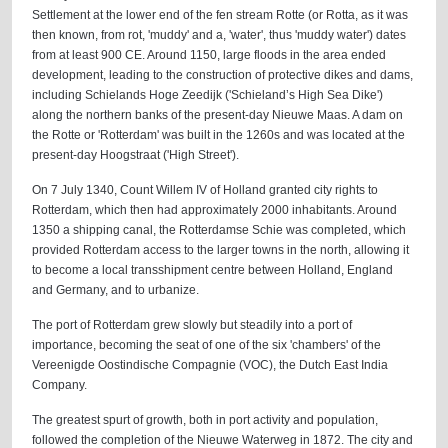
Settlement at the lower end of the fen stream Rotte (or Rotta, as it was
then known, from rot, 'muddy' and a, 'water', thus 'muddy water') dates
from at least 900 CE. Around 1150, large floods in the area ended
development, leading to the construction of protective dikes and dams,
including Schielands Hoge Zeedijk ('Schieland’s High Sea Dike')
along the northern banks of the present-day Nieuwe Maas. A dam on
the Rotte or 'Rotterdam' was built in the 1260s and was located at the
present-day Hoogstraat ('High Street').
On 7 July 1340, Count Willem IV of Holland granted city rights to
Rotterdam, which then had approximately 2000 inhabitants. Around
1350 a shipping canal, the Rotterdamse Schie was completed, which
provided Rotterdam access to the larger towns in the north, allowing it
to become a local transshipment centre between Holland, England
and Germany, and to urbanize.
The port of Rotterdam grew slowly but steadily into a port of
importance, becoming the seat of one of the six 'chambers' of the
Vereenigde Oostindische Compagnie (VOC), the Dutch East India
Company.
The greatest spurt of growth, both in port activity and population,
followed the completion of the Nieuwe Waterweg in 1872. The city and