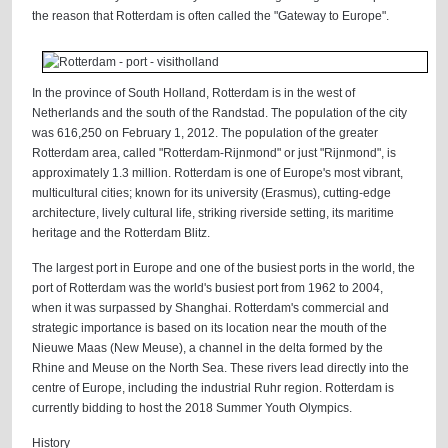
the reason that Rotterdam is often called the "Gateway to Europe".
In the province of South Holland, Rotterdam is in the west of
Netherlands and the south of the Randstad. The population of the city
was 616,250 on February 1, 2012. The population of the greater
Rotterdam area, called "Rotterdam-Rijnmond" or just "Rijnmond", is
approximately 1.3 million. Rotterdam is one of Europe's most vibrant,
multicultural cities; known for its university (Erasmus), cutting-edge
architecture, lively cultural life, striking riverside setting, its maritime
heritage and the Rotterdam Blitz.
The largest port in Europe and one of the busiest ports in the world, the
port of Rotterdam was the world's busiest port from 1962 to 2004,
when it was surpassed by Shanghai. Rotterdam's commercial and
strategic importance is based on its location near the mouth of the
Nieuwe Maas (New Meuse), a channel in the delta formed by the
Rhine and Meuse on the North Sea. These rivers lead directly into the
centre of Europe, including the industrial Ruhr region. Rotterdam is
currently bidding to host the 2018 Summer Youth Olympics.
History