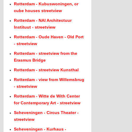
Rotterdam - Kubuswoningen, or
cube houses streetview
Rotterdam - NAI Architectuur
Instituut - streetview
Rotterdam - Oude Haven - Old Port
- streetview
Rotterdam - streetview from the
Erasmus Bridge
Rotterdam - streetview Kunsthal
Rotterdam - view from Willemsbrug
- streetview
Rotterdam - Witte de With Center
for Contemporary Art - streetview
Scheveningen - Circus Theater -
streetview
Scheveningen - Kurhaus -