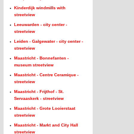
Kinderdijk windmills with
streetview
Leeuwarden - city center -
streetview
Leiden - Galgewater - city center -
streetview
Maastricht - Bonnefanten -
museum streetview
Maastricht - Centre Ceramique -
streetview
Maastricht - Frijthof - St.
Servaaskerk - streetview
Maastricht - Grote Looierstaat
streetview
Maastricht - Markt and City Hall
streetview