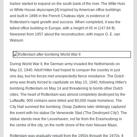
harbor started to expand on the south bank of the river. The Witte Huis
or White House skyscraper,[4] inspired by American office buildings
and built in 1898 in the French Chateau-style, is evidence of
Rotterdam's rapid growth and success. When completed, it was the
tallest office building in Europe, with a height of 45 m (147.64 ft).
Newsreel from 1957 about the reconstruction, with mayor G. E. van
Walsum
During World War II, the German army invaded the Netherlands on
May 10, 1940. Adolf Hitler had hoped to conquer the country in just
one day, but his forces met unexpectedly fierce resistance. The Dutch
army was finally forced to capitulate on May 15, 1940, following Hitler's
bombing Rotterdam on May 14 and threatening to bomb other Dutch
cities. The heart of Rotterdam was almost completely destroyed by the
Luftwaffe; 900 civilians were killed and 80,000 made homeless. The
City Hall survived the bombing. Ossip Zadkine later strikingly captured
the event with his statue De Verwoeste Stad ('The Destroyed City'). The
statue stands near the Leuvehaven, not far from the Erasmusbrug in
the centre of the city, on the north shore of the river Nieuwe Maas.
Rotterdam was gradually rebuilt from the 1950s through the 1970s. It