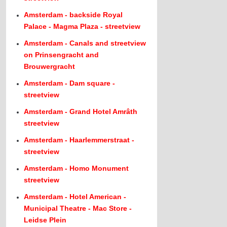
Amsterdam - backside Royal
Palace - Magma Plaza - streetview
Amsterdam - Canals and streetview
on Prinsengracht and
Brouwergracht
Amsterdam - Dam square -
streetview
Amsterdam - Grand Hotel Amrâth
streetview
Amsterdam - Haarlemmerstraat -
streetview
Amsterdam - Homo Monument
streetview
Amsterdam - Hotel American -
Municipal Theatre - Mac Store -
Leidse Plein