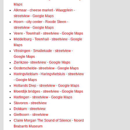
Maps
Alkmaar - cheese market - Waagplein -
streetview - Google Maps
Hoorn - city center - Roode Steen -
streetview - Google Maps
Veere - Townhall - streetview - Google Maps
Middelburg - Townhall - streetview - Google
Maps
Vlissingen - Smallekade - streetview -
Google Maps
Zierikzee- streetview - Google Maps
Oosterschelde- streetview - Google Maps
Haringvlietdam - Haringvlietsluis - streetview
- Google Maps
Hollands Diep - streetview - Google Maps
Moerdijk bridges - streetview - Google Maps
Harlingen - streetview - Google Maps
Stavoren - streetview
Dokkum - streetview
Giethoorn - streetview
Claire Morgan The Sound of Silence - Noord
Brabants Museum