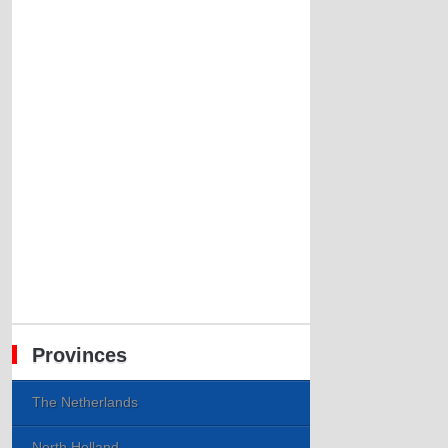
Provinces
The Netherlands
North Holland