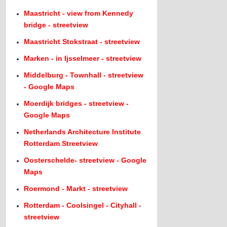
Maastricht - view from Kennedy
bridge - streetview
Maastricht Stokstraat - streetview
Marken - in Ijsselmeer - streetview
Middelburg - Townhall - streetview
- Google Maps
Moerdijk bridges - streetview -
Google Maps
Netherlands Architecture Institute
Rotterdam Streetview
Oosterschelde- streetview - Google
Maps
Roermond - Markt - streetview
Rotterdam - Coolsingel - Cityhall -
streetview