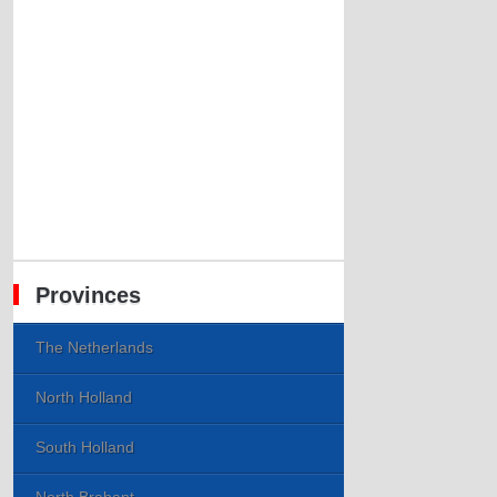
Provinces
The Netherlands
North Holland
South Holland