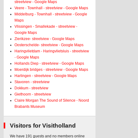
streetview - Google Maps
Veere - Townhall - streetview - Google Maps
Middelburg - Townhall - streetview - Google
Maps
Vlissingen - Smallekade - streetview -
Google Maps
Zierikzee- streetview - Google Maps
Oosterschelde- streetview - Google Maps
Haringvlietdam - Haringvlietsluis - streetview
- Google Maps
Hollands Diep - streetview - Google Maps
Moerdijk bridges - streetview - Google Maps
Harlingen - streetview - Google Maps
Stavoren - streetview
Dokkum - streetview
Giethoorn - streetview
Claire Morgan The Sound of Silence - Noord
Brabants Museum
Visitors for Visitholland
We have 191 guests and no members online