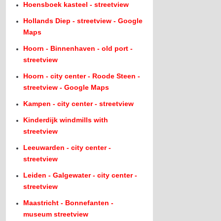
Hoensboek kasteel - streetview
Hollands Diep - streetview - Google
Maps
Hoorn - Binnenhaven - old port -
streetview
Hoorn - city center - Roode Steen -
streetview - Google Maps
Kampen - city center - streetview
Kinderdijk windmills with
streetview
Leeuwarden - city center -
streetview
Leiden - Galgewater - city center -
streetview
Maastricht - Bonnefanten -
museum streetview