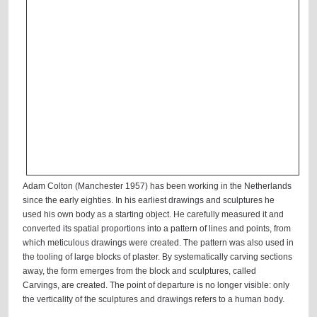
Adam Colton (Manchester 1957) has been working in the Netherlands
since the early eighties. In his earliest drawings and sculptures he
used his own body as a starting object. He carefully measured it and
converted its spatial proportions into a pattern of lines and points, from
which meticulous drawings were created. The pattern was also used in
the tooling of large blocks of plaster. By systematically carving sections
away, the form emerges from the block and sculptures, called
Carvings, are created. The point of departure is no longer visible: only
the verticality of the sculptures and drawings refers to a human body.