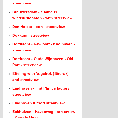
streetview
Brouwersdam - a famous
windsurflocaton - with streetview
Den Helder - port - streetview
Dokkum - streetview
Dordrecht - New port - Knolhaven -
streetview
Dordrecht - Oude Wijnhaven - Old
Port - streetview
Efteling with Vogelrok (Birdrok)
and streetview
Eindhoven - first Philips factory
streetview
Eindhoven Airport streetview
Enkhuizen - Havenweg - streetview
- Google Maps