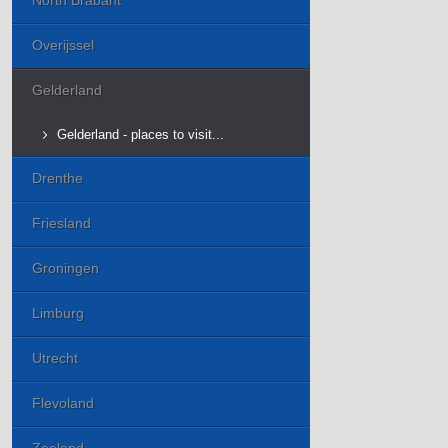
North Brabant
Overijssel
Gelderland
Gelderland - places to visit...
Drenthe
Friesland
Groningen
Limburg
Utrecht
Flevoland