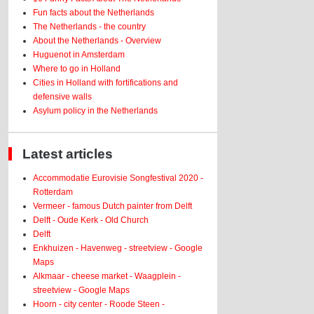
Fun facts about the Netherlands
The Netherlands - the country
About the Netherlands - Overview
Huguenot in Amsterdam
Where to go in Holland
Cities in Holland with fortifications and
defensive walls
Asylum policy in the Netherlands
Latest articles
Accommodatie Eurovisie Songfestival 2020 -
Rotterdam
Vermeer - famous Dutch painter from Delft
Delft - Oude Kerk - Old Church
Delft
Enkhuizen - Havenweg - streetview - Google
Maps
Alkmaar - cheese market - Waagplein -
streetview - Google Maps
Hoorn - city center - Roode Steen -