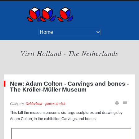
Visit Holland - The Netherlands
New: Adam Colton - Carvings and bones -
The Kröller-Müller Museum
Category:
Gelderland - places to visit
This fall the museum presents six large sculptures and drawings by
Adam Colton, in the exhibition Carvings and bones.