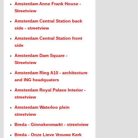
Amsterdam Anne Frank House -
Streetview
Amsterdam Central Station back
side - streetview
Amsterdam Central Station front
side
Amsterdam Dam Square -
Streetview
Amsterdam Ring A10 - architecture
and ING headquaters
Amsterdam Royal Palace Interior -
streetview
Amsterdam Waterloo plein
streetview
Breda - Ginnekenmarkt - streetview
Breda - Onze Lieve Vrouwe Kerk