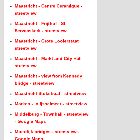
Maastricht - Centre Ceramique -
streetview
Maastricht - Frijthof - St.
Servaaskerk - streetview
Maastricht - Grote Looierstaat
streetview
Maastricht - Markt and City Hall
streetview
Maastricht - view from Kennedy
bridge - streetview
Maastricht Stokstraat - streetview
Marken - in Ijsselmeer - streetview
Middelburg - Townhall - streetview
- Google Maps
Moerdijk bridges - streetview -
Google Maps