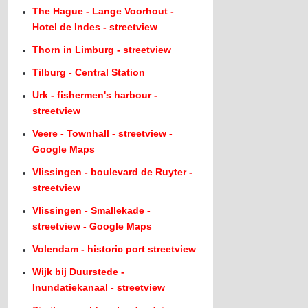
The Hague - Lange Voorhout -
Hotel de Indes - streetview
Thorn in Limburg - streetview
Tilburg - Central Station
Urk - fishermen's harbour -
streetview
Veere - Townhall - streetview -
Google Maps
Vlissingen - boulevard de Ruyter -
streetview
Vlissingen - Smallekade -
streetview - Google Maps
Volendam - historic port streetview
Wijk bij Duurstede -
Inundatiekanaal - streetview