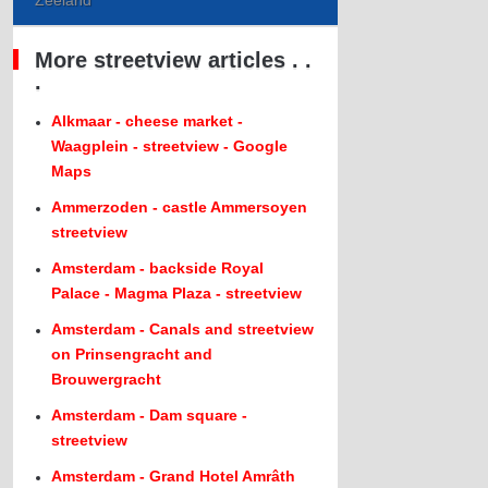
Zeeland
More streetview articles . .
.
Alkmaar - cheese market -
Waagplein - streetview - Google
Maps
Ammerzoden - castle Ammersoyen
streetview
Amsterdam - backside Royal
Palace - Magma Plaza - streetview
Amsterdam - Canals and streetview
on Prinsengracht and
Brouwergracht
Amsterdam - Dam square -
streetview
Amsterdam - Grand Hotel Amrâth