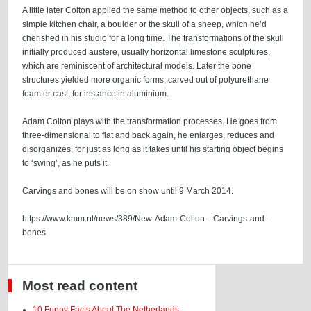
A little later Colton applied the same method to other objects, such as a
simple kitchen chair, a boulder or the skull of a sheep, which he’d
cherished in his studio for a long time. The transformations of the skull
initially produced austere, usually horizontal limestone sculptures,
which are reminiscent of architectural models. Later the bone
structures yielded more organic forms, carved out of polyurethane
foam or cast, for instance in aluminium.
Adam Colton plays with the transformation processes. He goes from
three-dimensional to flat and back again, he enlarges, reduces and
disorganizes, for just as long as it takes until his starting object begins
to ‘swing’, as he puts it.
Carvings and bones will be on show until 9 March 2014.
https://www.kmm.nl/news/389/New-Adam-Colton---Carvings-and-
bones
Most read content
10 Funny Facts About The Netherlands