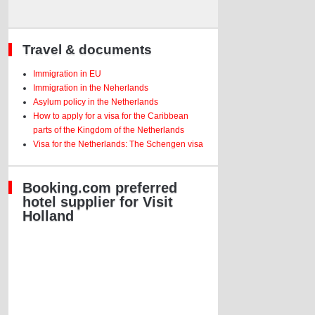
Travel & documents
Immigration in EU
Immigration in the Neherlands
Asylum policy in the Netherlands
How to apply for a visa for the Caribbean
parts of the Kingdom of the Netherlands
Visa for the Netherlands: The Schengen visa
Booking.com preferred
hotel supplier for Visit
Holland