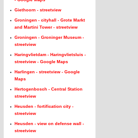
Giethoorn - streetview
Groningen - cityhall - Grote Markt
and Martini Tower - streetview
Groningen - Groninger Museum -
streetview
Haringvlietdam - Haringvlietsluis -
streetview - Google Maps
Harlingen - streetview - Google
Maps
Hertogenbosch - Central Station
streetview
Heusden - fortification city -
streetview
Heusden - view on defense wall -
streetview