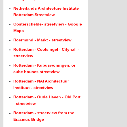
Netherlands Architecture Institute
Rotterdam Streetview
Oosterschelde- streetview - Google
Maps
Roermond - Markt - streetview
Rotterdam - Coolsingel - Cityhall -
streetview
Rotterdam - Kubuswoningen, or
cube houses streetview
Rotterdam - NAI Architectuur
Instituut - streetview
Rotterdam - Oude Haven - Old Port
- streetview
Rotterdam - streetview from the
Erasmus Bridge