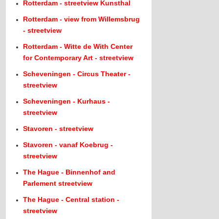
Rotterdam - streetview Kunsthal
Rotterdam - view from Willemsbrug
- streetview
Rotterdam - Witte de With Center
for Contemporary Art - streetview
Scheveningen - Circus Theater -
streetview
Scheveningen - Kurhaus -
streetview
Stavoren - streetview
Stavoren - vanaf Koebrug -
streetview
The Hague - Binnenhof and
Parlement streetview
The Hague - Central station -
streetview