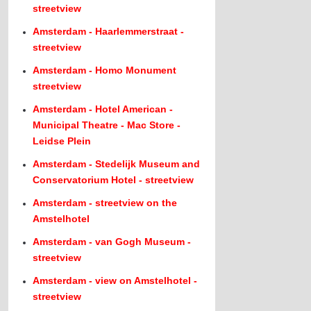
streetview
Amsterdam - Haarlemmerstraat -
streetview
Amsterdam - Homo Monument
streetview
Amsterdam - Hotel American -
Municipal Theatre - Mac Store -
Leidse Plein
Amsterdam - Stedelijk Museum and
Conservatorium Hotel - streetview
Amsterdam - streetview on the
Amstelhotel
Amsterdam - van Gogh Museum -
streetview
Amsterdam - view on Amstelhotel -
streetview