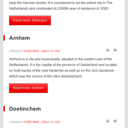
near the German border. It is considered to be the oldest city in The
Netherlands and celebrated its 2000th year of existence in 2005.
Read more: Nijmegen
Arnhem
Category:
Gelderland - places to visit
Arnhem is a city and municipality, situated in the eastern part of the
Netherlands. It is the capital of the province of Gelderland and located
on both banks of the river Nederrijn as well as on the Sint-Jansbeek,
which was the source of the city's development.
Read more: Arnhem
Doetinchem
Category:
Gelderland - places to visit