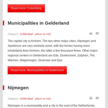
Read more: Culemborg
Municipalities in Gelderland
Category:
Gelderland - places to visit
The capital city is Arnhem. The two other major cities, Nijmegen and
Apeldoorn are very similarly sized, with the former having more
inhabitants than Arnhem, the latter a few thousand fewer. Other major
regional centers in Gelderland are Ede, Doetinchem, Zutphen, Tiel,
Wijchen, Wageningen, Zevenaar and Epe.
Read more: Municipalities in Gelderland
Nijmegen
Category:
Gelderland - places to visit
Nijmegen is a municipality and a city in the east of the Netherlands,