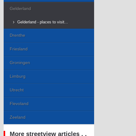
Gelderland
Gelderland - places to visit...
Drenthe
Friesland
Groningen
Limburg
Utrecht
Flevoland
Zeeland
More streetview articles . .