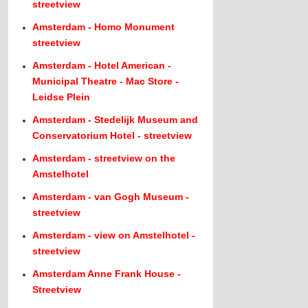
streetview
Amsterdam - Homo Monument
streetview
Amsterdam - Hotel American -
Municipal Theatre - Mac Store -
Leidse Plein
Amsterdam - Stedelijk Museum and
Conservatorium Hotel - streetview
Amsterdam - streetview on the
Amstelhotel
Amsterdam - van Gogh Museum -
streetview
Amsterdam - view on Amstelhotel -
streetview
Amsterdam Anne Frank House -
Streetview