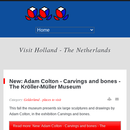
Visit Holland - The Netherlands
New: Adam Colton - Carvings and bones -
The Kröller-Müller Museum
Category:
Gelderland - places to visit
This fall the museum presents six large sculptures and drawings by
Adam Colton, in the exhibition Carvings and bones.
Read more: New: Adam Colton - Carvings and bones - The