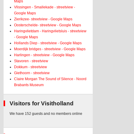
Maps
Vlissingen - Smallekade - streetview -
Google Maps
Zierikzee- streetview - Google Maps
Oosterschelde- streetview - Google Maps
Haringvlietdam - Haringvlietsluis - streetview
- Google Maps
Hollands Diep - streetview - Google Maps
Moerdijk bridges - streetview - Google Maps
Harlingen - streetview - Google Maps
Stavoren - streetview
Dokkum - streetview
Giethoorn - streetview
Claire Morgan The Sound of Silence - Noord
Brabants Museum
Visitors for Visitholland
We have 152 guests and no members online