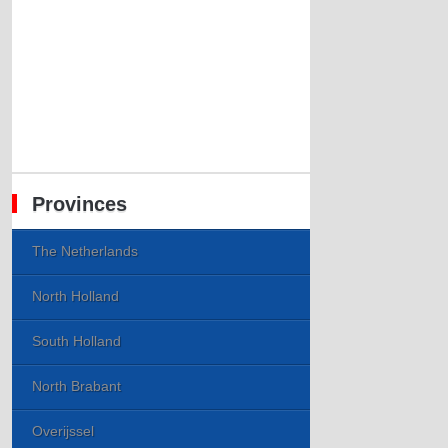
Provinces
The Netherlands
North Holland
South Holland
North Brabant
Overijssel