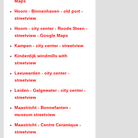
Maps
Hoorn - Binnenhaven - old port -
streetview
Hoorn - city center - Roode Steen -
streetview - Google Maps
Kampen - city center - streetview
Kinderdijk windmills with
streetview
Leeuwarden - city center -
streetview
Leiden - Galgewater - city center -
streetview
Maastricht - Bonnefanten -
museum streetview
Maastricht - Centre Ceramique -
streetview