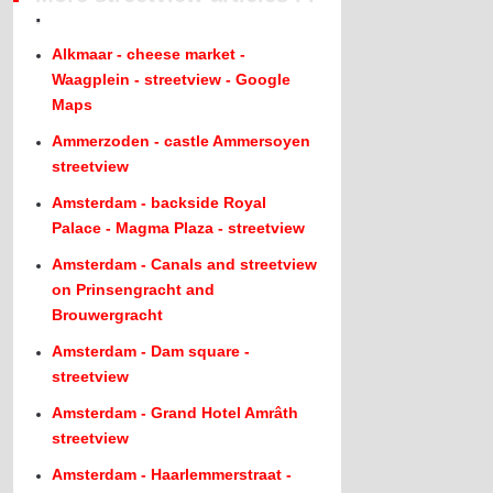
.
Alkmaar - cheese market -
Waagplein - streetview - Google
Maps
Ammerzoden - castle Ammersoyen
streetview
Amsterdam - backside Royal
Palace - Magma Plaza - streetview
Amsterdam - Canals and streetview
on Prinsengracht and
Brouwergracht
Amsterdam - Dam square -
streetview
Amsterdam - Grand Hotel Amrâth
streetview
Amsterdam - Haarlemmerstraat -