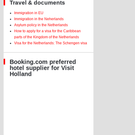
Travel & documents
Immigration in EU
Immigration in the Neherlands
Asylum policy in the Netherlands
How to apply for a visa for the Caribbean
parts of the Kingdom of the Netherlands
Visa for the Netherlands: The Schengen visa
Booking.com preferred
hotel supplier for Visit
Holland