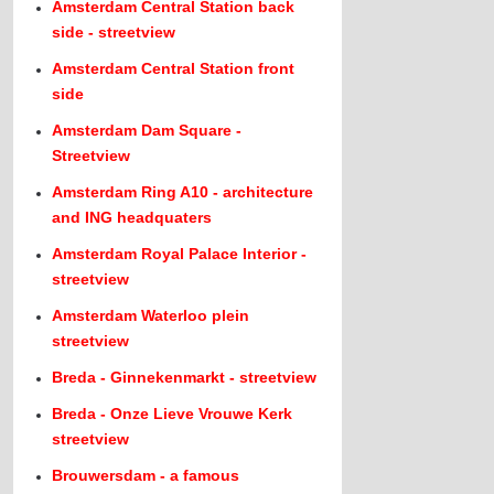
Amsterdam Central Station back
side - streetview
Amsterdam Central Station front
side
Amsterdam Dam Square -
Streetview
Amsterdam Ring A10 - architecture
and ING headquaters
Amsterdam Royal Palace Interior -
streetview
Amsterdam Waterloo plein
streetview
Breda - Ginnekenmarkt - streetview
Breda - Onze Lieve Vrouwe Kerk
streetview
Brouwersdam - a famous