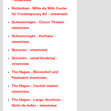
- streetview
Rotterdam - Witte de With Center
for Contemporary Art - streetview
Scheveningen - Circus Theater -
streetview
Scheveningen - Kurhaus -
streetview
Stavoren - streetview
Stavoren - vanaf Koebrug -
streetview
The Hague - Binnenhof and
Parlement streetview
The Hague - Central station -
streetview
The Hague - Lange Voorhout -
Hotel de Indes - streetview