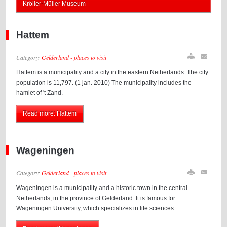
Kröller-Müller Museum
Hattem
Category:
Gelderland - places to visit
Hattem is a municipality and a city in the eastern Netherlands. The city
population is 11,797. (1 jan. 2010) The municipality includes the
hamlet of 't Zand.
Read more: Hattem
Wageningen
Category:
Gelderland - places to visit
Wageningen is a municipality and a historic town in the central
Netherlands, in the province of Gelderland. It is famous for
Wageningen University, which specializes in life sciences.