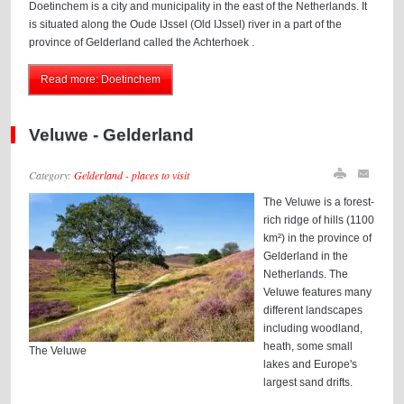
Doetinchem is a city and municipality in the east of the Netherlands. It
is situated along the Oude IJssel (Old IJssel) river in a part of the
province of Gelderland called the Achterhoek .
Read more: Doetinchem
Veluwe - Gelderland
Category:
Gelderland - places to visit
The Veluwe is a forest-
rich ridge of hills (1100
km²) in the province of
Gelderland in the
Netherlands. The
Veluwe features many
different landscapes
including woodland,
heath, some small
The Veluwe
lakes and Europe's
largest sand drifts.