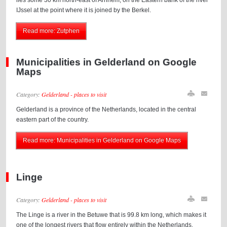
lies some 30 km north-east of Arnhem, on the Eastern bank of the river
IJssel at the point where it is joined by the Berkel.
Read more: Zutphen
Municipalities in Gelderland on Google
Maps
Category:
Gelderland - places to visit
Gelderland is a province of the Netherlands, located in the central
eastern part of the country.
Read more: Municipalities in Gelderland on Google Maps
Linge
Category:
Gelderland - places to visit
The Linge is a river in the Betuwe that is 99.8 km long, which makes it
one of the longest rivers that flow entirely within the Netherlands.