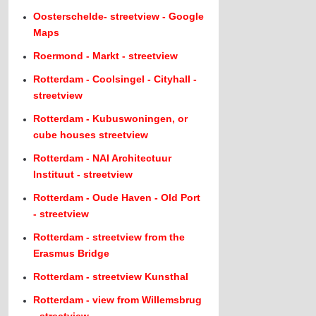
Oosterschelde- streetview - Google
Maps
Roermond - Markt - streetview
Rotterdam - Coolsingel - Cityhall -
streetview
Rotterdam - Kubuswoningen, or
cube houses streetview
Rotterdam - NAI Architectuur
Instituut - streetview
Rotterdam - Oude Haven - Old Port
- streetview
Rotterdam - streetview from the
Erasmus Bridge
Rotterdam - streetview Kunsthal
Rotterdam - view from Willemsbrug