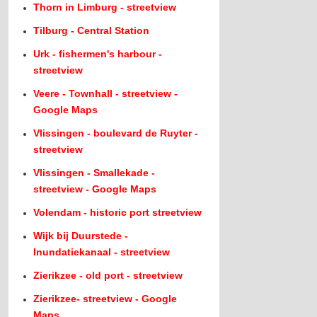
Thorn in Limburg - streetview
Tilburg - Central Station
Urk - fishermen's harbour -
streetview
Veere - Townhall - streetview -
Google Maps
Vlissingen - boulevard de Ruyter -
streetview
Vlissingen - Smallekade -
streetview - Google Maps
Volendam - historic port streetview
Wijk bij Duurstede -
Inundatiekanaal - streetview
Zierikzee - old port - streetview
Zierikzee- streetview - Google
Maps