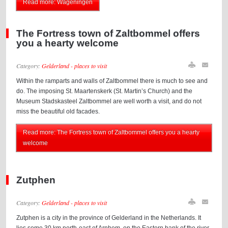
Read more: Wageningen
The Fortress town of Zaltbommel offers
you a hearty welcome
Category:
Gelderland - places to visit
Within the ramparts and walls of Zaltbommel there is much to see and
do. The imposing St. Maartenskerk (St. Martin’s Church) and the
Museum Stadskasteel Zaltbommel are well worth a visit, and do not
miss the beautiful old facades.
Read more: The Fortress town of Zaltbommel offers you a hearty
welcome
Zutphen
Category:
Gelderland - places to visit
Zutphen is a city in the province of Gelderland in the Netherlands. It