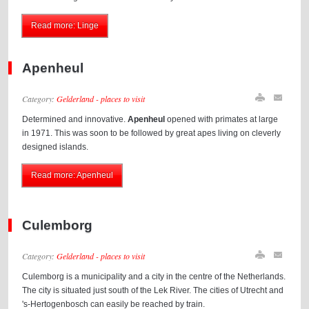
Read more: Linge
Apenheul
Category:
Gelderland - places to visit
Determined and innovative.
Apenheul
opened with primates at large
in 1971. This was soon to be followed by great apes living on cleverly
designed islands.
Read more: Apenheul
Culemborg
Category:
Gelderland - places to visit
Culemborg is a municipality and a city in the centre of the Netherlands.
The city is situated just south of the Lek River. The cities of Utrecht and
's-Hertogenbosch can easily be reached by train.