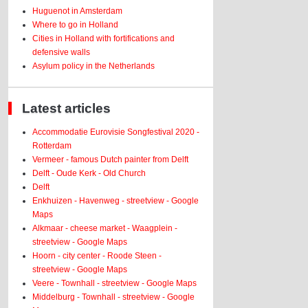
Huguenot in Amsterdam
Where to go in Holland
Cities in Holland with fortifications and
defensive walls
Asylum policy in the Netherlands
Latest articles
Accommodatie Eurovisie Songfestival 2020 -
Rotterdam
Vermeer - famous Dutch painter from Delft
Delft - Oude Kerk - Old Church
Delft
Enkhuizen - Havenweg - streetview - Google
Maps
Alkmaar - cheese market - Waagplein -
streetview - Google Maps
Hoorn - city center - Roode Steen -
streetview - Google Maps
Veere - Townhall - streetview - Google Maps
Middelburg - Townhall - streetview - Google