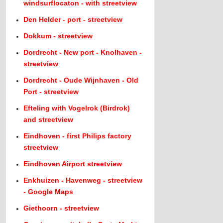
windsurflocaton - with streetview
Den Helder - port - streetview
Dokkum - streetview
Dordrecht - New port - Knolhaven -
streetview
Dordrecht - Oude Wijnhaven - Old
Port - streetview
Efteling with Vogelrok (Birdrok)
and streetview
Eindhoven - first Philips factory
streetview
Eindhoven Airport streetview
Enkhuizen - Havenweg - streetview
- Google Maps
Giethoorn - streetview