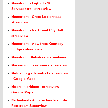
Maastricht - Frijthof - St.
Servaaskerk - streetview
Maastricht - Grote Looierstaat
streetview
Maastricht - Markt and City Hall
streetview
Maastricht - view from Kennedy
bridge - streetview
Maastricht Stokstraat - streetview
Marken - in Ijsselmeer - streetview
Middelburg - Townhall - streetview
- Google Maps
Moerdijk bridges - streetview -
Google Maps
Netherlands Architecture Institute
Rotterdam Streetview