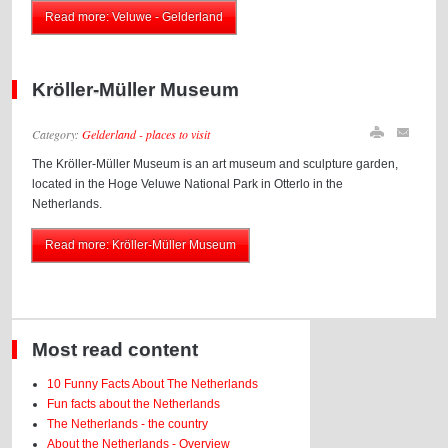
Read more: Veluwe - Gelderland
Kröller-Müller Museum
Category:
Gelderland - places to visit
The Kröller-Müller Museum is an art museum and sculpture garden,
located in the Hoge Veluwe National Park in Otterlo in the
Netherlands.
Read more: Kröller-Müller Museum
Most read content
10 Funny Facts About The Netherlands
Fun facts about the Netherlands
The Netherlands - the country
About the Netherlands - Overview