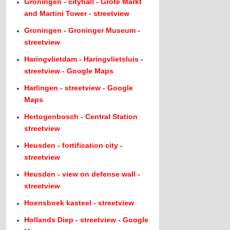
Groningen - cityhall - Grote Markt
and Martini Tower - streetview
Groningen - Groninger Museum -
streetview
Haringvlietdam - Haringvlietsluis -
streetview - Google Maps
Harlingen - streetview - Google
Maps
Hertogenbosch - Central Station
streetview
Heusden - fortification city -
streetview
Heusden - view on defense wall -
streetview
Hoensboek kasteel - streetview
Hollands Diep - streetview - Google