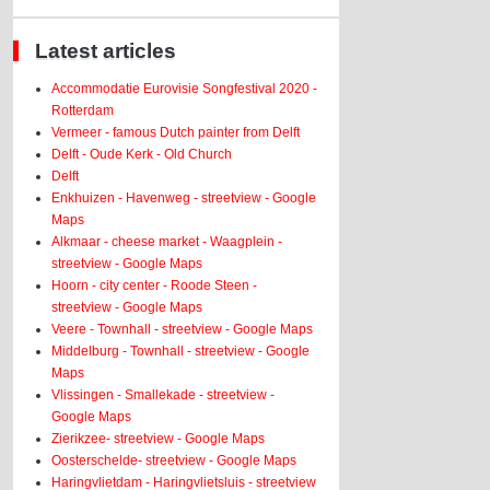
Latest articles
Accommodatie Eurovisie Songfestival 2020 -
Rotterdam
Vermeer - famous Dutch painter from Delft
Delft - Oude Kerk - Old Church
Delft
Enkhuizen - Havenweg - streetview - Google
Maps
Alkmaar - cheese market - Waagplein -
streetview - Google Maps
Hoorn - city center - Roode Steen -
streetview - Google Maps
Veere - Townhall - streetview - Google Maps
Middelburg - Townhall - streetview - Google
Maps
Vlissingen - Smallekade - streetview -
Google Maps
Zierikzee- streetview - Google Maps
Oosterschelde- streetview - Google Maps
Haringvlietdam - Haringvlietsluis - streetview