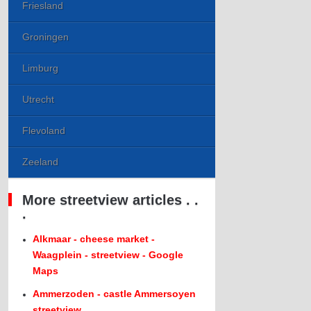
Friesland
Groningen
Limburg
Utrecht
Flevoland
Zeeland
More streetview articles . .
.
Alkmaar - cheese market -
Waagplein - streetview - Google
Maps
Ammerzoden - castle Ammersoyen
streetview