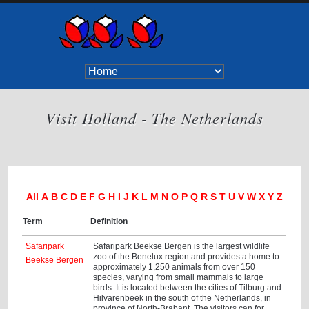
Visit Holland - The Netherlands
All
A
B
C
D
E
F
G
H
I
J
K
L
M
N
O
P
Q
R
S
T
U
V
W
X
Y
Z
Term
Definition
Safaripark
Safaripark Beekse Bergen is the largest wildlife
zoo of the Benelux region and provides a home to
Beekse Bergen
approximately 1,250 animals from over 150
species, varying from small mammals to large
birds. It is located between the cities of Tilburg and
Hilvarenbeek in the south of the Netherlands, in
province of North-Brabant. The visitors can for