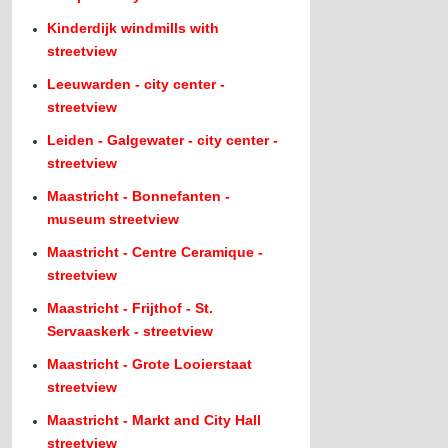
Kinderdijk windmills with
streetview
Leeuwarden - city center -
streetview
Leiden - Galgewater - city center -
streetview
Maastricht - Bonnefanten -
museum streetview
Maastricht - Centre Ceramique -
streetview
Maastricht - Frijthof - St.
Servaaskerk - streetview
Maastricht - Grote Looierstaat
streetview
Maastricht - Markt and City Hall
streetview