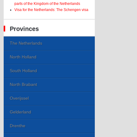
parts of the Kingdom of the Netherlands
Visa for the Netherlands: The Schengen visa
Provinces
The Netherlands
North Holland
South Holland
North Brabant
Overijssel
Gelderland
Drenthe