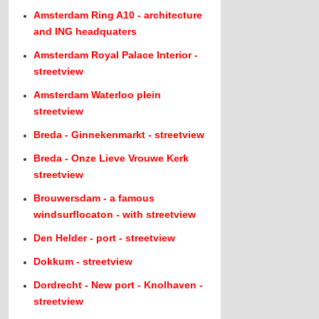
Amsterdam Ring A10 - architecture
and ING headquaters
Amsterdam Royal Palace Interior -
streetview
Amsterdam Waterloo plein
streetview
Breda - Ginnekenmarkt - streetview
Breda - Onze Lieve Vrouwe Kerk
streetview
Brouwersdam - a famous
windsurflocaton - with streetview
Den Helder - port - streetview
Dokkum - streetview
Dordrecht - New port - Knolhaven -
streetview