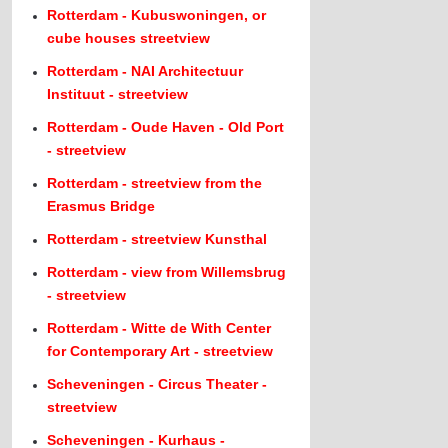
Rotterdam - Kubuswoningen, or
cube houses streetview
Rotterdam - NAI Architectuur
Instituut - streetview
Rotterdam - Oude Haven - Old Port
- streetview
Rotterdam - streetview from the
Erasmus Bridge
Rotterdam - streetview Kunsthal
Rotterdam - view from Willemsbrug
- streetview
Rotterdam - Witte de With Center
for Contemporary Art - streetview
Scheveningen - Circus Theater -
streetview
Scheveningen - Kurhaus -