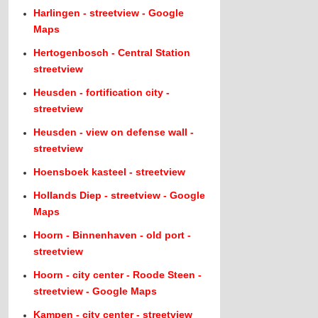
Harlingen - streetview - Google
Maps
Hertogenbosch - Central Station
streetview
Heusden - fortification city -
streetview
Heusden - view on defense wall -
streetview
Hoensboek kasteel - streetview
Hollands Diep - streetview - Google
Maps
Hoorn - Binnenhaven - old port -
streetview
Hoorn - city center - Roode Steen -
streetview - Google Maps
Kampen - city center - streetview