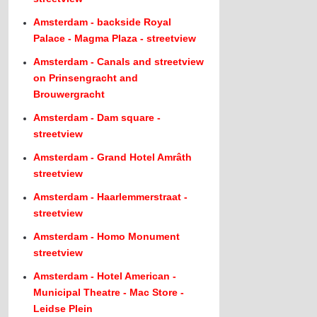
Amsterdam - backside Royal
Palace - Magma Plaza - streetview
Amsterdam - Canals and streetview
on Prinsengracht and
Brouwergracht
Amsterdam - Dam square -
streetview
Amsterdam - Grand Hotel Amrâth
streetview
Amsterdam - Haarlemmerstraat -
streetview
Amsterdam - Homo Monument
streetview
Amsterdam - Hotel American -
Municipal Theatre - Mac Store -
Leidse Plein