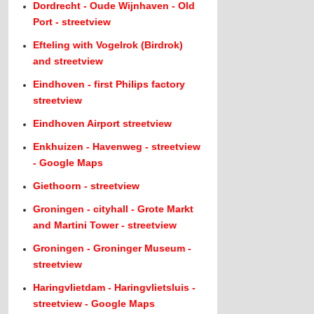
Dordrecht - Oude Wijnhaven - Old
Port - streetview
Efteling with Vogelrok (Birdrok)
and streetview
Eindhoven - first Philips factory
streetview
Eindhoven Airport streetview
Enkhuizen - Havenweg - streetview
- Google Maps
Giethoorn - streetview
Groningen - cityhall - Grote Markt
and Martini Tower - streetview
Groningen - Groninger Museum -
streetview
Haringvlietdam - Haringvlietsluis -
streetview - Google Maps