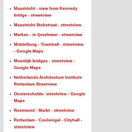
Maastricht - view from Kennedy
bridge - streetview
Maastricht Stokstraat - streetview
Marken - in Ijsselmeer - streetview
Middelburg - Townhall - streetview
- Google Maps
Moerdijk bridges - streetview -
Google Maps
Netherlands Architecture Institute
Rotterdam Streetview
Oosterschelde- streetview - Google
Maps
Roermond - Markt - streetview
Rotterdam - Coolsingel - Cityhall -
streetview