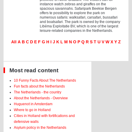
instance watch zebras and giraffes on the
spacious savannahs. Safaripark Beekse Bergen
offers te possibility to explore the park on
numerous safaris: walksafari, carsafari, bussafari
and boatsafari. The park is owned by the company
Libéma Exploitatie BV, which is one of the largest
leisure-related companies in the Netherlands.
All
A
B
C
D
E
F
G
H
I
J
K
L
M
N
O
P
Q
R
S
T
U
V
W
X
Y
Z
Most read content
10 Funny Facts About The Netherlands
Fun facts about the Netherlands
The Netherlands - the country
About the Netherlands - Overview
Huguenot in Amsterdam
Where to go in Holland
Cities in Holland with fortifications and
defensive walls
Asylum policy in the Netherlands