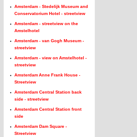
Amsterdam - Stedelijk Museum and
Conservatorium Hotel - streetview
Amsterdam - streetview on the
Amstelhotel
Amsterdam - van Gogh Museum -
streetview
Amsterdam - view on Amstelhotel -
streetview
Amsterdam Anne Frank House -
Streetview
Amsterdam Central Station back
side - streetview
Amsterdam Central Station front
side
Amsterdam Dam Square -
Streetview