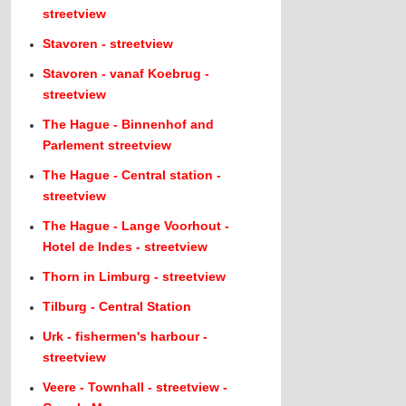
streetview
Stavoren - streetview
Stavoren - vanaf Koebrug -
streetview
The Hague - Binnenhof and
Parlement streetview
The Hague - Central station -
streetview
The Hague - Lange Voorhout -
Hotel de Indes - streetview
Thorn in Limburg - streetview
Tilburg - Central Station
Urk - fishermen's harbour -
streetview
Veere - Townhall - streetview -