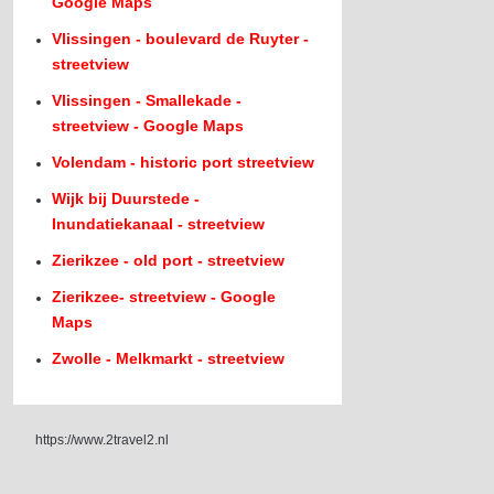
Google Maps
Vlissingen - boulevard de Ruyter -
streetview
Vlissingen - Smallekade -
streetview - Google Maps
Volendam - historic port streetview
Wijk bij Duurstede -
Inundatiekanaal - streetview
Zierikzee - old port - streetview
Zierikzee- streetview - Google
Maps
Zwolle - Melkmarkt - streetview
https://www.2travel2.nl