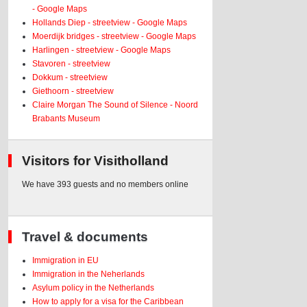
- Google Maps
Hollands Diep - streetview - Google Maps
Moerdijk bridges - streetview - Google Maps
Harlingen - streetview - Google Maps
Stavoren - streetview
Dokkum - streetview
Giethoorn - streetview
Claire Morgan The Sound of Silence - Noord
Brabants Museum
Visitors for Visitholland
We have 393 guests and no members online
Travel & documents
Immigration in EU
Immigration in the Neherlands
Asylum policy in the Netherlands
How to apply for a visa for the Caribbean