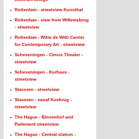
Rotterdam - streetview Kunsthal
Rotterdam - view from Willemsbrug
- streetview
Rotterdam - Witte de With Center
for Contemporary Art - streetview
Scheveningen - Circus Theater -
streetview
Scheveningen - Kurhaus -
streetview
Stavoren - streetview
Stavoren - vanaf Koebrug -
streetview
The Hague - Binnenhof and
Parlement streetview
The Hague - Central station -