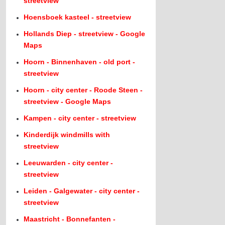
streetview
Hoensboek kasteel - streetview
Hollands Diep - streetview - Google
Maps
Hoorn - Binnenhaven - old port -
streetview
Hoorn - city center - Roode Steen -
streetview - Google Maps
Kampen - city center - streetview
Kinderdijk windmills with
streetview
Leeuwarden - city center -
streetview
Leiden - Galgewater - city center -
streetview
Maastricht - Bonnefanten -