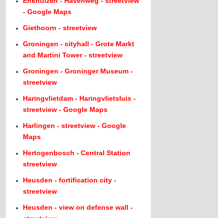
Enkhuizen - Havenweg - streetview
- Google Maps
Giethoorn - streetview
Groningen - cityhall - Grote Markt
and Martini Tower - streetview
Groningen - Groninger Museum -
streetview
Haringvlietdam - Haringvlietsluis -
streetview - Google Maps
Harlingen - streetview - Google
Maps
Hertogenbosch - Central Station
streetview
Heusden - fortification city -
streetview
Heusden - view on defense wall -