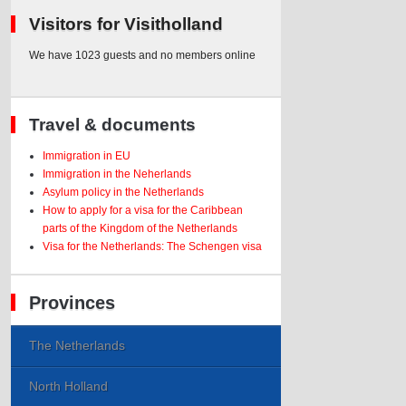
Visitors for Visitholland
We have 1023 guests and no members online
Travel & documents
Immigration in EU
Immigration in the Neherlands
Asylum policy in the Netherlands
How to apply for a visa for the Caribbean
parts of the Kingdom of the Netherlands
Visa for the Netherlands: The Schengen visa
Provinces
The Netherlands
North Holland