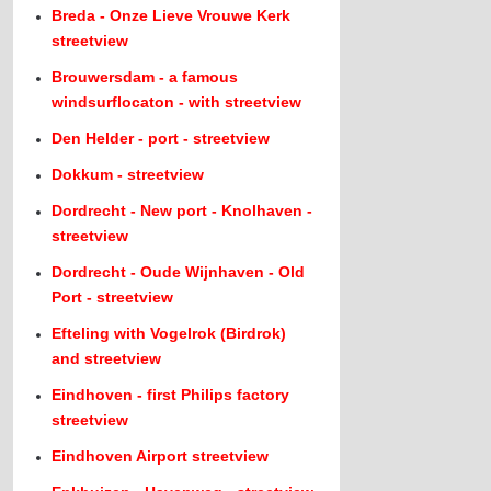
Breda - Onze Lieve Vrouwe Kerk
streetview
Brouwersdam - a famous
windsurflocaton - with streetview
Den Helder - port - streetview
Dokkum - streetview
Dordrecht - New port - Knolhaven -
streetview
Dordrecht - Oude Wijnhaven - Old
Port - streetview
Efteling with Vogelrok (Birdrok)
and streetview
Eindhoven - first Philips factory
streetview
Eindhoven Airport streetview