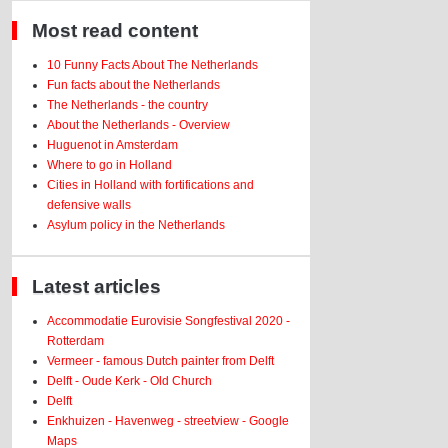
Most read content
10 Funny Facts About The Netherlands
Fun facts about the Netherlands
The Netherlands - the country
About the Netherlands - Overview
Huguenot in Amsterdam
Where to go in Holland
Cities in Holland with fortifications and
defensive walls
Asylum policy in the Netherlands
Latest articles
Accommodatie Eurovisie Songfestival 2020 -
Rotterdam
Vermeer - famous Dutch painter from Delft
Delft - Oude Kerk - Old Church
Delft
Enkhuizen - Havenweg - streetview - Google
Maps