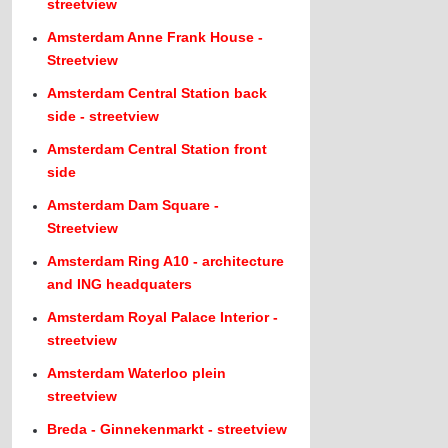
streetview
Amsterdam Anne Frank House -
Streetview
Amsterdam Central Station back
side - streetview
Amsterdam Central Station front
side
Amsterdam Dam Square -
Streetview
Amsterdam Ring A10 - architecture
and ING headquaters
Amsterdam Royal Palace Interior -
streetview
Amsterdam Waterloo plein
streetview
Breda - Ginnekenmarkt - streetview