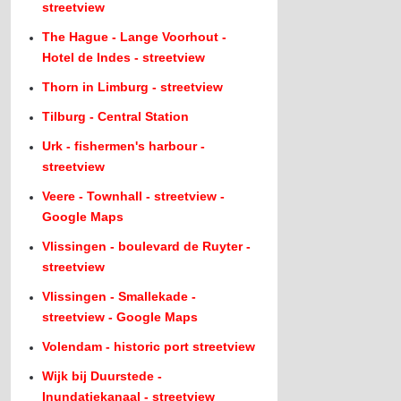
streetview
The Hague - Lange Voorhout -
Hotel de Indes - streetview
Thorn in Limburg - streetview
Tilburg - Central Station
Urk - fishermen's harbour -
streetview
Veere - Townhall - streetview -
Google Maps
Vlissingen - boulevard de Ruyter -
streetview
Vlissingen - Smallekade -
streetview - Google Maps
Volendam - historic port streetview
Wijk bij Duurstede -
Inundatiekanaal - streetview