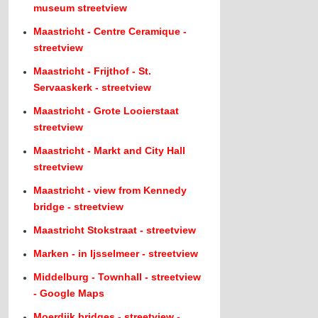
museum streetview
Maastricht - Centre Ceramique -
streetview
Maastricht - Frijthof - St.
Servaaskerk - streetview
Maastricht - Grote Looierstaat
streetview
Maastricht - Markt and City Hall
streetview
Maastricht - view from Kennedy
bridge - streetview
Maastricht Stokstraat - streetview
Marken - in Ijsselmeer - streetview
Middelburg - Townhall - streetview
- Google Maps
Moerdijk bridges - streetview -