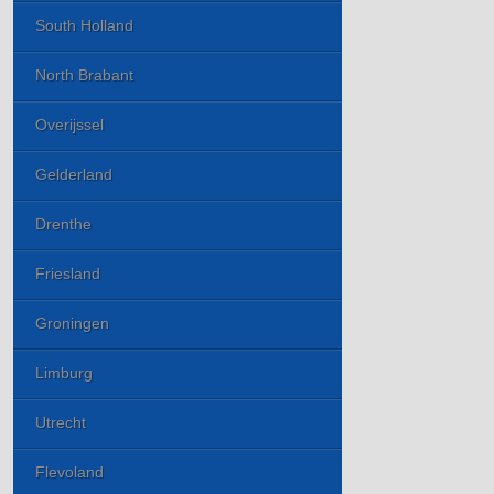
South Holland
North Brabant
Overijssel
Gelderland
Drenthe
Friesland
Groningen
Limburg
Utrecht
Flevoland