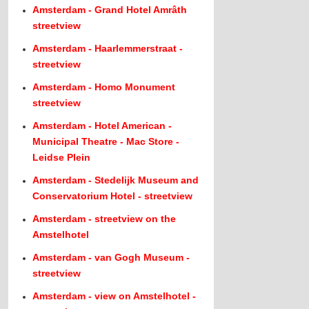
Amsterdam - Grand Hotel Amrâth
streetview
Amsterdam - Haarlemmerstraat -
streetview
Amsterdam - Homo Monument
streetview
Amsterdam - Hotel American -
Municipal Theatre - Mac Store -
Leidse Plein
Amsterdam - Stedelijk Museum and
Conservatorium Hotel - streetview
Amsterdam - streetview on the
Amstelhotel
Amsterdam - van Gogh Museum -
streetview
Amsterdam - view on Amstelhotel -