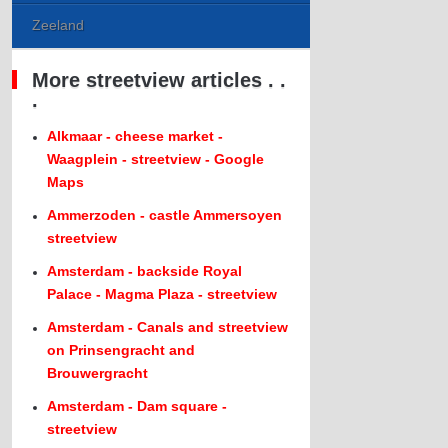
Zeeland
More streetview articles . .
.
Alkmaar - cheese market -
Waagplein - streetview - Google
Maps
Ammerzoden - castle Ammersoyen
streetview
Amsterdam - backside Royal
Palace - Magma Plaza - streetview
Amsterdam - Canals and streetview
on Prinsengracht and
Brouwergracht
Amsterdam - Dam square -
streetview