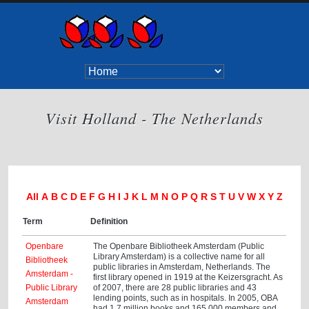
Visit Holland - The Netherlands
All
A
B
C
D
E
F
G
H
I
J
K
L
M
N
O
P
Q
R
S
T
U
V
W
X
Y
Z
Term
Definition
Openbare
The Openbare Bibliotheek Amsterdam (Public
Library Amsterdam) is a collective name for all
Bibliotheek
public libraries in Amsterdam, Netherlands. The
Amsterdam -
first library opened in 1919 at the Keizersgracht. As
Public Library
of 2007, there are 28 public libraries and 43
lending points, such as in hospitals. In 2005, OBA
Amsterdam
had 1.7 million books and 165,000 members and