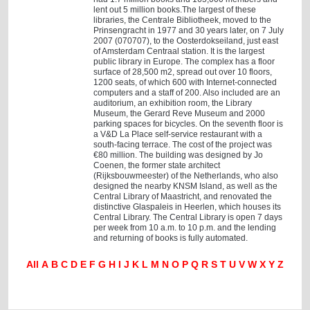
lent out 5 million books.The largest of these
libraries, the Centrale Bibliotheek, moved to the
Prinsengracht in 1977 and 30 years later, on 7 July
2007 (070707), to the Oosterdokseiland, just east
of Amsterdam Centraal station. It is the largest
public library in Europe. The complex has a floor
surface of 28,500 m2, spread out over 10 floors,
1200 seats, of which 600 with Internet-connected
computers and a staff of 200. Also included are an
auditorium, an exhibition room, the Library
Museum, the Gerard Reve Museum and 2000
parking spaces for bicycles. On the seventh floor is
a V&D La Place self-service restaurant with a
south-facing terrace. The cost of the project was
€80 million. The building was designed by Jo
Coenen, the former state architect
(Rijksbouwmeester) of the Netherlands, who also
designed the nearby KNSM Island, as well as the
Central Library of Maastricht, and renovated the
distinctive Glaspaleis in Heerlen, which houses its
Central Library. The Central Library is open 7 days
per week from 10 a.m. to 10 p.m. and the lending
and returning of books is fully automated.
All
A
B
C
D
E
F
G
H
I
J
K
L
M
N
O
P
Q
R
S
T
U
V
W
X
Y
Z