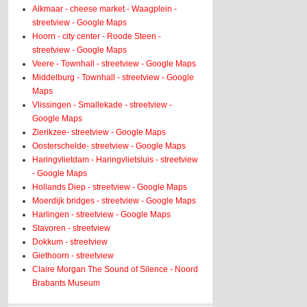
Alkmaar - cheese market - Waagplein -
streetview - Google Maps
Hoorn - city center - Roode Steen -
streetview - Google Maps
Veere - Townhall - streetview - Google Maps
Middelburg - Townhall - streetview - Google
Maps
Vlissingen - Smallekade - streetview -
Google Maps
Zierikzee- streetview - Google Maps
Oosterschelde- streetview - Google Maps
Haringvlietdam - Haringvlietsluis - streetview
- Google Maps
Hollands Diep - streetview - Google Maps
Moerdijk bridges - streetview - Google Maps
Harlingen - streetview - Google Maps
Stavoren - streetview
Dokkum - streetview
Giethoorn - streetview
Claire Morgan The Sound of Silence - Noord
Brabants Museum