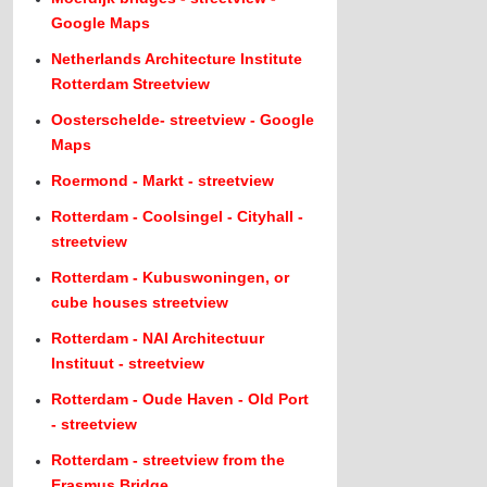
Google Maps
Netherlands Architecture Institute
Rotterdam Streetview
Oosterschelde- streetview - Google
Maps
Roermond - Markt - streetview
Rotterdam - Coolsingel - Cityhall -
streetview
Rotterdam - Kubuswoningen, or
cube houses streetview
Rotterdam - NAI Architectuur
Instituut - streetview
Rotterdam - Oude Haven - Old Port
- streetview
Rotterdam - streetview from the
Erasmus Bridge