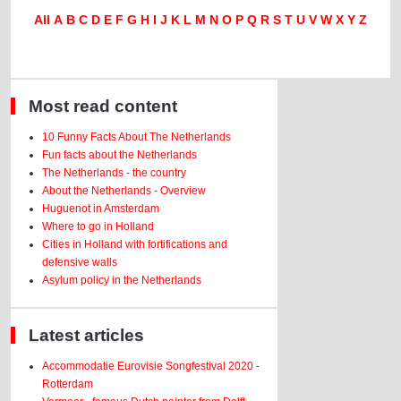
All
A
B
C
D
E
F
G
H
I
J
K
L
M
N
O
P
Q
R
S
T
U
V
W
X
Y
Z
Most read content
10 Funny Facts About The Netherlands
Fun facts about the Netherlands
The Netherlands - the country
About the Netherlands - Overview
Huguenot in Amsterdam
Where to go in Holland
Cities in Holland with fortifications and
defensive walls
Asylum policy in the Netherlands
Latest articles
Accommodatie Eurovisie Songfestival 2020 -
Rotterdam