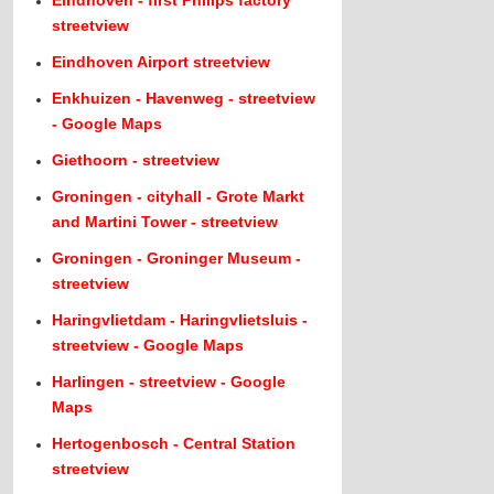
Eindhoven - first Philips factory
streetview
Eindhoven Airport streetview
Enkhuizen - Havenweg - streetview
- Google Maps
Giethoorn - streetview
Groningen - cityhall - Grote Markt
and Martini Tower - streetview
Groningen - Groninger Museum -
streetview
Haringvlietdam - Haringvlietsluis -
streetview - Google Maps
Harlingen - streetview - Google
Maps
Hertogenbosch - Central Station
streetview