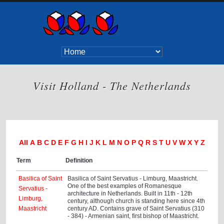
Visit Holland - The Netherlands
All
A
B
C
D
E
F
G
H
I
J
K
L
M
N
O
P
Q
R
S
T
U
V
W
X
Y
Z
Term
Definition
Basilica of Saint
Basilica of Saint Servatius - Limburg, Maastricht.
One of the best examples of Romanesque
Servatius -
architecture in Netherlands. Built in 11th - 12th
Limburg,
century, although church is standing here since 4th
Maastricht
century AD. Contains grave of Saint Servatius (310
- 384) - Armenian saint, first bishop of Maastricht.