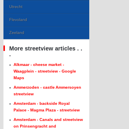
Utrecht
Flevoland
Zeeland
More streetview articles . .
.
Alkmaar - cheese market -
Waagplein - streetview - Google
Maps
Ammerzoden - castle Ammersoyen
streetview
Amsterdam - backside Royal
Palace - Magma Plaza - streetview
Amsterdam - Canals and streetview
on Prinsengracht and