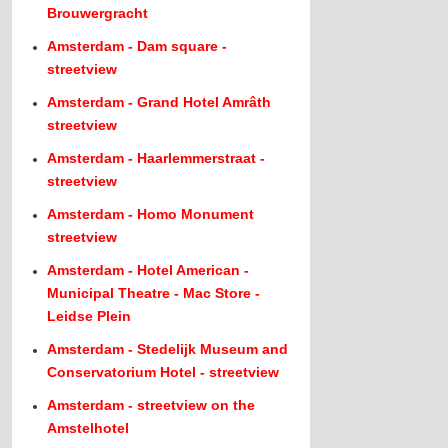
Brouwergracht
Amsterdam - Dam square -
streetview
Amsterdam - Grand Hotel Amrâth
streetview
Amsterdam - Haarlemmerstraat -
streetview
Amsterdam - Homo Monument
streetview
Amsterdam - Hotel American -
Municipal Theatre - Mac Store -
Leidse Plein
Amsterdam - Stedelijk Museum and
Conservatorium Hotel - streetview
Amsterdam - streetview on the
Amstelhotel