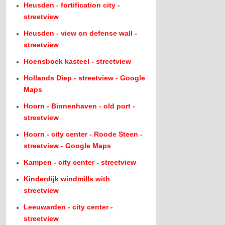
Heusden - fortification city -
streetview
Heusden - view on defense wall -
streetview
Hoensboek kasteel - streetview
Hollands Diep - streetview - Google
Maps
Hoorn - Binnenhaven - old port -
streetview
Hoorn - city center - Roode Steen -
streetview - Google Maps
Kampen - city center - streetview
Kinderdijk windmills with
streetview
Leeuwarden - city center -
streetview