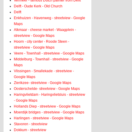
Vermeer - famous Dutch painter from Delft
Delft - Oude Kerk - Old Church
Delft
Enkhuizen - Havenweg - streetview - Google
Maps
Alkmaar - cheese market - Waagplein -
streetview - Google Maps
Hoorn - city center - Roode Steen -
streetview - Google Maps
Veere - Townhall - streetview - Google Maps
Middelburg - Townhall - streetview - Google
Maps
Vlissingen - Smallekade - streetview -
Google Maps
Zierikzee- streetview - Google Maps
Oosterschelde- streetview - Google Maps
Haringvlietdam - Haringvlietsluis - streetview
- Google Maps
Hollands Diep - streetview - Google Maps
Moerdijk bridges - streetview - Google Maps
Harlingen - streetview - Google Maps
Stavoren - streetview
Dokkum - streetview