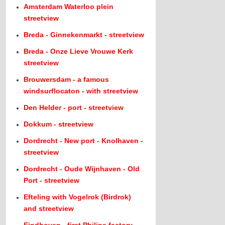
Amsterdam Waterloo plein
streetview
Breda - Ginnekenmarkt - streetview
Breda - Onze Lieve Vrouwe Kerk
streetview
Brouwersdam - a famous
windsurflocaton - with streetview
Den Helder - port - streetview
Dokkum - streetview
Dordrecht - New port - Knolhaven -
streetview
Dordrecht - Oude Wijnhaven - Old
Port - streetview
Efteling with Vogelrok (Birdrok)
and streetview