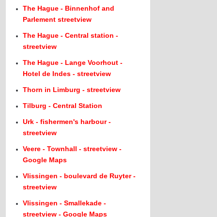
The Hague - Binnenhof and
Parlement streetview
The Hague - Central station -
streetview
The Hague - Lange Voorhout -
Hotel de Indes - streetview
Thorn in Limburg - streetview
Tilburg - Central Station
Urk - fishermen's harbour -
streetview
Veere - Townhall - streetview -
Google Maps
Vlissingen - boulevard de Ruyter -
streetview
Vlissingen - Smallekade -
streetview - Google Maps