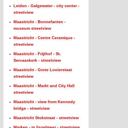
Leiden - Galgewater - city center -
streetview
Maastricht - Bonnefanten -
museum streetview
Maastricht - Centre Ceramique -
streetview
Maastricht - Frijthof - St.
Servaaskerk - streetview
Maastricht - Grote Looierstaat
streetview
Maastricht - Markt and City Hall
streetview
Maastricht - view from Kennedy
bridge - streetview
Maastricht Stokstraat - streetview
Marken - in Ijsselmeer - streetview