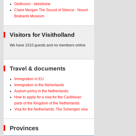
Giethoorn - streetview
Claire Morgan The Sound of Silence - Noord
Brabants Museum
Visitors for Visitholland
We have 1010 guests and no members online
Travel & documents
Immigration in EU
Immigration in the Neherlands
Asylum policy in the Netherlands
How to apply for a visa for the Caribbean
parts of the Kingdom of the Netherlands
Visa for the Netherlands: The Schengen visa
Provinces