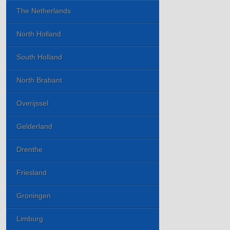
The Netherlands
North Holland
South Holland
North Brabant
Overijssel
Gelderland
Drenthe
Friesland
Groningen
Limburg