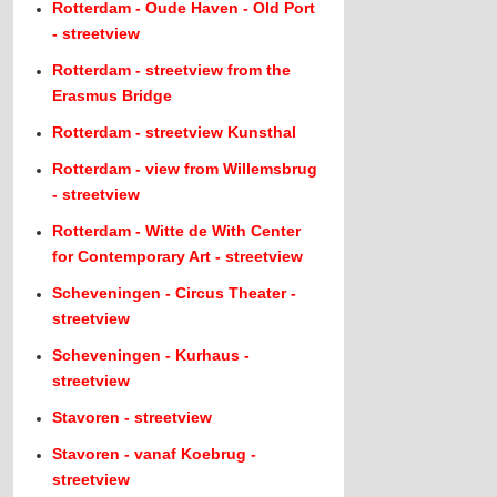
Rotterdam - Oude Haven - Old Port
- streetview
Rotterdam - streetview from the
Erasmus Bridge
Rotterdam - streetview Kunsthal
Rotterdam - view from Willemsbrug
- streetview
Rotterdam - Witte de With Center
for Contemporary Art - streetview
Scheveningen - Circus Theater -
streetview
Scheveningen - Kurhaus -
streetview
Stavoren - streetview
Stavoren - vanaf Koebrug -
streetview