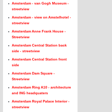
Amsterdam - van Gogh Museum -
streetview
Amsterdam - view on Amstelhotel -
streetview
Amsterdam Anne Frank House -
Streetview
Amsterdam Central Station back
side - streetview
Amsterdam Central Station front
side
Amsterdam Dam Square -
Streetview
Amsterdam Ring A10 - architecture
and ING headquaters
Amsterdam Royal Palace Interior -
streetview