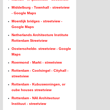
Middelburg - Townhall - streetview
- Google Maps
Moerdijk bridges - streetview -
Google Maps
Netherlands Architecture Institute
Rotterdam Streetview
Oosterschelde- streetview - Google
Maps
Roermond - Markt - streetview
Rotterdam - Coolsingel - Cityhall -
streetview
Rotterdam - Kubuswoningen, or
cube houses streetview
Rotterdam - NAI Architectuur
Instituut - streetview