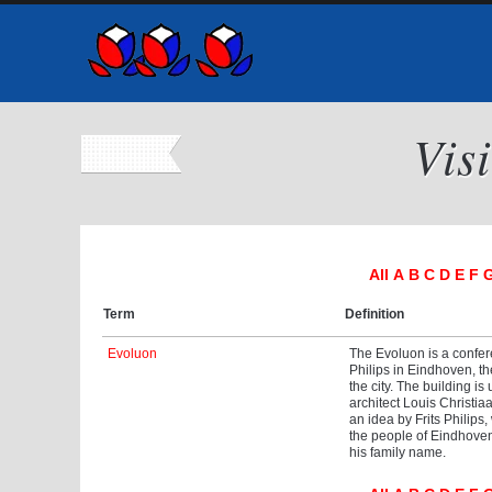
Vis
All
A
B
C
D
E
F
Term
Definition
Evoluon
The Evoluon is a confer
Philips in Eindhoven, th
the city. The building is
architect Louis Christi
an idea by Frits Philips
the people of Eindhoven 
his family name.