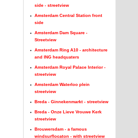
side - streetview
Amsterdam Central Station front
side
Amsterdam Dam Square -
Streetview
Amsterdam Ring A10 - architecture
and ING headquaters
Amsterdam Royal Palace Interior -
streetview
Amsterdam Waterloo plein
streetview
Breda - Ginnekenmarkt - streetview
Breda - Onze Lieve Vrouwe Kerk
streetview
Brouwersdam - a famous
windsurflocaton - with streetview