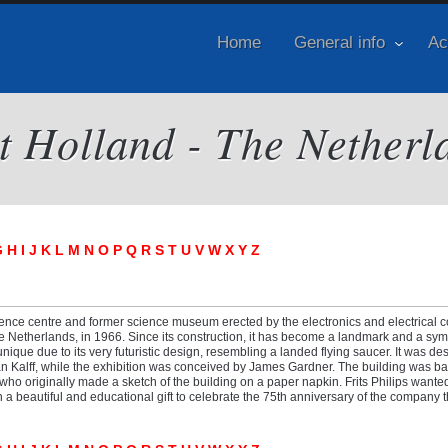
Home
General info
Ac
it Holland - The Netherl
G
H
I
J
K
L
M
N
O
P
Q
R
S
T
U
V
W
X
Y
Z
ence centre and former science museum erected by the electronics and electrical
e Netherlands, in 1966. Since its construction, it has become a landmark and a sym
 unique due to its very futuristic design, resembling a landed flying saucer. It was d
aan Kalff, while the exhibition was conceived by James Gardner. The building was b
, who originally made a sketch of the building on a paper napkin. Frits Philips wanted
a beautiful and educational gift to celebrate the 75th anniversary of the company 