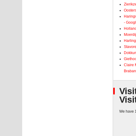
Zierikz
Ooster
Haringv
- Goog
Holland
Moerdij
Harling
Stavore
Dokkum
Giethoo
Claire
Braban
Visi
Visi
We have 1