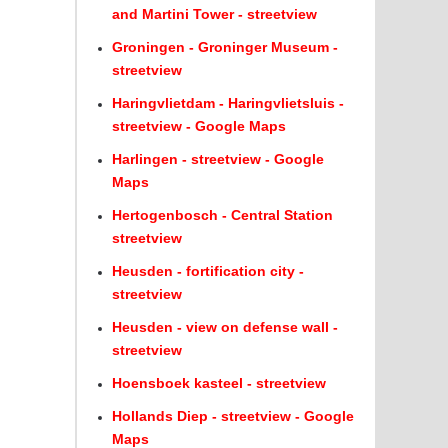
and Martini Tower - streetview
Groningen - Groninger Museum -
streetview
Haringvlietdam - Haringvlietsluis -
streetview - Google Maps
Harlingen - streetview - Google
Maps
Hertogenbosch - Central Station
streetview
Heusden - fortification city -
streetview
Heusden - view on defense wall -
streetview
Hoensboek kasteel - streetview
Hollands Diep - streetview - Google
Maps