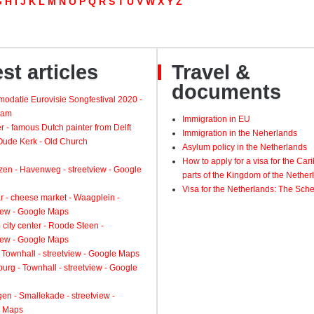
G
H
I
J
K
L
M
N
O
P
Q
R
S
T
U
V
W
X
Y
Z
st articles
Travel &
documents
odatie Eurovisie Songfestival 2020 -
dam
Immigration in EU
 - famous Dutch painter from Delft
Immigration in the Neherlands
 Oude Kerk - Old Church
Asylum policy in the Netherlands
How to apply for a visa for the Ca
zen - Havenweg - streetview - Google
parts of the Kingdom of the Nether
Visa for the Netherlands: The Sch
 - cheese market - Waagplein -
view - Google Maps
 city center - Roode Steen -
view - Google Maps
 Townhall - streetview - Google Maps
urg - Townhall - streetview - Google
gen - Smallekade - streetview -
 Maps