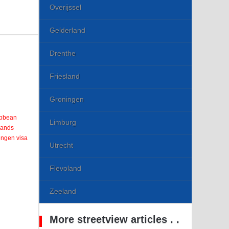
Overijssel
Gelderland
Drenthe
Friesland
Groningen
ribbean
Limburg
lands
engen visa
Utrecht
Flevoland
Zeeland
More streetview articles . .