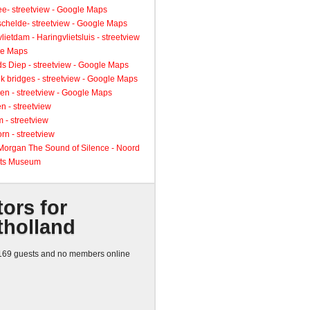
ee- streetview - Google Maps
schelde- streetview - Google Maps
lietdam - Haringvlietsluis - streetview
le Maps
s Diep - streetview - Google Maps
k bridges - streetview - Google Maps
en - streetview - Google Maps
n - streetview
 - streetview
rn - streetview
 Morgan The Sound of Silence - Noord
ts Museum
tors for
tholland
69 guests and no members online