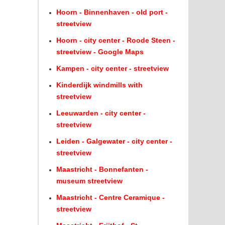
Hoorn - Binnenhaven - old port -
streetview
Hoorn - city center - Roode Steen -
streetview - Google Maps
Kampen - city center - streetview
Kinderdijk windmills with
streetview
Leeuwarden - city center -
streetview
Leiden - Galgewater - city center -
streetview
Maastricht - Bonnefanten -
museum streetview
Maastricht - Centre Ceramique -
streetview