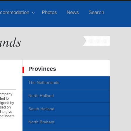
commodation
Photos
News
Search
ands
Provinces
The Netherlands
 company
North Holland
bol for
esigned by
ased on
South Holland
 to give
that bears
North Brabant