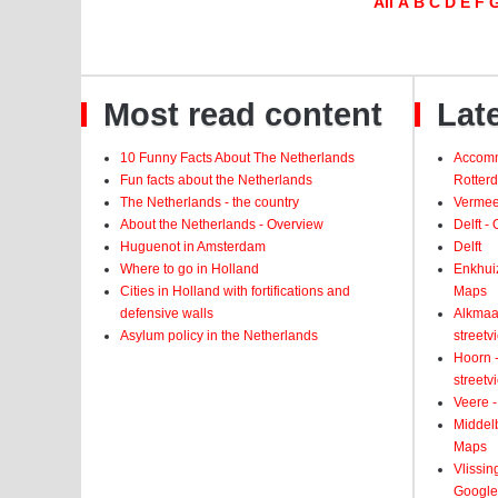
All
A
B
C
D
E
F
Most read content
Late
10 Funny Facts About The Netherlands
Accomm
Fun facts about the Netherlands
Rotter
The Netherlands - the country
Vermeer
About the Netherlands - Overview
Delft -
Huguenot in Amsterdam
Delft
Where to go in Holland
Enkhui
Cities in Holland with fortifications and
Maps
defensive walls
Alkmaar
Asylum policy in the Netherlands
street
Hoorn -
street
Veere -
Middelb
Maps
Vlissin
Google