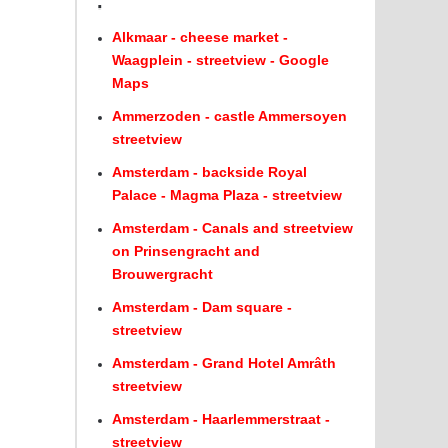
.
Alkmaar - cheese market -
Waagplein - streetview - Google
Maps
Ammerzoden - castle Ammersoyen
streetview
Amsterdam - backside Royal
Palace - Magma Plaza - streetview
Amsterdam - Canals and streetview
on Prinsengracht and
Brouwergracht
Amsterdam - Dam square -
streetview
Amsterdam - Grand Hotel Amrâth
streetview
Amsterdam - Haarlemmerstraat -
streetview