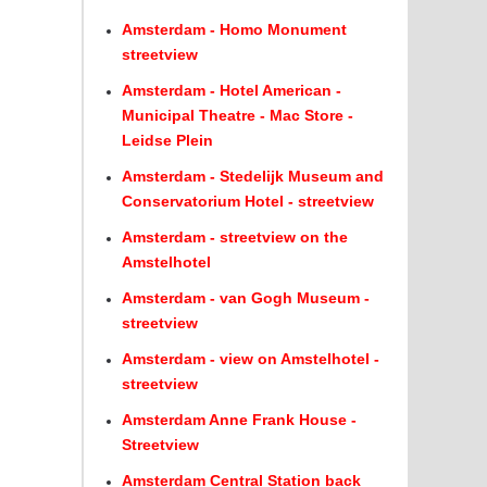
Amsterdam - Homo Monument
streetview
Amsterdam - Hotel American -
Municipal Theatre - Mac Store -
Leidse Plein
Amsterdam - Stedelijk Museum and
Conservatorium Hotel - streetview
Amsterdam - streetview on the
Amstelhotel
Amsterdam - van Gogh Museum -
streetview
Amsterdam - view on Amstelhotel -
streetview
Amsterdam Anne Frank House -
Streetview
Amsterdam Central Station back