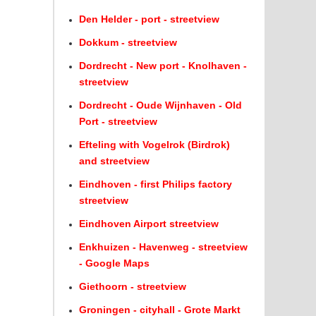
Den Helder - port - streetview
Dokkum - streetview
Dordrecht - New port - Knolhaven -
streetview
Dordrecht - Oude Wijnhaven - Old
Port - streetview
Efteling with Vogelrok (Birdrok)
and streetview
Eindhoven - first Philips factory
streetview
Eindhoven Airport streetview
Enkhuizen - Havenweg - streetview
- Google Maps
Giethoorn - streetview
Groningen - cityhall - Grote Markt