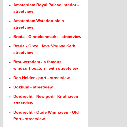
Amsterdam Royal Palace Interior -
streetview
Amsterdam Waterloo plein
streetview
Breda - Ginnekenmarkt - streetview
Breda - Onze Lieve Vrouwe Kerk
streetview
Brouwersdam - a famous
windsurflocaton - with streetview
Den Helder - port - streetview
Dokkum - streetview
Dordrecht - New port - Knolhaven -
streetview
Dordrecht - Oude Wijnhaven - Old
Port - streetview