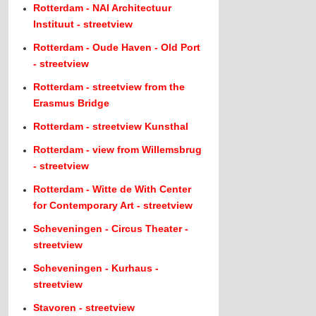
Rotterdam - NAI Architectuur
Instituut - streetview
Rotterdam - Oude Haven - Old Port
- streetview
Rotterdam - streetview from the
Erasmus Bridge
Rotterdam - streetview Kunsthal
Rotterdam - view from Willemsbrug
- streetview
Rotterdam - Witte de With Center
for Contemporary Art - streetview
Scheveningen - Circus Theater -
streetview
Scheveningen - Kurhaus -
streetview
Stavoren - streetview