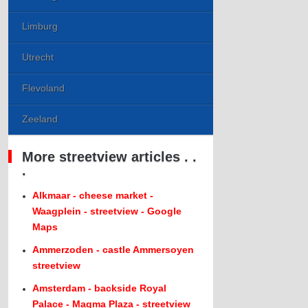
Limburg
Utrecht
Flevoland
Zeeland
More streetview articles . .
.
Alkmaar - cheese market -
Waagplein - streetview - Google
Maps
Ammerzoden - castle Ammersoyen
streetview
Amsterdam - backside Royal
Palace - Magma Plaza - streetview