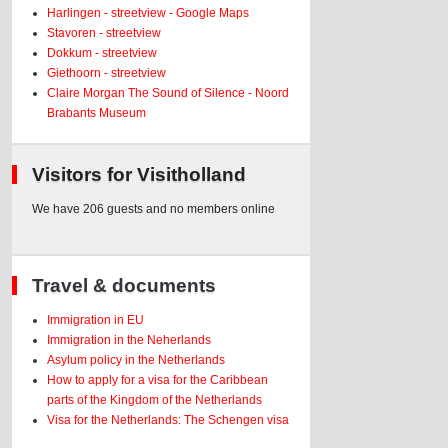
Harlingen - streetview - Google Maps
Stavoren - streetview
Dokkum - streetview
Giethoorn - streetview
Claire Morgan The Sound of Silence - Noord
Brabants Museum
Visitors for Visitholland
We have 206 guests and no members online
Travel & documents
Immigration in EU
Immigration in the Neherlands
Asylum policy in the Netherlands
How to apply for a visa for the Caribbean
parts of the Kingdom of the Netherlands
Visa for the Netherlands: The Schengen visa