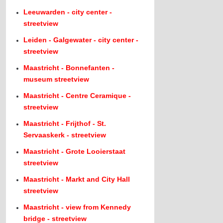
Leeuwarden - city center -
streetview
Leiden - Galgewater - city center -
streetview
Maastricht - Bonnefanten -
museum streetview
Maastricht - Centre Ceramique -
streetview
Maastricht - Frijthof - St.
Servaaskerk - streetview
Maastricht - Grote Looierstaat
streetview
Maastricht - Markt and City Hall
streetview
Maastricht - view from Kennedy
bridge - streetview