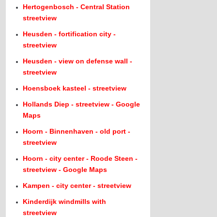
Hertogenbosch - Central Station
streetview
Heusden - fortification city -
streetview
Heusden - view on defense wall -
streetview
Hoensboek kasteel - streetview
Hollands Diep - streetview - Google
Maps
Hoorn - Binnenhaven - old port -
streetview
Hoorn - city center - Roode Steen -
streetview - Google Maps
Kampen - city center - streetview
Kinderdijk windmills with
streetview