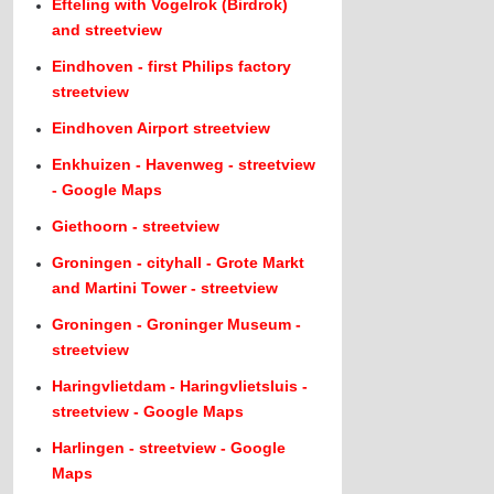
Efteling with Vogelrok (Birdrok)
and streetview
Eindhoven - first Philips factory
streetview
Eindhoven Airport streetview
Enkhuizen - Havenweg - streetview
- Google Maps
Giethoorn - streetview
Groningen - cityhall - Grote Markt
and Martini Tower - streetview
Groningen - Groninger Museum -
streetview
Haringvlietdam - Haringvlietsluis -
streetview - Google Maps
Harlingen - streetview - Google
Maps