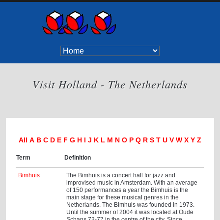
Visit Holland - The Netherlands
All
A
B
C
D
E
F
G
H
I
J
K
L
M
N
O
P
Q
R
S
T
U
V
W
X
Y
Z
Term
Definition
Bimhuis
The Bimhuis is a concert hall for jazz and
improvised music in Amsterdam. With an average
of 150 performances a year the Bimhuis is the
main stage for these musical genres in the
Netherlands. The Bimhuis was founded in 1973.
Until the summer of 2004 it was located at Oude
Schans 73-77 in the centre of the city. Since