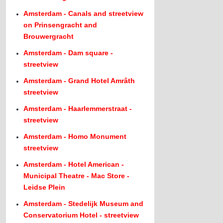
Amsterdam - Canals and streetview
on Prinsengracht and
Brouwergracht
Amsterdam - Dam square -
streetview
Amsterdam - Grand Hotel Amrâth
streetview
Amsterdam - Haarlemmerstraat -
streetview
Amsterdam - Homo Monument
streetview
Amsterdam - Hotel American -
Municipal Theatre - Mac Store -
Leidse Plein
Amsterdam - Stedelijk Museum and
Conservatorium Hotel - streetview