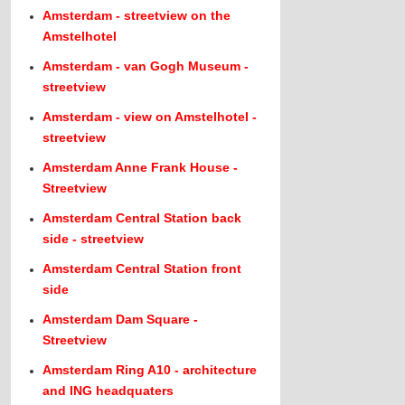
Amsterdam - streetview on the
Amstelhotel
Amsterdam - van Gogh Museum -
streetview
Amsterdam - view on Amstelhotel -
streetview
Amsterdam Anne Frank House -
Streetview
Amsterdam Central Station back
side - streetview
Amsterdam Central Station front
side
Amsterdam Dam Square -
Streetview
Amsterdam Ring A10 - architecture
and ING headquaters