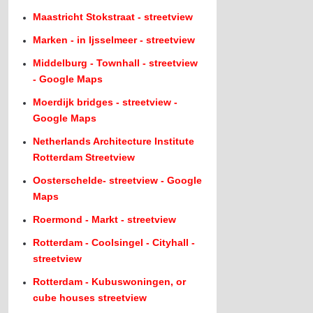
Maastricht Stokstraat - streetview
Marken - in Ijsselmeer - streetview
Middelburg - Townhall - streetview
- Google Maps
Moerdijk bridges - streetview -
Google Maps
Netherlands Architecture Institute
Rotterdam Streetview
Oosterschelde- streetview - Google
Maps
Roermond - Markt - streetview
Rotterdam - Coolsingel - Cityhall -
streetview
Rotterdam - Kubuswoningen, or
cube houses streetview