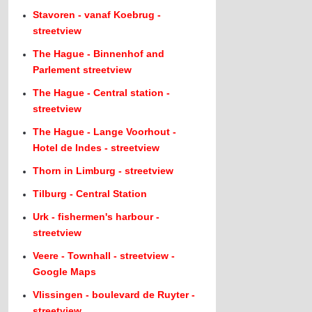
Stavoren - vanaf Koebrug -
streetview
The Hague - Binnenhof and
Parlement streetview
The Hague - Central station -
streetview
The Hague - Lange Voorhout -
Hotel de Indes - streetview
Thorn in Limburg - streetview
Tilburg - Central Station
Urk - fishermen's harbour -
streetview
Veere - Townhall - streetview -
Google Maps
Vlissingen - boulevard de Ruyter -
streetview