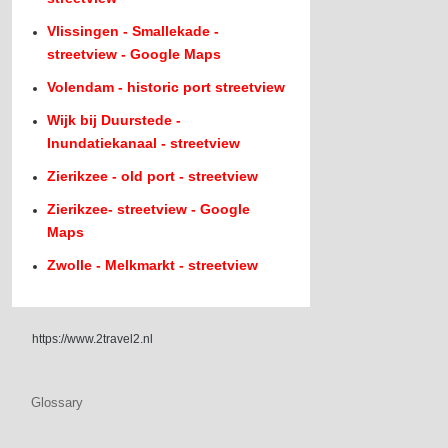
Vlissingen - Smallekade -
streetview - Google Maps
Volendam - historic port streetview
Wijk bij Duurstede -
Inundatiekanaal - streetview
Zierikzee - old port - streetview
Zierikzee- streetview - Google
Maps
Zwolle - Melkmarkt - streetview
https://www.2travel2.nl
Glossary