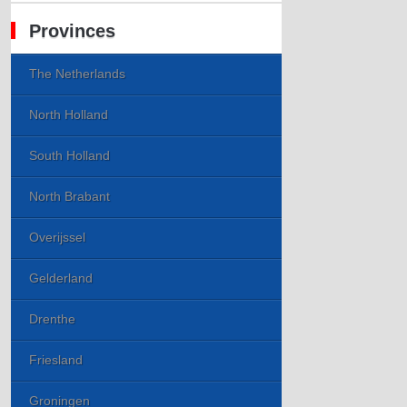
Provinces
The Netherlands
North Holland
South Holland
North Brabant
Overijssel
Gelderland
Drenthe
Friesland
Groningen