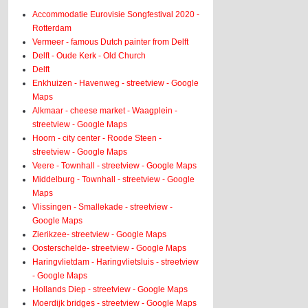
Accommodatie Eurovisie Songfestival 2020 -
Rotterdam
Vermeer - famous Dutch painter from Delft
Delft - Oude Kerk - Old Church
Delft
Enkhuizen - Havenweg - streetview - Google
Maps
Alkmaar - cheese market - Waagplein -
streetview - Google Maps
Hoorn - city center - Roode Steen -
streetview - Google Maps
Veere - Townhall - streetview - Google Maps
Middelburg - Townhall - streetview - Google
Maps
Vlissingen - Smallekade - streetview -
Google Maps
Zierikzee- streetview - Google Maps
Oosterschelde- streetview - Google Maps
Haringvlietdam - Haringvlietsluis - streetview
- Google Maps
Hollands Diep - streetview - Google Maps
Moerdijk bridges - streetview - Google Maps