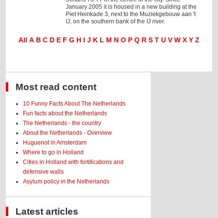
January 2005 it is housed in a new building at the
Piet Heinkade 3, next to the Muziekgebouw aan 't
IJ, on the southern bank of the IJ river.
All
A
B
C
D
E
F
G
H
I
J
K
L
M
N
O
P
Q
R
S
T
U
V
W
X
Y
Z
Most read content
10 Funny Facts About The Netherlands
Fun facts about the Netherlands
The Netherlands - the country
About the Netherlands - Overview
Huguenot in Amsterdam
Where to go in Holland
Cities in Holland with fortifications and
defensive walls
Asylum policy in the Netherlands
Latest articles