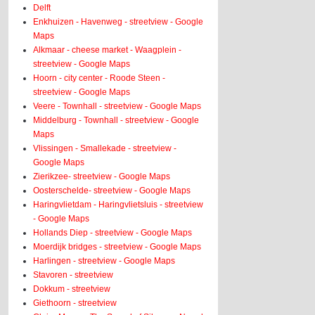
Delft
Enkhuizen - Havenweg - streetview - Google
Maps
Alkmaar - cheese market - Waagplein -
streetview - Google Maps
Hoorn - city center - Roode Steen -
streetview - Google Maps
Veere - Townhall - streetview - Google Maps
Middelburg - Townhall - streetview - Google
Maps
Vlissingen - Smallekade - streetview -
Google Maps
Zierikzee- streetview - Google Maps
Oosterschelde- streetview - Google Maps
Haringvlietdam - Haringvlietsluis - streetview
- Google Maps
Hollands Diep - streetview - Google Maps
Moerdijk bridges - streetview - Google Maps
Harlingen - streetview - Google Maps
Stavoren - streetview
Dokkum - streetview
Giethoorn - streetview