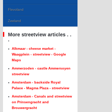
Flevoland
Zeeland
More streetview articles . .
.
Alkmaar - cheese market -
Waagplein - streetview - Google
Maps
Ammerzoden - castle Ammersoyen
streetview
Amsterdam - backside Royal
Palace - Magma Plaza - streetview
Amsterdam - Canals and streetview
on Prinsengracht and
Brouwergracht