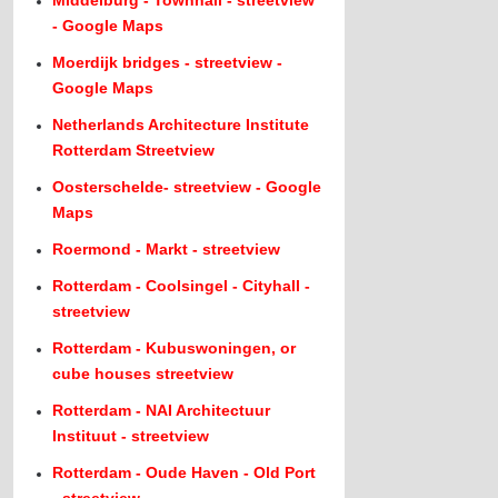
Middelburg - Townhall - streetview
- Google Maps
Moerdijk bridges - streetview -
Google Maps
Netherlands Architecture Institute
Rotterdam Streetview
Oosterschelde- streetview - Google
Maps
Roermond - Markt - streetview
Rotterdam - Coolsingel - Cityhall -
streetview
Rotterdam - Kubuswoningen, or
cube houses streetview
Rotterdam - NAI Architectuur
Instituut - streetview
Rotterdam - Oude Haven - Old Port