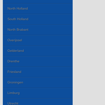
North Holland
South Holland
North Brabant
Overijssel
Gelderland
Drenthe
Friesland
Groningen
Limburg
Utrecht