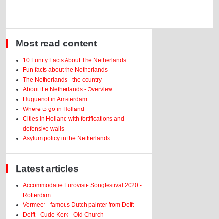
Most read content
10 Funny Facts About The Netherlands
Fun facts about the Netherlands
The Netherlands - the country
About the Netherlands - Overview
Huguenot in Amsterdam
Where to go in Holland
Cities in Holland with fortifications and
defensive walls
Asylum policy in the Netherlands
Latest articles
Accommodatie Eurovisie Songfestival 2020 -
Rotterdam
Vermeer - famous Dutch painter from Delft
Delft - Oude Kerk - Old Church