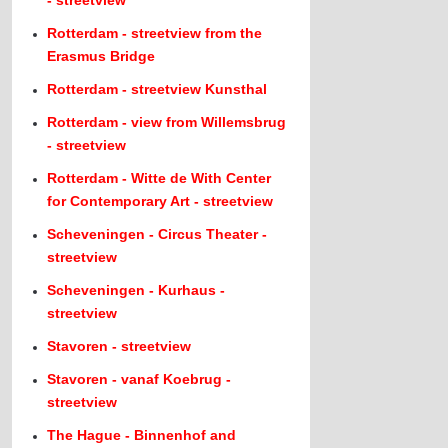
- streetview
Rotterdam - streetview from the
Erasmus Bridge
Rotterdam - streetview Kunsthal
Rotterdam - view from Willemsbrug
- streetview
Rotterdam - Witte de With Center
for Contemporary Art - streetview
Scheveningen - Circus Theater -
streetview
Scheveningen - Kurhaus -
streetview
Stavoren - streetview
Stavoren - vanaf Koebrug -
streetview
The Hague - Binnenhof and