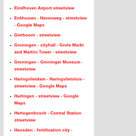
Eindhoven Airport streetview
Enkhuizen - Havenweg - streetview
- Google Maps
Giethoorn - streetview
Groningen - cityhall - Grote Markt
and Martini Tower - streetview
Groningen - Groninger Museum -
streetview
Haringvlietdam - Haringvlietsluis -
streetview - Google Maps
Harlingen - streetview - Google
Maps
Hertogenbosch - Central Station
streetview
Heusden - fortification city -