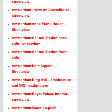
streetview
Amsterdam - view on Amstelhotel -
streetview
Amsterdam Anne Frank House -
Streetview
Amsterdam Central Station back
side - streetview
Amsterdam Central Station front
side
Amsterdam Dam Square -
Streetview
Amsterdam Ring A10 - architecture
and ING headquaters
Amsterdam Royal Palace Interior -
streetview
Amsterdam Waterloo plein