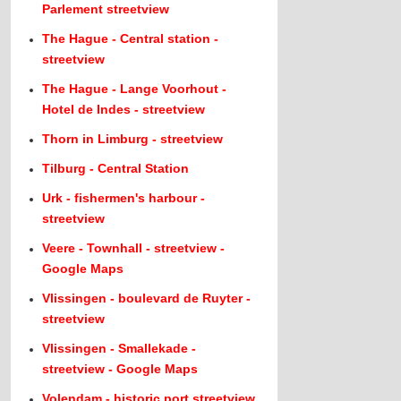
Parlement streetview
The Hague - Central station -
streetview
The Hague - Lange Voorhout -
Hotel de Indes - streetview
Thorn in Limburg - streetview
Tilburg - Central Station
Urk - fishermen's harbour -
streetview
Veere - Townhall - streetview -
Google Maps
Vlissingen - boulevard de Ruyter -
streetview
Vlissingen - Smallekade -
streetview - Google Maps
Volendam - historic port streetview