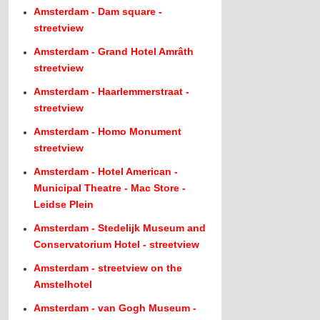
Amsterdam - Dam square -
streetview
Amsterdam - Grand Hotel Amrâth
streetview
Amsterdam - Haarlemmerstraat -
streetview
Amsterdam - Homo Monument
streetview
Amsterdam - Hotel American -
Municipal Theatre - Mac Store -
Leidse Plein
Amsterdam - Stedelijk Museum and
Conservatorium Hotel - streetview
Amsterdam - streetview on the
Amstelhotel
Amsterdam - van Gogh Museum -