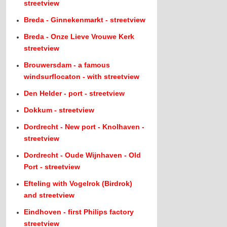
streetview
Breda - Ginnekenmarkt - streetview
Breda - Onze Lieve Vrouwe Kerk
streetview
Brouwersdam - a famous
windsurflocaton - with streetview
Den Helder - port - streetview
Dokkum - streetview
Dordrecht - New port - Knolhaven -
streetview
Dordrecht - Oude Wijnhaven - Old
Port - streetview
Efteling with Vogelrok (Birdrok)
and streetview
Eindhoven - first Philips factory
streetview