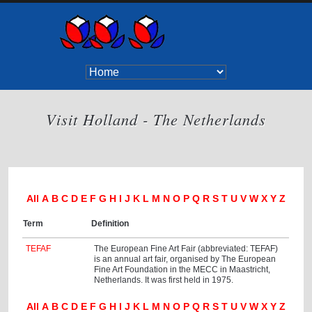
Visit Holland - The Netherlands
All
A
B
C
D
E
F
G
H
I
J
K
L
M
N
O
P
Q
R
S
T
U
V
W
X
Y
Z
Term
Definition
TEFAF
The European Fine Art Fair (abbreviated: TEFAF)
is an annual art fair, organised by The European
Fine Art Foundation in the MECC in Maastricht,
Netherlands. It was first held in 1975.
All
A
B
C
D
E
F
G
H
I
J
K
L
M
N
O
P
Q
R
S
T
U
V
W
X
Y
Z