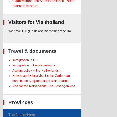
Claire Morgan The Sound of Silence - Noord
Brabants Museum
Visitors for Visitholland
We have 158 guests and no members online
Travel & documents
Immigration in EU
Immigration in the Neherlands
Asylum policy in the Netherlands
How to apply for a visa for the Caribbean
parts of the Kingdom of the Netherlands
Visa for the Netherlands: The Schengen visa
Provinces
The Netherlands