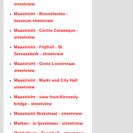
streetview
Maastricht - Bonnefanten -
museum streetview
Maastricht - Centre Ceramique -
streetview
Maastricht - Frijthof - St.
Servaaskerk - streetview
Maastricht - Grote Looierstaat
streetview
Maastricht - Markt and City Hall
streetview
Maastricht - view from Kennedy
bridge - streetview
Maastricht Stokstraat - streetview
Marken - in Ijsselmeer - streetview