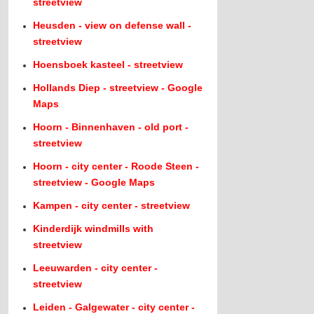
streetview
Heusden - view on defense wall -
streetview
Hoensboek kasteel - streetview
Hollands Diep - streetview - Google
Maps
Hoorn - Binnenhaven - old port -
streetview
Hoorn - city center - Roode Steen -
streetview - Google Maps
Kampen - city center - streetview
Kinderdijk windmills with
streetview
Leeuwarden - city center -
streetview
Leiden - Galgewater - city center -