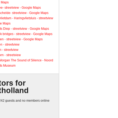
 Maps
ee- streetview - Google Maps
schelde- streetview - Google Maps
lietdam - Haringvlietsluis - streetview
le Maps
s Diep - streetview - Google Maps
k bridges - streetview - Google Maps
en - streetview - Google Maps
n - streetview
 - streetview
rn - streetview
 Morgan The Sound of Silence - Noord
ts Museum
tors for
tholland
42 guests and no members online