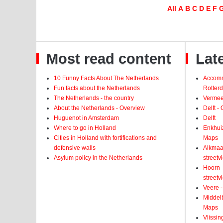
All
A
B
C
D
E
F
Most read content
Late
10 Funny Facts About The Netherlands
Accomm
Fun facts about the Netherlands
Rotter
The Netherlands - the country
Vermeer
About the Netherlands - Overview
Delft -
Huguenot in Amsterdam
Delft
Where to go in Holland
Enkhui
Cities in Holland with fortifications and
Maps
defensive walls
Alkmaar
Asylum policy in the Netherlands
street
Hoorn -
street
Veere -
Middelb
Maps
Vlissin