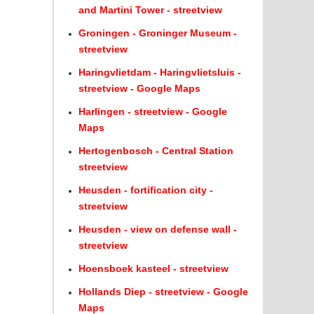
and Martini Tower - streetview
Groningen - Groninger Museum -
streetview
Haringvlietdam - Haringvlietsluis -
streetview - Google Maps
Harlingen - streetview - Google
Maps
Hertogenbosch - Central Station
streetview
Heusden - fortification city -
streetview
Heusden - view on defense wall -
streetview
Hoensboek kasteel - streetview
Hollands Diep - streetview - Google
Maps