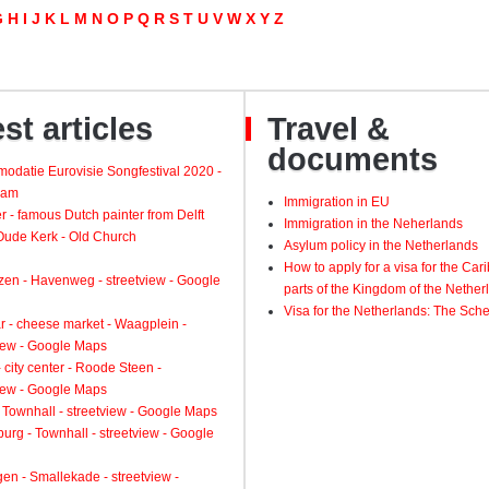
G
H
I
J
K
L
M
N
O
P
Q
R
S
T
U
V
W
X
Y
Z
st articles
Travel &
documents
odatie Eurovisie Songfestival 2020 -
dam
Immigration in EU
 - famous Dutch painter from Delft
Immigration in the Neherlands
 Oude Kerk - Old Church
Asylum policy in the Netherlands
How to apply for a visa for the Ca
zen - Havenweg - streetview - Google
parts of the Kingdom of the Nether
Visa for the Netherlands: The Sch
 - cheese market - Waagplein -
view - Google Maps
 city center - Roode Steen -
view - Google Maps
 Townhall - streetview - Google Maps
urg - Townhall - streetview - Google
gen - Smallekade - streetview -