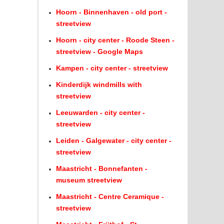
Hoorn - Binnenhaven - old port -
streetview
Hoorn - city center - Roode Steen -
streetview - Google Maps
Kampen - city center - streetview
Kinderdijk windmills with
streetview
Leeuwarden - city center -
streetview
Leiden - Galgewater - city center -
streetview
Maastricht - Bonnefanten -
museum streetview
Maastricht - Centre Ceramique -
streetview