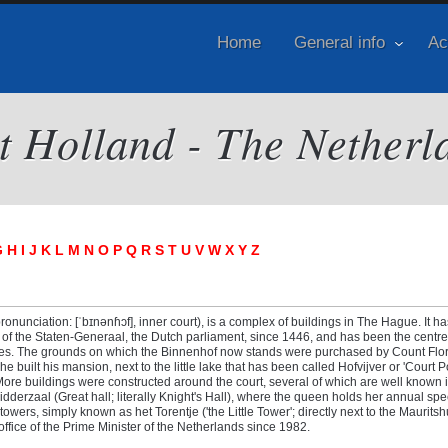
Home
General info
Ac
it Holland - The Netherl
G
H
I
J
K
L
M
N
O
P
Q
R
S
T
U
V
W
X
Y
Z
onunciation: [ˈbɪnənɦɔf], inner court), is a complex of buildings in The Hague. It h
s of the Staten-Generaal, the Dutch parliament, since 1446, and has been the centre
ries. The grounds on which the Binnenhof now stands were purchased by Count Flori
e built his mansion, next to the little lake that has been called Hofvijver or 'Court 
More buildings were constructed around the court, several of which are well known i
idderzaal (Great hall; literally Knight's Hall), where the queen holds her annual sp
owers, simply known as het Torentje ('the Little Tower'; directly next to the Mauritsh
fice of the Prime Minister of the Netherlands since 1982.