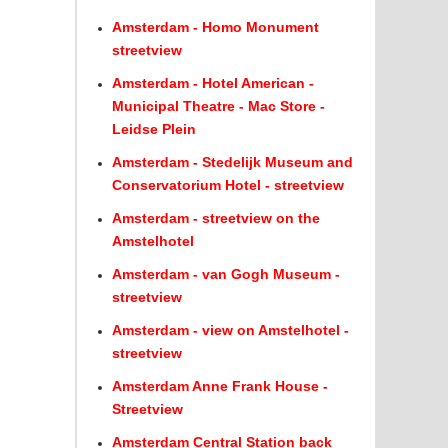
Amsterdam - Homo Monument
streetview
Amsterdam - Hotel American -
Municipal Theatre - Mac Store -
Leidse Plein
Amsterdam - Stedelijk Museum and
Conservatorium Hotel - streetview
Amsterdam - streetview on the
Amstelhotel
Amsterdam - van Gogh Museum -
streetview
Amsterdam - view on Amstelhotel -
streetview
Amsterdam Anne Frank House -
Streetview
Amsterdam Central Station back