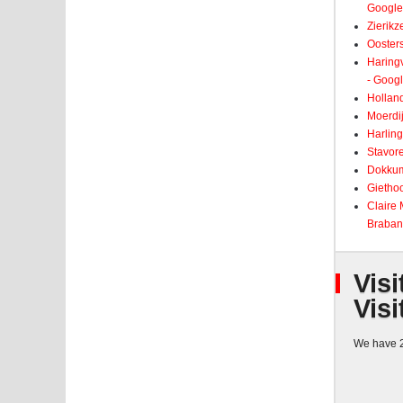
Google
Zierikz
Ooster
Haringv
- Goog
Holland
Moerdij
Harling
Stavore
Dokkum
Giethoo
Claire
Braban
Visi
Visi
We have 2