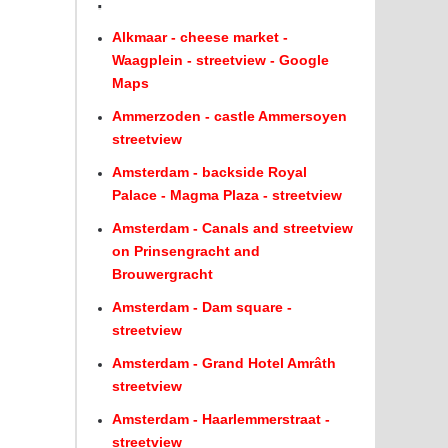
.
Alkmaar - cheese market -
Waagplein - streetview - Google
Maps
Ammerzoden - castle Ammersoyen
streetview
Amsterdam - backside Royal
Palace - Magma Plaza - streetview
Amsterdam - Canals and streetview
on Prinsengracht and
Brouwergracht
Amsterdam - Dam square -
streetview
Amsterdam - Grand Hotel Amrâth
streetview
Amsterdam - Haarlemmerstraat -
streetview