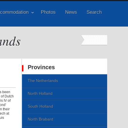
commodation
Photos
News
Search
ands
Provinces
The Netherlands
as been
North Holland
 of Dutch
s IV of
Pond'
South Holland
n their
eech at
uis
North Brabant