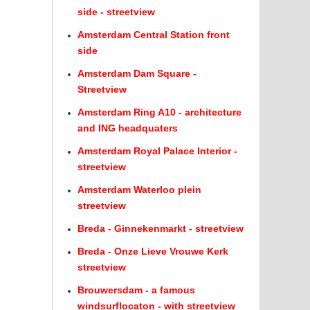
side - streetview
Amsterdam Central Station front
side
Amsterdam Dam Square -
Streetview
Amsterdam Ring A10 - architecture
and ING headquaters
Amsterdam Royal Palace Interior -
streetview
Amsterdam Waterloo plein
streetview
Breda - Ginnekenmarkt - streetview
Breda - Onze Lieve Vrouwe Kerk
streetview
Brouwersdam - a famous
windsurflocaton - with streetview