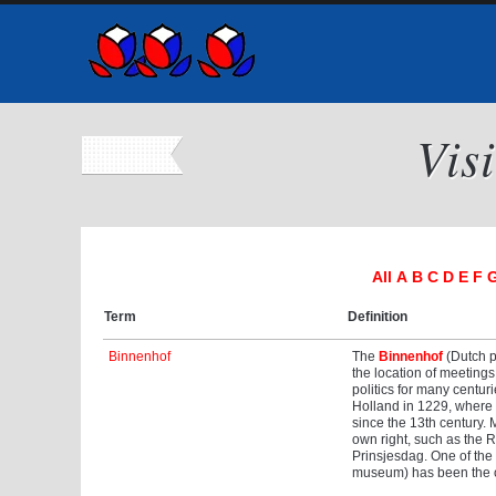
Vis
All
A
B
C
D
E
F
Term
Definition
Binnenhof
The
Binnenhof
(Dutch pr
the location of meeting
politics for many centu
Holland in 1229, where h
since the 13th century. 
own right, such as the R
Prinsjesdag. One of the t
museum) has been the of