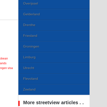
Overijssel
Gelderland
Drenthe
Friesland
Groningen
Limburg
ribbean
lands
Utrecht
engen visa
Flevoland
Zeeland
More streetview articles . .