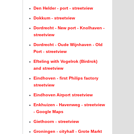
Den Helder - port - streetview
Dokkum - streetview
Dordrecht - New port - Knolhaven -
streetview
Dordrecht - Oude Wijnhaven - Old
Port - streetview
Efteling with Vogelrok (Birdrok)
and streetview
Eindhoven - first Philips factory
streetview
Eindhoven Airport streetview
Enkhuizen - Havenweg - streetview
- Google Maps
Giethoorn - streetview
Groningen - cityhall - Grote Markt