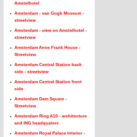
Amstelhotel
Amsterdam - van Gogh Museum -
streetview
Amsterdam - view on Amstelhotel -
streetview
Amsterdam Anne Frank House -
Streetview
Amsterdam Central Station back
side - streetview
Amsterdam Central Station front
side
Amsterdam Dam Square -
Streetview
Amsterdam Ring A10 - architecture
and ING headquaters
Amsterdam Royal Palace Interior -