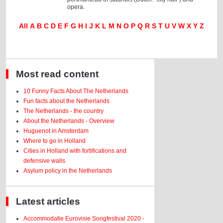
opera.
All
A
B
C
D
E
F
G
H
I
J
K
L
M
N
O
P
Q
R
S
T
U
V
W
X
Y
Z
Most read content
10 Funny Facts About The Netherlands
Fun facts about the Netherlands
The Netherlands - the country
About the Netherlands - Overview
Huguenot in Amsterdam
Where to go in Holland
Cities in Holland with fortifications and
defensive walls
Asylum policy in the Netherlands
Latest articles
Accommodatie Eurovisie Songfestival 2020 -