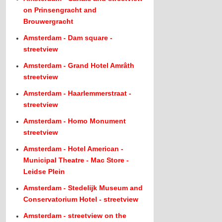
on Prinsengracht and
Brouwergracht
Amsterdam - Dam square -
streetview
Amsterdam - Grand Hotel Amrâth
streetview
Amsterdam - Haarlemmerstraat -
streetview
Amsterdam - Homo Monument
streetview
Amsterdam - Hotel American -
Municipal Theatre - Mac Store -
Leidse Plein
Amsterdam - Stedelijk Museum and
Conservatorium Hotel - streetview
Amsterdam - streetview on the