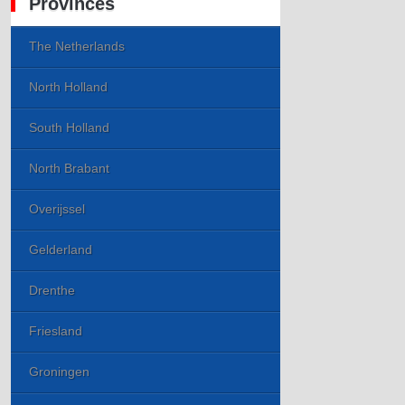
Provinces
The Netherlands
North Holland
South Holland
North Brabant
Overijssel
Gelderland
Drenthe
Friesland
Groningen