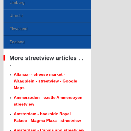
Limburg
Utrecht
Flevoland
Zeeland
More streetview articles . .
.
Alkmaar - cheese market -
Waagplein - streetview - Google
Maps
Ammerzoden - castle Ammersoyen
streetview
Amsterdam - backside Royal
Palace - Magma Plaza - streetview
Amsterdam - Canals and streetview