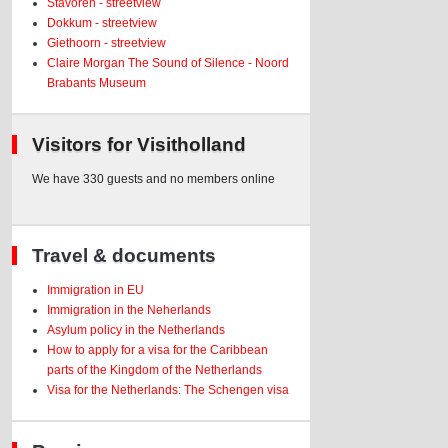
Stavoren - streetview
Dokkum - streetview
Giethoorn - streetview
Claire Morgan The Sound of Silence - Noord
Brabants Museum
Visitors for Visitholland
We have 330 guests and no members online
Travel & documents
Immigration in EU
Immigration in the Neherlands
Asylum policy in the Netherlands
How to apply for a visa for the Caribbean
parts of the Kingdom of the Netherlands
Visa for the Netherlands: The Schengen visa