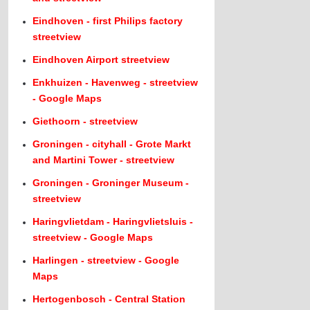
Eindhoven - first Philips factory
streetview
Eindhoven Airport streetview
Enkhuizen - Havenweg - streetview
- Google Maps
Giethoorn - streetview
Groningen - cityhall - Grote Markt
and Martini Tower - streetview
Groningen - Groninger Museum -
streetview
Haringvlietdam - Haringvlietsluis -
streetview - Google Maps
Harlingen - streetview - Google
Maps
Hertogenbosch - Central Station