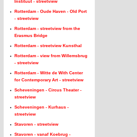
Instituut - streetview
Rotterdam - Oude Haven - Old Port
- streetview
Rotterdam - streetview from the
Erasmus Bridge
Rotterdam - streetview Kunsthal
Rotterdam - view from Willemsbrug
- streetview
Rotterdam - Witte de With Center
for Contemporary Art - streetview
Scheveningen - Circus Theater -
streetview
Scheveningen - Kurhaus -
streetview
Stavoren - streetview
Stavoren - vanaf Koebrug -