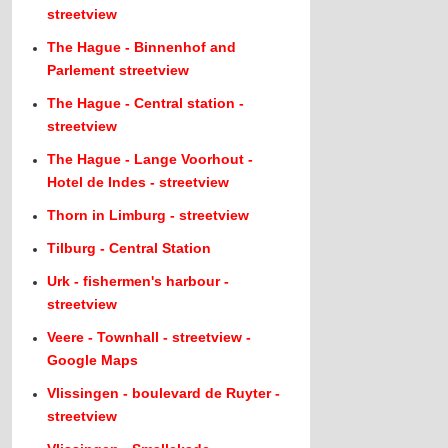
streetview
The Hague - Binnenhof and
Parlement streetview
The Hague - Central station -
streetview
The Hague - Lange Voorhout -
Hotel de Indes - streetview
Thorn in Limburg - streetview
Tilburg - Central Station
Urk - fishermen's harbour -
streetview
Veere - Townhall - streetview -
Google Maps
Vlissingen - boulevard de Ruyter -
streetview