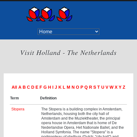
Visit Holland - The Netherlands
All
A
B
C
D
E
F
G
H
I
J
K
L
M
N
O
P
Q
R
S
T
U
V
W
X
Y
Z
Term
Definition
Stopera
The Stopera is a building complex in Amsterdam,
Netherlands, housing both the city hall of
Amsterdam and the Muziektheater, the principal
opera house in Amsterdam that is home of De
Nederlandse Opera, Het Nationale Ballet, and the
Holland Symfonia. The name "Stopera" is a
portmanteau of stadhuis (Dutch: "city hall") and