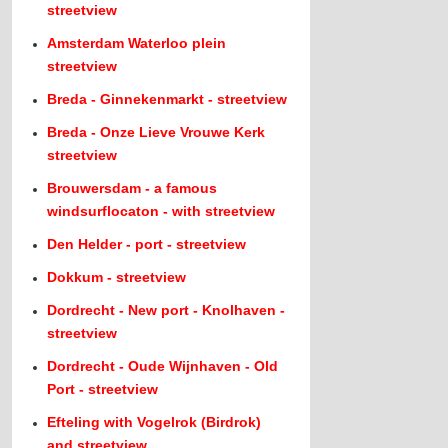
streetview
Amsterdam Waterloo plein
streetview
Breda - Ginnekenmarkt - streetview
Breda - Onze Lieve Vrouwe Kerk
streetview
Brouwersdam - a famous
windsurflocaton - with streetview
Den Helder - port - streetview
Dokkum - streetview
Dordrecht - New port - Knolhaven -
streetview
Dordrecht - Oude Wijnhaven - Old
Port - streetview
Efteling with Vogelrok (Birdrok)
and streetview