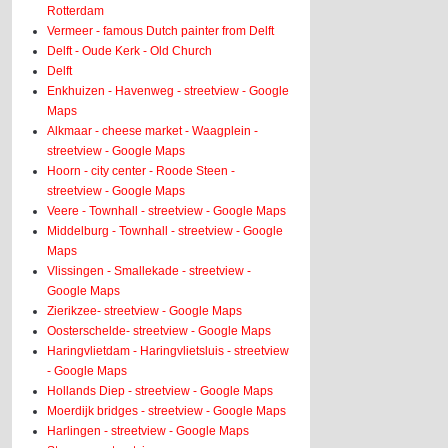
Rotterdam
Vermeer - famous Dutch painter from Delft
Delft - Oude Kerk - Old Church
Delft
Enkhuizen - Havenweg - streetview - Google
Maps
Alkmaar - cheese market - Waagplein -
streetview - Google Maps
Hoorn - city center - Roode Steen -
streetview - Google Maps
Veere - Townhall - streetview - Google Maps
Middelburg - Townhall - streetview - Google
Maps
Vlissingen - Smallekade - streetview -
Google Maps
Zierikzee- streetview - Google Maps
Oosterschelde- streetview - Google Maps
Haringvlietdam - Haringvlietsluis - streetview
- Google Maps
Hollands Diep - streetview - Google Maps
Moerdijk bridges - streetview - Google Maps
Harlingen - streetview - Google Maps