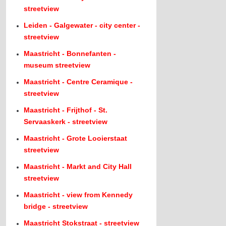
streetview
Leiden - Galgewater - city center -
streetview
Maastricht - Bonnefanten -
museum streetview
Maastricht - Centre Ceramique -
streetview
Maastricht - Frijthof - St.
Servaaskerk - streetview
Maastricht - Grote Looierstaat
streetview
Maastricht - Markt and City Hall
streetview
Maastricht - view from Kennedy
bridge - streetview
Maastricht Stokstraat - streetview