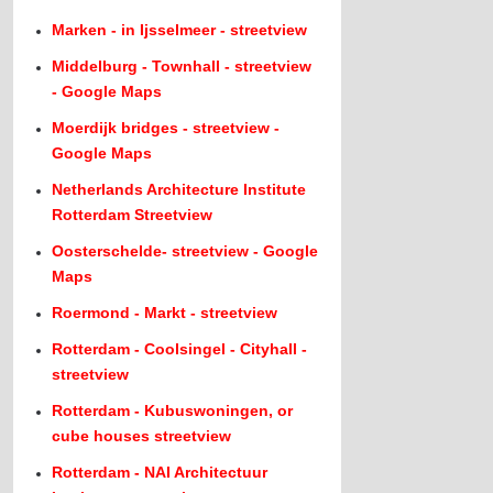
Marken - in Ijsselmeer - streetview
Middelburg - Townhall - streetview
- Google Maps
Moerdijk bridges - streetview -
Google Maps
Netherlands Architecture Institute
Rotterdam Streetview
Oosterschelde- streetview - Google
Maps
Roermond - Markt - streetview
Rotterdam - Coolsingel - Cityhall -
streetview
Rotterdam - Kubuswoningen, or
cube houses streetview
Rotterdam - NAI Architectuur