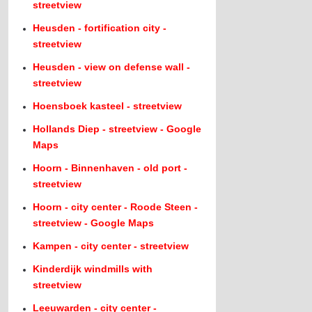
streetview
Heusden - fortification city -
streetview
Heusden - view on defense wall -
streetview
Hoensboek kasteel - streetview
Hollands Diep - streetview - Google
Maps
Hoorn - Binnenhaven - old port -
streetview
Hoorn - city center - Roode Steen -
streetview - Google Maps
Kampen - city center - streetview
Kinderdijk windmills with
streetview
Leeuwarden - city center -