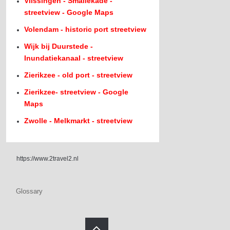
Vlissingen - Smallekade -
streetview - Google Maps
Volendam - historic port streetview
Wijk bij Duurstede -
Inundatiekanaal - streetview
Zierikzee - old port - streetview
Zierikzee- streetview - Google
Maps
Zwolle - Melkmarkt - streetview
https://www.2travel2.nl
Glossary