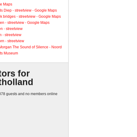
le Maps
s Diep - streetview - Google Maps
k bridges - streetview - Google Maps
en - streetview - Google Maps
n - streetview
 - streetview
rn - streetview
 Morgan The Sound of Silence - Noord
ts Museum
tors for
tholland
78 guests and no members online