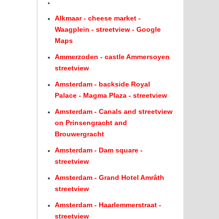
.
Alkmaar - cheese market -
Waagplein - streetview - Google
Maps
Ammerzoden - castle Ammersoyen
streetview
Amsterdam - backside Royal
Palace - Magma Plaza - streetview
Amsterdam - Canals and streetview
on Prinsengracht and
Brouwergracht
Amsterdam - Dam square -
streetview
Amsterdam - Grand Hotel Amrâth
streetview
Amsterdam - Haarlemmerstraat -
streetview