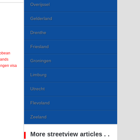
Overijssel
Gelderland
Drenthe
Friesland
ribbean
lands
Groningen
engen visa
Limburg
Utrecht
Flevoland
Zeeland
More streetview articles . .