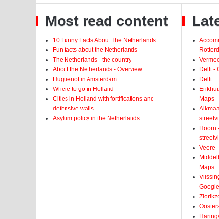
Most read content
Late
10 Funny Facts About The Netherlands
Accomm
Fun facts about the Netherlands
Rotter
The Netherlands - the country
Vermeer
About the Netherlands - Overview
Delft -
Huguenot in Amsterdam
Delft
Where to go in Holland
Enkhui
Cities in Holland with fortifications and
Maps
defensive walls
Alkmaar
Asylum policy in the Netherlands
street
Hoorn -
street
Veere -
Middelb
Maps
Vlissin
Google
Zierikz
Ooster
Haringv