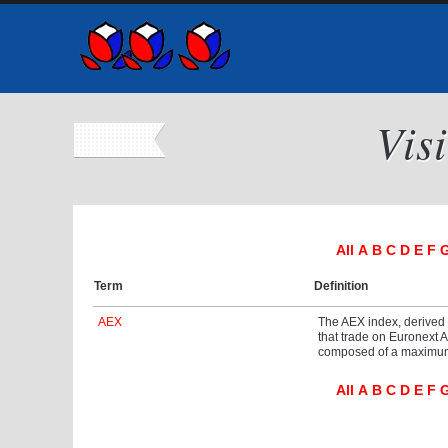
Vis
All
A
B
C
D
E
F
Term
Definition
AEX
The AEX index, derived
that trade on Euronext 
composed of a maximum o
All
A
B
C
D
E
F