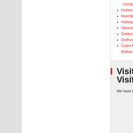
- Goog
Holland
Moerdij
Harling
Stavore
Dokkum
Giethoo
Claire
Braban
Visi
Visi
We have 8