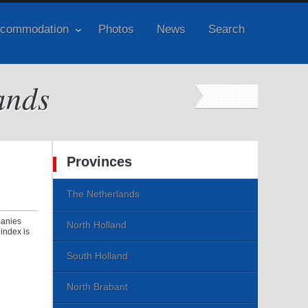
commodation
Photos
News
Search
ands
Provinces
The Netherlands
panies
North Holland
index is
South Holland
North Brabant