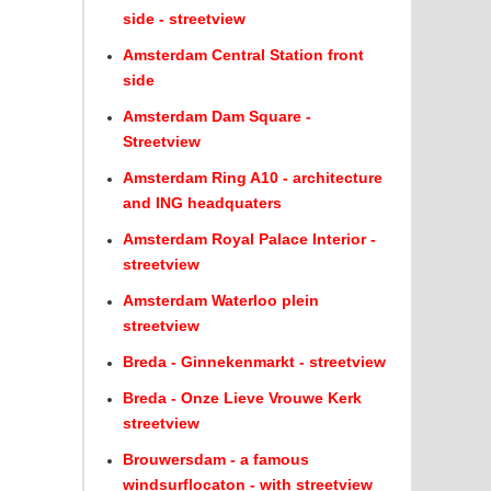
side - streetview
Amsterdam Central Station front
side
Amsterdam Dam Square -
Streetview
Amsterdam Ring A10 - architecture
and ING headquaters
Amsterdam Royal Palace Interior -
streetview
Amsterdam Waterloo plein
streetview
Breda - Ginnekenmarkt - streetview
Breda - Onze Lieve Vrouwe Kerk
streetview
Brouwersdam - a famous
windsurflocaton - with streetview