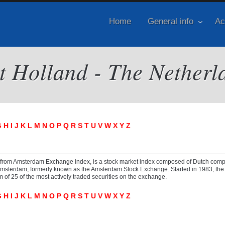
Home
General info
Ac
it Holland - The Netherl
G
H
I
J
K
L
M
N
O
P
Q
R
S
T
U
V
W
X
Y
Z
 from Amsterdam Exchange index, is a stock market index composed of Dutch com
Amsterdam, formerly known as the Amsterdam Stock Exchange. Started in 1983, the 
f 25 of the most actively traded securities on the exchange.
G
H
I
J
K
L
M
N
O
P
Q
R
S
T
U
V
W
X
Y
Z