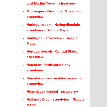
and Martini Tower - streetview
Groningen - Groninger Museum -
streetview
Haringvlietdam - Haringvlietsluis -
streetview - Google Maps
Harlingen - streetview - Google
Maps
Hertogenbosch - Central Station
streetview
Heusden - fortification city -
streetview
Heusden - view on defense wall -
streetview
Hoensboek kasteel - streetview
Hollands Diep - streetview - Google
Maps