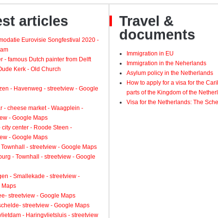
st articles
Travel &
documents
odatie Eurovisie Songfestival 2020 -
dam
Immigration in EU
 - famous Dutch painter from Delft
Immigration in the Neherlands
 Oude Kerk - Old Church
Asylum policy in the Netherlands
How to apply for a visa for the Ca
zen - Havenweg - streetview - Google
parts of the Kingdom of the Nether
Visa for the Netherlands: The Sch
 - cheese market - Waagplein -
view - Google Maps
 city center - Roode Steen -
view - Google Maps
 Townhall - streetview - Google Maps
urg - Townhall - streetview - Google
gen - Smallekade - streetview -
 Maps
ee- streetview - Google Maps
schelde- streetview - Google Maps
lietdam - Haringvlietsluis - streetview