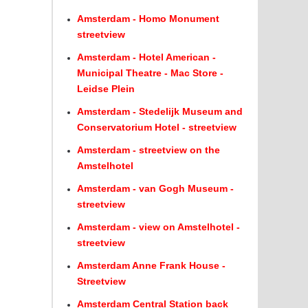
Amsterdam - Homo Monument
streetview
Amsterdam - Hotel American -
Municipal Theatre - Mac Store -
Leidse Plein
Amsterdam - Stedelijk Museum and
Conservatorium Hotel - streetview
Amsterdam - streetview on the
Amstelhotel
Amsterdam - van Gogh Museum -
streetview
Amsterdam - view on Amstelhotel -
streetview
Amsterdam Anne Frank House -
Streetview
Amsterdam Central Station back