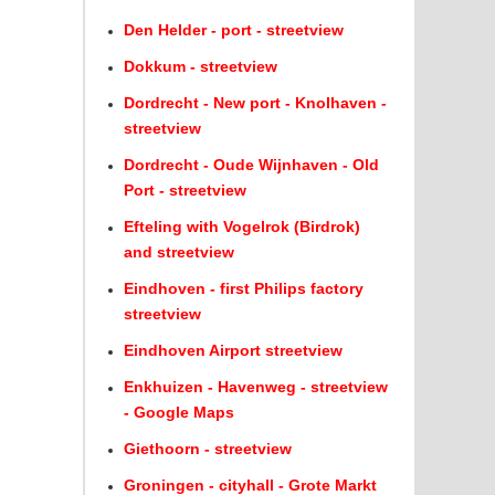
Den Helder - port - streetview
Dokkum - streetview
Dordrecht - New port - Knolhaven -
streetview
Dordrecht - Oude Wijnhaven - Old
Port - streetview
Efteling with Vogelrok (Birdrok)
and streetview
Eindhoven - first Philips factory
streetview
Eindhoven Airport streetview
Enkhuizen - Havenweg - streetview
- Google Maps
Giethoorn - streetview
Groningen - cityhall - Grote Markt