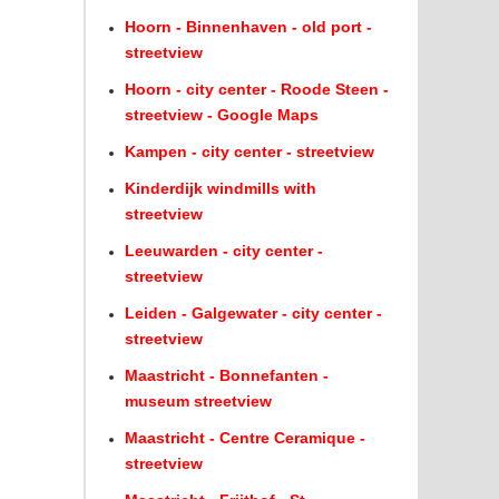
Hoorn - Binnenhaven - old port -
streetview
Hoorn - city center - Roode Steen -
streetview - Google Maps
Kampen - city center - streetview
Kinderdijk windmills with
streetview
Leeuwarden - city center -
streetview
Leiden - Galgewater - city center -
streetview
Maastricht - Bonnefanten -
museum streetview
Maastricht - Centre Ceramique -
streetview