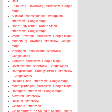
Delft
Enkhuizen - Havenweg - streetview - Google
Maps
Alkmaar - cheese market - Waagplein -
streetview - Google Maps
Hoorn - city center - Roode Steen -
streetview - Google Maps
Veere - Townhall - streetview - Google Maps
Middelburg - Townhall - streetview - Google
Maps
Vlissingen - Smallekade - streetview -
Google Maps
Zierikzee- streetview - Google Maps
Oosterschelde- streetview - Google Maps
Haringvlietdam - Haringvlietsluis - streetview
- Google Maps
Hollands Diep - streetview - Google Maps
Moerdijk bridges - streetview - Google Maps
Harlingen - streetview - Google Maps
Stavoren - streetview
Dokkum - streetview
Giethoorn - streetview
Claire Morgan The Sound of Silence - Noord