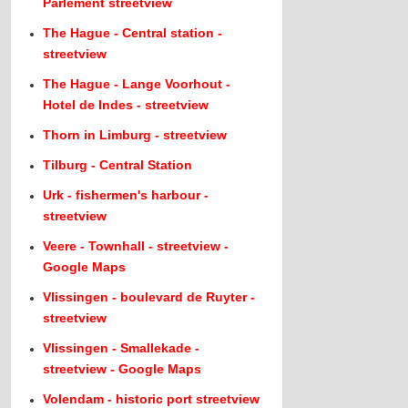
Parlement streetview
The Hague - Central station -
streetview
The Hague - Lange Voorhout -
Hotel de Indes - streetview
Thorn in Limburg - streetview
Tilburg - Central Station
Urk - fishermen's harbour -
streetview
Veere - Townhall - streetview -
Google Maps
Vlissingen - boulevard de Ruyter -
streetview
Vlissingen - Smallekade -
streetview - Google Maps
Volendam - historic port streetview