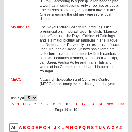
0.6 m,[3] according to reports[citation needed] the
tower has a foundation of only three metres deep.
The citizens of Groningen call their tower d'Olle
Grieze, meaning the old grey one in the local
dialect.
Mauritshuis
The Royal Picture Gallery Mauritshuis (Dutch
pronunciation: [ˈmɔurɪtsɦœys], English: "Maurice
House") houses the Royal Cabinet of Paintings
and is a major pictural art museum in The Hague,
the Netherlands. Previously the residence of count
John Maurice of Nassau, it now has a large art
collection, including paintings by Dutch painters
such as Johannes Vermeer, Rembrandt van Rijn,
Jan Steen, Paulus Potter and Frans Hals and
works of the German painter Hans Holbein the
Younger.
MECC
Maastricht Exposition and Congress Centre
(MECC) hosts many events throughout the year.
Display #
Start
Prev
5
6
7
8
9
10
11
12
13
14
Next
End
Page 10 of 19
All
A
B
C
D
E
F
G
H
I
J
K
L
M
N
O
P
Q
R
S
T
U
V
W
X
Y
Z