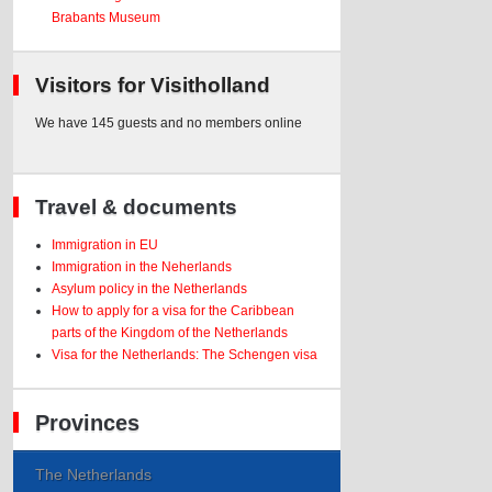
Brabants Museum
Visitors for Visitholland
We have 145 guests and no members online
Travel & documents
Immigration in EU
Immigration in the Neherlands
Asylum policy in the Netherlands
How to apply for a visa for the Caribbean
parts of the Kingdom of the Netherlands
Visa for the Netherlands: The Schengen visa
Provinces
The Netherlands