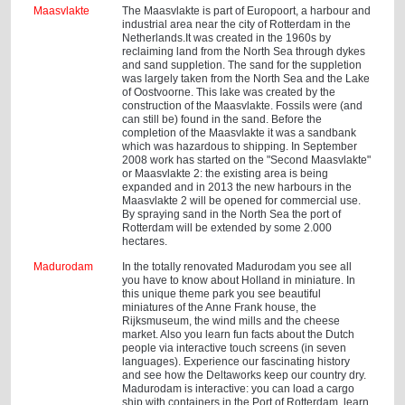
Maasvlakte
The Maasvlakte is part of Europoort, a harbour and
industrial area near the city of Rotterdam in the
Netherlands.It was created in the 1960s by
reclaiming land from the North Sea through dykes
and sand suppletion. The sand for the suppletion
was largely taken from the North Sea and the Lake
of Oostvoorne. This lake was created by the
construction of the Maasvlakte. Fossils were (and
can still be) found in the sand. Before the
completion of the Maasvlakte it was a sandbank
which was hazardous to shipping. In September
2008 work has started on the "Second Maasvlakte"
or Maasvlakte 2: the existing area is being
expanded and in 2013 the new harbours in the
Maasvlakte 2 will be opened for commercial use.
By spraying sand in the North Sea the port of
Rotterdam will be extended by some 2.000
hectares.
Madurodam
In the totally renovated Madurodam you see all
you have to know about Holland in miniature. In
this unique theme park you see beautiful
miniatures of the Anne Frank house, the
Rijksmuseum, the wind mills and the cheese
market. Also you learn fun facts about the Dutch
people via interactive touch screens (in seven
languages). Experience our fascinating history
and see how the Deltaworks keep our country dry.
Madurodam is interactive: you can load a cargo
ship with containers in the Port of Rotterdam, learn