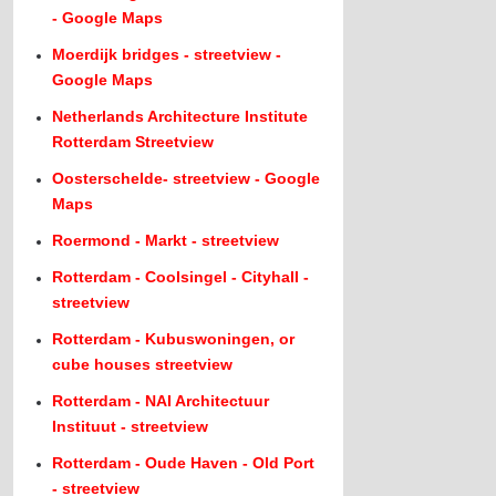
- Google Maps
Moerdijk bridges - streetview -
Google Maps
Netherlands Architecture Institute
Rotterdam Streetview
Oosterschelde- streetview - Google
Maps
Roermond - Markt - streetview
Rotterdam - Coolsingel - Cityhall -
streetview
Rotterdam - Kubuswoningen, or
cube houses streetview
Rotterdam - NAI Architectuur
Instituut - streetview
Rotterdam - Oude Haven - Old Port
- streetview