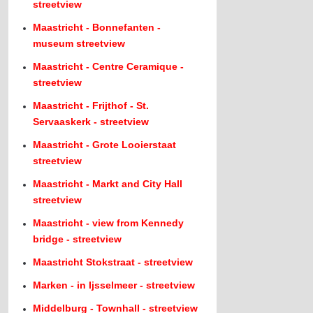
streetview
Maastricht - Bonnefanten -
museum streetview
Maastricht - Centre Ceramique -
streetview
Maastricht - Frijthof - St.
Servaaskerk - streetview
Maastricht - Grote Looierstaat
streetview
Maastricht - Markt and City Hall
streetview
Maastricht - view from Kennedy
bridge - streetview
Maastricht Stokstraat - streetview
Marken - in Ijsselmeer - streetview
Middelburg - Townhall - streetview