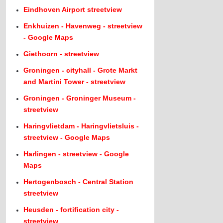
Eindhoven Airport streetview
Enkhuizen - Havenweg - streetview
- Google Maps
Giethoorn - streetview
Groningen - cityhall - Grote Markt
and Martini Tower - streetview
Groningen - Groninger Museum -
streetview
Haringvlietdam - Haringvlietsluis -
streetview - Google Maps
Harlingen - streetview - Google
Maps
Hertogenbosch - Central Station
streetview
Heusden - fortification city -
streetview