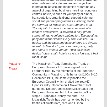
offer professional, independent and objective
information, advice and mediation regarding any
aspect of organising business meetings: congress
centres, hotels, venues for your party or dinner,
transportation, organisational support, catering,
social and partner programmes.
Diversity, that is
the keyword for Maastricht & surrounding area.
The city with its historic centre, combined with
modern architecture, is situated in hilly, green
surroundings. A unique combination. The meeting,
party and dinner venues vary from classical to
design and the rates and atmospheres are diverse
as well. In Maastricht, you can meet, dine, party
and sleep in unique venues, such as castles,
design hotels, chain hotels, caves, a fortress, a ball
room, ships.
Maastricht
The Maastricht Treaty (formally, the Treaty on
European Union or TEU) was signed on 7
Treaty
February 1992 by the members of the European
Community in Maastricht, Netherlands.[1] On 9–10
December 1991, the same city hosted the
European Council which drafted the treaty.[2]
Upon its entry into force on 1 November 1993
during the Delors Commission,[3] it created the
European Union and led to the creation of the
single European currency, the euro. The
Maastricht Treaty has been amended by the
treaties of Amsterdam, Nice and Lisbon.