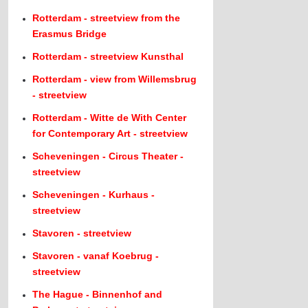
Rotterdam - streetview from the
Erasmus Bridge
Rotterdam - streetview Kunsthal
Rotterdam - view from Willemsbrug
- streetview
Rotterdam - Witte de With Center
for Contemporary Art - streetview
Scheveningen - Circus Theater -
streetview
Scheveningen - Kurhaus -
streetview
Stavoren - streetview
Stavoren - vanaf Koebrug -
streetview
The Hague - Binnenhof and