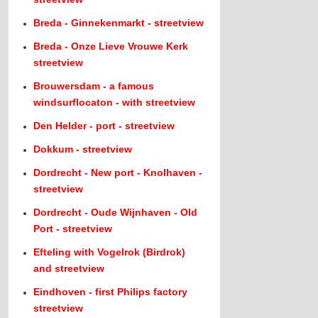
Breda - Ginnekenmarkt - streetview
Breda - Onze Lieve Vrouwe Kerk
streetview
Brouwersdam - a famous
windsurflocaton - with streetview
Den Helder - port - streetview
Dokkum - streetview
Dordrecht - New port - Knolhaven -
streetview
Dordrecht - Oude Wijnhaven - Old
Port - streetview
Efteling with Vogelrok (Birdrok)
and streetview
Eindhoven - first Philips factory
streetview