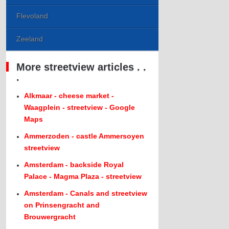
Flevoland
Zeeland
More streetview articles . .
.
Alkmaar - cheese market -
Waagplein - streetview - Google
Maps
Ammerzoden - castle Ammersoyen
streetview
Amsterdam - backside Royal
Palace - Magma Plaza - streetview
Amsterdam - Canals and streetview
on Prinsengracht and
Brouwergracht