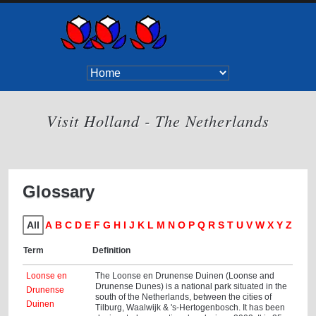
Visit Holland - The Netherlands
Glossary
All
A
B
C
D
E
F
G
H
I
J
K
L
M
N
O
P
Q
R
S
T
U
V
W
X
Y
Z
Term
Definition
Loonse en
The Loonse en Drunense Duinen (Loonse and
Drunense Dunes) is a national park situated in the
Drunense
south of the Netherlands, between the cities of
Duinen
Tilburg, Waalwijk & 's-Hertogenbosch. It has been