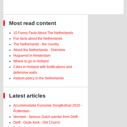
Most read content
10 Funny Facts About The Netherlands
Fun facts about the Netherlands
The Netherlands - the country
About the Netherlands - Overview
Huguenot in Amsterdam
Where to go in Holland
Cities in Holland with fortifications and
defensive walls
Asylum policy in the Netherlands
Latest articles
Accommodatie Eurovisie Songfestival 2020 -
Rotterdam
Vermeer - famous Dutch painter from Delft
Delft - Oude Kerk - Old Church