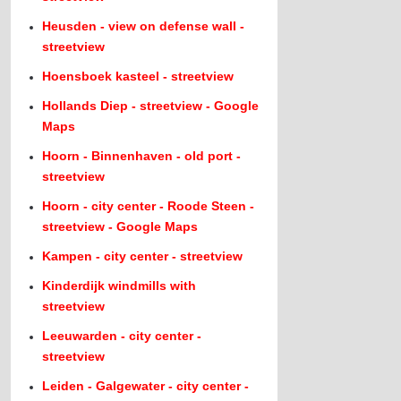
Heusden - view on defense wall -
streetview
Hoensboek kasteel - streetview
Hollands Diep - streetview - Google
Maps
Hoorn - Binnenhaven - old port -
streetview
Hoorn - city center - Roode Steen -
streetview - Google Maps
Kampen - city center - streetview
Kinderdijk windmills with
streetview
Leeuwarden - city center -
streetview
Leiden - Galgewater - city center -