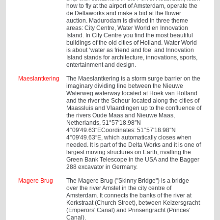
how to fly at the airport of Amsterdam, operate the
de Deltaworks and make a bid at the flower
auction. Madurodam is divided in three theme
areas: City Centre, Water World en Innovation
Island. In City Centre you find the most beautiful
buildings of the old cities of Holland. Water World
is about ‘water as friend and foe’ and Innovation
Island stands for architecture, innovations, sports,
entertainment and design.
Maeslantkering
The Maeslantkering is a storm surge barrier on the
imaginary dividing line between the Nieuwe
Waterweg waterway located at Hoek van Holland
and the river the Scheur located along the cities of
Maassluis and Vlaardingen up to the confluence of
the rivers Oude Maas and Nieuwe Maas,
Netherlands, 51°57′18.98″N
4°09′49.63″ECoordinates: 51°57′18.98″N
4°09′49.63″E, which automatically closes when
needed. It is part of the Delta Works and it is one of
largest moving structures on Earth, rivalling the
Green Bank Telescope in the USA and the Bagger
288 excavator in Germany.
Magere Brug
The Magere Brug ("Skinny Bridge") is a bridge
over the river Amstel in the city centre of
Amsterdam. It connects the banks of the river at
Kerkstraat (Church Street), between Keizersgracht
(Emperors' Canal) and Prinsengracht (Princes'
Canal).