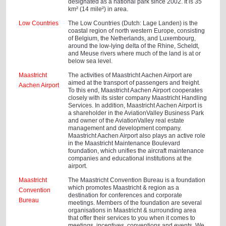
designated as a national park since 2002. It is 35
km² (14 mile²) in area.
Low Countries
The Low Countries (Dutch: Lage Landen) is the
coastal region of north western Europe, consisting
of Belgium, the Netherlands, and Luxembourg,
around the low-lying delta of the Rhine, Scheldt,
and Meuse rivers where much of the land is at or
below sea level.
Maastricht
The activities of Maastricht Aachen Airport are
aimed at the transport of passengers and freight.
Aachen Airport
To this end, Maastricht Aachen Airport cooperates
closely with its sister company Maastricht Handling
Services. In addition, Maastricht Aachen Airport is
a shareholder in the AviationValley Business Park
and owner of the AviationValley real estate
management and development company.
Maastricht Aachen Airport also plays an active role
in the Maastricht Maintenance Boulevard
foundation, which unifies the aircraft maintenance
companies and educational institutions at the
airport.
Maastricht
The Maastricht Convention Bureau is a foundation
which promotes Maastricht & region as a
Convention
destination for conferences and corporate
Bureau
meetings. Members of the foundation are several
organisations in Maastricht & surrounding area
that offer their services to you when it comes to
meetings, incentives, conventions and events. We