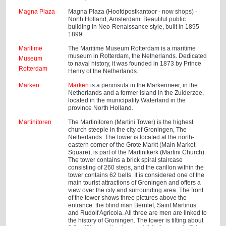
Magna Plaza
Magna Plaza (Hoofdpostkantoor - now shops) -
North Holland, Amsterdam. Beautiful public
building in Neo-Renaissance style, built in 1895 -
1899.
Maritime
The Maritime Museum Rotterdam is a maritime
museum in Rotterdam, the Netherlands. Dedicated
Museum
to naval history, it was founded in 1873 by Prince
Rotterdam
Henry of the Netherlands.
Marken
Marken
is a peninsula in the Markermeer, in the
Netherlands and a former island in the Zuiderzee,
located in the municipality Waterland in the
province North Holland.
Martinitoren
The Martinitoren (Martini Tower) is the highest
church steeple in the city of Groningen, The
Netherlands. The tower is located at the north-
eastern corner of the Grote Markt (Main Market
Square), is part of the Martinikerk (Martini Church).
The tower contains a brick spiral staircase
consisting of 260 steps, and the carillon within the
tower contains 62 bells. It is considered one of the
main tourist attractions of Groningen and offers a
view over the city and surrounding area. The front
of the tower shows three pictures above the
entrance: the blind man Bernlef, Saint Martinus
and Rudolf Agricola. All three are men are linked to
the history of Groningen. The tower is tilting about