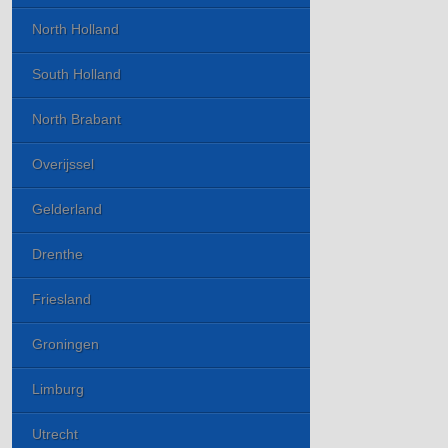
North Holland
South Holland
North Brabant
Overijssel
Gelderland
Drenthe
Friesland
Groningen
Limburg
Utrecht