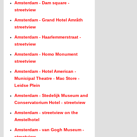
Amsterdam - Dam square -
streetview
Amsterdam - Grand Hotel Amrâth
streetview
Amsterdam - Haarlemmerstraat -
streetview
Amsterdam - Homo Monument
streetview
Amsterdam - Hotel American -
Municipal Theatre - Mac Store -
Leidse Plein
Amsterdam - Stedelijk Museum and
Conservatorium Hotel - streetview
Amsterdam - streetview on the
Amstelhotel
Amsterdam - van Gogh Museum -
streetview