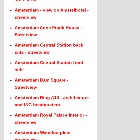
Amsterdam - view on Amstelhotel -
streetview
Amsterdam Anne Frank House -
Streetview
Amsterdam Central Station back
side - streetview
Amsterdam Central Station front
side
Amsterdam Dam Square -
Streetview
Amsterdam Ring A10 - architecture
and ING headquaters
Amsterdam Royal Palace Interior -
streetview
Amsterdam Waterloo plein
streetview