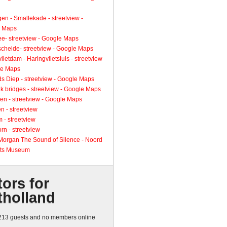
gen - Smallekade - streetview -
 Maps
ee- streetview - Google Maps
schelde- streetview - Google Maps
lietdam - Haringvlietsluis - streetview
le Maps
s Diep - streetview - Google Maps
k bridges - streetview - Google Maps
en - streetview - Google Maps
n - streetview
 - streetview
rn - streetview
 Morgan The Sound of Silence - Noord
ts Museum
tors for
tholland
13 guests and no members online