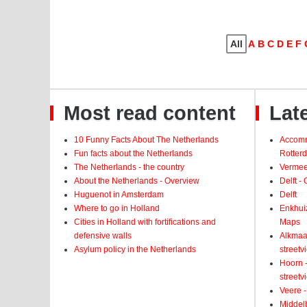
All
A
B
C
D
E
F
Most read content
Late
10 Funny Facts About The Netherlands
Accomm
Fun facts about the Netherlands
Rotter
The Netherlands - the country
Vermeer
About the Netherlands - Overview
Delft -
Huguenot in Amsterdam
Delft
Where to go in Holland
Enkhui
Cities in Holland with fortifications and
Maps
defensive walls
Alkmaar
Asylum policy in the Netherlands
street
Hoorn -
street
Veere -
Middelb