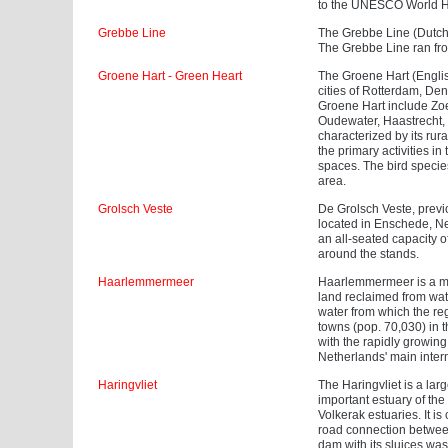
to the UNESCO World Her
Grebbe Line
The Grebbe Line (Dutch:
The Grebbe Line ran fro
Groene Hart - Green Heart
The Groene Hart (Englis
cities of Rotterdam, De
Groene Hart include Zo
Oudewater, Haastrecht,
characterized by its rur
the primary activities i
spaces. The bird specie
area.
Grolsch Veste
De Grolsch Veste, previou
located in Enschede, Ne
an all-seated capacity 
around the stands.
Haarlemmermeer
Haarlemmermeer is a muni
land reclaimed from wat
water from which the reg
towns (pop. 70,030) in 
with the rapidly growi
Netherlands' main intern
Haringvliet
The Haringvliet is a larg
important estuary of th
Volkerak estuaries. It 
road connection between
dam with its sluices was