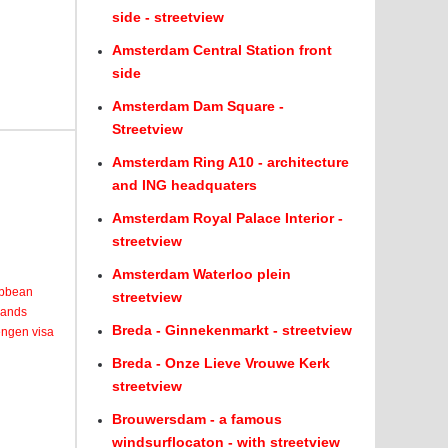
side - streetview
Amsterdam Central Station front
side
Amsterdam Dam Square -
Streetview
Amsterdam Ring A10 - architecture
and ING headquaters
Amsterdam Royal Palace Interior -
streetview
Amsterdam Waterloo plein
ribbean
streetview
lands
Breda - Ginnekenmarkt - streetview
engen visa
Breda - Onze Lieve Vrouwe Kerk
streetview
Brouwersdam - a famous
windsurflocaton - with streetview