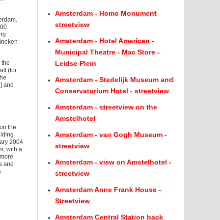
Amsterdam - Homo Monument
terdam.
streetview
000
ing
Amsterdam - Hotel American -
eineken
Municipal Theatre - Mac Store -
 the
Leidse Plein
ll (for
The
Amsterdam - Stedelijk Museum and
1] and
Conservatorium Hotel - streetview
Amsterdam - streetview on the
Amstelhotel
on the
Amsterdam - van Gogh Museum -
ilding
uary 2004
streetview
m, with a
o more
Amsterdam - view on Amstelhotel -
ls and
a
streetview
Amsterdam Anne Frank House -
Streetview
Amsterdam Central Station back