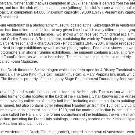
otterdam, Netherlands that was completed in 1937. The name is derived from the ar
am, and from the club with the same name (although the club's name was internation
acity at completion: 64,000. Maximum capacity: 69,000 (1949). Present day capaci
B matches).
um Amsterdam is a photography museum located at the Keizersgracht in Amsterda
 has four different exhibitions at any given time in which many different photogra
as documentary, art and fashion. Two shows which received much critical acclaim 
enri Cartier-Bresson - A Retrospective, containing the work by French photographe
artier-Bresson and Richard Avedon - Photographs 1946 -2004, a major retrospecti
 Next to large exhibitions by well-known photographers, Foam also shows the wor
ographers, in shorter running exhibitions. The museum contains a cafe, a library,
ed FoamEditions, as well as a bookshop. The museum also publishes a quarterly
called Foam Magazine.
r is a Dutch theater in Scheveningen which has been open for 4 Disney Theatrical 
usical), The Lion King (musical), Tarzan (musical), & Mary Poppins (musical), whic
. The theatre is property of the company Stage Entertainment Founded by Joop van
is a hofje and municipal museum in Haarlem, Netherlands. The museum was fou
ted former cloister located in the back of the Haarlem city hall known as the Prins
n the wealthy collection of the city hall itself, including more than a dozen painting
is named, but also contains other interesting Haarlem art from the 15th century up t
ion moved to the present location in 1913, and the modern collection is located in t
uare called the Hallen, for the former occupations of the buildings, the Fish Hall an
ection, including the Frans Hals paintings, is currently located on the Klein Heiligla
the Haarlem historical museum.
 of Amsterdam (in Dutch: 'Grachtengordel'), located in the heart of Amsterdam, we