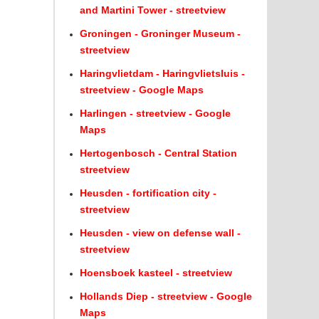
and Martini Tower - streetview
Groningen - Groninger Museum -
streetview
Haringvlietdam - Haringvlietsluis -
streetview - Google Maps
Harlingen - streetview - Google
Maps
Hertogenbosch - Central Station
streetview
Heusden - fortification city -
streetview
Heusden - view on defense wall -
streetview
Hoensboek kasteel - streetview
Hollands Diep - streetview - Google
Maps