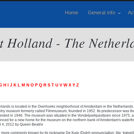
Home
General info
Ac
it Holland - The Netherl
G
H
I
J
K
L
M
N
O
P
Q
R
S
T
U
V
W
X
Y
Z
erlands is located in the Overhoeks neighborhood of Amsterdam in the Netherlands. 
phy museum formerly called Filmmuseum, founded in 1952. Its predecessor was th
founded in 1946. The museum was situated in the Vondelparkpaviljoen since 1975, a
nced for a new home for the museum on the northern bank of Amsterdam's waterfron
il 4, 2012 by Queen Beatrix
, more commonly known by its nickname De Kuip (Dutch pronunciation: [də ˈkœyp])