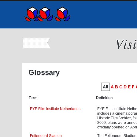
Vis
Glossary
All
A
B
C
D
E
F
Term
Definition
EYE Film Institute Netherlands
EYE Film Institute Neth
includes a cinematogra
Historic Film Archive, 
2009, plans were annou
officially opened on Apr
Feijenoord Stadion
The Feijenoord Stadion