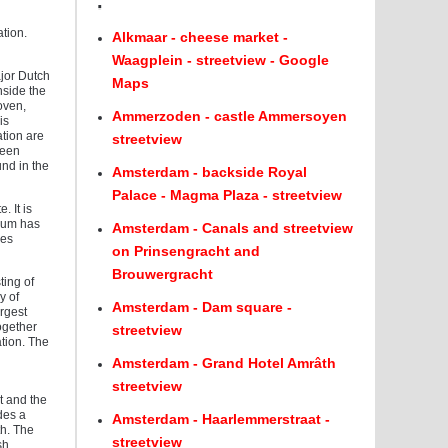
.
tion.
Alkmaar - cheese market -
Waagplein - streetview - Google
ajor Dutch
Maps
nside the
oven,
Ammerzoden - castle Ammersoyen
is
ation are
streetview
reen
nd in the
Amsterdam - backside Royal
Palace - Magma Plaza - streetview
. It is
dium has
Amsterdam - Canals and streetview
ces
on Prinsengracht and
Brouwergracht
ting of
y of
Amsterdam - Dam square -
argest
ogether
streetview
tion. The
Amsterdam - Grand Hotel Amrâth
streetview
t and the
des a
Amsterdam - Haarlemmerstraat -
th. The
streetview
sh