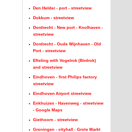
Den Helder - port - streetview
Dokkum - streetview
Dordrecht - New port - Knolhaven -
streetview
Dordrecht - Oude Wijnhaven - Old
Port - streetview
Efteling with Vogelrok (Birdrok)
and streetview
Eindhoven - first Philips factory
streetview
Eindhoven Airport streetview
Enkhuizen - Havenweg - streetview
- Google Maps
Giethoorn - streetview
Groningen - cityhall - Grote Markt