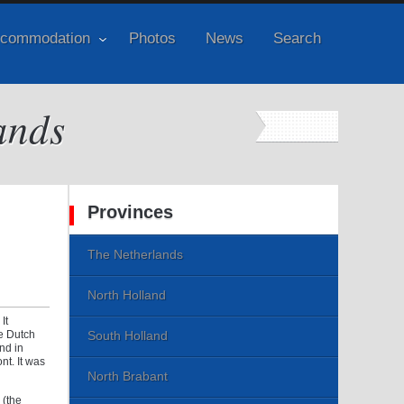
commodation
Photos
News
Search
ands
Provinces
The Netherlands
North Holland
It
e Dutch
South Holland
nd in
t. It was
North Brabant
 (the