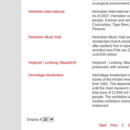
ecological environment.
Heineken International
Heineken International
As of 2007, Heineken o
people. It brews and sel
Cruzcampo, Tiger Beer, 
Pilsener.
Heineken Music Hall
Heineken Music Hall (or
Amsterdam ArenA (Amster
after parties) has a ca
architect was Frits van
cost €30 million
Helpoort - Limburg, Maastricht
Helpoort - Limburg, Maast
preserved, with severa
Hermitage Amsterdam
Hermitage Amsterdam is
banks of the Amstel rive
from 1681. The dependen
until the main museum o
total area of 12,846 m2 
people. The exhibition a
smaller exhibition room
restaurant.
Display #
Start
Prev
2
3