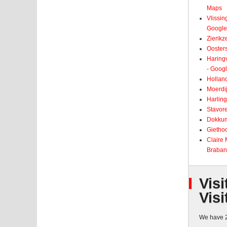
Maps
Vlissin
Google
Zierikz
Ooster
Haringv
- Goog
Holland
Moerdij
Harling
Stavore
Dokkum
Giethoo
Claire
Braban
Visi
Visi
We have 2