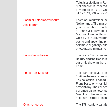
Tub), is a stadium in R
"Feijenoord" in Rotterd
Feyenoord in 1973). Cap
51,177 (49,000 for KNV
Foam or Fotografiemuseum
Foam or Fotografiemuse
Netherlands. The museum
Amsterdam
genres are shown, such 
as many visitors were H
Magnum founder Henri C
work by Richard Avedon.
young and upcoming phot
commercial gallery call
photography magazine 
Fortis Circustheater
The Fortis Circustheate
Beauty and the Beast (m
currently showing there
Ende
Frans Hals Museum
The Frans Hals Museum 
1862 in the newly renova
The collection is based o
Frans Hals, for whom it 
present day. The collect
buildings on the town sq
Meat Hall. The main coll
across the street from 
Grachtengordel
The 17th-century canals