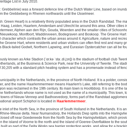
itage List in July 2010.
 Grebbelinie) was a forward defence line of the Dutch Water Line, based on inunda
m the Grebbeberg in Rhenen northwards until the IJsselmeer.
h: Green Heart) is a relatively thinly populated area in the Dutch Randstad. The m
n Haag, Leiden, Haarlem, Amsterdam and Utrecht lie around this area. Other cities i
etermeer, Alphen aan den Rijn, Gouda, Woerden and the smaller cities of Schoonh
 Nieuwkoop, Montfoort, Waddinxveen, Bodegraven and Boskoop. The Groene Hart 
al character which contrasts the urban areas around it. Agriculture, nature and recre
n the Groene Hart, where residents and urban visitors can often find rest and many g
s Black-tailed Godwit, Northern Lapwing, and Eurasian Oystercatcher can all be fou
sly known as Arke Stadion [ˈɑr.kə ˈstaː.di.jɔn]) is the stadium of football club Twente
therlands, at the Business & Science Park, near the University of Twente. The sta
of 30,205 with a standard pitch heating system and has a promenade instead of fen
cipality in the Netherlands, in the province of North Holland. It is a polder, consis
er, and the name Haarlemmermeer means Haarlem's Lake, still referring to the bod
ion was reclaimed in the 19th century. Its main town is Hoofddorp. It is one of the l
the Netherlands whose name is not used as the name of a municipality. This town, t
ng towns of Nieuw-Vennep and Badhoevedorp, forms part of the Randstad agglomera
ational airport Schiphol is located in
Haarlemmermeer
.
e inlet of the North Sea, in the province of South Holland in the Netherlands. It is an
e Rhine-Meuse delta. Near Numansdorp, the Hollands Diep splits into the Haringvlie
is closed off near Goedereede from the North Sea by the Haringvlietdam, which provi
 the island of Voorne to the north and the island of Goeree-Overflakkee to the sou
 built as part of the Delta Works sea barrier protection works, and allow for a bracki