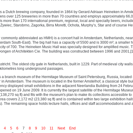
 is a Dutch brewing company, founded in 1864 by Gerard Adriaan Heineken in Ams
wns over 125 breweries in more than 70 countries and employs approximately 66,
ls more than 170 international premium, regional, local and specialty beers, includ
Żywiec, Starobrno, Zagorka, Birra Moretti, Ochota, Murphy’s, Star and of course H
 commonly abbreviated as HMH) is a concert hall in Amsterdam, Netherlands, near
dam South-East). The big hall has a capacity of 5500 and is 3000 m²; a smaller ha
pacity of 700. The Heineken Music Hall was specially designed for amplified music. 
 Dongen of Architekten Cie. The building was constructed between 1996 and 2001,[
richt. The oldest city gate in Netherlands, built in 1229. Part of medieval city walls
l kilometres long underground passages.
 a branch museum of the Hermitage Museum of Saint Petersburg, Russia, located 
r in Amsterdam. The museum is located in the former Amstelhof, a classical style bu
cy displayed small exhibitions in the adjacent Neerlandia Building from 24 Febr
pened on 19 June 2009. It is currently the largest satellite of the Hermitage Museu
(138,270 sq ft) and fits with the museum's plan to make its collections accessible t
rea covers 2,172 m2 (23,380 sq ft) and is contained within two large exhibition hal
s). The remaining space holds lecture halls, offices and staff accommodations and 
4
5
6
7
8
9
10
11
Next
End