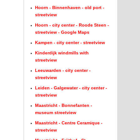
Hoorn - Binnenhaven - old port -
streetview
Hoorn - city center - Roode Steen -
streetview - Google Maps
Kampen - city center - streetview
Kinderdijk windmills with
streetview
Leeuwarden - city center -
streetview
Leiden - Galgewater - city center -
streetview
Maastricht - Bonnefanten -
museum streetview
Maastricht - Centre Ceramique -
streetview