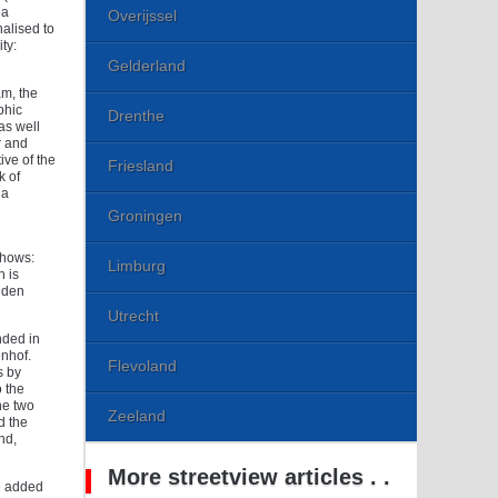
ea
Overijssel
alised to
ty:
Gelderland
m, the
phic
Drenthe
as well
r and
ve of the
Friesland
k of
 a
Groningen
shows:
Limburg
h is
 den
Utrecht
nded in
enhof.
Flevoland
s by
o the
he two
Zeeland
d the
nd,
More streetview articles . .
re added