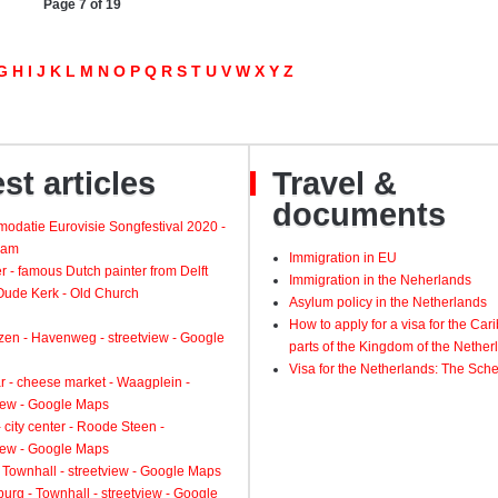
Page 7 of 19
G
H
I
J
K
L
M
N
O
P
Q
R
S
T
U
V
W
X
Y
Z
st articles
Travel &
documents
odatie Eurovisie Songfestival 2020 -
dam
Immigration in EU
 - famous Dutch painter from Delft
Immigration in the Neherlands
 Oude Kerk - Old Church
Asylum policy in the Netherlands
How to apply for a visa for the Ca
zen - Havenweg - streetview - Google
parts of the Kingdom of the Nether
Visa for the Netherlands: The Sch
 - cheese market - Waagplein -
view - Google Maps
 city center - Roode Steen -
view - Google Maps
 Townhall - streetview - Google Maps
urg - Townhall - streetview - Google